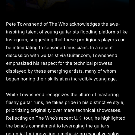
Pete Townshend of The Who acknowledges the awe-
inspiring talent of young guitarists flooding platforms like
Instagram, suggesting that these prodigious players can
be intimidating to seasoned musicians. In a recent
discussion with Guitarist via Guitar.com, Townshend
emphasized his respect for the technical prowess
displayed by these emerging artists, many of whom
began honing their skills at an incredibly young age.
While Townshend recognizes the allure of mastering
flashy guitar runs, he takes pride in his distinctive style,
prioritizing originality over mere technical showcases.
Reflecting on The Who’s recent U.K. tour, he highlighted
the band’s commitment to leveraging the guitar’s
potential for innovation, emphasizing evocative solos,