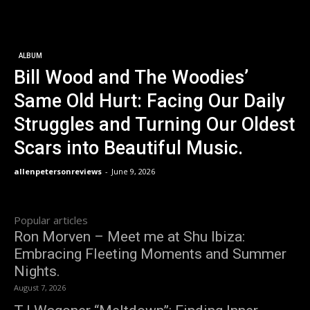
ALBUM
Bill Wood and The Woodies’
Same Old Hurt: Facing Our Daily
Struggles and Turning Our Oldest
Scars into Beautiful Music.
allenpetersonreviews
-
June 9, 2026
Popular articles
Ron Morven – Meet me at Shu Ibiza:
Embracing Fleeting Moments and Summer
Nights.
August 7, 2026