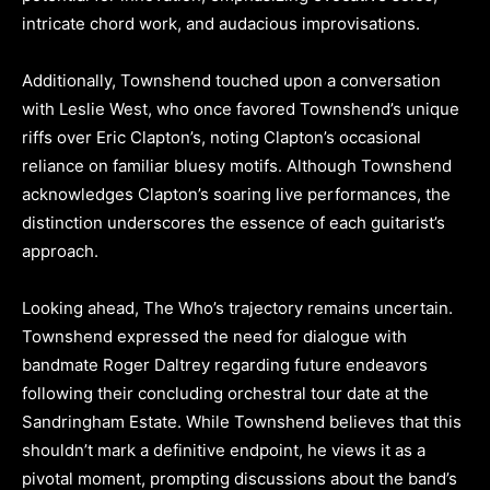
intricate chord work, and audacious improvisations.
Additionally, Townshend touched upon a conversation
with Leslie West, who once favored Townshend’s unique
riffs over Eric Clapton’s, noting Clapton’s occasional
reliance on familiar bluesy motifs. Although Townshend
acknowledges Clapton’s soaring live performances, the
distinction underscores the essence of each guitarist’s
approach.
Looking ahead, The Who’s trajectory remains uncertain.
Townshend expressed the need for dialogue with
bandmate Roger Daltrey regarding future endeavors
following their concluding orchestral tour date at the
Sandringham Estate. While Townshend believes that this
shouldn’t mark a definitive endpoint, he views it as a
pivotal moment, prompting discussions about the band’s