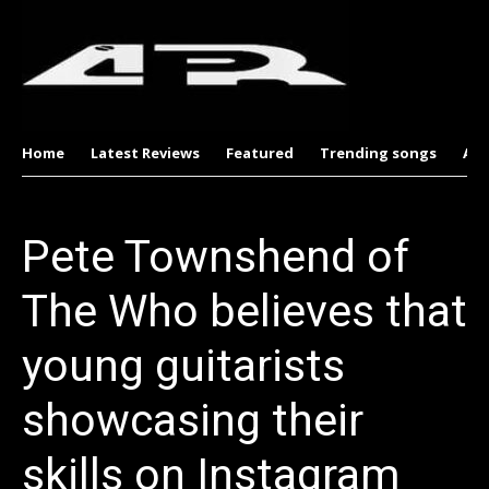
Home
Latest Reviews
Featured
Trending songs
Al
Pete Townshend of
The Who believes that
young guitarists
showcasing their
skills on Instagram