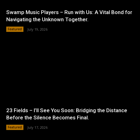
Swamp Music Players – Run with Us: A Vital Bond for
Navigating the Unknown Together.
Featured
July 19, 2026
23 Fields – I’ll See You Soon: Bridging the Distance
Before the Silence Becomes Final.
Featured
July 17, 2026