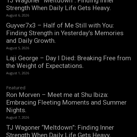
TJ Wagoner “Meltdown”: Finding Inner
Strength When Daily Life Gets Heavy.
August 6, 2026
Guyver7x3 – Half of Me Still with You:
Finding Strength in Yesterday’s Memories
and Daily Growth.
August 5, 2026
Laji George – Day I Died: Breaking Free from
the Weight of Expectations.
August 1, 2026
Featured
Ron Morven – Meet me at Shu Ibiza:
Embracing Fleeting Moments and Summer
Nights.
August 7, 2026
TJ Wagoner “Meltdown”: Finding Inner
Strength When Daily Life Gets Heavy.