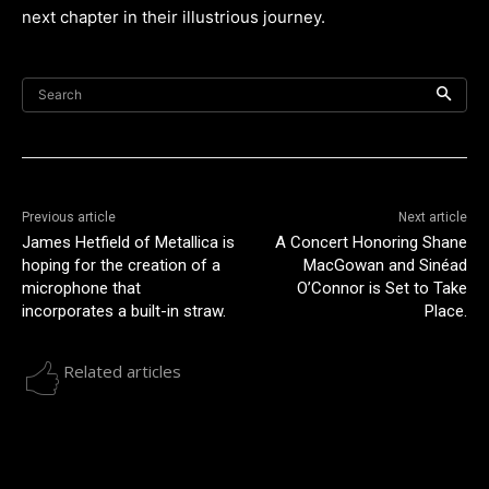
next chapter in their illustrious journey.
Search
Previous article
Next article
James Hetfield of Metallica is
A Concert Honoring Shane
hoping for the creation of a
MacGowan and Sinéad
microphone that
O’Connor is Set to Take
incorporates a built-in straw.
Place.
Related articles