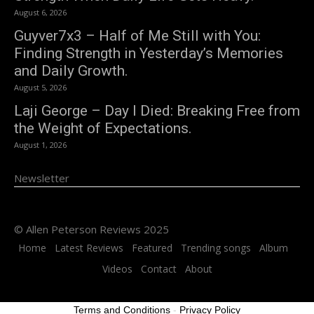
August 6, 2026
Guyver7x3 – Half of Me Still with You:
Finding Strength in Yesterday’s Memories
and Daily Growth.
August 5, 2026
Laji George – Day I Died: Breaking Free from
the Weight of Expectations.
August 1, 2026
Newsletter
© Allen Peterson Reviews 2025
Home
Latest Reviews
Featured
Trending songs
Album
Videos
Contact
About
Terms and Conditions
-
Privacy Policy