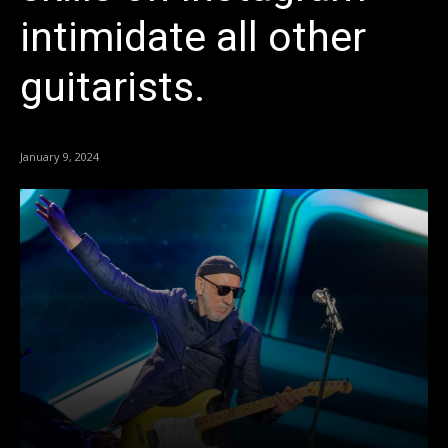
intimidate all other
guitarists.
January 9, 2024