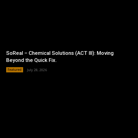
SoReal – Chemical Solutions (ACT III): Moving
Beyond the Quick Fix.
Featured
July 28, 2026