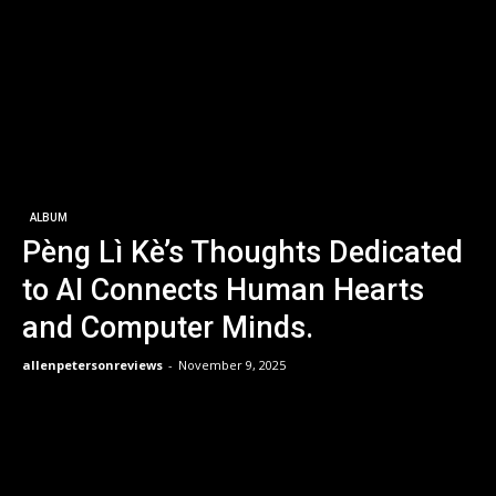
ALBUM
Pèng Lì Kè’s Thoughts Dedicated
to AI Connects Human Hearts
and Computer Minds.
allenpetersonreviews
-
November 9, 2025