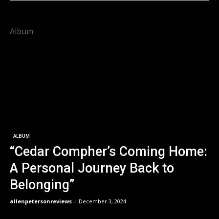
Album
ALBUM
“Cedar Compher’s Coming Home:
A Personal Journey Back to
Belonging”
allenpetersonreviews
-
December 3, 2024