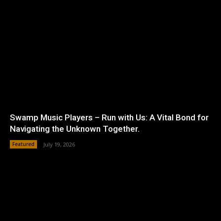
Swamp Music Players – Run with Us: A Vital Bond for
Navigating the Unknown Together.
Featured
July 19, 2026