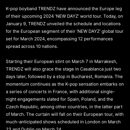
K-pop boyband TRENDZ have announced the Europe leg
of their upcoming 2024 ‘NEW DAYZ’ world tour. Today, on
January 9, TRENDZ unveiled the schedule and locations
for the European segment of their ‘NEW DAYZ’ global tour
set for March 2024, encompassing 12 performances
spread across 10 nations.
Starting their European stint on March 7 in Marrakesh,
TRENDZ will also grace the stage in Casablanca just two
days later, followed by a stop in Bucharest, Romania. The
momentum continues as the K-pop sensation embarks on
a series of concerts in France, with additional single-
night engagements slated for Spain, Poland, and the
Czech Republic, among other countries, in the latter part
of March. The curtain will fall on their European tour, with
much-anticipated shows scheduled in London on March
23 and Dublin on March 24.