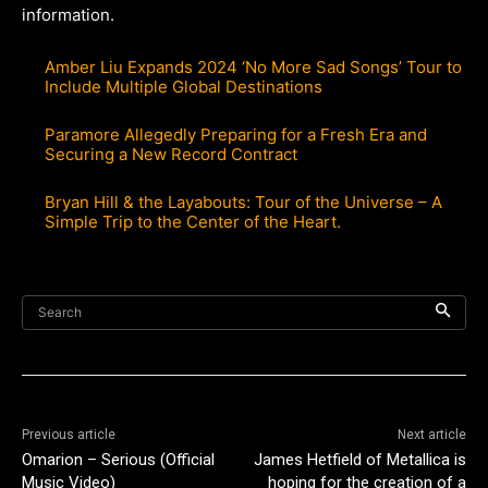
information.
Amber Liu Expands 2024 ‘No More Sad Songs’ Tour to
Include Multiple Global Destinations
Paramore Allegedly Preparing for a Fresh Era and
Securing a New Record Contract
Bryan Hill & the Layabouts: Tour of the Universe – A
Simple Trip to the Center of the Heart.
Search
Previous article
Next article
Omarion – Serious (Official
James Hetfield of Metallica is
Music Video)
hoping for the creation of a