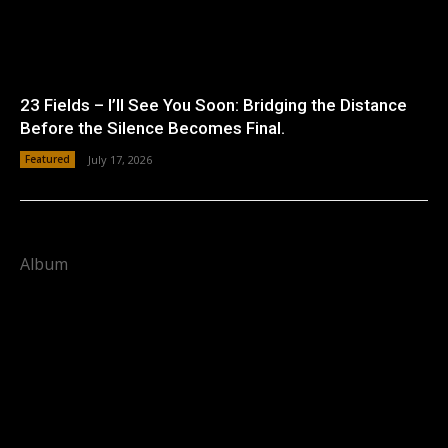
23 Fields – I’ll See You Soon: Bridging the Distance
Before the Silence Becomes Final.
Featured
July 17, 2026
Album