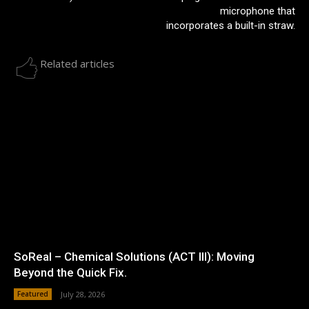
microphone that
incorporates a built-in straw.
Related articles
SoReal – Chemical Solutions (ACT III): Moving
Beyond the Quick Fix.
Featured
July 28, 2026