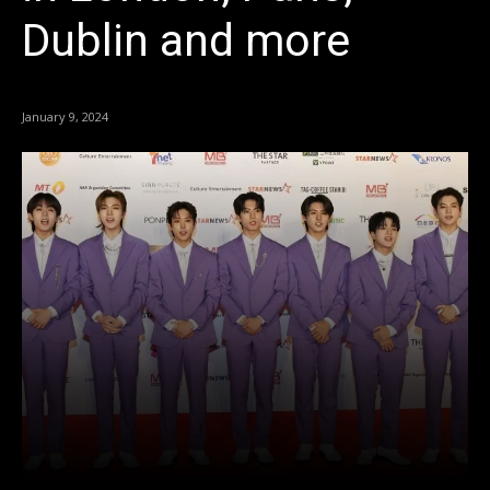
Dublin and more
January 9, 2024