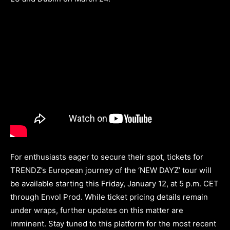
For enthusiasts eager to secure their spot, tickets for
TRENDZ’s European journey of the ‘NEW DAYZ’ tour will
be available starting this Friday, January 12, at 5 p.m. CET
through Envol Prod. While ticket pricing details remain
under wraps, further updates on this matter are
imminent. Stay tuned to this platform for the most recent