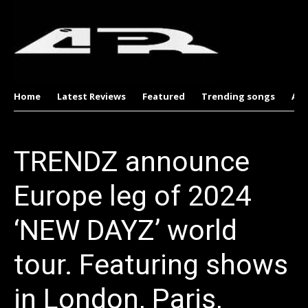
Home
Latest Reviews
Featured
Trending songs
Al
TRENDZ announce
Europe leg of 2024
‘NEW DAYZ’ world
tour. Featuring shows
in London, Paris,