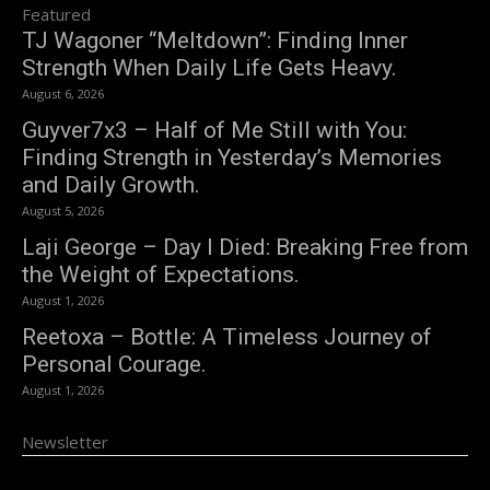
Featured
TJ Wagoner “Meltdown”: Finding Inner
Strength When Daily Life Gets Heavy.
August 6, 2026
Guyver7x3 – Half of Me Still with You:
Finding Strength in Yesterday’s Memories
and Daily Growth.
August 5, 2026
Laji George – Day I Died: Breaking Free from
the Weight of Expectations.
August 1, 2026
Reetoxa – Bottle: A Timeless Journey of
Personal Courage.
August 1, 2026
Newsletter