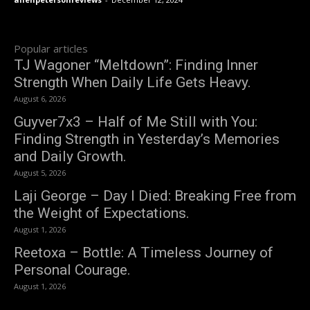
Popular articles
TJ Wagoner “Meltdown”: Finding Inner
Strength When Daily Life Gets Heavy.
August 6, 2026
Guyver7x3 – Half of Me Still with You:
Finding Strength in Yesterday’s Memories
and Daily Growth.
August 5, 2026
Laji George – Day I Died: Breaking Free from
the Weight of Expectations.
August 1, 2026
Reetoxa – Bottle: A Timeless Journey of
Personal Courage.
August 1, 2026