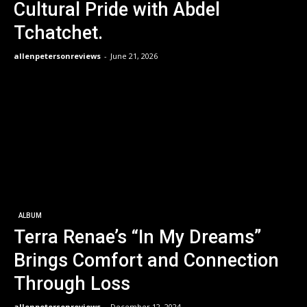
Cultural Pride with Abdel
Tchatchet.
allenpetersonreviews
-
June 21, 2026
ALBUM
Terra Renae’s “In My Dreams”
Brings Comfort and Connection
Through Loss
allenpetersonreviews
-
December 12, 2024