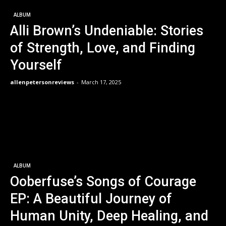
ALBUM
Alli Brown’s Undeniable: Stories
of Strength, Love, and Finding
Yourself
allenpetersonreviews
-
March 17, 2025
ALBUM
Ooberfuse’s Songs of Courage
EP: A Beautiful Journey of
Human Unity, Deep Healing, and