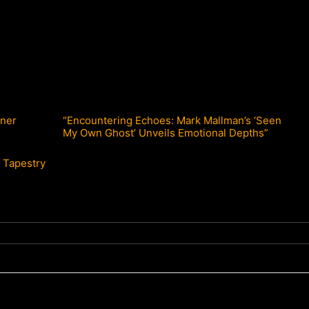
nner
“Encountering Echoes: Mark Mallman’s ‘Seen
My Own Ghost’ Unveils Emotional Depths”
c Tapestry