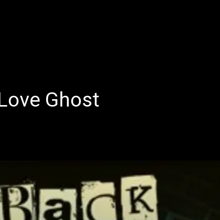
E
LATEST REVIEWS
FEATURED
TRENDING SONGS
Love Ghost