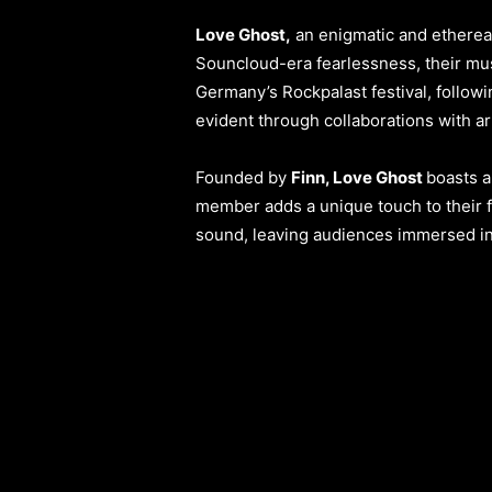
Love Ghost,
an enigmatic and ethereal 
Souncloud-era fearlessness, their mus
Germany’s Rockpalast festival, follow
evident through collaborations with ar
Founded by
Finn, Love Ghost
boasts a
member adds a unique touch to their fu
sound, leaving audiences immersed in 