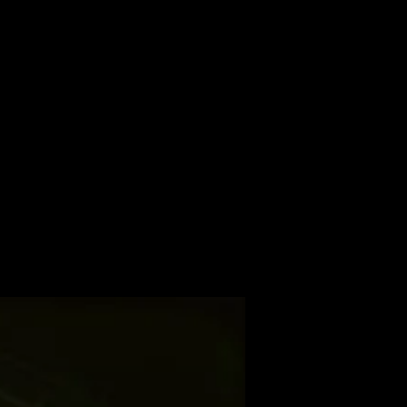
ALBUM
VIDEOS
CONTACT
ABOUT
MORE