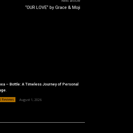
Next article
“OUR LOVE” by Grace & Moji
xa – Bottle: A Timeless Journey of Personal
age.
t Reviews
August 1, 2026