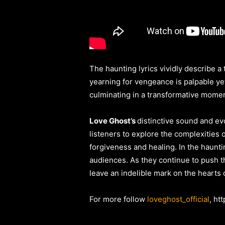
The haunting lyrics vividly describe a
yearning for vengeance is palpable yet
culminating in a transformative mome
Love Ghost’s
distinctive sound and ev
listeners to explore the complexities
forgiveness and healing. In the haunt
audiences. As they continue to push 
leave an indelible mark on the hearts
For more follow
loveghost_official
, ht