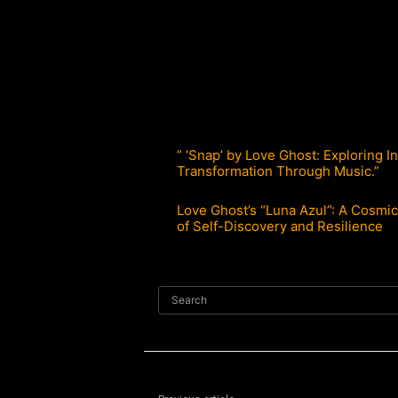
” ‘Snap’ by Love Ghost: Exploring I
Transformation Through Music.”
Love Ghost’s “Luna Azul”: A Cosmi
of Self-Discovery and Resilience
Search