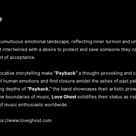
 tumultuous emotional landscape, reflecting inner turmoil and u
 intertwined with a desire to protect and save someone they car
nt of acceptance.
ocative storytelling make
“Payback”
a thought-provoking and cat
 of human emotions and find closure amidst the ashes of past pa
ing depths of
“Payback,”
the band showcases their artistic prow
the boundaries of music,
Love Ghost
solidifies their status as ri
 of music enthusiasts worldwide.
tps://www.loveghost.com