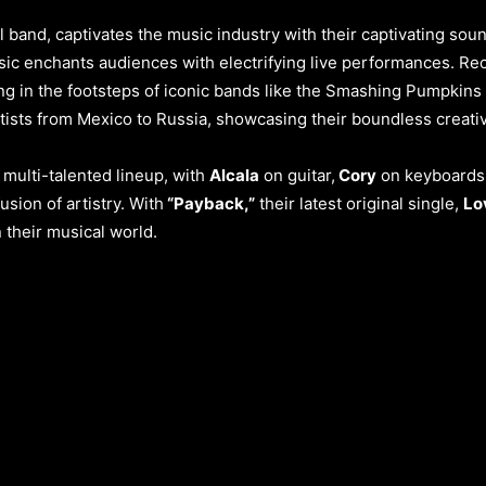
band, captivates the music industry with their captivating soun
ic enchants audiences with electrifying live performances. Rece
ing in the footsteps of iconic bands like the Smashing Pumpkins
tists from Mexico to Russia, showcasing their boundless creativ
 multi-talented lineup, with
Alcala
on guitar,
Cory
on keyboards
sion of artistry. With
“Payback,”
their latest original single,
Lo
their musical world.