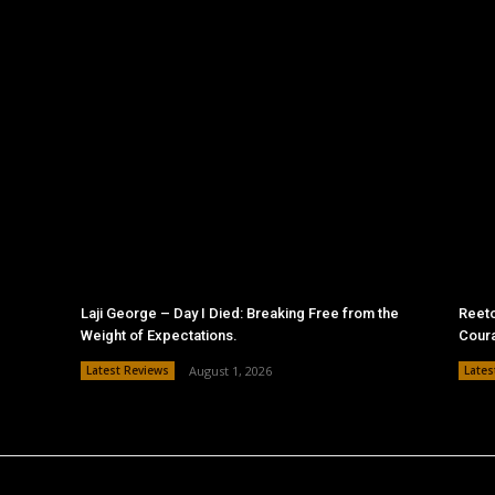
Laji George – Day I Died: Breaking Free from the
Reeto
Weight of Expectations.
Cour
Latest Reviews
August 1, 2026
Lates