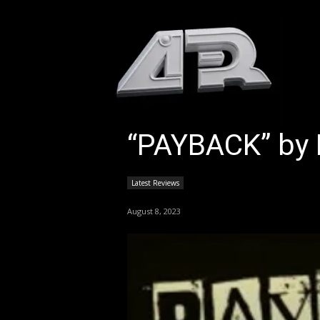
HOM
“PAYBACK” by 
Latest Reviews
August 8, 2023