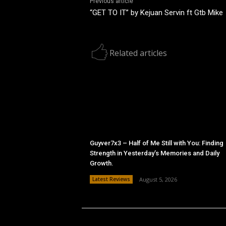
Previous article
“GET TO IT” by Kejuan Servin ft Gtb Mike
Related articles
Guyver7x3 – Half of Me Still with You: Finding
Strength in Yesterday’s Memories and Daily
Growth.
Latest Reviews
August 5, 2026