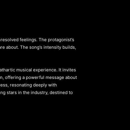
nresolved feelings. The protagonist’s
e about. The song’s intensity builds,
hartic musical experience. It invites
in, offering a powerful message about
ess, resonating deeply with
sing stars in the industry, destined to