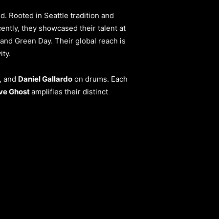
d. Rooted in Seattle tradition and
ntly, they showcased their talent at
 and Green Day. Their global reach is
ity.
, and
Daniel Gallardo
on drums. Each
ve Ghost
amplifies their distinct