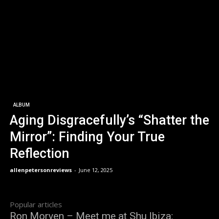
ALBUM
Aging Disgracefully’s “Shatter the
Mirror”: Finding Your True
Reflection
allenpetersonreviews
-
June 12, 2025
Popular articles
Ron Morven – Meet me at Shu Ibiza: