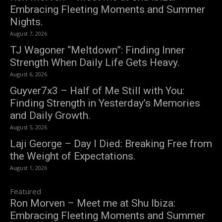
Embracing Fleeting Moments and Summer
Nights.
August 7, 2026
TJ Wagoner “Meltdown”: Finding Inner
Strength When Daily Life Gets Heavy.
August 6, 2026
Guyver7x3 – Half of Me Still with You:
Finding Strength in Yesterday’s Memories
and Daily Growth.
August 5, 2026
Laji George – Day I Died: Breaking Free from
the Weight of Expectations.
August 1, 2026
Featured
Ron Morven – Meet me at Shu Ibiza:
Embracing Fleeting Moments and Summer