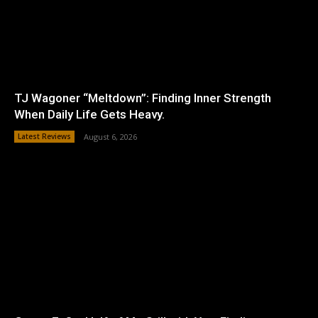
TJ Wagoner “Meltdown”: Finding Inner Strength
When Daily Life Gets Heavy.
Latest Reviews
August 6, 2026