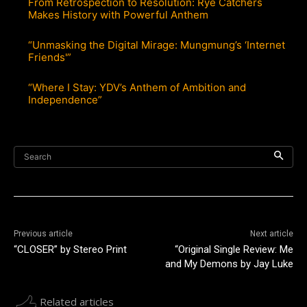
From Retrospection to Resolution: Rye Catchers
Makes History with Powerful Anthem
“Unmasking the Digital Mirage: Mungmung’s ‘Internet
Friends'”
“Where I Stay: YDV’s Anthem of Ambition and
Independence”
Search
Previous article
Next article
“CLOSER” by Stereo Print
“Original Single Review: Me
and My Demons by Jay Luke
Related articles