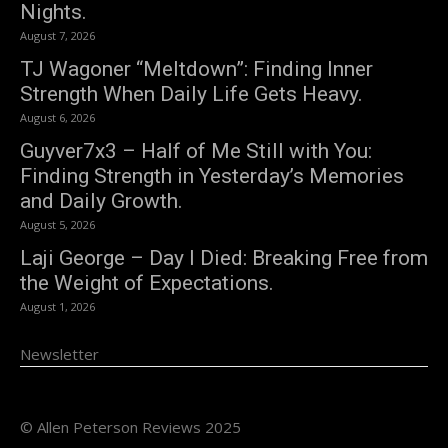
Nights.
August 7, 2026
TJ Wagoner “Meltdown”: Finding Inner
Strength When Daily Life Gets Heavy.
August 6, 2026
Guyver7x3 – Half of Me Still with You:
Finding Strength in Yesterday’s Memories
and Daily Growth.
August 5, 2026
Laji George – Day I Died: Breaking Free from
the Weight of Expectations.
August 1, 2026
Newsletter
© Allen Peterson Reviews 2025