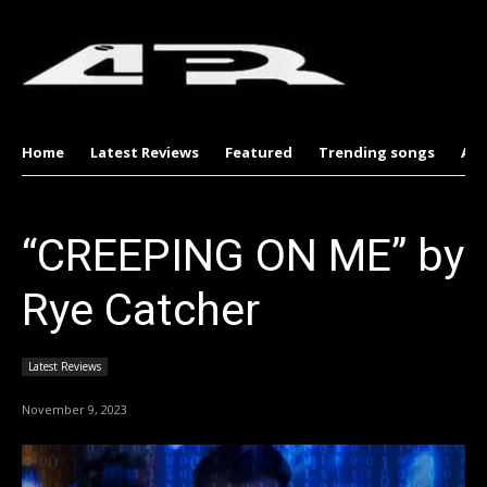
Home
Latest Reviews
Featured
Trending songs
Al
“CREEPING ON ME” by
Rye Catcher
Latest Reviews
November 9, 2023