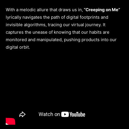
With a melodic allure that draws us in,
“Creeping on Me”
lyrically navigates the path of digital footprints and
invisible algorithms, tracing our virtual journey. It
captures the unease of knowing that our habits are
monitored and manipulated, pushing products into our
digital orbit.