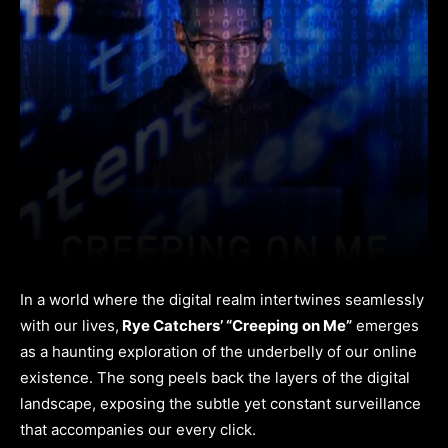
In a world where the digital realm intertwines seamlessly
with our lives,
Rye Catchers’ “Creeping on Me”
emerges
as a haunting exploration of the underbelly of our online
existence. The song peels back the layers of the digital
landscape, exposing the subtle yet constant surveillance
that accompanies our every click.