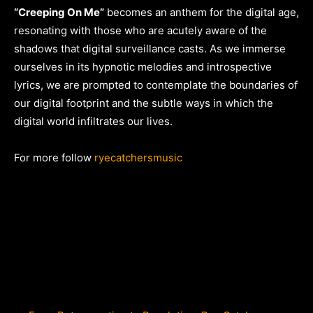
“Creeping On Me”
becomes an anthem for the digital age,
resonating with those who are acutely aware of the
shadows that digital surveillance casts. As we immerse
ourselves in its hypnotic melodies and introspective
lyrics, we are prompted to contemplate the boundaries of
our digital footprint and the subtle ways in which the
digital world infiltrates our lives.
For more follow
ryecatchersmusic