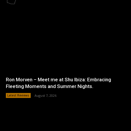
Ron Morven – Meet me at Shu Ibiza: Embracing
Fleeting Moments and Summer Nights.
Latest Reviews
August 7, 2026