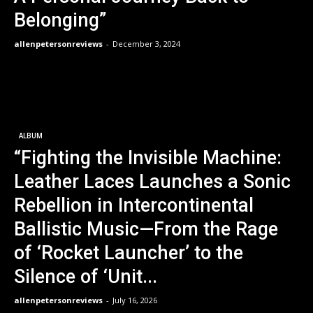
Belonging”
allenpetersonreviews
-
December 3, 2024
ALBUM
“Fighting the Invisible Machine:
Leather Laces Launches a Sonic
Rebellion in Intercontinental
Ballistic Music—From the Rage
of ‘Rocket Launcher’ to the
Silence of ‘Unit...
allenpetersonreviews
-
July 16, 2026