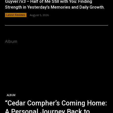
Guyver7x3 – Half of Me Still with You: Finding
Strength in Yesterday’s Memories and Daily Growth.
Latest Reviews
August 5, 2026
Album
ALBUM
“Cedar Compher’s Coming Home:
A Personal Journey Back to