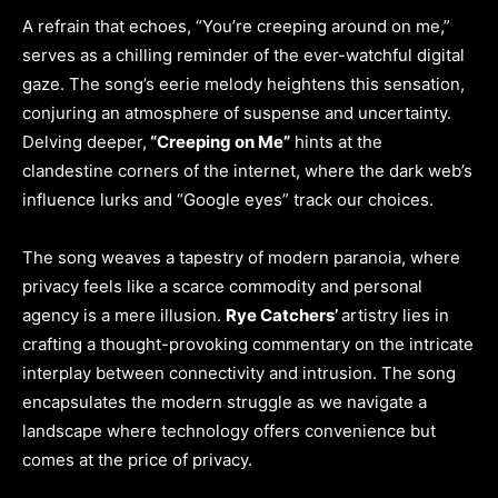
A refrain that echoes, “You’re creeping around on me,”
serves as a chilling reminder of the ever-watchful digital
gaze. The song’s eerie melody heightens this sensation,
conjuring an atmosphere of suspense and uncertainty.
Delving deeper,
“Creeping on Me”
hints at the
clandestine corners of the internet, where the dark web’s
influence lurks and “Google eyes” track our choices.
The song weaves a tapestry of modern paranoia, where
privacy feels like a scarce commodity and personal
agency is a mere illusion.
Rye Catchers’
artistry lies in
crafting a thought-provoking commentary on the intricate
interplay between connectivity and intrusion. The song
encapsulates the modern struggle as we navigate a
landscape where technology offers convenience but
comes at the price of privacy.