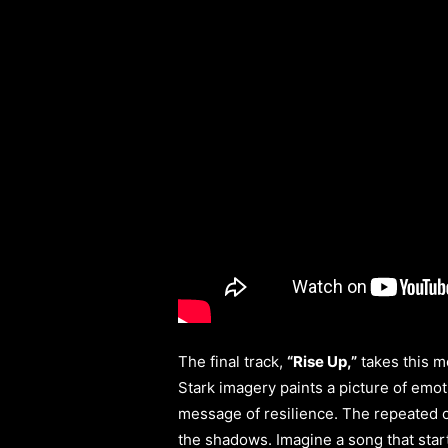
The final track,
“Rise Up,”
takes this m
Stark imagery paints a picture of emot
message of resilience. The repeated ca
the shadows. Imagine a song that star