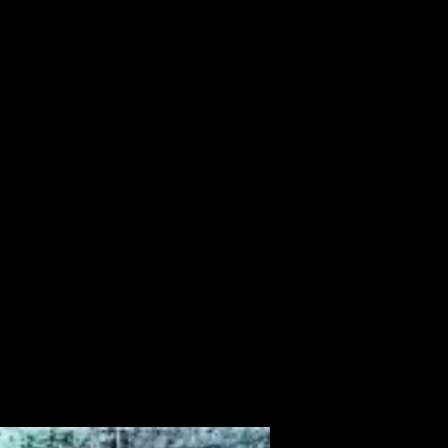
ALBUM
VIDEOS
CONTACT
ABOUT
MORE