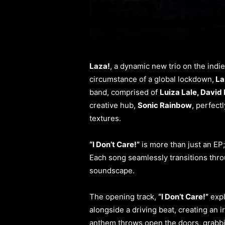
Laza!
, a dynamic new trio on the indi
circumstance of a global lockdown,
La
band, comprised of
Luiza Lale, David 
creative hub,
Sonic Rainbow
, perfect
textures.
“I Don’t Care!”
is more than just an EP;
Each song seamlessly transitions thro
soundscape.
The opening track,
“I Don’t Care!”
expl
alongside a driving beat, creating an i
anthem throws open the doors, grabbi