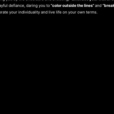
yful defiance, daring you to
“color outside the lines”
and
“break
brate your individuality and live life on your own terms.