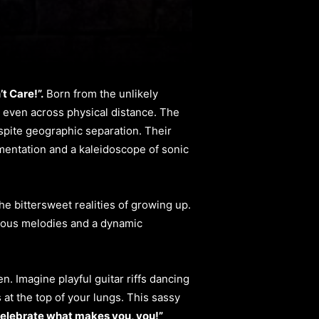
’t Care!”.
Born from the unlikely
, even across physical distance. The
spite geographic separation. Their
rumentation and a kaleidoscope of sonic
he bittersweet realities of growing up.
ctious melodies and a dynamic
. Imagine playful guitar riffs dancing
 at the top of your lungs. This sassy
elebrate what makes you, you!”