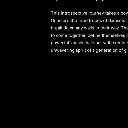
This introspective journey takes a po
Gone are the tired tropes of damsels i
break down any walls in their way. T
to come together, define themselves o
powerful vocals that soar with confi
unwavering spirit of a generation of gi