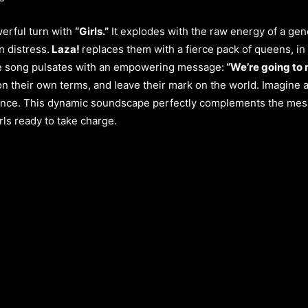
werful turn with
“Girls.”
It explodes with the raw energy of a gene
n distress.
Laza!
replaces them with a fierce pack of queens, in 
he song pulsates with an empowering message:
“We’re going to 
n their own terms, and leave their mark on the world. Imagine a
dence. This dynamic soundscape perfectly complements the mess
rls ready to take charge.