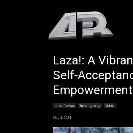
HOM
Laza!: A Vibra
Self-Acceptan
Empowerment
Latest Reviews
Trending songs
Videos
May 4, 2024