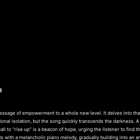
essage of empowerment to a whole new level. It delves into the r
ional isolation, but the song quickly transcends the darkness. 
ll to “rise up” is a beacon of hope, urging the listener to find
ts with a melancholic piano melody, gradually building into an