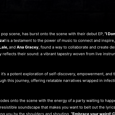
e pop scene, has burst onto the scene with their debut EP,
“I Don
za!
is a testament to the power of music to connect and inspire
Lale,
and
Ana Gracey
, found a way to collaborate and create de
ly reflects their sound: a vibrant tapestry woven from live inst
 it’s a potent exploration of self-discovery, empowerment, and t
ugh this journey, offering relatable narratives wrapped in infe
odes onto the scene with the energy of a party waiting to happen
rresistible soundscape that makes you want to belt out the lyrics
ng you by the shoulders and shouting,
“Embrace your weird! C