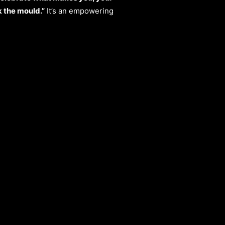
 the mould.”
It’s an empowering