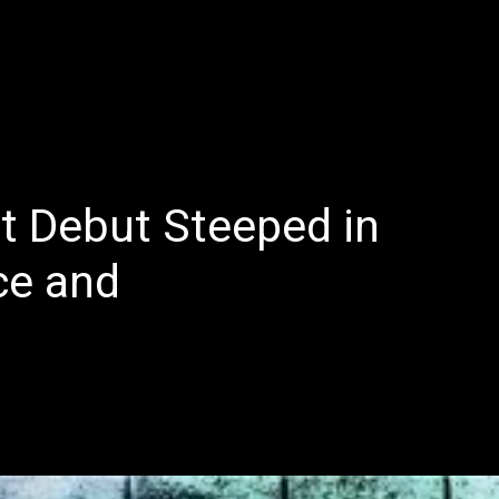
E
LATEST REVIEWS
FEATURED
TRENDING SONGS
nt Debut Steeped in
ce and