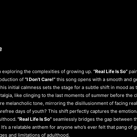
 exploring the complexities of growing up.
“Real Life Is So”
pain
roduction of
“I Don’t Care!”
this song opens with a smooth and g
This initial calmness sets the stage for a subtle shift in mood a
lgia, like clinging to the last moments of summer before the chil
 melancholic tone, mirroring the disillusionment of facing real
carefree days of youth? This shift perfectly captures the emoti
ulthood.
“Real Life Is So”
seamlessly bridges the gap between the
 It’s a relatable anthem for anyone who’s ever felt that pang of 
es and limitations of adulthood.