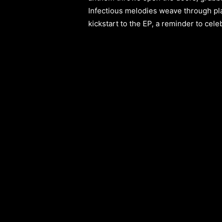
Infectious melodies weave through pla
kickstart to the EP, a reminder to cele