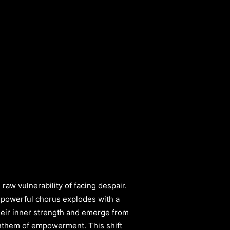
aw vulnerability of facing despair.
A powerful chorus explodes with a
 their inner strength and emerge from
 anthem of empowerment. This shift