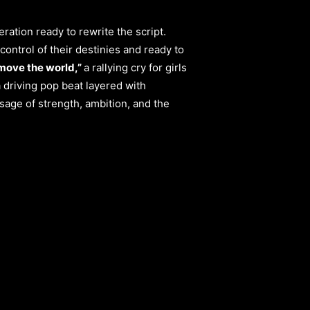
ration ready to rewrite the script.
control of their destinies and ready to
move the world,”
a rallying cry for girls
 driving pop beat layered with
age of strength, ambition, and the