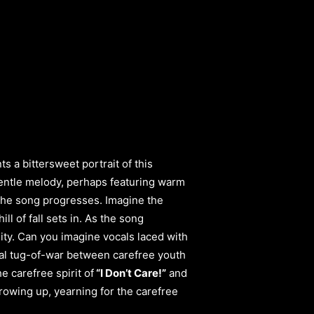
ts a bittersweet portrait of this
entle melody, perhaps featuring warm
s the song progresses. Imagine the
l of fall sets in. As the song
ity. Can you imagine vocals laced with
onal tug-of-war between carefree youth
 carefree spirit of
“I Don’t Care!”
and
growing up, yearning for the carefree