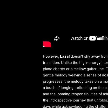
However,
Laza!
doesn’t shy away from
transition. Unlike the high-energy int
piano chords or a mellow guitar line. 
gentle melody weaving a sense of nosta
progresses, the melody takes on a more
a touch of longing, reflecting on the 
and the looming responsibilities of ad
the introspective journey that unfolds.
days while acknowledging the challeng