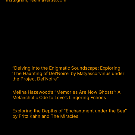
“Delving into the Enigmatic Soundscape: Exploring
‘The Haunting of Del’Noire’ by Matyascorvinus under
the Project Del’Noire”
Melina Hazewood’s “Memories Are Now Ghosts”: A
Melancholic Ode to Love’s Lingering Echoes
Exploring the Depths of “Enchantment under the Sea”
by Fritz Kahn and The Miracles