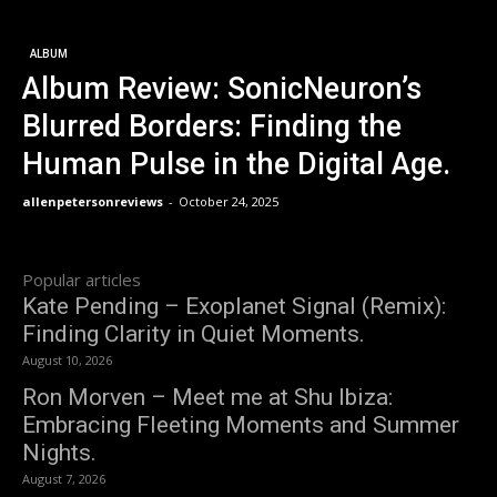
ALBUM
Album Review: SonicNeuron’s
Blurred Borders: Finding the
Human Pulse in the Digital Age.
allenpetersonreviews
-
October 24, 2025
Popular articles
Kate Pending – Exoplanet Signal (Remix):
Finding Clarity in Quiet Moments.
August 10, 2026
Ron Morven – Meet me at Shu Ibiza:
Embracing Fleeting Moments and Summer
Nights.
August 7, 2026