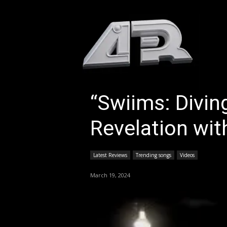
HOM
“Swiims: Divin
Revelation with
Latest Reviews
Trending songs
Videos
March 19, 2024