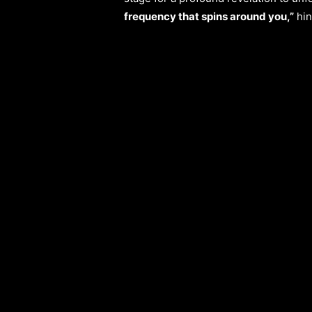
frequency that spins around you,”
hin