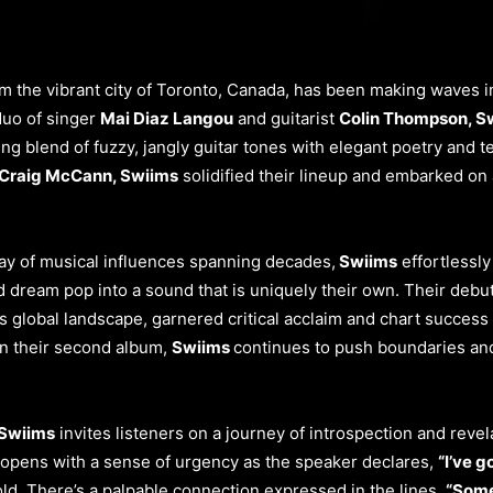
from the vibrant city of Toronto, Canada, has been making waves 
duo of singer
Mai Diaz Langou
and guitarist
Colin Thompson, S
ing blend of fuzzy, jangly guitar tones with elegant poetry and t
Craig McCann, Swiims
solidified their lineup and embarked on 
ray of musical influences spanning decades,
Swiims
effortlessl
d dream pop into a sound that is uniquely their own. Their debu
s global landscape, garnered critical acclaim and chart success
on their second album,
Swiims
continues to push boundaries and 
 Swiims
invites listeners on a journey of introspection and revel
opens with a sense of urgency as the speaker declares,
“I’ve g
old. There’s a palpable connection expressed in the lines,
“Some