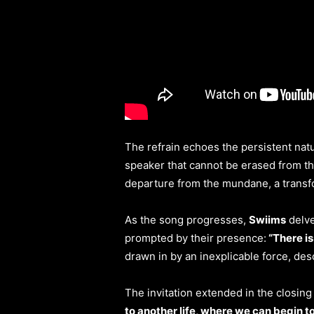
The refrain echoes the persistent natu
speaker that cannot be erased from t
departure from the mundane, a transfo
As the song progresses,
Swiims
delve
prompted by their presence:
“There is
drawn in by an inexplicable force, de
The invitation extended in the closin
to another life, where we can begin to