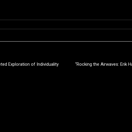
ted Exploration of Individuality
“Rocking the Airwaves: Erik 