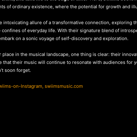
nts of ordinary existence, where the potential for growth and ill
 intoxicating allure of a transformative connection, exploring 
e confines of everyday life. With their signature blend of intros
 embark on a sonic voyage of self-discovery and exploration.
r place in the musical landscape, one thing is clear: their inno
e that their music will continue to resonate with audiences for y
t soon forget.
iims-on-Instagram,
swiimsmusic.com