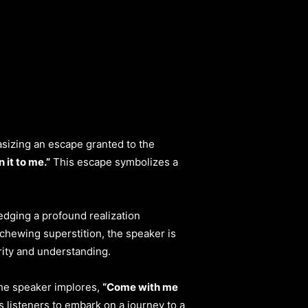
asizing an escape granted to the
 it to me.”
This escape symbolizes a
edging a profound realization
hewing superstition, the speaker is
rity and understanding.
the speaker implores,
“Come with me
 listeners to embark on a journey to a