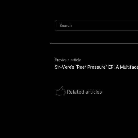
Search
Previous article
Sir-Vere’s “Peer Pressure” EP: A Multiface
Related articles