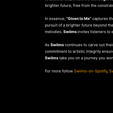
brighter future, free from the constrai
In essence,
“Given to Me”
captures the
pursuit of a brighter future beyond th
melodies,
Swiims
invites listeners to
As
Swiims
continues to carve out thei
commitment to artistic integrity ensur
Swiims
take you on a journey you won’
For more follow
Swiims-on-Spotify
,
Sw