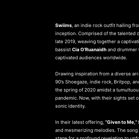
Swiims
, an indie rock outfit hailing 
inception. Comprised of the talented 
late 2019, weaving together a captivat
bassist
Cia O’Ruanaidh
and drummer
captivated audiences worldwide.
Drawing inspiration from a diverse ar
90’s Shoegaze, indie rock, Britpop, an
the spring of 2020 amidst a tumultuou
pandemic. Now, with their sights set 
sonic identity.
In their latest offering,
“Given to Me,”
and mesmerizing melodies. The song 
stage for a profound revelation to unf