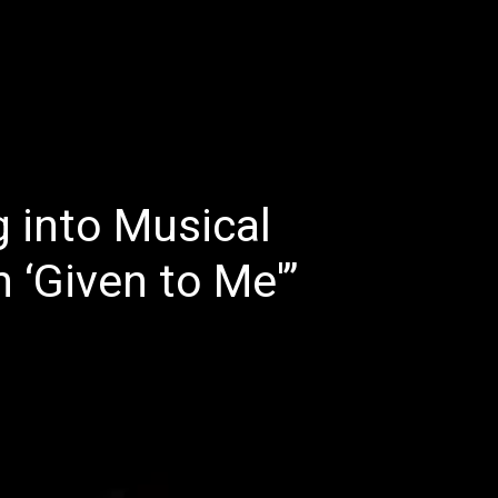
E
LATEST REVIEWS
FEATURED
TRENDING SONGS
g into Musical
 ‘Given to Me'”