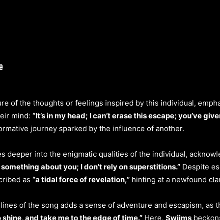
re of the thoughts or feelings inspired by this individual, emph
heir mind:
“It’s in my head; I can’t erase this escape; you’ve given
rmative journey sparked by the influence of another.
s deeper into the enigmatic qualities of the individual, acknowl
 something about you; I don’t rely on superstitions.”
Despite esc
scribed as
“a tidal force of revelation,”
hinting at a newfound cla
g lines of the song adds a sense of adventure and escapism, as 
 shine, and take me to the edge of time.”
Here,
Swiims
beckons