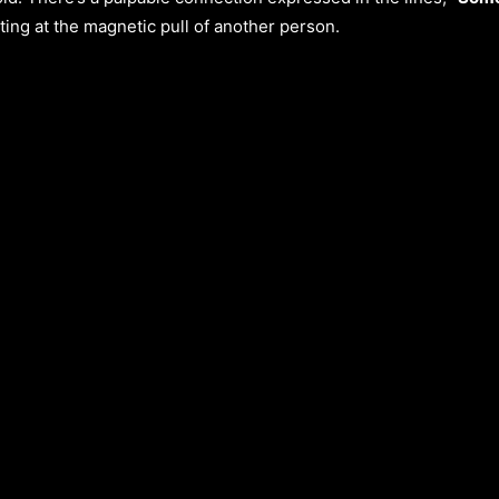
ting at the magnetic pull of another person.