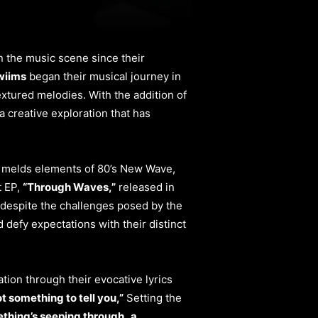
in the music scene since their
wiims
began their musical journey in
extured melodies. With the addition of
a creative exploration that has
y melds elements of 80’s New Wave,
t EP,
“Through Waves,”
released in
 despite the challenges posed by the
defy expectations with their distinct
ation through their evocative lyrics
ot something to tell you,”
Setting the
thing’s seeping through,
a