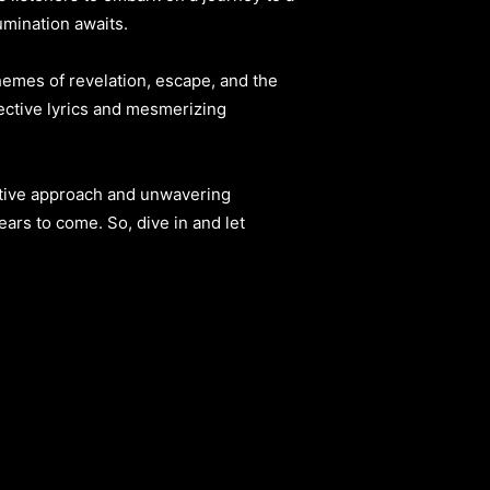
umination awaits.
themes of revelation, escape, and the
pective lyrics and mesmerizing
vative approach and unwavering
ears to come. So, dive in and let