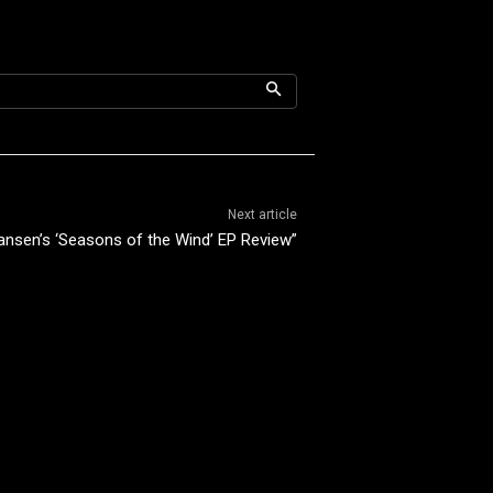
Next article
Hansen’s ‘Seasons of the Wind’ EP Review”