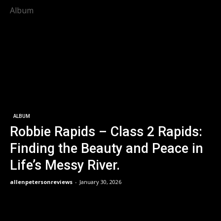
Album
ALBUM
Robbie Rapids – Class 2 Rapids:
Finding the Beauty and Peace in
Life’s Messy River.
allenpetersonreviews
-
January 30, 2026