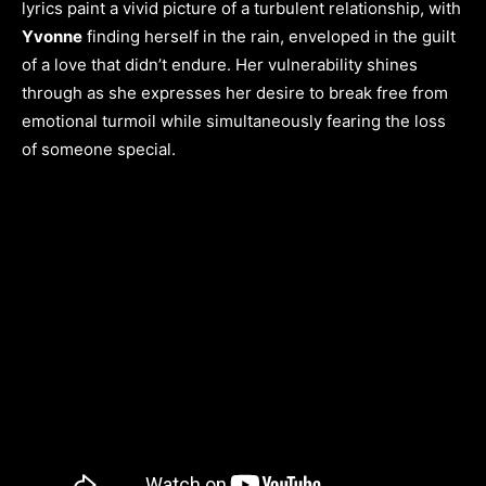
lyrics paint a vivid picture of a turbulent relationship, with
Yvonne
finding herself in the rain, enveloped in the guilt
of a love that didn’t endure. Her vulnerability shines
through as she expresses her desire to break free from
emotional turmoil while simultaneously fearing the loss
of someone special.