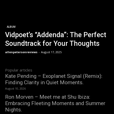
ALBUM
Vidpoet’s “Addenda”: The Perfect
Soundtrack for Your Thoughts
allenpetersonreviews
-
August 17, 2025
Popular articles
Kate Pending – Exoplanet Signal (Remix):
Finding Clarity in Quiet Moments.
August 10, 2026
Ron Morven – Meet me at Shu Ibiza:
Embracing Fleeting Moments and Summer
Nights.