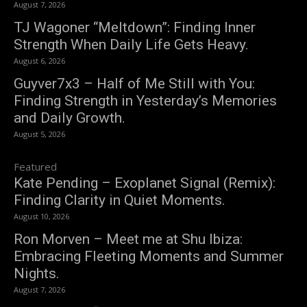
August 7, 2026
TJ Wagoner “Meltdown”: Finding Inner
Strength When Daily Life Gets Heavy.
August 6, 2026
Guyver7x3 – Half of Me Still with You:
Finding Strength in Yesterday’s Memories
and Daily Growth.
August 5, 2026
Featured
Kate Pending – Exoplanet Signal (Remix):
Finding Clarity in Quiet Moments.
August 10, 2026
Ron Morven – Meet me at Shu Ibiza:
Embracing Fleeting Moments and Summer
Nights.
August 7, 2026