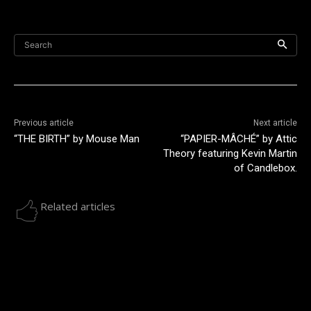
Search
Previous article
Next article
“THE BIRTH” by Mouse Man
“PAPIER-MÂCHÉ” by Attic
Theory featuring Kevin Martin
of Candlebox.
Related articles