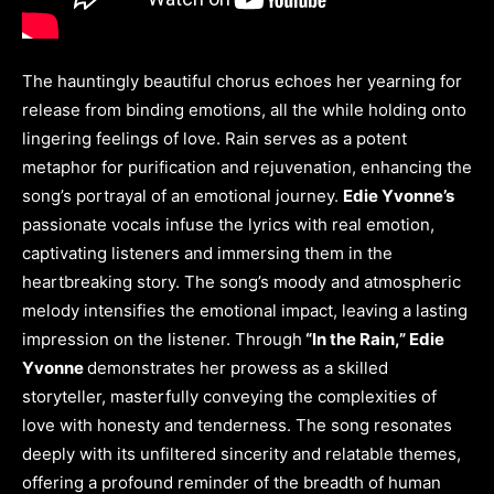
The hauntingly beautiful chorus echoes her yearning for
release from binding emotions, all the while holding onto
lingering feelings of love. Rain serves as a potent
metaphor for purification and rejuvenation, enhancing the
song’s portrayal of an emotional journey.
Edie Yvonne’s
passionate vocals infuse the lyrics with real emotion,
captivating listeners and immersing them in the
heartbreaking story. The song’s moody and atmospheric
melody intensifies the emotional impact, leaving a lasting
impression on the listener. Through
“In the Rain,” Edie
Yvonne
demonstrates her prowess as a skilled
storyteller, masterfully conveying the complexities of
love with honesty and tenderness. The song resonates
deeply with its unfiltered sincerity and relatable themes,
offering a profound reminder of the breadth of human