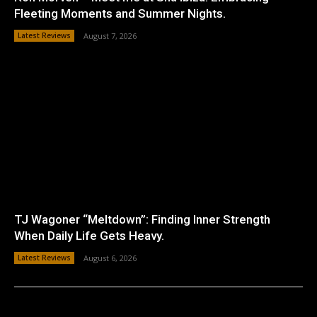
Fleeting Moments and Summer Nights.
Latest Reviews
August 7, 2026
TJ Wagoner “Meltdown”: Finding Inner Strength
When Daily Life Gets Heavy.
Latest Reviews
August 6, 2026