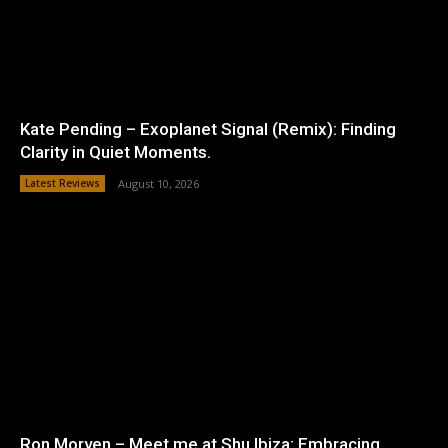
Kate Pending – Exoplanet Signal (Remix): Finding
Clarity in Quiet Moments.
Latest Reviews
August 10, 2026
Ron Morven – Meet me at Shu Ibiza: Embracing