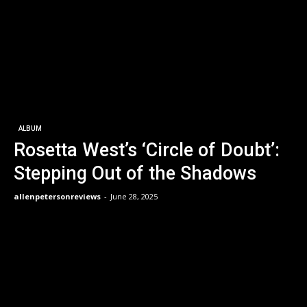
ALBUM
Rosetta West’s ‘Circle of Doubt’:
Stepping Out of the Shadows
allenpetersonreviews
-
June 28, 2025