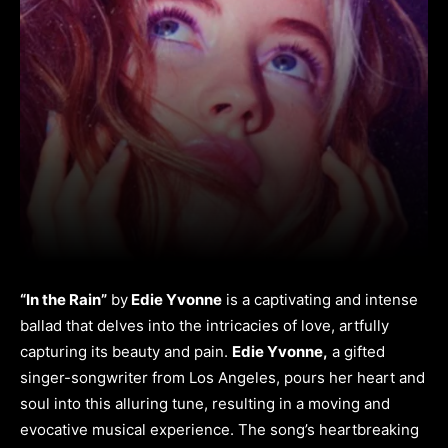
“In the Rain”
by
Edie Yvonne
is a captivating and intense
ballad that delves into the intricacies of love, artfully
capturing its beauty and pain.
Edie Yvonne,
a gifted
singer-songwriter from Los Angeles, pours her heart and
soul into this alluring tune, resulting in a moving and
evocative musical experience. The song’s heartbreaking