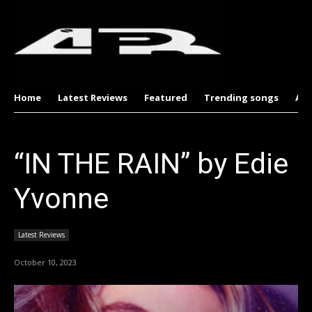
Home
Latest Reviews
Featured
Trending songs
Al
“IN THE RAIN” by Edie
Yvonne
Latest Reviews
October 10, 2023