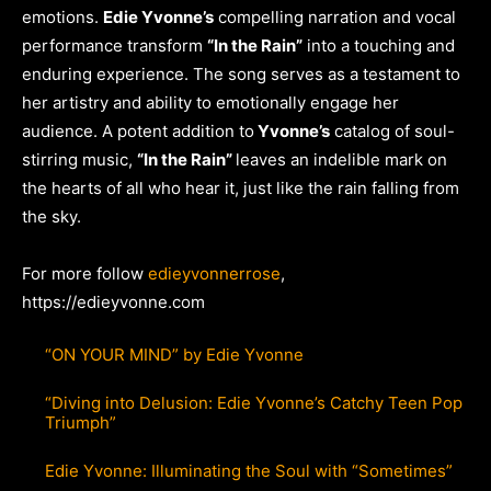
emotions.
Edie Yvonne’s
compelling narration and vocal
performance transform
“In the Rain”
into a touching and
enduring experience. The song serves as a testament to
her artistry and ability to emotionally engage her
audience. A potent addition to
Yvonne’s
catalog of soul-
stirring music,
“In the Rain”
leaves an indelible mark on
the hearts of all who hear it, just like the rain falling from
the sky.
For more follow
edieyvonnerrose
,
https://edieyvonne.com
“ON YOUR MIND” by Edie Yvonne
“Diving into Delusion: Edie Yvonne’s Catchy Teen Pop
Triumph”
Edie Yvonne: Illuminating the Soul with “Sometimes”