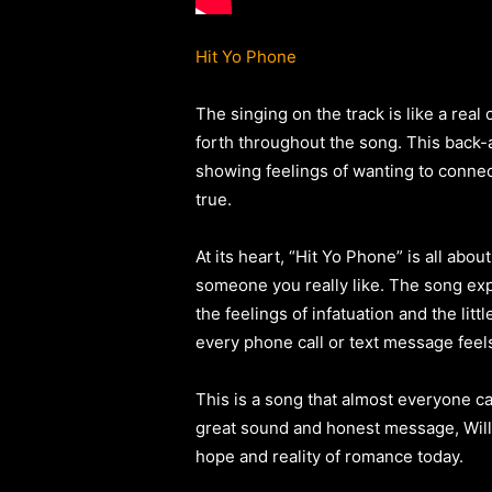
Hit Yo Phone
The singing on the track is like a rea
forth throughout the song. This back-a
showing feelings of wanting to connec
true.
At its heart, “Hit Yo Phone” is all abou
someone you really like. The song exp
the feelings of infatuation and the lit
every phone call or text message feel
This is a song that almost everyone ca
great sound and honest message, Willi
hope and reality of romance today.