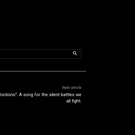
Next article
otions”: A song for the silent battles we
all fight.