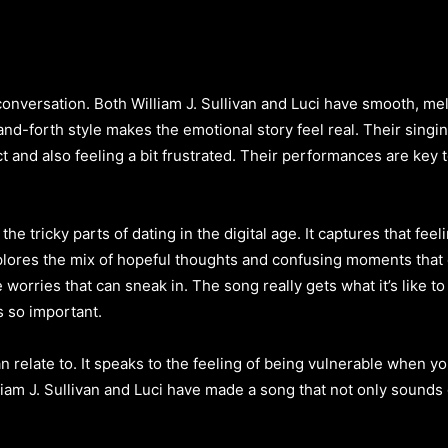
l conversation. Both William J. Sullivan and Luci have smooth, me
nd-forth style makes the emotional story feel real. Their singing
t and also feeling a bit frustrated. Their performances are key
t the tricky parts of dating in the digital age. It captures that fe
lores the mix of hopeful thoughts and confusing moments that 
tle worries that can sneak in. The song really gets what it’s lik
s so important.
n relate to. It speaks to the feeling of being vulnerable when yo
am J. Sullivan and Luci have made a song that not only sounds 