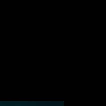
ALBUM
VIDEOS
CONTACT
ABOUT
MORE