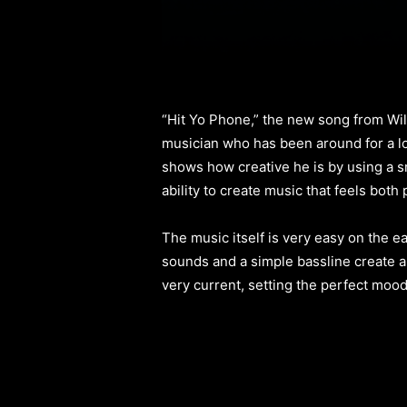
“Hit Yo Phone,” the new song from Willi
musician who has been around for a lon
shows how creative he is by using a s
ability to create music that feels both
The music itself is very easy on the e
sounds and a simple bassline create a 
very current, setting the perfect mood f