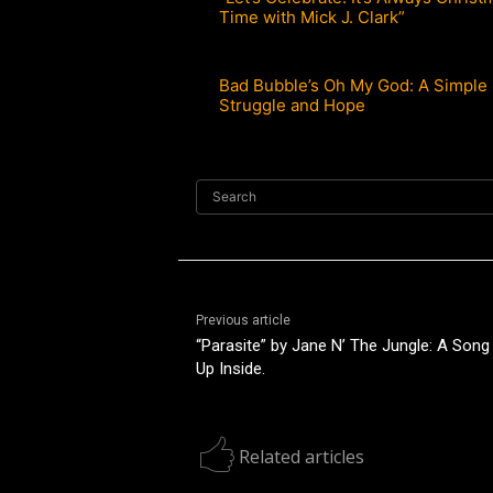
Time with Mick J. Clark”
Bad Bubble’s Oh My God: A Simple 
Struggle and Hope
Search
Previous article
“Parasite” by Jane N’ The Jungle: A Song
Up Inside.
Related articles