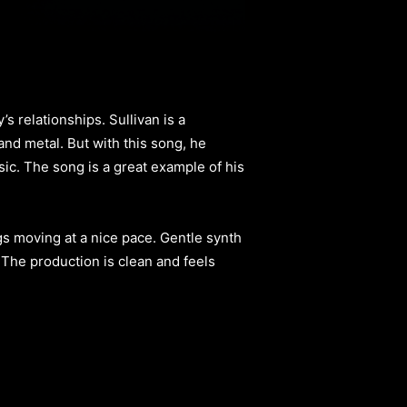
s relationships. Sullivan is a
nd metal. But with this song, he
ic. The song is a great example of his
ngs moving at a nice pace. Gentle synth
 The production is clean and feels