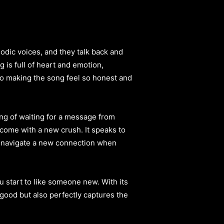
lodic voices, and they talk back and
 is full of heart and emotion,
 to making the song feel so honest and
eling of waiting for a message from
come with a new crush. It speaks to
e to navigate a new connection when
u start to like someone new. With its
good but also perfectly captures the