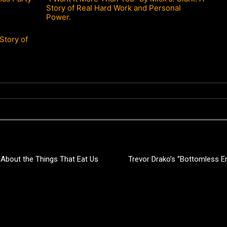
Story of Real Hard Work and Personal
Power.
Story of
 About the Things That Eat Us
Trevor Drako’s “Bottomless Em