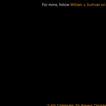
For more, follow
William J. Sullivan on
“Let’s Celebrate: It’s Always Christ