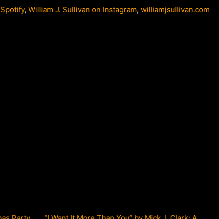
 Spotify
,
William J. Sullivan on Instagram
,
williamjsullivan.com
mas Party
“I Want It More Than You” by Mick J. Clark: A