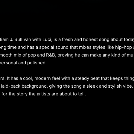
am J. Sullivan with Luci, is a fresh and honest song about today’
g time and has a special sound that mixes styles like hip-hop a
mooth mix of pop and R&B, proving he can make any kind of mus
 personal and polished.
ars. It has a cool, modern feel with a steady beat that keeps thi
laid-back background, giving the song a sleek and stylish vibe.
or the story the artists are about to tell.