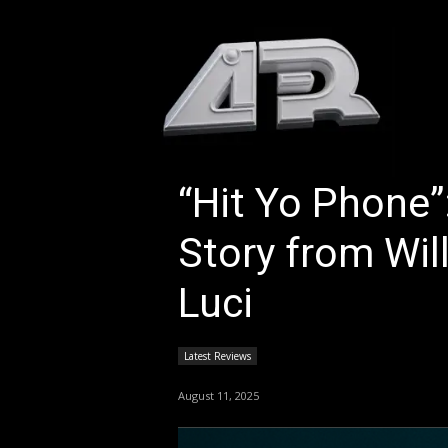
HOM
“Hit Yo Phone
Story from Wil
Luci
Latest Reviews
August 11, 2025