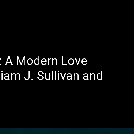
E
LATEST REVIEWS
FEATURED
TRENDING SONGS
”: A Modern Love
liam J. Sullivan and