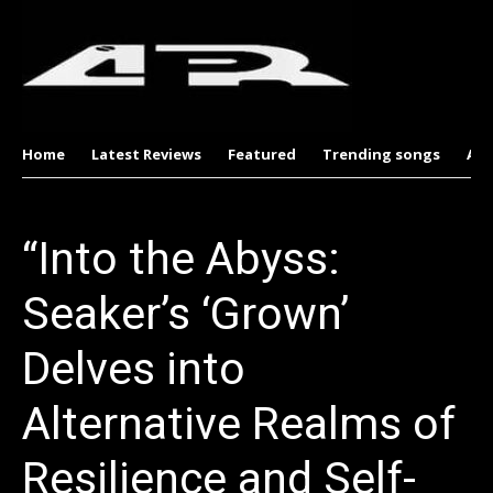
Home
Latest Reviews
Featured
Trending songs
Al
“Into the Abyss:
Seaker’s ‘Grown’
Delves into
Alternative Realms of
Resilience and Self-