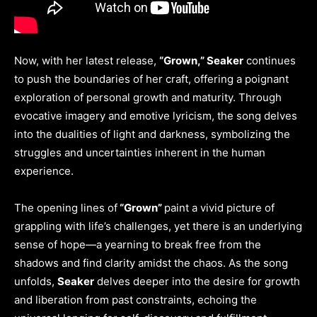
Now, with her latest release,
“Grown,” Seaker
continues
to push the boundaries of her craft, offering a poignant
exploration of personal growth and maturity. Through
evocative imagery and emotive lyricism, the song delves
into the dualities of light and darkness, symbolizing the
struggles and uncertainties inherent in the human
experience.
The opening lines of
“Grown”
paint a vivid picture of
grappling with life’s challenges, yet there is an underlying
sense of hope—a yearning to break free from the
shadows and find clarity amidst the chaos. As the song
unfolds,
Seaker
delves deeper into the desire for growth
and liberation from past constraints, echoing the