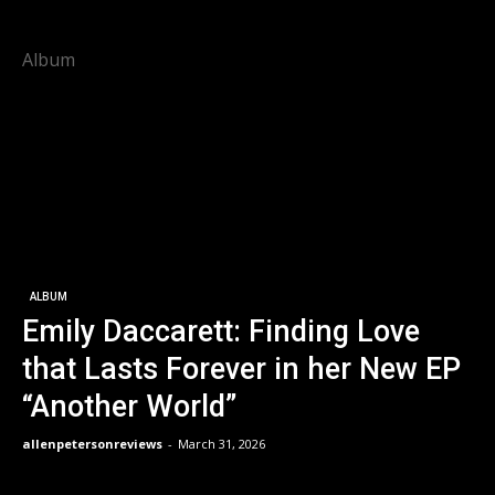
Album
ALBUM
Emily Daccarett: Finding Love
that Lasts Forever in her New EP
“Another World”
allenpetersonreviews
-
March 31, 2026