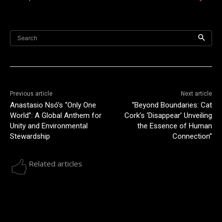
Search
Previous article
Next article
Anastasio Nsó’s “Only One
“Beyond Boundaries: Cat
World”: A Global Anthem for
Cork’s ‘Disappear’ Unveiling
Unity and Environmental
the Essence of Human
Stewardship
Connection”
Related articles