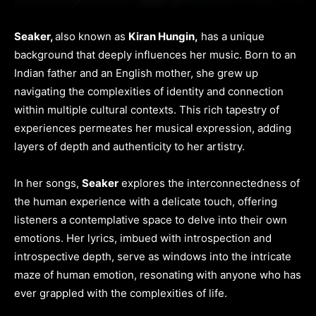
Seaker,
also known as
Kiran Hungin,
has a unique
background that deeply influences her music. Born to an
Indian father and an English mother, she grew up
navigating the complexities of identity and connection
within multiple cultural contexts. This rich tapestry of
experiences permeates her musical expression, adding
layers of depth and authenticity to her artistry.
In her songs,
Seaker
explores the interconnectedness of
the human experience with a delicate touch, offering
listeners a contemplative space to delve into their own
emotions. Her lyrics, imbued with introspection and
introspective depth, serve as windows into the intricate
maze of human emotion, resonating with anyone who has
ever grappled with the complexities of life.