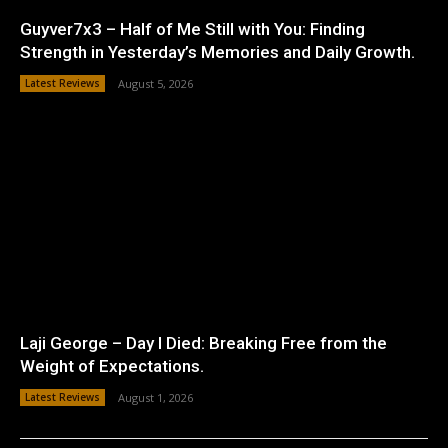
Guyver7x3 – Half of Me Still with You: Finding
Strength in Yesterday’s Memories and Daily Growth.
Latest Reviews
August 5, 2026
Laji George – Day I Died: Breaking Free from the
Weight of Expectations.
Latest Reviews
August 1, 2026