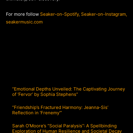
For more follow
Seaker-on-Spotify,
Seaker-on-Instagram,
seakermusic.com
“Emotional Depths Unveiled: The Captivating Journey
of ‘Fervor’ by Sophia Stephens”
“Friendship’s Fractured Harmony: Jeanna-Sis’
Reflection in ‘Frenemy'”
Sarah O’Moore’s “Social Paralysis”: A Spellbinding
Exploration of Human Resilience and Societal Decay