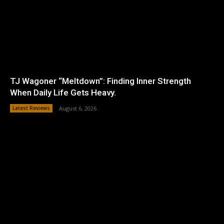
TJ Wagoner “Meltdown”: Finding Inner Strength
When Daily Life Gets Heavy.
Latest Reviews
August 6, 2026