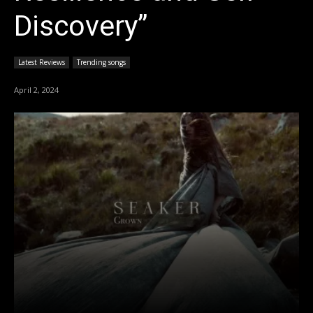
Discovery”
Latest Reviews
Trending songs
April 2, 2024