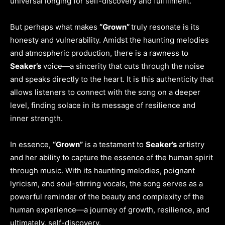
universal longing for self-discovery and fulfillment.
But perhaps what makes
“Grown”
truly resonate is its
honesty and vulnerability. Amidst the haunting melodies
and atmospheric production, there is a rawness to
Seaker’s
voice—a sincerity that cuts through the noise
and speaks directly to the heart. It is this authenticity that
allows listeners to connect with the song on a deeper
level, finding solace in its message of resilience and
inner strength.
In essence,
“Grown”
is a testament to
Seaker’s
artistry
and her ability to capture the essence of the human spirit
through music. With its haunting melodies, poignant
lyricism, and soul-stirring vocals, the song serves as a
powerful reminder of the beauty and complexity of the
human experience—a journey of growth, resilience, and
ultimately, self-discovery.