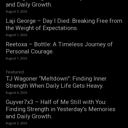
and Daily Growth.
August 5, 2026
Laji George – Day I Died: Breaking Free from
the Weight of Expectations.
August 1, 2026
Reetoxa – Bottle: A Timeless Journey of
Personal Courage.
August 1, 2026
Featured
TJ Wagoner “Meltdown”: Finding Inner
Strength When Daily Life Gets Heavy.
August 6, 2026
Guyver7x3 – Half of Me Still with You:
Finding Strength in Yesterday’s Memories
and Daily Growth.
August 5, 2026