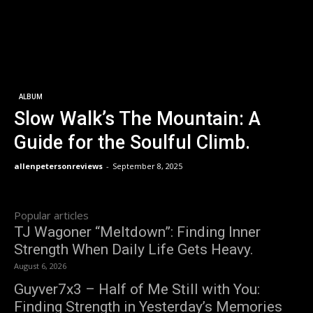
ALBUM
Slow Walk’s The Mountain: A
Guide for the Soulful Climb.
allenpetersonreviews
-
September 8, 2025
Popular articles
TJ Wagoner “Meltdown”: Finding Inner
Strength When Daily Life Gets Heavy.
August 6, 2026
Guyver7x3 – Half of Me Still with You:
Finding Strength in Yesterday’s Memories