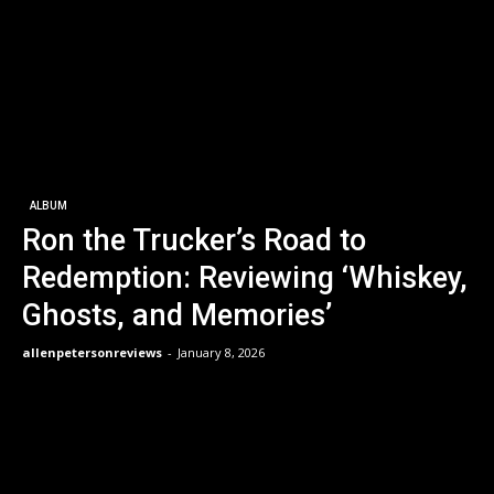
ALBUM
Ron the Trucker’s Road to
Redemption: Reviewing ‘Whiskey,
Ghosts, and Memories’
allenpetersonreviews
-
January 8, 2026