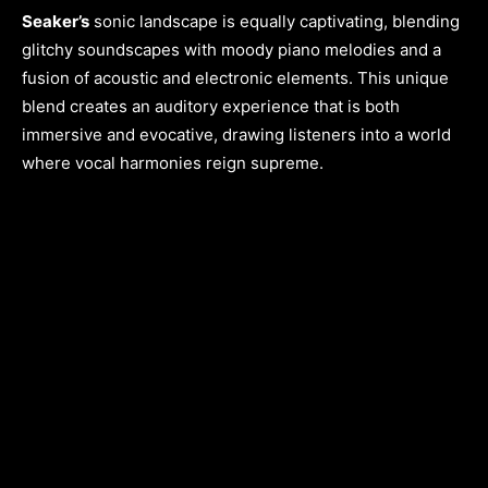
Seaker’s
sonic landscape is equally captivating, blending
glitchy soundscapes with moody piano melodies and a
fusion of acoustic and electronic elements. This unique
blend creates an auditory experience that is both
immersive and evocative, drawing listeners into a world
where vocal harmonies reign supreme.