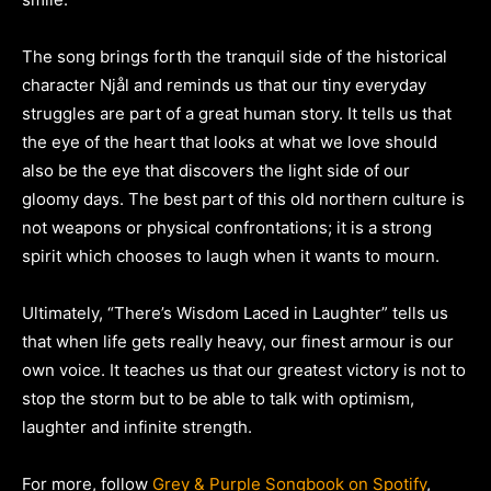
The song brings forth the tranquil side of the historical
character Njål and reminds us that our tiny everyday
struggles are part of a great human story. It tells us that
the eye of the heart that looks at what we love should
also be the eye that discovers the light side of our
gloomy days. The best part of this old northern culture is
not weapons or physical confrontations; it is a strong
spirit which chooses to laugh when it wants to mourn.
Ultimately, “There’s Wisdom Laced in Laughter” tells us
that when life gets really heavy, our finest armour is our
own voice. It teaches us that our greatest victory is not to
stop the storm but to be able to talk with optimism,
laughter and infinite strength.
For more, follow
Grey & Purple Songbook on Spotify
,