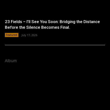
23 Fields – I’ll See You Soon: Bridging the Distance
Before the Silence Becomes Final.
Featured
July 17, 2026
Album