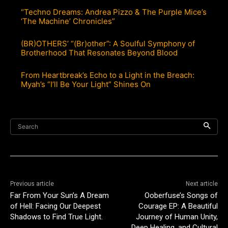
“Techno Dreams: Andrea Pizzo & The Purple Mice’s
‘The Machine’ Chronicles”
(BR)OTHERS’ “(Br)other”: A Soulful Symphony of
Brotherhood That Resonates Beyond Blood
From Heartbreak’s Echo to a Light in the Breach:
Myah’s “I’ll Be Your Light” Shines On
Search
Previous article
Next article
Far From Your Sun’s A Dream
Ooberfuse’s Songs of
of Hell: Facing Our Deepest
Courage EP: A Beautiful
Shadows to Find True Light.
Journey of Human Unity,
Deep Healing, and Cultural