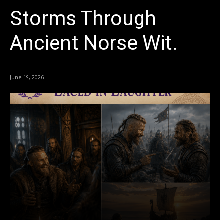
Storms Through
Ancient Norse Wit.
June 19, 2026