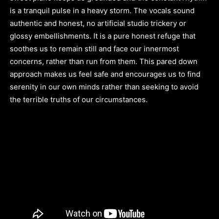
is a tranquil pulse in a heavy storm. The vocals sound
authentic and honest, no artificial studio trickery or
glossy embellishments. It is a pure honest refuge that
soothes us to remain still and face our innermost
concerns, rather than run from them. This pared down
approach makes us feel safe and encourages us to find
serenity in our own minds rather than seeking to avoid
the terrible truths of our circumstances.