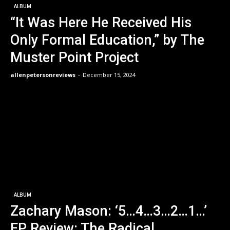
ALBUM
“It Was Here He Received His
Only Formal Education,” by The
Muster Point Project
allenpetersonreviews
-
December 15, 2024
ALBUM
Zachary Mason: ‘5…4…3…2…1…’
EP Review: The Radical