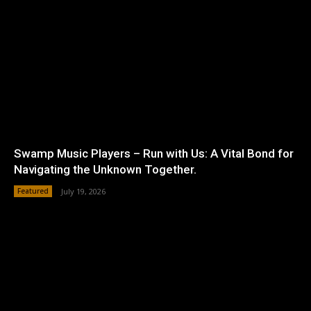
Swamp Music Players – Run with Us: A Vital Bond for
Navigating the Unknown Together.
Featured
July 19, 2026