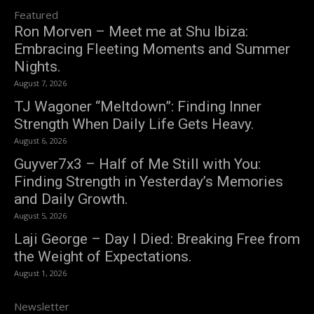
Featured
Ron Morven – Meet me at Shu Ibiza:
Embracing Fleeting Moments and Summer
Nights.
August 7, 2026
TJ Wagoner “Meltdown”: Finding Inner
Strength When Daily Life Gets Heavy.
August 6, 2026
Guyver7x3 – Half of Me Still with You:
Finding Strength in Yesterday’s Memories
and Daily Growth.
August 5, 2026
Laji George – Day I Died: Breaking Free from
the Weight of Expectations.
August 1, 2026
Newsletter