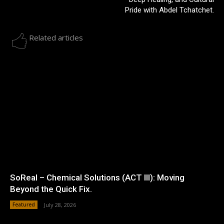
Pride with Abdel Tchatchet.
Related articles
SoReal – Chemical Solutions (ACT III): Moving
Beyond the Quick Fix.
Featured
July 28, 2026