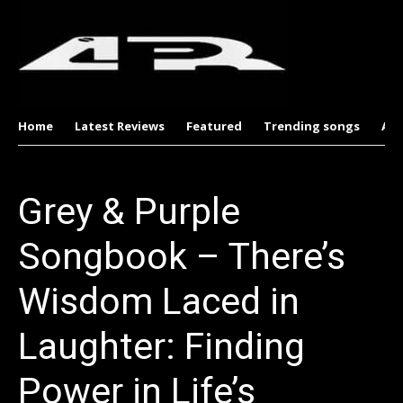
Home
Latest Reviews
Featured
Trending songs
Al
Grey & Purple
Songbook – There’s
Wisdom Laced in
Laughter: Finding
Power in Life’s