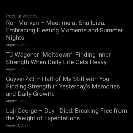
Popular articles
Ron Morven – Meet me at Shu Ibiza:
Embracing Fleeting Moments and Summer
Nights.
August 7, 2026
TJ Wagoner “Meltdown”: Finding Inner
Strength When Daily Life Gets Heavy.
August 6, 2026
Guyver7x3 – Half of Me Still with You:
Finding Strength in Yesterday’s Memories
and Daily Growth.
August 5, 2026
Laji George – Day I Died: Breaking Free from
the Weight of Expectations.
August 1, 2026