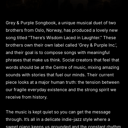
Grey & Purple Songbook, a unique musical duet of two
brothers from Oslo, Norway, has produced a lovely new
song titled “There’s Wisdom Laced in Laughter.” These
brothers own their own label called ‘Grey & Purple Inc.’,
and their goal is to compose songs with meaningful
phrases that make us think. Social creators that feel that
words should be at the Centre of music, mixing amazing
sounds with stories that fuel our minds. Their current
piece looks at a major human truth: the tension between
our fragile everyday existence and the strong spirit we
receive from history.
The music is kept quiet so you can get the message
through. It’s all in a delicate indie-jazz style where a
sweet piano keeps us grounded and the constant rhythm