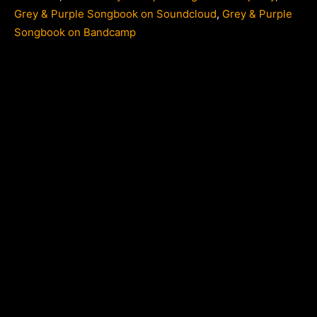
Grey & Purple Songbook on Soundcloud
,
Grey & Purple
Songbook on Bandcamp