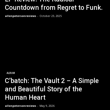
Countdown from Regret to Funk.
allenpetersonreviews
-
October 23, 2025
ALBUM
C’batch: The Vault 2 – A Simple
and Beautiful Story of the
Human Heart
allenpetersonreviews
-
May 9, 2026