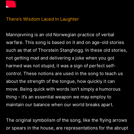
There’s Wisdom Laced in Laughter
Mannjevning is an old Norwegian practice of verbal
warfare. This song is based on it and on age-old stories
such as that of Thorstein Stanghogg. In these old stories,
not getting mad and delivering a joke when you got
harmed was not stupid, it was a sign of perfect self-
control. These notions are used in the song to teach us
about the strength of the tongue, how quickly it can
move. Being quick with words isn’t simply a humorous
thing – it’s an essential weapon we may employ to
maintain our balance when our world breaks apart.
The original symbolism of the song, like the flying arrows
or spears in the house, are representations for the abrupt