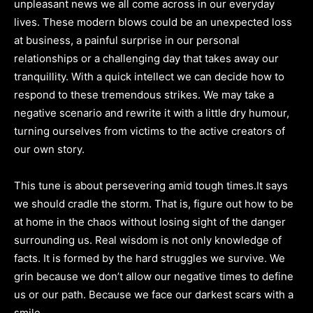
unpleasant news we all come across in our everyday
lives. These modern blows could be an unexpected loss
at business, a painful surprise in our personal
relationships or a challenging day that takes away our
tranquillity. With a quick intellect we can decide how to
respond to these tremendous strikes. We may take a
negative scenario and rewrite it with a little dry humour,
turning ourselves from victims to the active creators of
our own story.
This tune is about persevering amid tough times.It says
we should cradle the storm. That is, figure out how to be
at home in the chaos without losing sight of the danger
surrounding us. Real wisdom is not only knowledge of
facts. It is formed by the hard struggles we survive. We
grin because we don’t allow our negative times to define
us or our path. Because we face our darkest scars with a
smile.