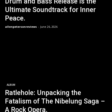
Drum and Bass Release is the
Ultimate Soundtrack for Inner
Peace.
allenpetersonreviews
-
June 26, 2026
ALBUM
Ratlehole: Unpacking the
Fatalism of The Nibelung Saga –
A Rock Opera.