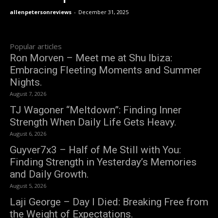
allenpetersonreviews
-
December 31, 2025
Popular articles
Ron Morven – Meet me at Shu Ibiza:
Embracing Fleeting Moments and Summer
Nights.
August 7, 2026
TJ Wagoner “Meltdown”: Finding Inner
Strength When Daily Life Gets Heavy.
August 6, 2026
Guyver7x3 – Half of Me Still with You:
Finding Strength in Yesterday’s Memories
and Daily Growth.
August 5, 2026
Laji George – Day I Died: Breaking Free from
the Weight of Expectations.