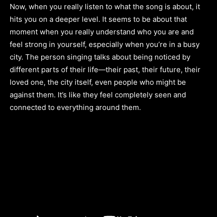
Now, when you really listen to what the song is about, it
hits you on a deeper level. It seems to be about that
moment when you really understand who you are and
feel strong in yourself, especially when you’re in a busy
city. The person singing talks about being noticed by
different parts of their life—their past, their future, their
loved one, the city itself, even people who might be
against them. It’s like they feel completely seen and
connected to everything around them.