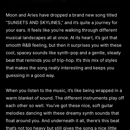
Moon and Aries have dropped a brand new song titled
“SUNSETS AND SKYLINES,” and it’s quite a journey for
your ears. It feels like you’re walking through different
musical landscapes all at once. At its heart, it’s got that
smooth R&B feeling, but then it surprises you with these
cool, spacey sounds like synth-pop and a gentle, steady
beat that reminds you of trip-hop. It’s this mix of styles
that makes the song really interesting and keeps you
guessing in a good way.
When you listen to the music, it’s like being wrapped in a
warm blanket of sound. The different instruments play off
each other so well. You’ve got these nice, soft guitar
melodies dancing with these dreamy synth sounds that
float around you. And underneath it all, there’s this beat
that’s not too heavy but still gives the song a nice little