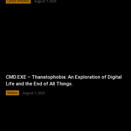
Latest Reviews
August 7, 2026
CMD.EXE – Thanatophobia: An Exploration of Digital
Life and the End of All Things.
Videos
August 1, 2026