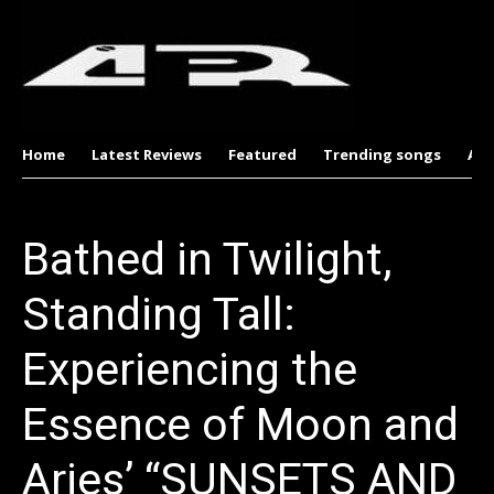
Home
Latest Reviews
Featured
Trending songs
Al
Bathed in Twilight,
Standing Tall:
Experiencing the
Essence of Moon and
Aries’ “SUNSETS AND