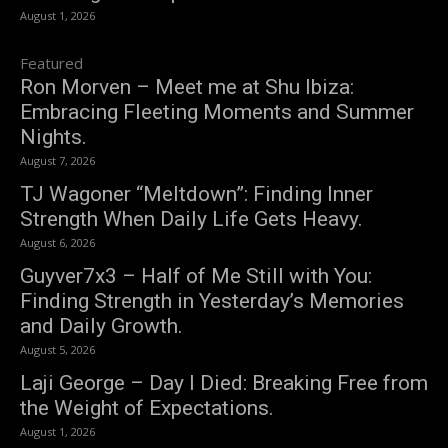
August 1, 2026
Featured
Ron Morven – Meet me at Shu Ibiza:
Embracing Fleeting Moments and Summer
Nights.
August 7, 2026
TJ Wagoner “Meltdown”: Finding Inner
Strength When Daily Life Gets Heavy.
August 6, 2026
Guyver7x3 – Half of Me Still with You:
Finding Strength in Yesterday’s Memories
and Daily Growth.
August 5, 2026
Laji George – Day I Died: Breaking Free from
the Weight of Expectations.
August 1, 2026