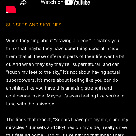
SUNSETS AND SKYLINES
When they sing about “craving a piece,” it makes you
think that maybe they have something special inside
them that all these different parts of their life want a bit
of. And when they say they’re “supernatural” and can
“touch my feet to the sky,” it’s not about having actual
superpowers. It’s more about feeling like you can do
anything, like you have this amazing strength and
confidence inside. Maybe it’s even feeling like you’re in
tune with the universe.
The lines that repeat, “Seems I have got my mojo and my
miracles / Sunsets and Skylines on my side,” really drive
this feeling home. “Mojo” is like having that inner spark