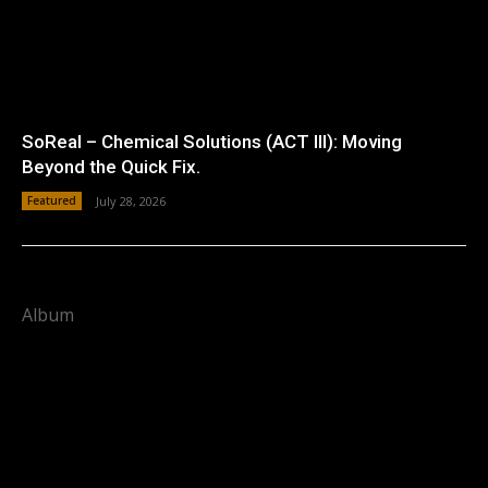
SoReal – Chemical Solutions (ACT III): Moving
Beyond the Quick Fix.
Featured
July 28, 2026
Album