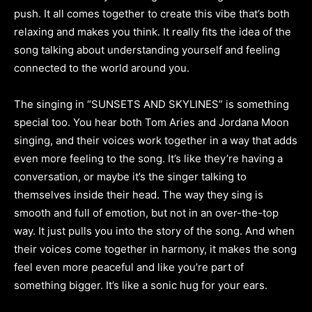
push. It all comes together to create this vibe that’s both
relaxing and makes you think. It really fits the idea of the
song talking about understanding yourself and feeling
connected to the world around you.
The singing in “SUNSETS AND SKYLINES” is something
special too. You hear both Tom Aries and Jordana Moon
singing, and their voices work together in a way that adds
even more feeling to the song. It’s like they’re having a
conversation, or maybe it’s the singer talking to
themselves inside their head. The way they sing is
smooth and full of emotion, but not in an over-the-top
way. It just pulls you into the story of the song. And when
their voices come together in harmony, it makes the song
feel even more peaceful and like you’re part of
something bigger. It’s like a sonic hug for your ears.