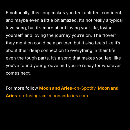
Emotionally, this song makes you feel uplifted, confident,
and maybe even a little bit amazed. It’s not really a typical
love song, but it’s more about loving your life, loving
yourself, and loving the journey you’re on. The “lover”
they mention could be a partner, but it also feels like it’s
about their deep connection to everything in their life,
even the tough parts. It’s a song that makes you feel like
you’ve found your groove and you’re ready for whatever
comes next.
For more follow
Moon and Aries
-on-Spotify
,
Moon and
Aries
-on-Instagram,
moonandaries.com