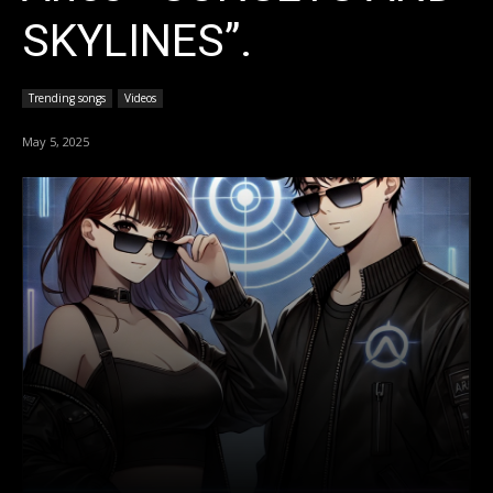
SKYLINES”.
Trending songs
Videos
May 5, 2025