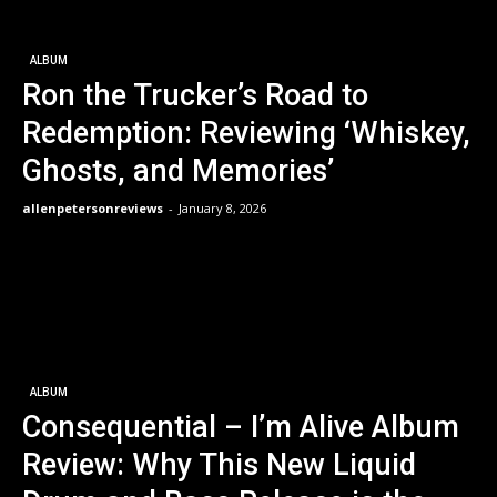
ALBUM
Ron the Trucker’s Road to
Redemption: Reviewing ‘Whiskey,
Ghosts, and Memories’
allenpetersonreviews
-
January 8, 2026
ALBUM
Consequential – I’m Alive Album
Review: Why This New Liquid