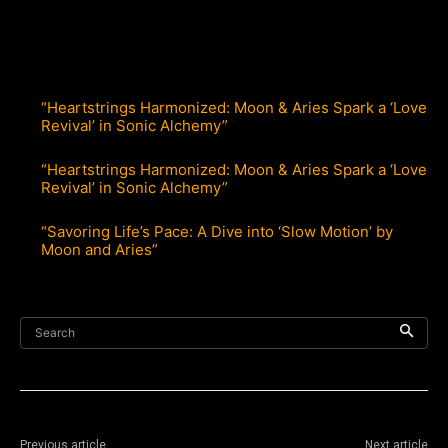
“Heartstrings Harmonized: Moon & Aries Spark a ‘Love
Revival’ in Sonic Alchemy”
“Heartstrings Harmonized: Moon & Aries Spark a ‘Love
Revival’ in Sonic Alchemy”
“Savoring Life’s Pace: A Dive into ‘Slow Motion’ by
Moon and Aries”
Search
Previous article
Next article