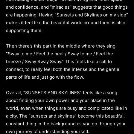
and confidence, and “miracles” suggests that good things
are happening. Having “Sunsets and Skylines on my side”
makes it feel like the beautiful world around them is also
supporting them.
Then there’s this part in the middle where they sing,
“Sway to me / Feel the heat / Sway to me / Feel the
breeze / Sway Sway Sway.” This feels like a call to
connect, to really feel both the intense and the gentle
parts of life and just go with the flow.
Overall, “SUNSETS AND SKYLINES” feels like a song
about finding your own power and your place in the
world, even when things are busy and complicated like in
a city. The “sunsets and skylines” become this beautiful,
constant thing in the background as you go through your
own journey of understanding yourself.