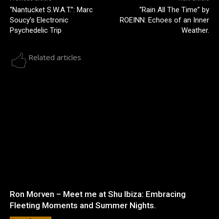
“Nantucket S.W.A.T.”: Marc
“Rain All The Time” by
Soucy’s Electronic
ROEINN: Echoes of an Inner
Psychedelic Trip
Weather.
Related articles
Ron Morven – Meet me at Shu Ibiza: Embracing
Fleeting Moments and Summer Nights.