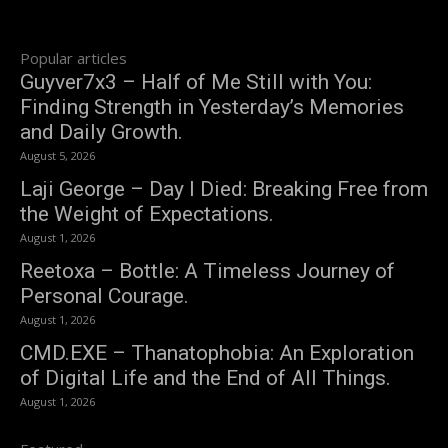
Popular articles
Guyver7x3 – Half of Me Still with You:
Finding Strength in Yesterday’s Memories
and Daily Growth.
August 5, 2026
Laji George – Day I Died: Breaking Free from
the Weight of Expectations.
August 1, 2026
Reetoxa – Bottle: A Timeless Journey of
Personal Courage.
August 1, 2026
CMD.EXE – Thanatophobia: An Exploration
of Digital Life and the End of All Things.
August 1, 2026