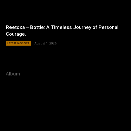
Reetoxa – Bottle: A Timeless Journey of Personal
Courage.
Latest Reviews
August 1, 2026
Album