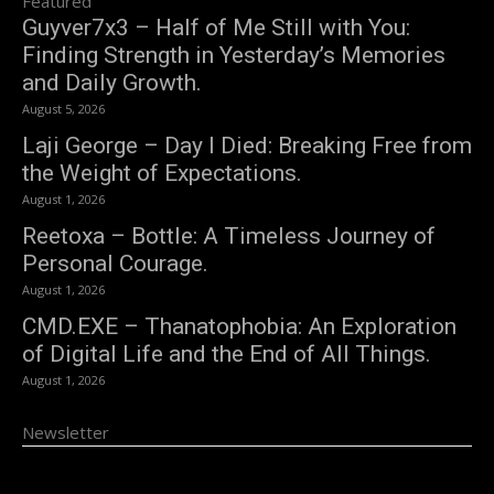
Featured
Guyver7x3 – Half of Me Still with You:
Finding Strength in Yesterday’s Memories
and Daily Growth.
August 5, 2026
Laji George – Day I Died: Breaking Free from
the Weight of Expectations.
August 1, 2026
Reetoxa – Bottle: A Timeless Journey of
Personal Courage.
August 1, 2026
CMD.EXE – Thanatophobia: An Exploration
of Digital Life and the End of All Things.
August 1, 2026
Newsletter