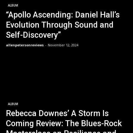
ALBUM
“Apollo Ascending: Daniel Hall’s
Evolution Through Sound and
Self-Discovery”
allenpetersonreviews
-
November 12, 2024
ALBUM
Rebecca Downes’ A Storm Is
Coming Review: The Blues-Rock