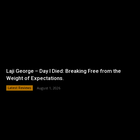
Laji George – Day I Died: Breaking Free from the
Weight of Expectations.
Latest Reviews
August 1, 2026