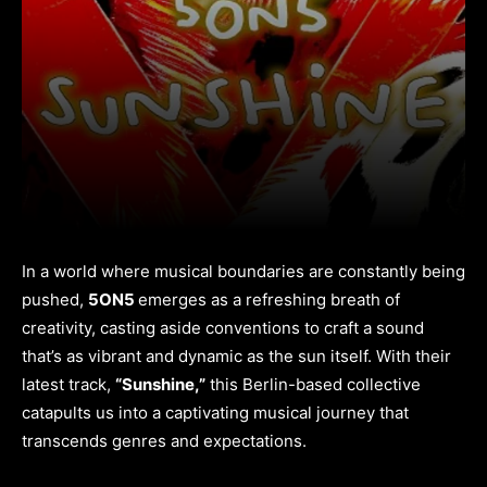
In a world where musical boundaries are constantly being
pushed,
5ON5
emerges as a refreshing breath of
creativity, casting aside conventions to craft a sound
that’s as vibrant and dynamic as the sun itself. With their
latest track,
“Sunshine,”
this Berlin-based collective
catapults us into a captivating musical journey that
transcends genres and expectations.