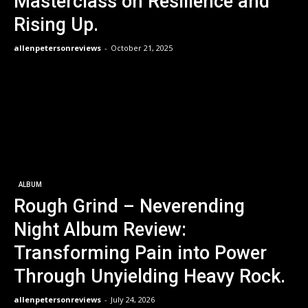
Masterclass on Resilience and
Rising Up.
allenpetersonreviews
-
October 21, 2025
ALBUM
Rough Grind – Neverending
Night Album Review:
Transforming Pain into Power
Through Unyielding Heavy Rock.
allenpetersonreviews
-
July 24, 2026