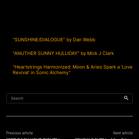
“SUNSHINE/DIALOGUE” by Dan Webb
“ANUTHER SUNNY HULLIDAY” by Mick J Clark
“Heartstrings Harmonized: Moon & Aries Spark a ‘Love
Revival’ in Sonic Alchemy”
Search
Previous article
Next article