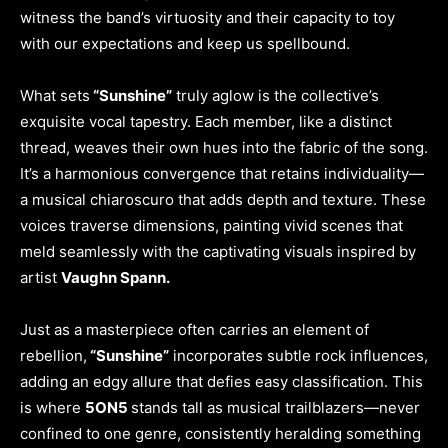
witness the band’s virtuosity and their capacity to toy
with our expectations and keep us spellbound.
What sets
“Sunshine”
truly aglow is the collective’s
exquisite vocal tapestry. Each member, like a distinct
thread, weaves their own hues into the fabric of the song.
It’s a harmonious convergence that retains individuality—
a musical chiaroscuro that adds depth and texture. These
voices traverse dimensions, painting vivid scenes that
meld seamlessly with the captivating visuals inspired by
artist
Vaughn Spann.
Just as a masterpiece often carries an element of
rebellion,
“Sunshine”
incorporates subtle rock influences,
adding an edgy allure that defies easy classification. This
is where
5ON5
stands tall as musical trailblazers—never
confined to one genre, consistently heralding something