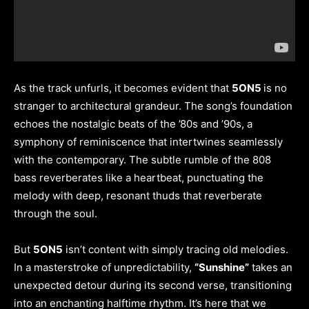
As the track unfurls, it becomes evident that
5ON5
is no
stranger to architectural grandeur. The song’s foundation
echoes the nostalgic beats of the ’80s and ’90s, a
symphony of reminiscence that intertwines seamlessly
with the contemporary. The subtle rumble of the 808
bass reverberates like a heartbeat, punctuating the
melody with deep, resonant thuds that reverberate
through the soul.
But
5ON5
isn’t content with simply tracing old melodies.
In a masterstroke of unpredictability,
“Sunshine”
takes an
unexpected detour during its second verse, transitioning
into an enchanting halftime rhythm. It’s here that we