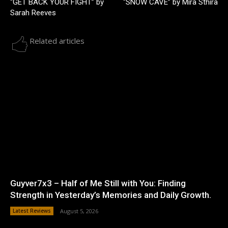
“GET BACK YOUR FIGHT” by
“SNOW CAVE” by Mira Sthira
Sarah Reeves
Related articles
Guyver7x3 – Half of Me Still with You: Finding
Strength in Yesterday’s Memories and Daily Growth.
Latest Reviews
August 5, 2026