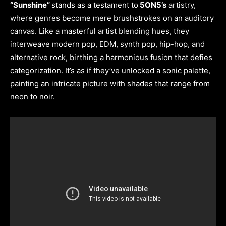
“Sunshine”
stands as a testament to
5ON5’s
artistry,
where genres become mere brushstrokes on an auditory
canvas. Like a masterful artist blending hues, they
interweave modern pop, EDM, synth pop, hip-hop, and
alternative rock, birthing a harmonious fusion that defies
categorization. It’s as if they’ve unlocked a sonic palette,
painting an intricate picture with shades that range from
neon to noir.