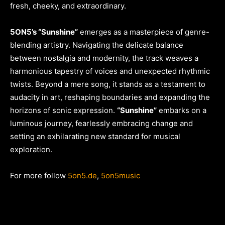
fresh, cheeky, and extraordinary.
5ON5’s “Sunshine”
emerges as a masterpiece of genre-
blending artistry. Navigating the delicate balance
between nostalgia and modernity, the track weaves a
harmonious tapestry of voices and unexpected rhythmic
twists. Beyond a mere song, it stands as a testament to
audacity in art, reshaping boundaries and expanding the
horizons of sonic expression.
“Sunshine”
embarks on a
luminous journey, fearlessly embracing change and
setting an exhilarating new standard for musical
exploration.
For more follow
5on5.de
,
5on5music