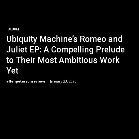
ALBUM
Ubiquity Machine’s Romeo and
Juliet EP: A Compelling Prelude
to Their Most Ambitious Work
Yet
allenpetersonreviews
-
January 23, 2025