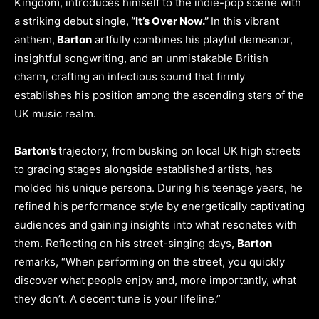
Kingdom, introduces himself to the indie-pop scene with
a striking debut single,
“It’s Over Now.”
In this vibrant
anthem,
Barton
artfully combines his playful demeanor,
insightful songwriting, and an unmistakable British
charm, crafting an infectious sound that firmly
establishes his position among the ascending stars of the
UK music realm.
Barton’s
trajectory, from busking on local UK high streets
to gracing stages alongside established artists, has
molded his unique persona. During his teenage years, he
refined his performance style by energetically captivating
audiences and gaining insights into what resonates with
them. Reflecting on his street-singing days,
Barton
remarks, “When performing on the street, you quickly
discover what people enjoy and, more importantly, what
they don’t. A decent tune is your lifeline.”