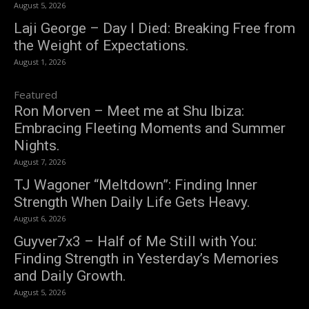
August 5, 2026
Laji George – Day I Died: Breaking Free from
the Weight of Expectations.
August 1, 2026
Featured
Ron Morven – Meet me at Shu Ibiza:
Embracing Fleeting Moments and Summer
Nights.
August 7, 2026
TJ Wagoner “Meltdown”: Finding Inner
Strength When Daily Life Gets Heavy.
August 6, 2026
Guyver7x3 – Half of Me Still with You:
Finding Strength in Yesterday’s Memories
and Daily Growth.
August 5, 2026