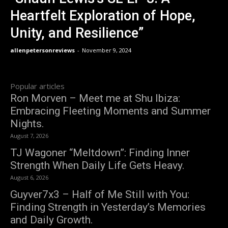
Heartfelt Exploration of Hope,
Unity, and Resilience”
allenpetersonreviews
-
November 9, 2024
Popular articles
Ron Morven – Meet me at Shu Ibiza:
Embracing Fleeting Moments and Summer
Nights.
August 7, 2026
TJ Wagoner “Meltdown”: Finding Inner
Strength When Daily Life Gets Heavy.
August 6, 2026
Guyver7x3 – Half of Me Still with You:
Finding Strength in Yesterday’s Memories
and Daily Growth.