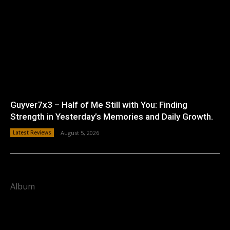
Guyver7x3 – Half of Me Still with You: Finding
Strength in Yesterday’s Memories and Daily Growth.
Latest Reviews
August 5, 2026
Album