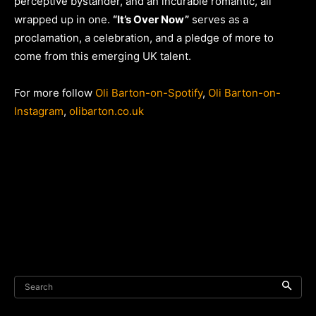
perceptive bystander, and an incurable romantic, all
wrapped up in one.
“It’s Over Now”
serves as a
proclamation, a celebration, and a pledge of more to
come from this emerging UK talent.
For more follow
Oli Barton-on-Spotify
,
Oli Barton-on-
Instagram
,
olibarton.co.uk
Search