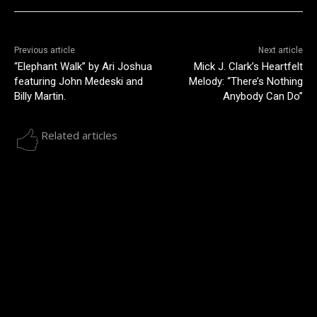
Previous article
Next article
“Elephant Walk” by Ari Joshua
Mick J. Clark’s Heartfelt
featuring John Medeski and
Melody: “There’s Nothing
Billy Martin.
Anybody Can Do”
Related articles