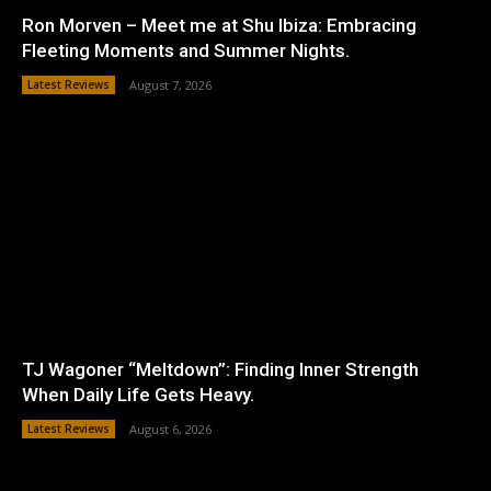
Ron Morven – Meet me at Shu Ibiza: Embracing
Fleeting Moments and Summer Nights.
Latest Reviews
August 7, 2026
TJ Wagoner “Meltdown”: Finding Inner Strength
When Daily Life Gets Heavy.
Latest Reviews
August 6, 2026