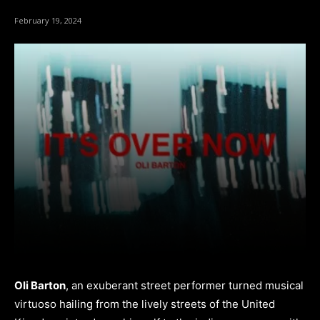
February 19, 2024
Oli Barton
, an exuberant street performer turned musical
virtuoso hailing from the lively streets of the United