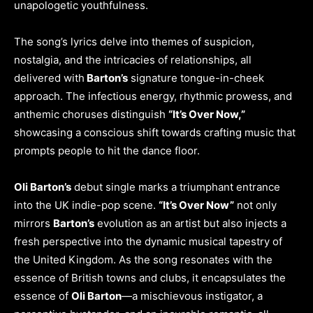
unapologetic youthfulness.
The song’s lyrics delve into themes of suspicion,
nostalgia, and the intricacies of relationships, all
delivered with
Barton’s
signature tongue-in-cheek
approach. The infectious energy, rhythmic prowess, and
anthemic choruses distinguish
“It’s Over Now,”
showcasing a conscious shift towards crafting music that
prompts people to hit the dance floor.
Oli Barton’s
debut single marks a triumphant entrance
into the UK indie-pop scene.
“It’s Over Now”
not only
mirrors
Barton’s
evolution as an artist but also injects a
fresh perspective into the dynamic musical tapestry of
the United Kingdom. As the song resonates with the
essence of British towns and clubs, it encapsulates the
essence of
Oli Barton
—a mischievous instigator, a