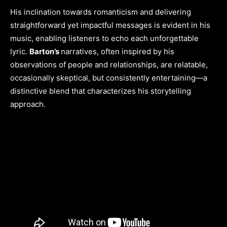
His inclination towards romanticism and delivering
straightforward yet impactful messages is evident in his
music, enabling listeners to echo each unforgettable
lyric.
Barton’s
narratives, often inspired by his
observations of people and relationships, are relatable,
occasionally skeptical, but consistently entertaining—a
distinctive blend that characterizes his storytelling
approach.