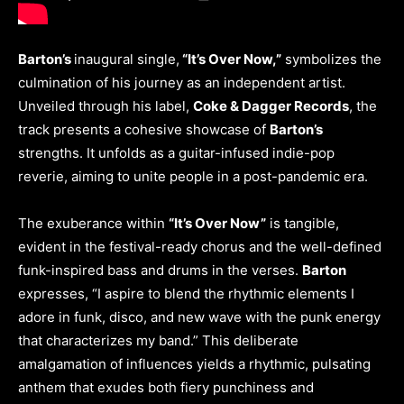
Barton’s
inaugural single,
“It’s Over Now,”
symbolizes the
culmination of his journey as an independent artist.
Unveiled through his label,
Coke & Dagger Records
, the
track presents a cohesive showcase of
Barton’s
strengths. It unfolds as a guitar-infused indie-pop
reverie, aiming to unite people in a post-pandemic era.
The exuberance within
“It’s Over Now”
is tangible,
evident in the festival-ready chorus and the well-defined
funk-inspired bass and drums in the verses.
Barton
expresses, “I aspire to blend the rhythmic elements I
adore in funk, disco, and new wave with the punk energy
that characterizes my band.” This deliberate
amalgamation of influences yields a rhythmic, pulsating
anthem that exudes both fiery punchiness and