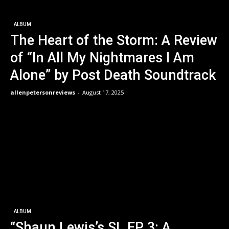
ALBUM
The Heart of the Storm: A Review
of “In All My Nightmares I Am
Alone” by Post Death Soundtrack
allenpetersonreviews
-
August 17, 2025
ALBUM
“Shaun Lewis’s SL EP 3: A