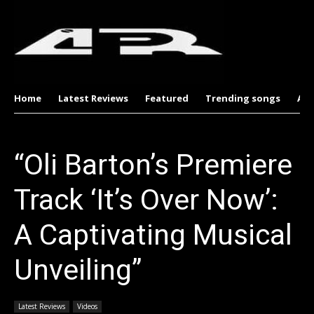
Home
Latest Reviews
Featured
Trending songs
Al
“Oli Barton’s Premiere
Track ‘It’s Over Now’:
A Captivating Musical
Unveiling”
Latest Reviews
Videos