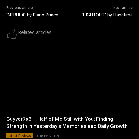
Previous article
Next article
“NEBULA” by Piano Prince
“LIGHTOUT” by Hangtime
Related articles
Guyver7x3 – Half of Me Still with You: Finding
Strength in Yesterday’s Memories and Daily Growth.
Latest Reviews
August 5, 2026