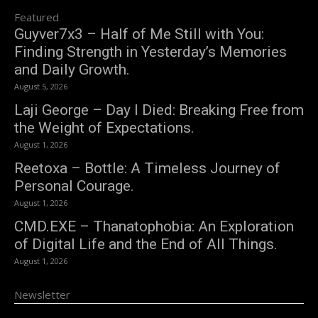
Featured
Guyver7x3 – Half of Me Still with You:
Finding Strength in Yesterday’s Memories
and Daily Growth.
August 5, 2026
Laji George – Day I Died: Breaking Free from
the Weight of Expectations.
August 1, 2026
Reetoxa – Bottle: A Timeless Journey of
Personal Courage.
August 1, 2026
CMD.EXE – Thanatophobia: An Exploration
of Digital Life and the End of All Things.
August 1, 2026
Newsletter