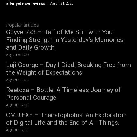
allenpetersonreviews
-
March 31, 2026
Popular articles
Guyver7x3 – Half of Me Still with You:
Finding Strength in Yesterday’s Memories
and Daily Growth.
August 5, 2026
Laji George – Day I Died: Breaking Free from
the Weight of Expectations.
August 1, 2026
Reetoxa – Bottle: A Timeless Journey of
Personal Courage.
August 1, 2026
CMD.EXE – Thanatophobia: An Exploration
of Digital Life and the End of All Things.
August 1, 2026