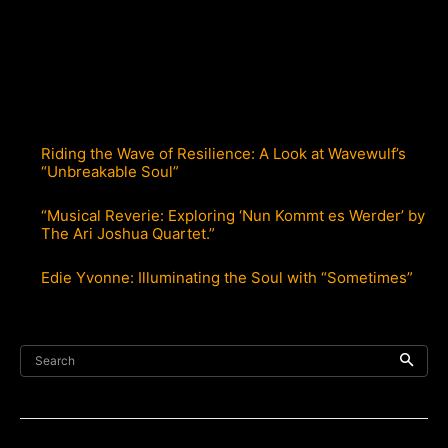
Riding the Wave of Resilience: A Look at Wavewulf’s
“Unbreakable Soul”
“Musical Reverie: Exploring ‘Nun Kommt es Werder’ by
The Ari Joshua Quartet.”
Edie Yvonne: Illuminating the Soul with “Sometimes”
Search