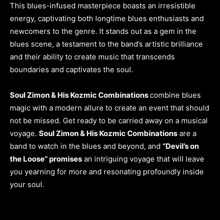
This blues-infused masterpiece boasts an irresistible
energy, captivating both longtime blues enthusiasts and
newcomers to the genre. It stands out as a gem in the
blues scene, a testament to the band’s artistic brilliance
and their ability to create music that transcends
boundaries and captivates the soul.
Soul Zimon & His Kozmic Combinations
combine blues
magic with a modern allure to create an event that should
not be missed. Get ready to be carried away on a musical
voyage.
Soul Zimon & His Kozmic Combinations
are a
band to watch in the blues and beyond, and
“Devil’s on
the Loose” promises
an intriguing voyage that will leave
you yearning for more and resonating profoundly inside
your soul.