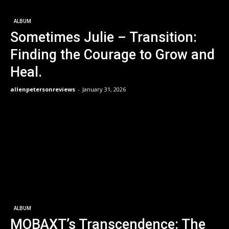
ALBUM
Sometimes Julie – Transition:
Finding the Courage to Grow and
Heal.
allenpetersonreviews
-
January 31, 2026
ALBUM
MOBAXT’s Transcendence: The