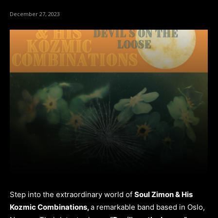
December 27, 2023
Step into the extraordinary world of
Soul Zimon & His
Kozmic Combinations,
a remarkable band based in Oslo,