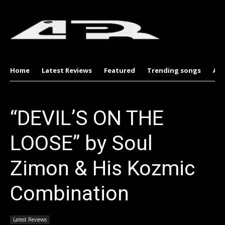
Home
Latest Reviews
Featured
Trending songs
Al
“DEVIL’S ON THE
LOOSE” by Soul
Zimon & His Kozmic
Combination
Latest Reviews