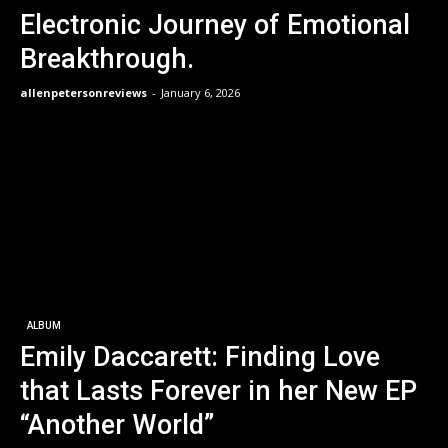
Electronic Journey of Emotional
Breakthrough.
allenpetersonreviews
-
January 6, 2026
ALBUM
Emily Daccarett: Finding Love
that Lasts Forever in her New EP
“Another World”