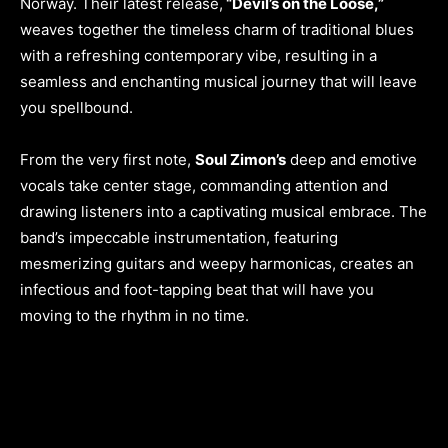
Norway. Their latest release,
“Devil’s on the Loose,”
weaves together the timeless charm of traditional blues
with a refreshing contemporary vibe, resulting in a
seamless and enchanting musical journey that will leave
you spellbound.
From the very first note,
Soul Zimon’s
deep and emotive
vocals take center stage, commanding attention and
drawing listeners into a captivating musical embrace. The
band’s impeccable instrumentation, featuring
mesmerizing guitars and weepy harmonicas, creates an
infectious and foot-tapping beat that will have you
moving to the rhythm in no time.