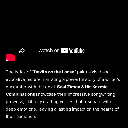
The lyrics of
“Devil’s on the Loose”
paint a vivid and
evocative picture, narrating a powerful story of a writer’s
encounter with the devil.
Soul Zimon & His Kozmic
Combinations
showcase their impressive songwriting
prowess, skillfully crafting verses that resonate with
deep emotions, leaving a lasting impact on the hearts of
their audience.