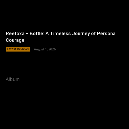
Reetoxa – Bottle: A Timeless Journey of Personal
Courage.
Latest Reviews
August 1, 2026
Album