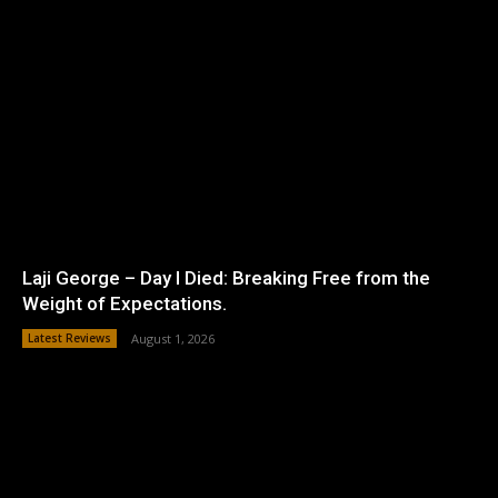
Laji George – Day I Died: Breaking Free from the
Weight of Expectations.
Latest Reviews
August 1, 2026