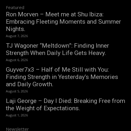
Featured
Ron Morven – Meet me at Shu Ibiza:
Embracing Fleeting Moments and Summer
Nights.
August 7, 2026
TJ Wagoner “Meltdown”: Finding Inner
Strength When Daily Life Gets Heavy.
August 6, 2026
Guyver7x3 – Half of Me Still with You:
Finding Strength in Yesterday’s Memories
and Daily Growth.
August 5, 2026
Laji George – Day I Died: Breaking Free from
the Weight of Expectations.
August 1, 2026
Newsletter