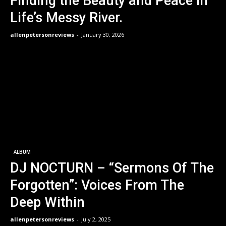
Finding the Beauty and Peace in
Life’s Messy River.
allenpetersonreviews
-
January 30, 2026
ALBUM
DJ NOCTURN – “Sermons Of The
Forgotten”: Voices From The
Deep Within
allenpetersonreviews
-
July 2, 2025