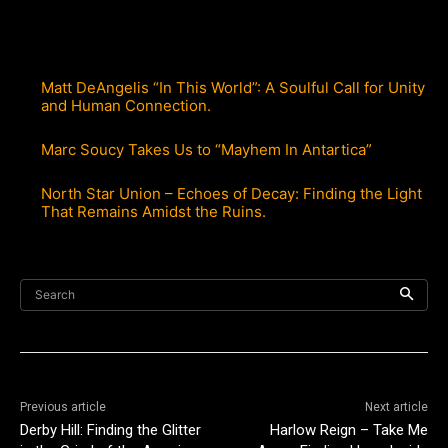
Matt DeAngelis “In This World”: A Soulful Call for Unity
and Human Connection.
Marc Soucy Takes Us to “Mayhem In Antartica”
North Star Union – Echoes of Decay: Finding the Light
That Remains Amidst the Ruins.
Search
Previous article
Next article
Derby Hill: Finding the Glitter
Harlow Reign – Take Me