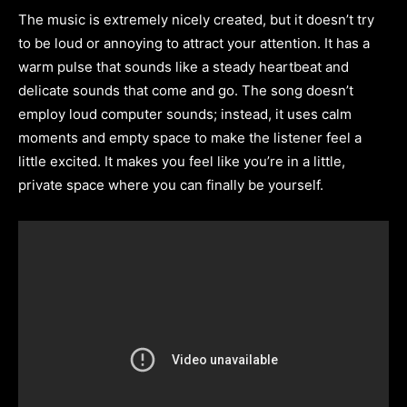
The music is extremely nicely created, but it doesn’t try
to be loud or annoying to attract your attention. It has a
warm pulse that sounds like a steady heartbeat and
delicate sounds that come and go. The song doesn’t
employ loud computer sounds; instead, it uses calm
moments and empty space to make the listener feel a
little excited. It makes you feel like you’re in a little,
private space where you can finally be yourself.