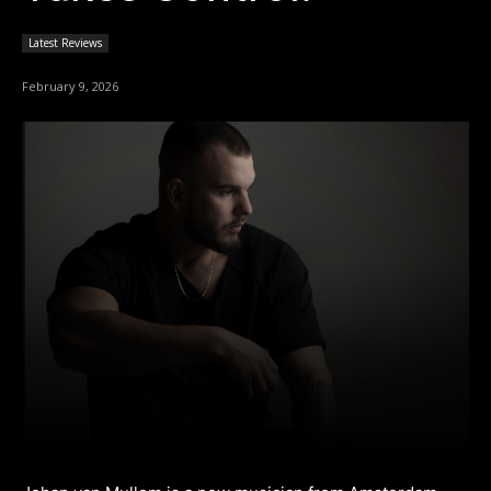
Latest Reviews
February 9, 2026