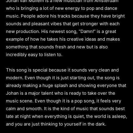
Johan van Mullem is a new musician from Amsterdam
who is bringing a lot of new energy to pop and dance
music. People adore his tracks because they have bright
sounds and pleasant vibes that get stronger with each
new production. His newest song, “Damn!” is a great
example of how he takes his creative ideas and makes
something that sounds fresh and new but is also
incredibly easy to listen to.
This song is special because it sounds very clean and
modern. Even though it is just starting out, the song is
already making a huge splash and showing everyone that
Johan is a major talent who is ready to take over the
music scene. Even though it is a pop song, it feels very
calm and smooth. It is the kind of music that sounds best
late at night when everything is quiet, the world is asleep,
and you are just thinking to yourself in the dark.