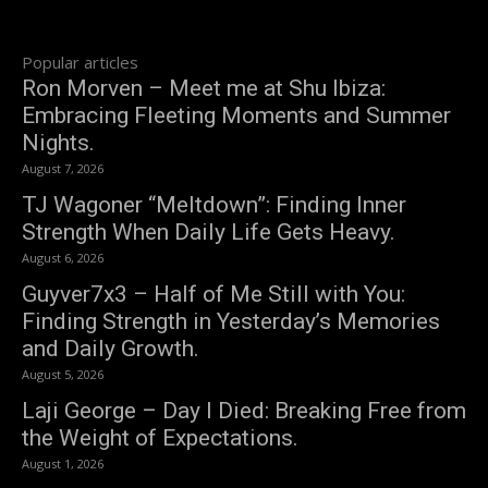
Popular articles
Ron Morven – Meet me at Shu Ibiza:
Embracing Fleeting Moments and Summer
Nights.
August 7, 2026
TJ Wagoner “Meltdown”: Finding Inner
Strength When Daily Life Gets Heavy.
August 6, 2026
Guyver7x3 – Half of Me Still with You:
Finding Strength in Yesterday’s Memories
and Daily Growth.
August 5, 2026
Laji George – Day I Died: Breaking Free from
the Weight of Expectations.
August 1, 2026