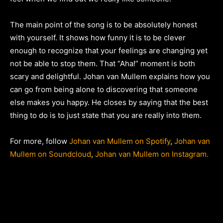
The main point of the song is to be absolutely honest
with yourself. It shows how funny it is to be clever
enough to recognize that your feelings are changing yet
not be able to stop them. That “Aha!” moment is both
scary and delightful. Johan van Mullem explains how you
can go from being alone to discovering that someone
else makes you happy. He closes by saying that the best
thing to do is to just state that you are really into them.
For more, follow
Johan van Mullem on Spotify
,
Johan van
Mullem on Soundcloud
,
Johan van Mullem on Instagram.