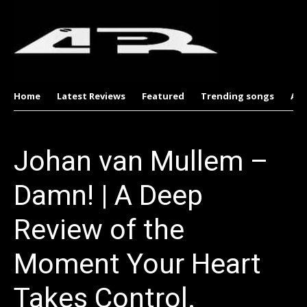
Home
Latest Reviews
Featured
Trending songs
Al
Johan van Mullem –
Damn! | A Deep
Review of the
Moment Your Heart
Takes Control.