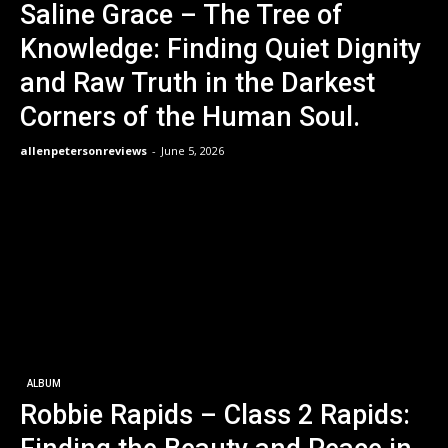
Saline Grace – The Tree of
Knowledge: Finding Quiet Dignity
and Raw Truth in the Darkest
Corners of the Human Soul.
allenpetersonreviews
-
June 5, 2026
ALBUM
Robbie Rapids – Class 2 Rapids: