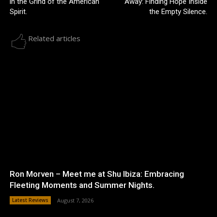
in the Grind of the American
Away: Finding Hope Inside
Spirit.
the Empty Silence.
Related articles
Ron Morven – Meet me at Shu Ibiza: Embracing
Fleeting Moments and Summer Nights.
Latest Reviews
August 7, 2026