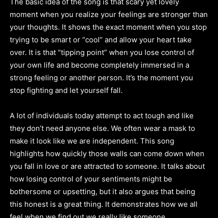
The basic idea of the song is that scary yet lovely
moment when you realize your feelings are stronger than
your thoughts. It shows the exact moment when you stop
trying to be smart or “cool” and allow your heart take
over. It is that “tipping point” when you lose control of
your own life and become completely immersed in a
strong feeling or another person. It’s the moment you
stop fighting and let yourself fall.
A lot of individuals today attempt to act tough and like
they don’t need anyone else. We often wear a mask to
make it look like we are independent. This song
highlights how quickly those walls can come down when
you fall in love or are attracted to someone. It talks about
how losing control of your sentiments might be
bothersome or upsetting, but it also argues that being
this honest is a great thing. It demonstrates how we all
feel when we find out we really like someone.