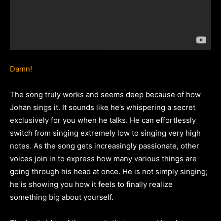
Damn!
The song truly works and seems deep because of how
Johan sings it. It sounds like he’s whispering a secret
exclusively for you when he talks. He can effortlessly
switch from singing extremely low to singing very high
notes. As the song gets increasingly passionate, other
voices join in to express how many various things are
going through his head at once. He is not simply singing;
he is showing you how it feels to finally realize
something big about yourself.