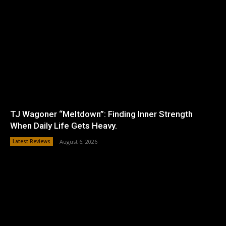
TJ Wagoner “Meltdown”: Finding Inner Strength
When Daily Life Gets Heavy.
Latest Reviews
August 6, 2026