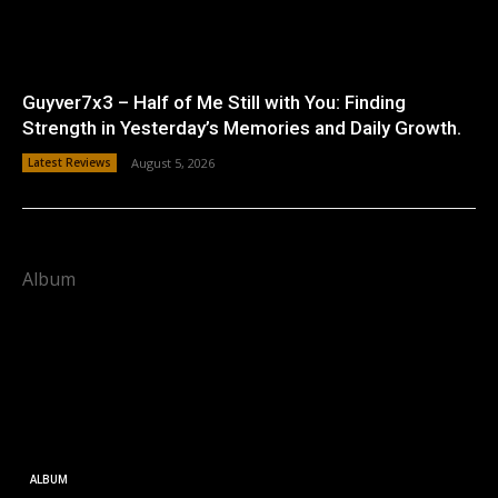
Guyver7x3 – Half of Me Still with You: Finding
Strength in Yesterday’s Memories and Daily Growth.
Latest Reviews
August 5, 2026
Album
ALBUM