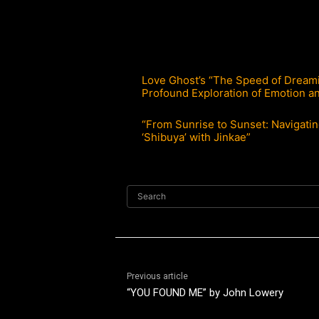
Love Ghost’s “The Speed of Dreami
Profound Exploration of Emotion an
“From Sunrise to Sunset: Navigati
‘Shibuya’ with Jinkae”
Search
Previous article
“YOU FOUND ME” by John Lowery