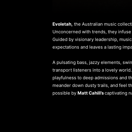
Evoletah,
the Australian music collect
Unconcerned with trends, they infuse t
Guided by visionary leadership, music
expectations and leaves a lasting impa
A pulsating bass, jazzy elements, swi
transport listeners into a lovely world
playfulness to deep admissions and the
meander down dusty trails, and feel th
possible by
Matt Cahill’s
captivating n