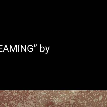
E
LATEST REVIEWS
FEATURED
TRENDING SONGS
EAMING” by