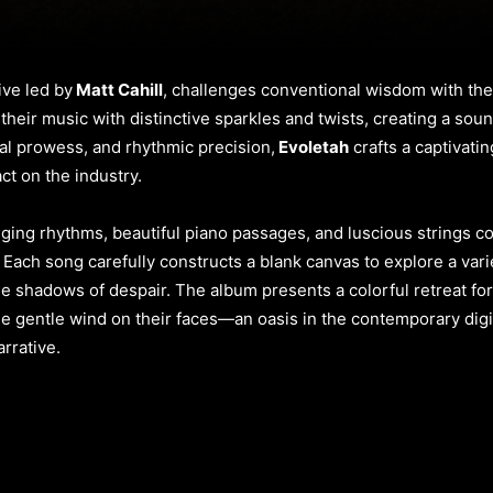
ive led by
Matt Cahill
, challenges conventional wisdom with thei
heir music with distinctive sparkles and twists, creating a soun
al prowess, and rhythmic precision,
Evoletah
crafts a captivati
ct on the industry.
nging rhythms, beautiful piano passages, and luscious strings c
. Each song carefully constructs a blank canvas to explore a varie
 shadows of despair. The album presents a colorful retreat for l
e gentle wind on their faces—an oasis in the contemporary digit
arrative.