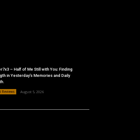
r7x3 – Half of Me Still with You: Finding
gth in Yesterday’s Memories and Daily
th.
t Reviews
August 5, 2026