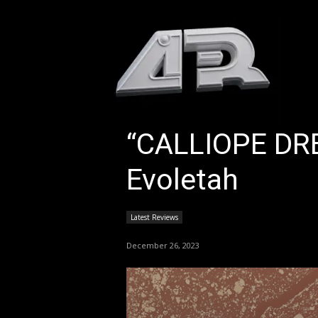
HOM
“CALLIOPE DR
Evoletah
Latest Reviews
December 26, 2023