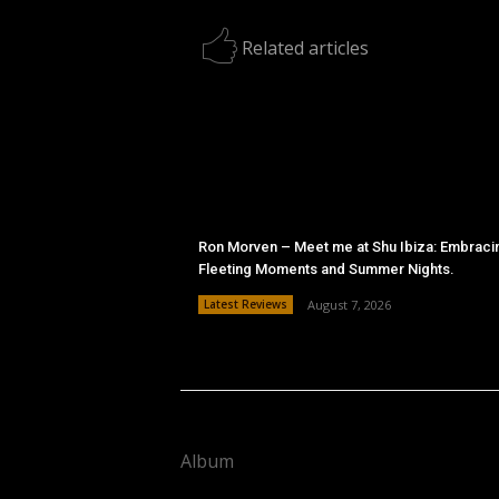
Related articles
Ron Morven – Meet me at Shu Ibiza: Embraci
Fleeting Moments and Summer Nights.
Latest Reviews
August 7, 2026
Album