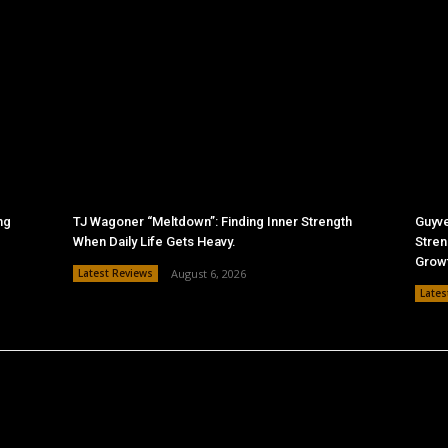
ng
TJ Wagoner “Meltdown”: Finding Inner Strength
Guyve
When Daily Life Gets Heavy.
Stren
Grow
Latest Reviews
August 6, 2026
Lates