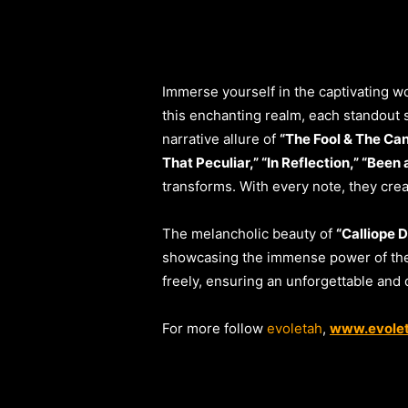
Immerse yourself in the captivating wo
this enchanting realm, each standout s
narrative allure of
“The Fool & The Ca
That Peculiar,” “In Reflection,” “Been
transforms. With every note, they crea
The melancholic beauty of
“Calliope 
showcasing the immense power of thei
freely, ensuring an unforgettable and
For more follow
evoletah
,
www.evole