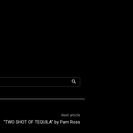
Next article
“TWO SHOT OF TEQUILA” by Pam Ross