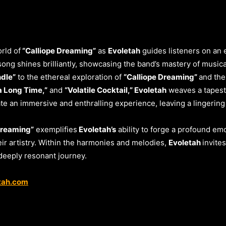
rld of
“Calliope Dreaming”
as
Evoletah
guides listeners on an 
ong shines brilliantly, showcasing the band’s mastery of musical
ndle”
to the ethereal exploration of
“Calliope Dreaming”
and the
 a Long Time,”
and
“Volatile Cocktail,” Evoletah
weaves a tapest
te an immersive and enthralling experience, leaving a lingering
Dreaming”
exemplifies
Evoletah’s
ability to forge a profound emo
r artistry. Within the harmonies and melodies,
Evoletah
invite
 deeply resonant journey.
tah.com