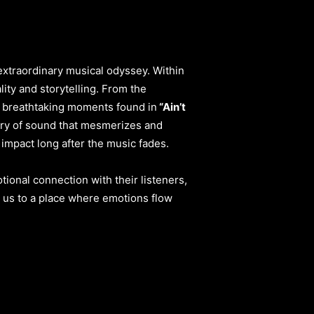
extraordinary musical odyssey. Within
ity and storytelling. From the
 breathtaking moments found in
“Ain’t
ry of sound that mesmerizes and
 impact long after the music fades.
tional connection with their listeners,
s us to a place where emotions flow