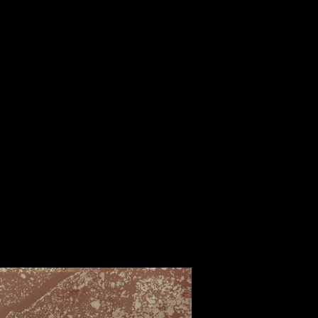
ALBUM
VIDEOS
CONTACT
ABOUT
MORE