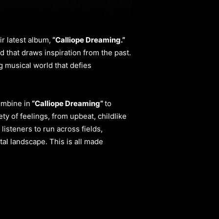
r latest album,
“Calliope Dreaming.”
d that draws inspiration from the past.
ng musical world that defies
ombine in
“Calliope Dreaming”
to
ty of feelings, from upbeat, childlike
isteners to run across fields,
al landscape. This is all made