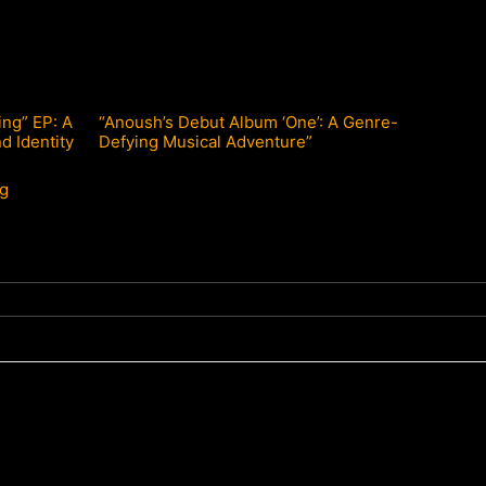
ng” EP: A
“Anoush’s Debut Album ‘One’: A Genre-
d Identity
Defying Musical Adventure”
ng