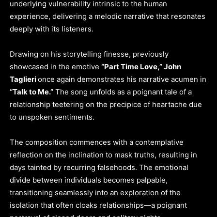
underlying vulnerability intrinsic to the human
experience, delivering a melodic narrative that resonates
deeply with its listeners.
Drawing on his storytelling finesse, previously
showcased in the emotive
“Part Time Love,” John
Taglieri
once again demonstrates his narrative acumen in
“Talk to Me.”
The song unfolds as a poignant tale of a
relationship teetering on the precipice of heartache due
to unspoken sentiments.
The composition commences with a contemplative
reflection on the inclination to mask truths, resulting in
days tainted by recurring falsehoods. The emotional
divide between individuals becomes palpable,
transitioning seamlessly into an exploration of the
isolation that often cloaks relationships—a poignant