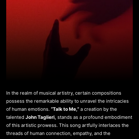
In the realm of musical artistry, certain compositions
possess the remarkable ability to unravel the intricacies
of human emotions.
“Talk to Me,”
a creation by the
talented
John Taglieri,
stands as a profound embodiment
of this artistic prowess. This song artfully interlaces the
threads of human connection, empathy, and the