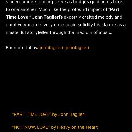
sincere understanding serve as bridges guiding us back
to one another. Much like the profound impact of
“Part
Time Love,” John Taglieri’s
expertly crafted melody and
emotive vocal delivery once again solidify his stature as a
masterful storyteller through the medium of music.
For more follow
johntaglieri.
johntaglieri
“PART TIME LOVE” by John Taglieri
“NOT NOW, LOVE” by Heavy on the Heart