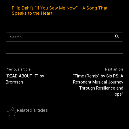
Filip Dahl’s “If You Saw Me Now” – A Song That
Speaks to the Heart
Search
Previous article
Next article
“READ ABOUT IT” by
“Time (Remix) by Sis PS: A
Bromsen
Resonant Musical Journey
Through Resilience and
Hope”
Related articles