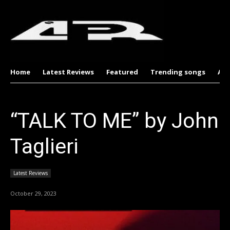
Home
Latest Reviews
Featured
Trending songs
Al
“TALK TO ME” by John
Taglieri
Latest Reviews
October 29, 2023