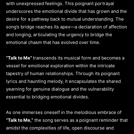
with unexpressed feelings. This poignant portrayal
underscores the emotional divide that has grown and the
desire for a pathway back to mutual understanding. The
song’s bridge reaches its apex—a declaration of affection
and longing, articulating the urgency to bridge the
emotional chasm that has evolved over time.
“Talk to Me”
transcends its musical form and becomes a
vessel for emotional exploration within the intricate
tapestry of human relationships. Through its poignant
lyrics and haunting melody, it encapsulates the shared
yearning for genuine dialogue and the vulnerability
essential to bridging emotional divides.
As one immerses oneself in the melodious embrace of
“Talk to Me,”
the song serves as a poignant reminder that
amidst the complexities of life, open discourse and