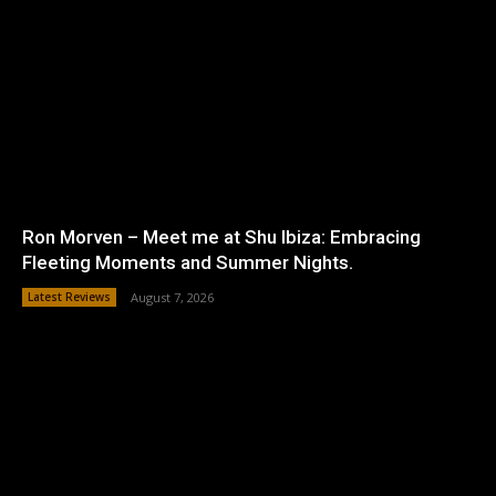
Ron Morven – Meet me at Shu Ibiza: Embracing
Fleeting Moments and Summer Nights.
Latest Reviews
August 7, 2026