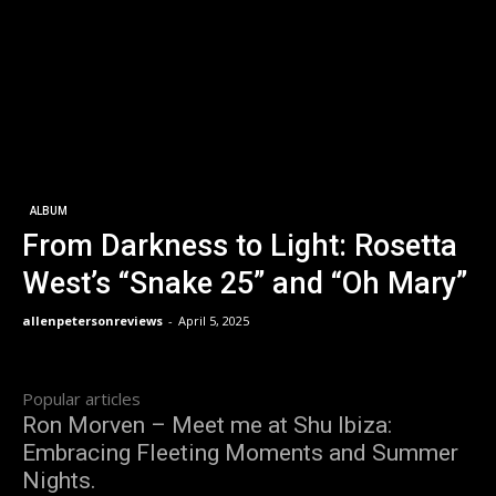
ALBUM
From Darkness to Light: Rosetta
West’s “Snake 25” and “Oh Mary”
allenpetersonreviews
-
April 5, 2025
Popular articles
Ron Morven – Meet me at Shu Ibiza:
Embracing Fleeting Moments and Summer
Nights.