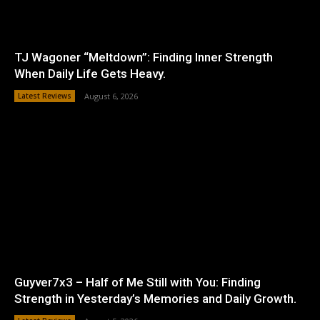
TJ Wagoner “Meltdown”: Finding Inner Strength
When Daily Life Gets Heavy.
Latest Reviews
August 6, 2026
Guyver7x3 – Half of Me Still with You: Finding
Strength in Yesterday’s Memories and Daily Growth.