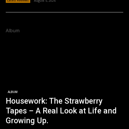
Latest Reviews
August 5, 2026
Album
ALBUM
Housework: The Strawberry
Tapes – A Real Look at Life and
Growing Up.