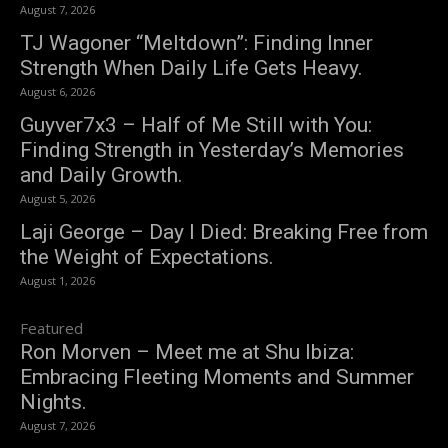
August 7, 2026
TJ Wagoner “Meltdown”: Finding Inner
Strength When Daily Life Gets Heavy.
August 6, 2026
Guyver7x3 – Half of Me Still with You:
Finding Strength in Yesterday’s Memories
and Daily Growth.
August 5, 2026
Laji George – Day I Died: Breaking Free from
the Weight of Expectations.
August 1, 2026
Featured
Ron Morven – Meet me at Shu Ibiza:
Embracing Fleeting Moments and Summer
Nights.
August 7, 2026