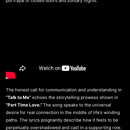
portrayal of closed doors and solitary nights.
The honest call for communication and understanding in
“Talk to Me”
echoes the storytelling prowess shown in
“Part Time Love.”
The song speaks to the universal
desire for real connection in the middle of life’s winding
paths. The lyrics poignantly describe how it feels to be
perpetually overshadowed and cast in a supporting role.