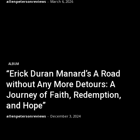
allenpetersonreviews
-
March 6, 2026
ALBUM
“Erick Duran Manard’s A Road
without Any More Detours: A
Journey of Faith, Redemption,
and Hope”
allenpetersonreviews
-
December 3, 2024