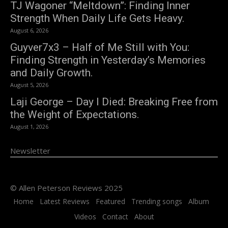
TJ Wagoner “Meltdown”: Finding Inner
Strength When Daily Life Gets Heavy.
August 6, 2026
Guyver7x3 – Half of Me Still with You:
Finding Strength in Yesterday’s Memories
and Daily Growth.
August 5, 2026
Laji George – Day I Died: Breaking Free from
the Weight of Expectations.
August 1, 2026
Newsletter
© Allen Peterson Reviews 2025
Home
Latest Reviews
Featured
Trending songs
Album
Videos
Contact
About