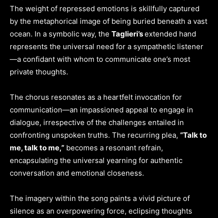
The weight of repressed emotions is skillfully captured
by the metaphorical image of being buried beneath a vast
ocean. In a symbolic way, the
Taglieri’s
extended hand
represents the universal need for a sympathetic listener
—a confidant with whom to communicate one’s most
private thoughts.
The chorus resonates as a heartfelt invocation for
communication—an impassioned appeal to engage in
dialogue, irrespective of the challenges entailed in
confronting unspoken truths. The recurring plea,
“Talk to
me, talk to me,”
becomes a resonant refrain,
encapsulating the universal yearning for authentic
conversation and emotional closeness.
The imagery within the song paints a vivid picture of
silence as an overpowering force, eclipsing thoughts