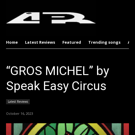
Home
Latest Reviews
Featured
Trending songs
Al
“GROS MICHEL” by
Speak Easy Circus
Latest Reviews
October 16, 2023