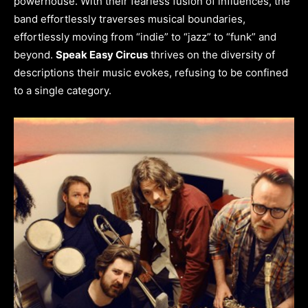
powerhouse. With their fearless fusion of influences, the
band effortlessly traverses musical boundaries,
effortlessly moving from “indie” to “jazz” to “funk” and
beyond.
Speak Easy Circus
thrives on the diversity of
descriptions their music evokes, refusing to be confined
to a single category.