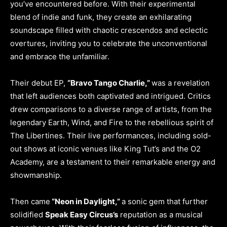
you’ve encountered before. With their experimental
blend of indie and funk, they create an exhilarating
soundscape filled with chaotic crescendos and eclectic
overtures, inviting you to celebrate the unconventional
and embrace the unfamiliar.
Their debut EP,
“Bravo Tango Charlie,”
was a revelation
that left audiences both captivated and intrigued. Critics
drew comparisons to a diverse range of artists, from the
legendary Earth, Wind, and Fire to the rebellious spirit of
The Libertines. Their live performances, including sold-
out shows at iconic venues like King Tut’s and the O2
Academy, are a testament to their remarkable energy and
showmanship.
Then came
“Neon in Daylight,”
a sonic gem that further
solidified
Speak Easy Circus’s
reputation as a musical