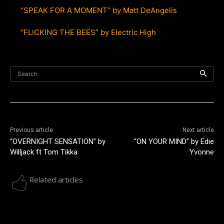
“SPEAK FOR A MOMENT” by Matt DeAngelis
“FLICKING THE BEES” by Electric High
Search
Previous article
Next article
“OVERNIGHT SENSATION” by
“ON YOUR MIND” by Edie
Willjack ft Tom Tikka
Yvonne
Related articles