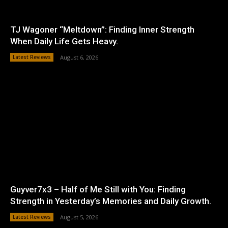
TJ Wagoner “Meltdown”: Finding Inner Strength
When Daily Life Gets Heavy.
Latest Reviews
August 6, 2026
Guyver7x3 – Half of Me Still with You: Finding
Strength in Yesterday’s Memories and Daily Growth.
Latest Reviews
August 5, 2026