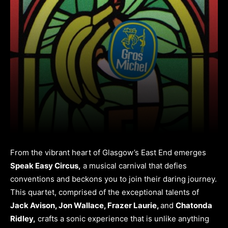
From the vibrant heart of Glasgow’s East End emerges
Speak Easy Circus,
a musical carnival that defies
conventions and beckons you to join their daring journey.
This quartet, comprised of the exceptional talents of
Jack Avison, Jon Wallace, Frazer Laurie,
and
Chatonda
Ridley,
crafts a sonic experience that is unlike anything