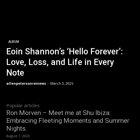
ALBUM
Eoin Shannon’s ‘Hello Forever’:
Love, Loss, and Life in Every
Note
allenpetersonreviews
-
March 3, 2025
Popular articles
Ron Morven – Meet me at Shu Ibiza:
Embracing Fleeting Moments and Summer
Nights.
August 7, 2026