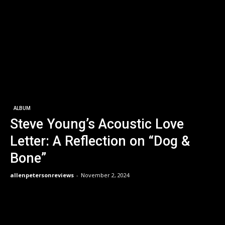
ALBUM
Steve Young’s Acoustic Love
Letter: A Reflection on “Dog &
Bone”
allenpetersonreviews
-
November 2, 2024