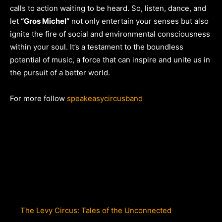
calls to action waiting to be heard. So, listen, dance, and
let
“Gros Michel”
not only entertain your senses but also
ignite the fire of social and environmental consciousness
within your soul. It’s a testament to the boundless
potential of music, a force that can inspire and unite us in
the pursuit of a better world.
For more follow
speakeasycircusband
The Levy Circus: Tales of the Unconnected