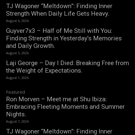
TJ Wagoner “Meltdown”: Finding Inner
Strength When Daily Life Gets Heavy.
August 6, 2026
Guyver7x3 – Half of Me Still with You:
Finding Strength in Yesterday’s Memories
and Daily Growth.
August 5, 2026
Laji George – Day I Died: Breaking Free from
the Weight of Expectations.
August 1, 2026
Featured
Ron Morven – Meet me at Shu Ibiza:
Embracing Fleeting Moments and Summer
Nights.
August 7, 2026
TJ Wagoner “Meltdown”: Finding Inner