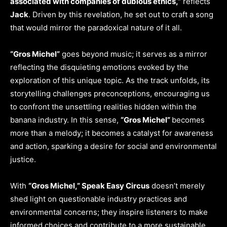
associated with companies of dubious ethics,”
reflects
Jack
. Driven by this revelation, he set out to craft a song
that would mirror the paradoxical nature of it all.
“Gros Michel”
goes beyond music; it serves as a mirror
reflecting the disquieting emotions evoked by the
exploration of this unique topic. As the track unfolds, its
storytelling challenges preconceptions, encouraging us
to confront the unsettling realities hidden within the
banana industry. In this sense,
“Gros Michel”
becomes
more than a melody; it becomes a catalyst for awareness
and action, sparking a desire for social and environmental
justice.
With
“Gros Michel,” Speak Easy Circus
doesn’t merely
shed light on questionable industry practices and
environmental concerns; they inspire listeners to make
informed choices and contribute to a more sustainable