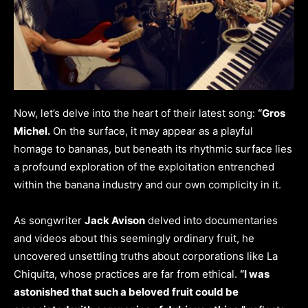
Now, let’s delve into the heart of their latest song:
“Gros
Michel.
On the surface, it may appear as a playful
homage to bananas, but beneath its rhythmic surface lies
a profound exploration of the exploitation entrenched
within the banana industry and our own complicity in it.
As songwriter
Jack Avison
delved into documentaries
and videos about this seemingly ordinary fruit, he
uncovered unsettling truths about corporations like La
Chiquita, whose practices are far from ethical.
“I was
astonished that such a beloved fruit could be