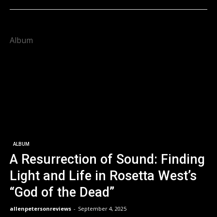
Album
ALBUM
A Resurrection of Sound: Finding
Light and Life in Rosetta West’s
“God of the Dead”
allenpetersonreviews
-
September 4, 2025