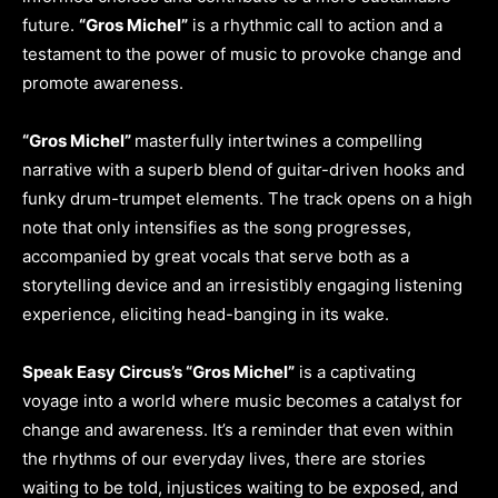
future.
“Gros Michel”
is a rhythmic call to action and a
testament to the power of music to provoke change and
promote awareness.
“Gros Michel”
masterfully intertwines a compelling
narrative with a superb blend of guitar-driven hooks and
funky drum-trumpet elements. The track opens on a high
note that only intensifies as the song progresses,
accompanied by great vocals that serve both as a
storytelling device and an irresistibly engaging listening
experience, eliciting head-banging in its wake.
Speak Easy Circus’s “Gros Michel”
is a captivating
voyage into a world where music becomes a catalyst for
change and awareness. It’s a reminder that even within
the rhythms of our everyday lives, there are stories
waiting to be told, injustices waiting to be exposed, and