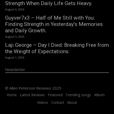
Strength When Daily Life Gets Heavy.
August 6, 2026
Guyver7x3 – Half of Me Still with You:
Finding Strength in Yesterday’s Memories
and Daily Growth.
August 5, 2026
Laji George – Day I Died: Breaking Free from
the Weight of Expectations.
August 1, 2026
Newsletter
© Allen Peterson Reviews 2025
Home
Latest Reviews
Featured
Trending songs
Album
Videos
Contact
About