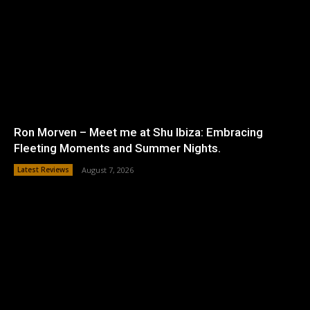
Ron Morven – Meet me at Shu Ibiza: Embracing
Fleeting Moments and Summer Nights.
Latest Reviews
August 7, 2026