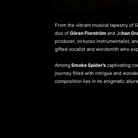
From the vibrant musical tapestry o
duo of
Göran Florström
and Jo
han Gr
producer, virtuoso instrumentalist, an
gifted vocalist and wordsmith who expe
Among
Smoke Spider’s
captivating c
journey filled with intrigue and wonder
composition lies in its enigmatic allur