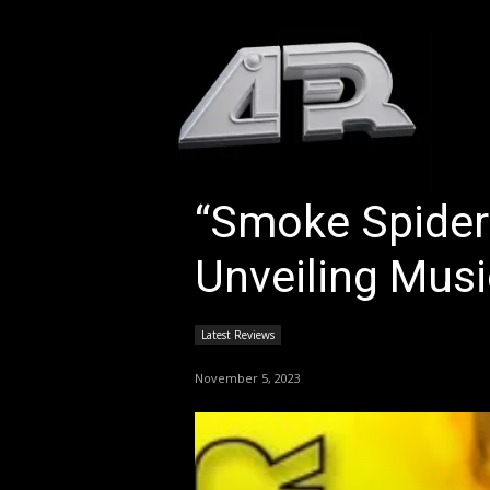
HOM
“Smoke Spider’s
Unveiling Musi
Latest Reviews
November 5, 2023