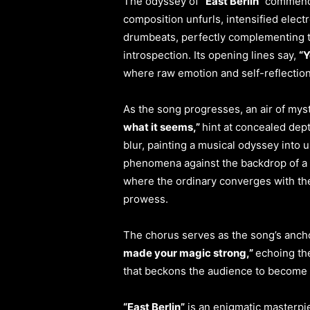
The odyssey of
“East Berlin”
commence
composition unfurls, intensified elec
drumbeats, perfectly complementing th
introspection. Its opening lines say,
“Y
where raw emotion and self-reflection
As the song progresses, an air of myst
what it seems,”
hint at concealed dept
blur, painting a musical odyssey into 
phenomena against the backdrop of a di
where the ordinary converges with th
prowess.
The chorus serves as the song’s ancho
made your magic strong,”
echoing th
that beckons the audience to become a
“East Berlin”
is an enigmatic masterpie