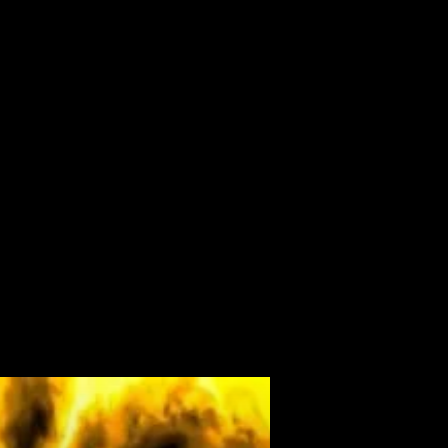
ALBUM
VIDEOS
CONTACT
ABOUT
MORE