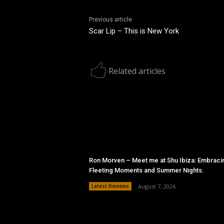
Previous article
Scar Lip – This is New York
Related articles
Ron Morven – Meet me at Shu Ibiza: Embraci
Fleeting Moments and Summer Nights.
Latest Reviews
August 7, 2026