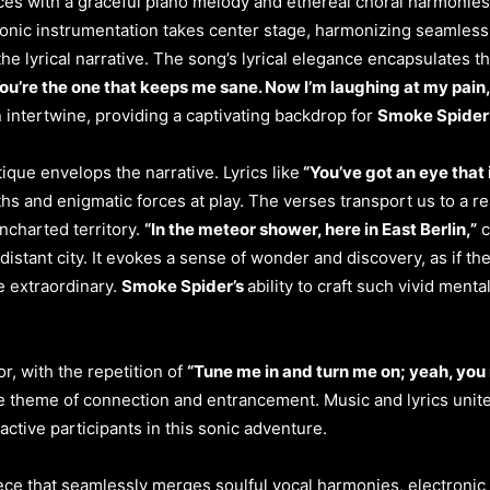
s with a graceful piano melody and ethereal choral harmonies, 
tronic instrumentation takes center stage, harmonizing seamless
e lyrical narrative. The song’s lyrical elegance encapsulates 
ou’re the one that keeps me sane. Now I’m laughing at my pain,
 intertwine, providing a captivating backdrop for
Smoke Spider
ique envelops the narrative. Lyrics like
“You’ve got an eye that 
hs and enigmatic forces at play. The verses transport us to a r
uncharted territory.
“In the meteor shower, here in East Berlin,”
c
stant city. It evokes a sense of wonder and discovery, as if the 
e extraordinary.
Smoke Spider’s
ability to craft such vivid ment
r, with the repetition of
“Tune me in and turn me on; yeah, you
e theme of connection and entrancement. Music and lyrics unit
ctive participants in this sonic adventure.
ce that seamlessly merges soulful vocal harmonies, electronic 