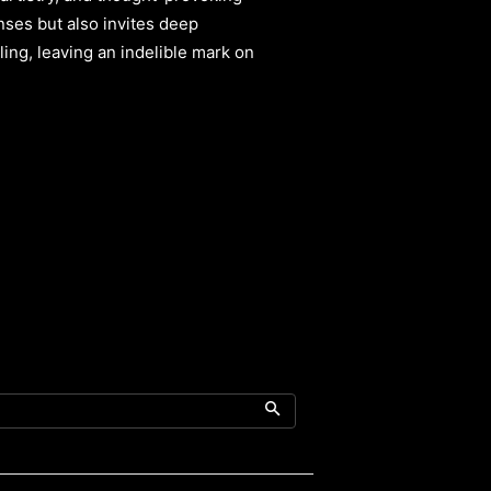
senses but also invites deep
iling, leaving an indelible mark on