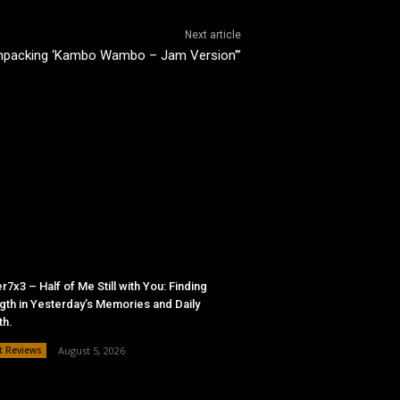
Next article
Unpacking ‘Kambo Wambo – Jam Version'”
r7x3 – Half of Me Still with You: Finding
gth in Yesterday’s Memories and Daily
th.
t Reviews
August 5, 2026