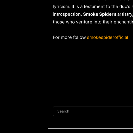
lyricism. It is a testament to the duo’s
introspection.
Smoke Spider’s
artistr
those who venture into their enchant
For more follow
smokespiderofficial
Search