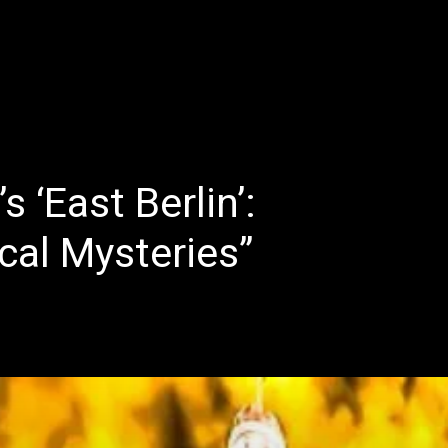
E
LATEST REVIEWS
FEATURED
TRENDING SONGS
 ‘East Berlin’:
cal Mysteries”