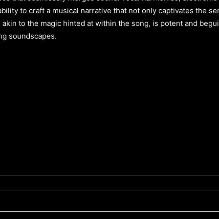
 ability to craft a musical narrative that not only captivates the 
y, akin to the magic hinted at within the song, is potent and begu
ing soundscapes.