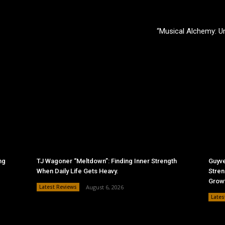
“Musical Alchemy: 
ng
TJ Wagoner “Meltdown”: Finding Inner Strength
Guyve
When Daily Life Gets Heavy.
Stren
Grow
Latest Reviews
August 6, 2026
Lates