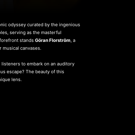
onic odyssey curated by the ingenious
oles, serving as the masterful
 forefront stands
Göran Florström
, a
ir musical canvases.
 listeners to embark on an auditory
cious escape? The beauty of this
nique lens.