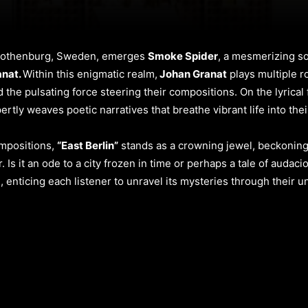
f Gothenburg, Sweden, emerges
Smoke Spider
, a mesmerizing s
anat.
Within this enigmatic realm,
Johan Granat
plays multiple r
d the pulsating force steering their compositions. On the lyrical
rtly weaves poetic narratives that breathe vibrant life into the
ompositions,
“East Berlin”
stands as a crowning jewel, beckoning
. Is it an ode to a city frozen in time or perhaps a tale of auda
e, enticing each listener to unravel its mysteries through their u