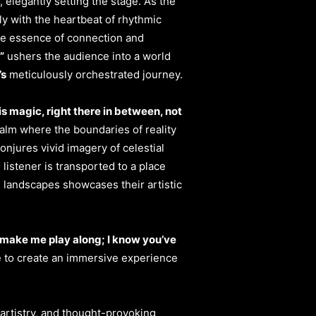
elegantly setting the stage. As the
ly with the heartbeat of rhythmic
the essence of connection and
”
ushers the audience into a world
’s
meticulously orchestrated journey.
is magic, right there in between, not
ealm where the boundaries of reality
onjures vivid imagery of celestial
listener is transported to a place
al landscapes showcases their artistic
 make me play along; I know you’ve
e to create an immersive experience
artistry, and thought-provoking