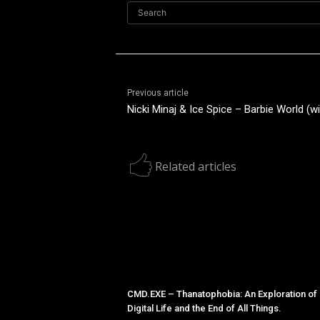
Search
Previous article
Nicki Minaj & Ice Spice – Barbie World (wi
Related articles
CMD.EXE – Thanatophobia: An Exploration of
Digital Life and the End of All Things.