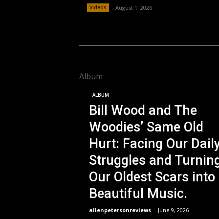
Videos
August 1, 2026
Album
ALBUM
Bill Wood and The
Woodies’ Same Old
Hurt: Facing Our Dail
Struggles and Turnin
Our Oldest Scars into
Beautiful Music.
allenpetersonreviews
-
June 9, 2026