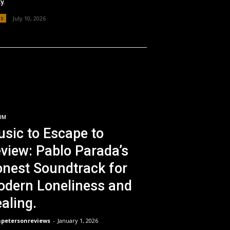
y.
os
July 10, 2026
UM
sic to Escape to
view: Pablo Parada’s
nest Soundtrack for
dern Loneliness and
aling.
npetersonreviews
-
January 1, 2026