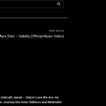
Next article
Ayra Starr – Sability (Official Music Video)
 Salicath Jamali – Only In Love We Are: An
tic Journey into Inner Stillness and Minimalist