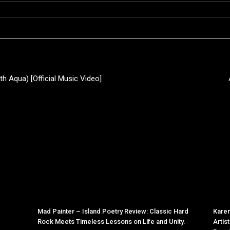
th Aqua) [Official Music Video]
Mad Painter – Island Poetry Review: Classic Hard
Karen
Rock Meets Timeless Lessons on Life and Unity.
Artis