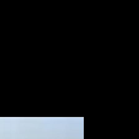
ALBUM
VIDEOS
CONTACT
ABOUT
MORE