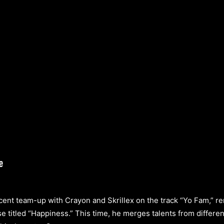
ecent team-up with Crayon and Skrillex on the track “Yo Fam,” 
se titled “Happiness.” This time, he merges talents from differe