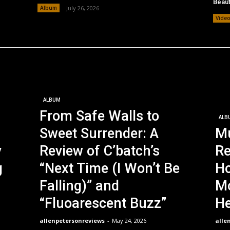
Beaut
Album
July 26, 2026
Vide
ALBUM
From Safe Walls to
ALB
Sweet Surrender: A
Mu
y
Review of C’batch’s
Re
g
“Next Time (I Won’t Be
Ho
Falling)” and
Mo
“Fluoarescent Buzz”
He
allenpetersonreviews
-
May 24, 2026
alle