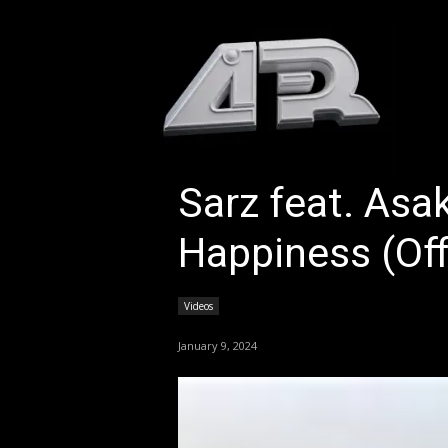
HOM
Sarz feat. Asa
Happiness (Off
Videos
January 9, 2024