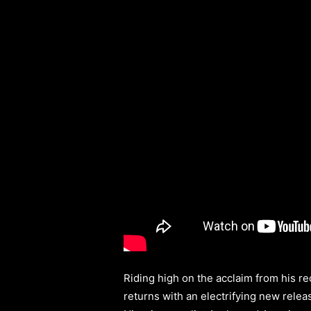
Riding high on the acclaim from his r
returns with an electrifying new relea