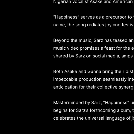
Nigerian vocalist Asake and American
“Happiness” serves as a precursor to Sa
name, the song radiates joy and festivi
Beyond the music, Sarz has teased an
music video promises a feast for the e
shared by Sarz on social media, amps u
Both Asake and Gunna bring their distin
impeccable production seamlessly inte
anticipation for their collective synerg
Masterminded by Sarz, “Happiness” u
begins for Sarz’s forthcoming album, t
celebrates the universal language of j