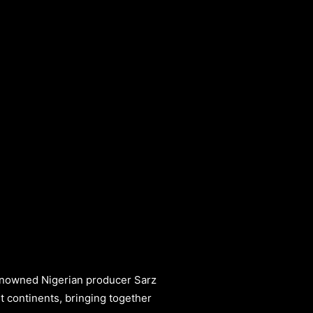
renowned Nigerian producer Sarz
nt continents, bringing together