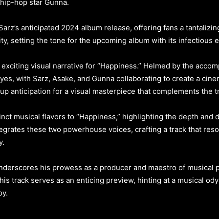
 hip-hop star Gunna.
rz’s anticipated 2024 album release, offering fans a tantalizing
ty, setting the tone for the upcoming album with its infectious e
 exciting visual narrative for “Happiness.” Helmed by the acco
yes, with Sarz, Asake, and Gunna collaborating to create a cine
p anticipation for a visual masterpiece that complements the tra
ct musical flavors to “Happiness,” highlighting the depth and div
grates these two powerhouse voices, crafting a track that reso
y.
nderscores his prowess as a producer and maestro of musical 
his track serves as an enticing preview, hinting at a musical o
oy.