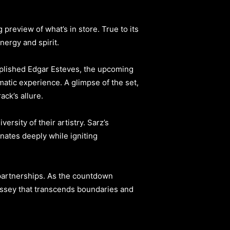
 preview of what’s in store. True to its
nergy and spirit.
mplished Edgar Esteves, the upcoming
matic experience. A glimpse of the set,
ck’s allure.
ersity of their artistry. Sarz’s
nates deeply while igniting
partnerships. As the countdown
dyssey that transcends boundaries and