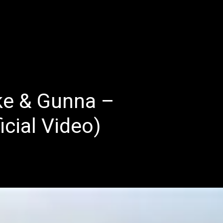
E
LATEST REVIEWS
FEATURED
TRENDING SONGS
ke & Gunna –
icial Video)