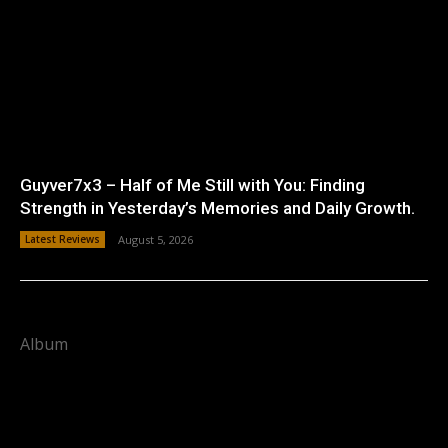
Guyver7x3 – Half of Me Still with You: Finding
Strength in Yesterday’s Memories and Daily Growth.
Latest Reviews
August 5, 2026
Album