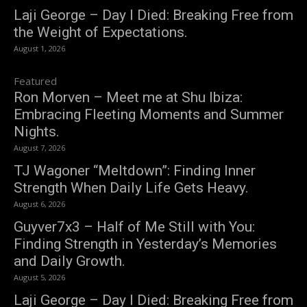
Laji George – Day I Died: Breaking Free from
the Weight of Expectations.
August 1, 2026
Featured
Ron Morven – Meet me at Shu Ibiza:
Embracing Fleeting Moments and Summer
Nights.
August 7, 2026
TJ Wagoner “Meltdown”: Finding Inner
Strength When Daily Life Gets Heavy.
August 6, 2026
Guyver7x3 – Half of Me Still with You:
Finding Strength in Yesterday’s Memories
and Daily Growth.
August 5, 2026
Laji George – Day I Died: Breaking Free from