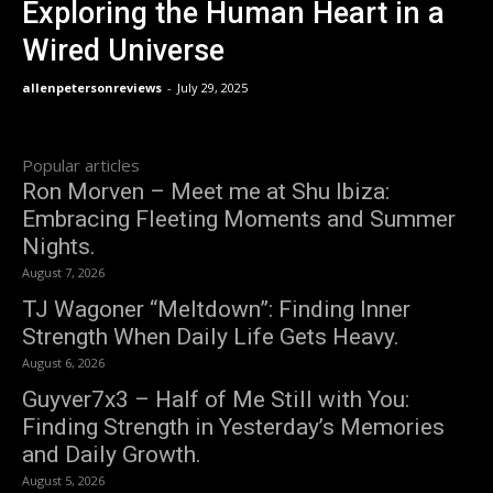
Exploring the Human Heart in a
Wired Universe
allenpetersonreviews
-
July 29, 2025
Popular articles
Ron Morven – Meet me at Shu Ibiza:
Embracing Fleeting Moments and Summer
Nights.
August 7, 2026
TJ Wagoner “Meltdown”: Finding Inner
Strength When Daily Life Gets Heavy.
August 6, 2026
Guyver7x3 – Half of Me Still with You:
Finding Strength in Yesterday’s Memories
and Daily Growth.
August 5, 2026