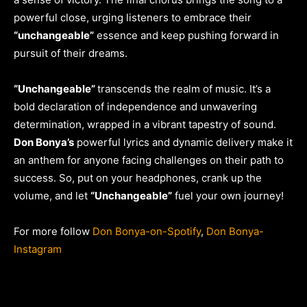
powerful close, urging listeners to embrace their
“unchangeable”
essence and keep pushing forward in
pursuit of their dreams.
“Unchangeable”
transcends the realm of music. It’s a
bold declaration of independence and unwavering
determination, wrapped in a vibrant tapestry of sound.
Don Bonya’s
powerful lyrics and dynamic delivery make it
an anthem for anyone facing challenges on their path to
success. So, put on your headphones, crank up the
volume, and let
“Unchangeable”
fuel your own journey!
For more follow
Don Bonya-on-Spotify
,
Don Bonya-
Instagram