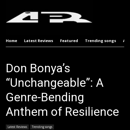
Home
Latest Reviews
Featured
Trending songs
Al
Don Bonya’s
“Unchangeable”: A
Genre-Bending
Anthem of Resilience
Latest Reviews
Trending songs