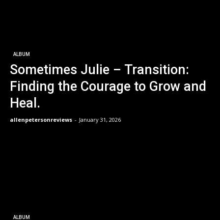
ALBUM
Sometimes Julie – Transition:
Finding the Courage to Grow and
Heal.
allenpetersonreviews
-
January 31, 2026
ALBUM