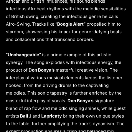
African and British influences, his sound blends
infectious Afrobeat rhythms with the melodic sensibilities
of British swing, creating the infectious genre he calls
Afro-Swing. Tracks like
“Boogie Alert”
propelled him to
stardom, showcasing his knack for genre-defying beats
and collaborations that transcend borders.
“Unchangeable”
is a prime example of this artistic
synergy. The song explodes with infectious energy, the
product of
Don Bonya’s
masterful creative vision. The
interplay of various musical elements keeps the listener
hooked, from the driving drums to the captivating
melodies. This sonic tapestry is further enriched by the
masterful interplay of vocals.
Don Bonya’s
signature
blend of rap flow and melodic singing shines, while guest
artists
Ball J
and
Lapricaty
bring their own unique styles
to the table, further amplifying the track’s dynamism. The
expert production ensures a crisp and balanced mix,