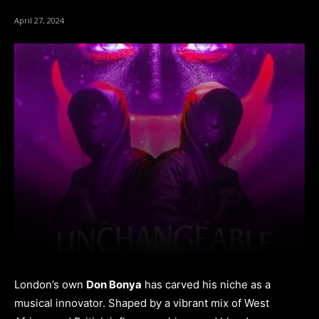
April 27, 2024
London’s own
Don Bonya
has carved his niche as a
musical innovator. Shaped by a vibrant mix of West