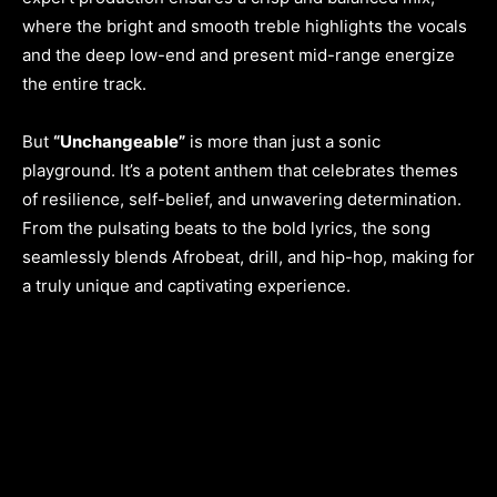
where the bright and smooth treble highlights the vocals
and the deep low-end and present mid-range energize
the entire track.
But
“Unchangeable”
is more than just a sonic
playground. It’s a potent anthem that celebrates themes
of resilience, self-belief, and unwavering determination.
From the pulsating beats to the bold lyrics, the song
seamlessly blends Afrobeat, drill, and hip-hop, making for
a truly unique and captivating experience.