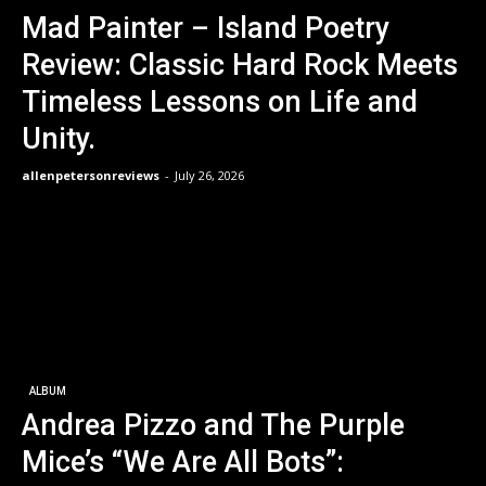
Mad Painter – Island Poetry
Review: Classic Hard Rock Meets
Timeless Lessons on Life and
Unity.
allenpetersonreviews
-
July 26, 2026
ALBUM
Andrea Pizzo and The Purple
Mice’s “We Are All Bots”: