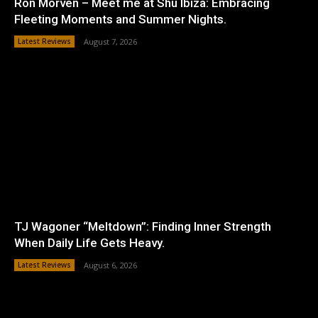
Ron Morven – Meet me at Shu Ibiza: Embracing
Fleeting Moments and Summer Nights.
Latest Reviews
August 7, 2026
TJ Wagoner “Meltdown”: Finding Inner Strength
When Daily Life Gets Heavy.
Latest Reviews
August 6, 2026