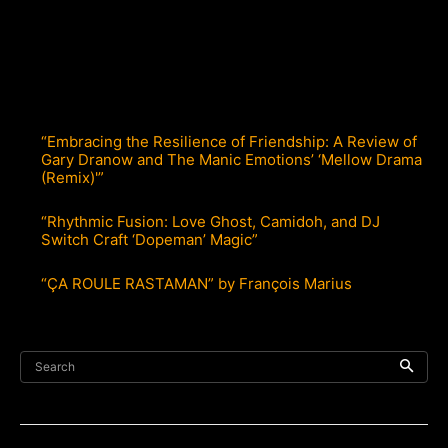
“Embracing the Resilience of Friendship: A Review of
Gary Dranow and The Manic Emotions’ ‘Mellow Drama
(Remix)'”
“Rhythmic Fusion: Love Ghost, Camidoh, and DJ
Switch Craft ‘Dopeman’ Magic”
“ÇA ROULE RASTAMAN” by François Marius
Search