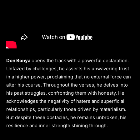
Don Bonya
opens the track with a powerful declaration.
Unfazed by challenges, he asserts his unwavering trust
in a higher power, proclaiming that no external force can
alter his course. Throughout the verses, he delves into
his past struggles, confronting them with honesty. He
acknowledges the negativity of haters and superficial
relationships, particularly those driven by materialism.
But despite these obstacles, he remains unbroken, his
resilience and inner strength shining through.