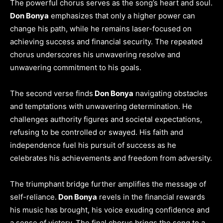
The powerful chorus serves as the song’s heart and soul.
Don Bonya
emphasizes that only a higher power can
change his path, while he remains laser-focused on
achieving success and financial security. The repeated
chorus underscores his unwavering resolve and
unwavering commitment to his goals.
The second verse finds
Don Bonya
navigating obstacles
and temptations with unwavering determination. He
challenges authority figures and societal expectations,
refusing to be controlled or swayed. His faith and
independence fuel his pursuit of success as he
celebrates his achievements and freedom from adversity.
The triumphant bridge further amplifies the message of
self-reliance.
Don Bonya
revels in the financial rewards
his music has brought, his voice exuding confidence and
a sense of victory. The final chorus brings the song to a