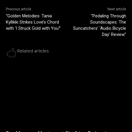
Previous article
Next article
“Golden Melodies: Tania
“Pedaling Through
Kyllikki Strikes Love’s Chord
Soundscapes: The
with ‘I Struck Gold with You'”
Suncatchers’ ‘Audio Bicycle
Day’ Review”
Related articles