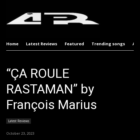
Home
Latest Reviews
Featured
Trending songs
Al
“ÇA ROULE
RASTAMAN” by
François Marius
Latest Reviews
October 23, 2023