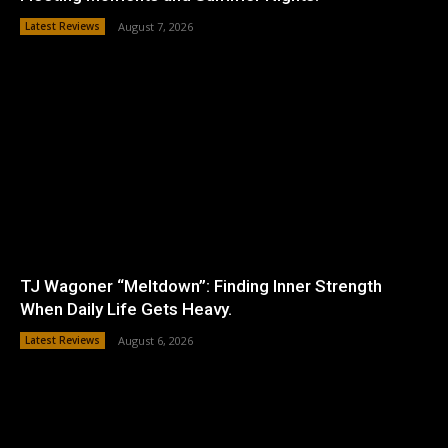
Latest Reviews
August 7, 2026
TJ Wagoner “Meltdown”: Finding Inner Strength
When Daily Life Gets Heavy.
Latest Reviews
August 6, 2026