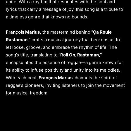
unite. With a rhythm that resonates with the soul and
lyrics that carry a message of joy, this song is a tribute to
a timeless genre that knows no bounds.
François Marius,
the mastermind behind
“Ça Roule
Rastaman,”
crafts a musical journey that beckons us to
let loose, groove, and embrace the rhythm of life. The
song’s title, translating to
“Roll On, Rastaman,”
encapsulates the essence of reggae—a genre known for
its ability to infuse positivity and unity into its melodies.
With each beat,
François Marius
channels the spirit of
reggae’s pioneers, inviting listeners to join the movement
for musical freedom.