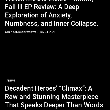
Fall III EP Review: A Deep
Exploration of Anxiety,
Numbness, and Inner Collapse.
allenpetersonreviews
-
July 24, 2026
ALBUM
Decadent Heroes’ “Climax”: A
Raw and Stunning Masterpiece
That Speaks Deeper Than Words