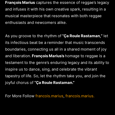
François Marius
captures the essence of reggae’s legacy
and infuses it with his own creative spark, resulting in a
musical masterpiece that resonates with both reggae
enthusiasts and newcomers alike.
As you groove to the rhythm of
“Ça Roule Rastaman,”
let
its infectious beat be a reminder that music transcends
boundaries, connecting us all in a shared moment of joy
and liberation.
François Marius’s
homage to reggae is a
testament to the genre’s enduring legacy and its ability to
inspire us to dance, sing, and celebrate the vibrant
tapestry of life. So, let the rhythm take you, and join the
joyful chorus of
“Ça Roule Rastaman.”
For More Follow
francois.marius
,
francois.marius.