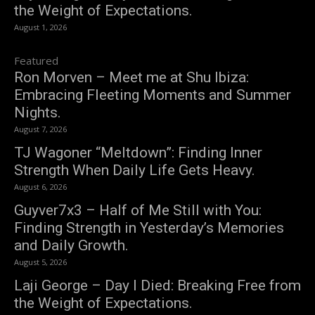
the Weight of Expectations.
August 1, 2026
Featured
Ron Morven – Meet me at Shu Ibiza:
Embracing Fleeting Moments and Summer
Nights.
August 7, 2026
TJ Wagoner “Meltdown”: Finding Inner
Strength When Daily Life Gets Heavy.
August 6, 2026
Guyver7x3 – Half of Me Still with You:
Finding Strength in Yesterday’s Memories
and Daily Growth.
August 5, 2026
Laji George – Day I Died: Breaking Free from
the Weight of Expectations.