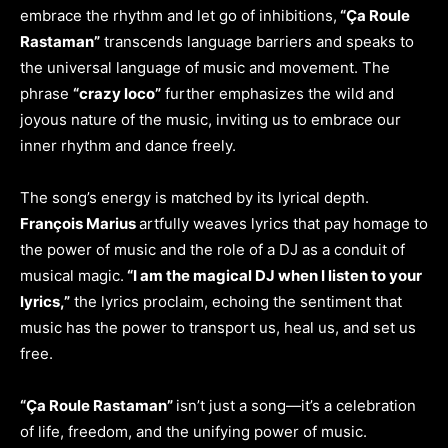
embrace the rhythm and let go of inhibitions,
“Ça Roule
Rastaman”
transcends language barriers and speaks to
the universal language of music and movement. The
phrase
“crazy loco”
further emphasizes the wild and
joyous nature of the music, inviting us to embrace our
inner rhythm and dance freely.
The song’s energy is matched by its lyrical depth.
François Marius
artfully weaves lyrics that pay homage to
the power of music and the role of a DJ as a conduit of
musical magic.
“I am the magical DJ when I listen to your
lyrics,”
the lyrics proclaim, echoing the sentiment that
music has the power to transport us, heal us, and set us
free.
“Ça Roule Rastaman”
isn’t just a song—it’s a celebration
of life, freedom, and the unifying power of music.