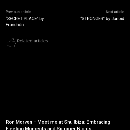
Previous article
Next article
“SECRET PLACE” by
“STRONGER” by Junoid
Franchón
Related articles
Ron Morven – Meet me at Shu Ibiza: Embracing
Fleeting Moments and Summer Nights.