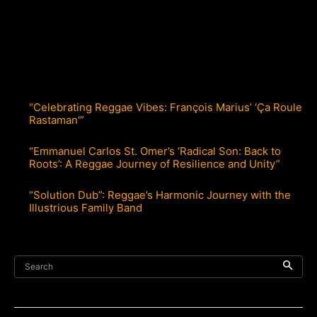
“Celebrating Reggae Vibes: François Marius’ ‘Ça Roule
Rastaman'”
“Emmanuel Carlos St. Omer’s ‘Radical Son: Back to
Roots’: A Reggae Journey of Resilience and Unity”
“Solution Dub”: Reggae’s Harmonic Journey with the
Illustrious Family Band
Search