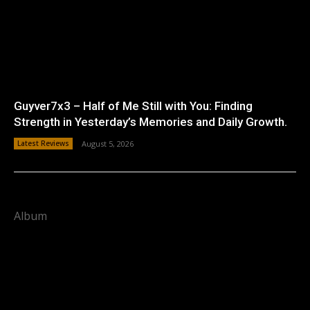
Guyver7x3 – Half of Me Still with You: Finding
Strength in Yesterday’s Memories and Daily Growth.
Latest Reviews
August 5, 2026
Album