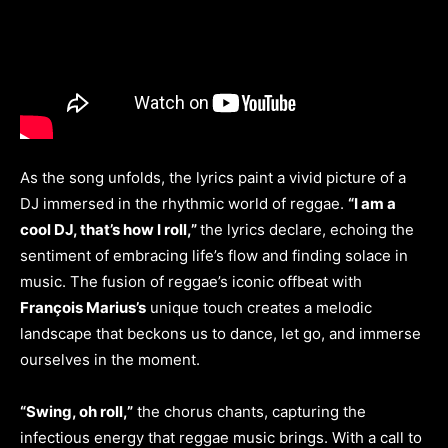
As the song unfolds, the lyrics paint a vivid picture of a
DJ immersed in the rhythmic world of reggae.
“I am a
cool DJ, that’s how I roll,”
the lyrics declare, echoing the
sentiment of embracing life’s flow and finding solace in
music. The fusion of reggae’s iconic offbeat with
François Marius’s
unique touch creates a melodic
landscape that beckons us to dance, let go, and immerse
ourselves in the moment.
“Swing, oh roll,”
the chorus chants, capturing the
infectious energy that reggae music brings. With a call to