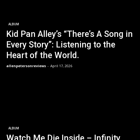
ALBUM
Kid Pan Alley’s “There’s A Song in
Every Story”: Listening to the
Heart of the World.
allenpetersonreviews
-
April 17, 2026
ALBUM
Watch Me Die Inside – Infinity