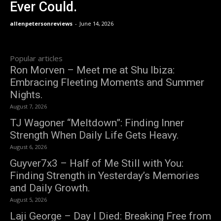
Ever Could.
allenpetersonreviews
-
June 14, 2026
Popular articles
Ron Morven – Meet me at Shu Ibiza:
Embracing Fleeting Moments and Summer
Nights.
August 7, 2026
TJ Wagoner “Meltdown”: Finding Inner
Strength When Daily Life Gets Heavy.
August 6, 2026
Guyver7x3 – Half of Me Still with You:
Finding Strength in Yesterday’s Memories
and Daily Growth.
August 5, 2026
Laji George – Day I Died: Breaking Free from