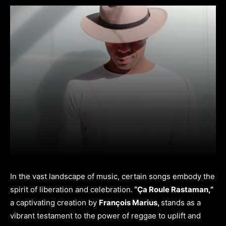
In the vast landscape of music, certain songs embody the
spirit of liberation and celebration.
“Ça Roule Rastaman,”
a captivating creation by
François Marius,
stands as a
vibrant testament to the power of reggae to uplift and