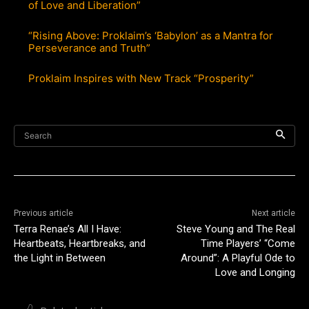
of Love and Liberation”
“Rising Above: Proklaim’s ‘Babylon’ as a Mantra for
Perseverance and Truth”
Proklaim Inspires with New Track “Prosperity”
Search
Previous article
Next article
Terra Renae’s All I Have:
Steve Young and The Real
Heartbeats, Heartbreaks, and
Time Players’ “Come
the Light in Between
Around”: A Playful Ode to
Love and Longing