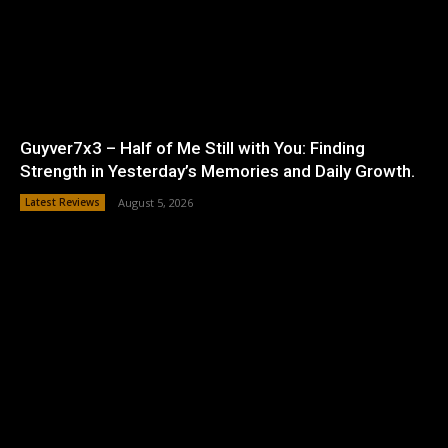
Guyver7x3 – Half of Me Still with You: Finding
Strength in Yesterday’s Memories and Daily Growth.
Latest Reviews
August 5, 2026