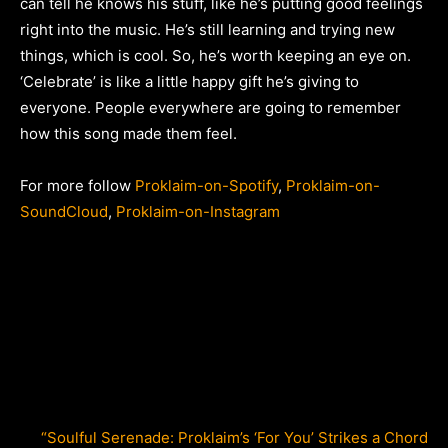
can tell he knows his stuff, like he’s putting good feelings
right into the music. He’s still learning and trying new
things, which is cool. So, he’s worth keeping an eye on.
‘Celebrate’ is like a little happy gift he’s giving to
everyone. People everywhere are going to remember
how this song made them feel.
For more follow
Proklaim-on-Spotify
,
Proklaim-on-
SoundCloud
,
Proklaim-on-Instagram
“Soulful Serenade: Proklaim’s ‘For You’ Strikes a Chord