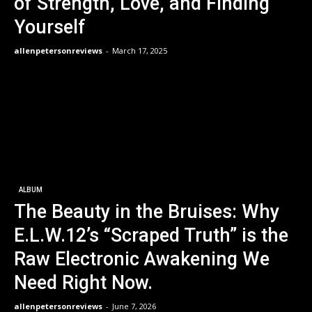
of Strength, Love, and Finding
Yourself
allenpetersonreviews
-
March 17, 2025
ALBUM
The Beauty in the Bruises: Why
E.L.W.12’s “Scraped Truth” is the
Raw Electronic Awakening We
Need Right Now.
allenpetersonreviews
-
June 7, 2026