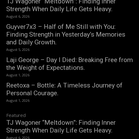
TJ Wagoner “Meltdown”: Finding Inner
Strength When Daily Life Gets Heavy.
August 6, 2026
Guyver7x3 – Half of Me Still with You:
Finding Strength in Yesterday’s Memories
and Daily Growth.
August 5, 2026
Laji George – Day I Died: Breaking Free from
the Weight of Expectations.
August 1, 2026
Reetoxa – Bottle: A Timeless Journey of
Personal Courage.
August 1, 2026
Featured
TJ Wagoner “Meltdown”: Finding Inner
Strength When Daily Life Gets Heavy.
August 6, 2026