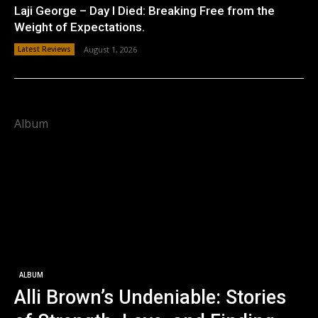
Laji George – Day I Died: Breaking Free from the
Weight of Expectations.
Latest Reviews
August 1, 2026
Album
ALBUM
Alli Brown’s Undeniable: Stories