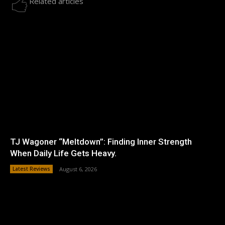
Related articles
TJ Wagoner “Meltdown”: Finding Inner Strength
When Daily Life Gets Heavy.
Latest Reviews
August 6, 2026