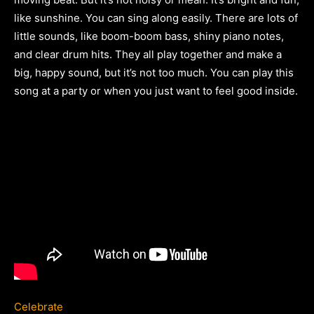
like sunshine. You can sing along easily. There are lots of
little sounds, like boom-boom bass, shiny piano notes,
and clear drum hits. They all play together and make a
big, happy sound, but it’s not too much. You can play this
song at a party or when you just want to feel good inside.
Celebrate