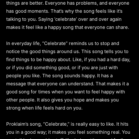
things are better. Everyone has problems, and everyone
has good moments. That’s why the song feels like it’s
talking to you. Saying ‘celebrate’ over and over again
makes it feel like a happy song that everyone can share.
In everyday life, “Celebrate” reminds us to stop and
notice the good things around us. This song tells you to
find things to be happy about. Like, if you had a hard day,
or if you did something good, or if you are just with
people you like. The song sounds happy. It has a
message that everyone can understand. That makes it a
good song for times when you want to feel happy with
other people. It also gives you hope and makes you
strong when life feels hard on you.
Proklaim’s song, “Celebrate,” is really easy to like. It hits
you in a good way; it makes you feel something real. You