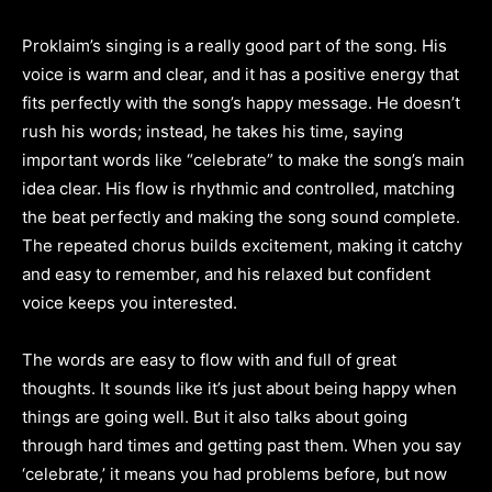
Proklaim’s singing is a really good part of the song. His
voice is warm and clear, and it has a positive energy that
fits perfectly with the song’s happy message. He doesn’t
rush his words; instead, he takes his time, saying
important words like “celebrate” to make the song’s main
idea clear. His flow is rhythmic and controlled, matching
the beat perfectly and making the song sound complete.
The repeated chorus builds excitement, making it catchy
and easy to remember, and his relaxed but confident
voice keeps you interested.
The words are easy to flow with and full of great
thoughts. It sounds like it’s just about being happy when
things are going well. But it also talks about going
through hard times and getting past them. When you say
‘celebrate,’ it means you had problems before, but now