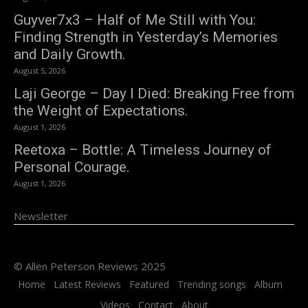
Guyver7x3 – Half of Me Still with You:
Finding Strength in Yesterday’s Memories
and Daily Growth.
August 5, 2026
Laji George – Day I Died: Breaking Free from
the Weight of Expectations.
August 1, 2026
Reetoxa – Bottle: A Timeless Journey of
Personal Courage.
August 1, 2026
Newsletter
© Allen Peterson Reviews 2025
Home
Latest Reviews
Featured
Trending songs
Album
Videos
Contact
About