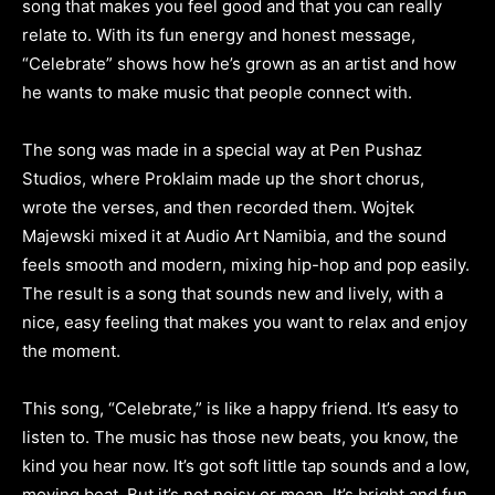
song that makes you feel good and that you can really
relate to. With its fun energy and honest message,
“Celebrate” shows how he’s grown as an artist and how
he wants to make music that people connect with.
The song was made in a special way at Pen Pushaz
Studios, where Proklaim made up the short chorus,
wrote the verses, and then recorded them. Wojtek
Majewski mixed it at Audio Art Namibia, and the sound
feels smooth and modern, mixing hip-hop and pop easily.
The result is a song that sounds new and lively, with a
nice, easy feeling that makes you want to relax and enjoy
the moment.
This song, “Celebrate,” is like a happy friend. It’s easy to
listen to. The music has those new beats, you know, the
kind you hear now. It’s got soft little tap sounds and a low,
moving beat. But it’s not noisy or mean. It’s bright and fun,