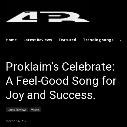
Home
Latest Reviews
Featured
Trending songs
Al
Proklaim’s Celebrate:
A Feel-Good Song for
Joy and Success.
Latest Reviews
Videos
March 14, 2025