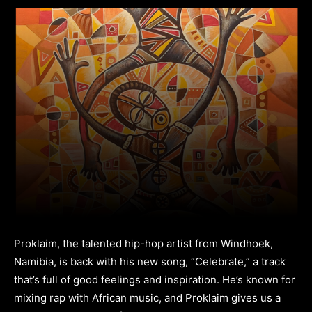
Proklaim, the talented hip-hop artist from Windhoek,
Namibia, is back with his new song, “Celebrate,” a track
that’s full of good feelings and inspiration. He’s known for
mixing rap with African music, and Proklaim gives us a