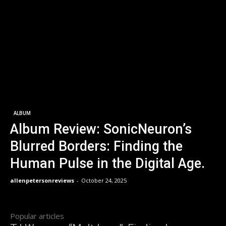
ALBUM
Album Review: SonicNeuron’s
Blurred Borders: Finding the
Human Pulse in the Digital Age.
allenpetersonreviews
-
October 24, 2025
Popular articles