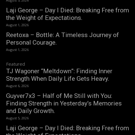
August 5, 2026
Laji George – Day I Died: Breaking Free from
the Weight of Expectations.
August 1, 2026
Reetoxa – Bottle: A Timeless Journey of
Personal Courage.
August 1, 2026
Featured
TJ Wagoner “Meltdown”: Finding Inner
Strength When Daily Life Gets Heavy.
August 6, 2026
Guyver7x3 – Half of Me Still with You:
Finding Strength in Yesterday’s Memories
and Daily Growth.
August 5, 2026
Laji George – Day I Died: Breaking Free from