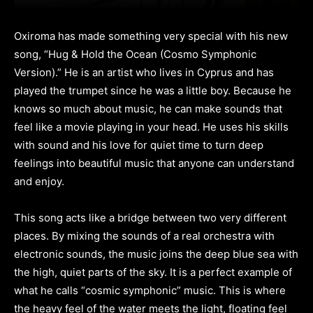
Oxiroma has made something very special with his new
song, “Hug & Hold the Ocean (Cosmo Symphonic
Version).” He is an artist who lives in Cyprus and has
played the trumpet since he was a little boy. Because he
knows so much about music, he can make sounds that
feel like a movie playing in your head. He uses his skills
with sound and his love for quiet time to turn deep
feelings into beautiful music that anyone can understand
and enjoy.
This song acts like a bridge between two very different
places. By mixing the sounds of a real orchestra with
electronic sounds, the music joins the deep blue sea with
the high, quiet parts of the sky. It is a perfect example of
what he calls “cosmic symphonic” music. This is where
the heavy feel of the water meets the light, floating feel