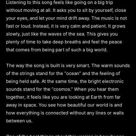
Listening to this song feels like going on a big trip
without moving at all. It asks you to sit by yourself, close
your eyes, and let your mind drift away. The music is not
fast or loud. Instead, it is very calm and patient. It grows
slowly, just like the waves of the sea. This gives you
plenty of time to take deep breaths and feel the peace
that comes from being part of such a big world.
The way the song is built is very smart. The warm sounds
of the strings stand for the “ocean” and the feeling of
being held safe. At the same time, the bright electronic
sounds stand for the “cosmos.” When you hear them
together, it feels like you are looking at Earth from far
away in space. You see how beautiful our world is and
how everything is connected without any lines or walls
between us.