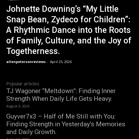
Johnette Downing’s “My Little
Snap Bean, Zydeco for Children”:
A Rhythmic Dance into the Roots
of Family, Culture, and the Joy of
Togetherness.
allenpetersonreviews
-
April 25, 2026
Popular articles
TJ Wagoner “Meltdown”: Finding Inner
Strength When Daily Life Gets Heavy.
August 6, 2026
Guyver7x3 – Half of Me Still with You:
Finding Strength in Yesterday’s Memories
and Daily Growth.