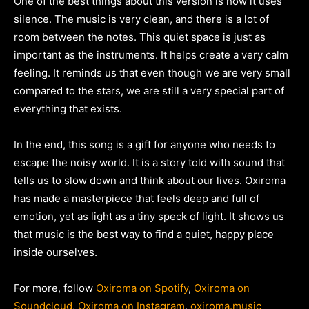
One of the best things about this version is how it uses
silence. The music is very clean, and there is a lot of
room between the notes. This quiet space is just as
important as the instruments. It helps create a very calm
feeling. It reminds us that even though we are very small
compared to the stars, we are still a very special part of
everything that exists.
In the end, this song is a gift for anyone who needs to
escape the noisy world. It is a story told with sound that
tells us to slow down and think about our lives. Oxiroma
has made a masterpiece that feels deep and full of
emotion, yet as light as a tiny speck of light. It shows us
that music is the best way to find a quiet, happy place
inside ourselves.
For more, follow
Oxiroma on Spotify
,
Oxiroma on
Soundcloud
,
Oxiroma on Instagram
,
oxiroma.music