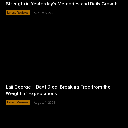
Strength in Yesterday’s Memories and Daily Growth.
Latest Reviews
August 5, 2026
Laji George – Day I Died: Breaking Free from the
Weight of Expectations.
Latest Reviews
August 1, 2026