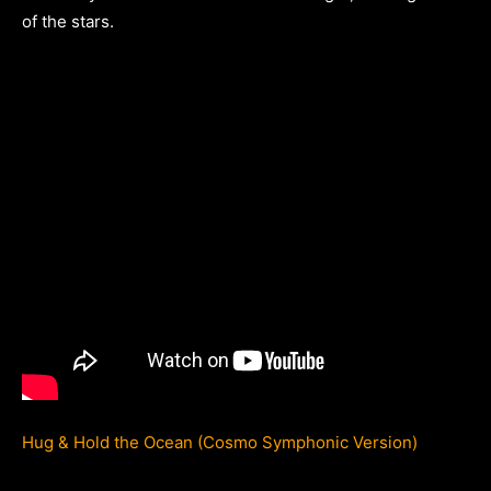
of the stars.
Hug & Hold the Ocean (Cosmo Symphonic Version)