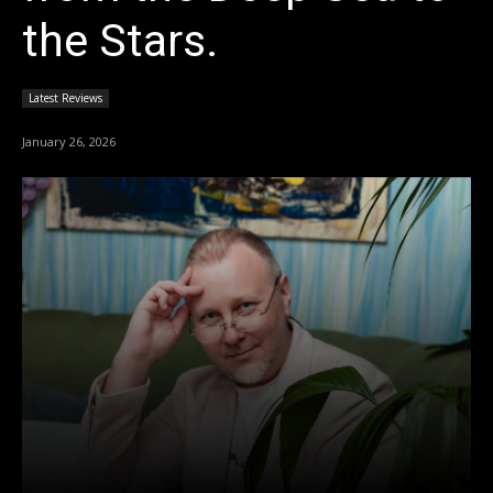
the Stars.
Latest Reviews
January 26, 2026