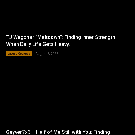
TJ Wagoner “Meltdown”: Finding Inner Strength
When Daily Life Gets Heavy.
Latest Reviews
August 6, 2026
Guyver7x3 – Half of Me Still with You: Finding