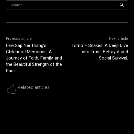
Search
Previous article
Next article
Levi Sap Nei Thang’s
Torrio – Snakes: A Deep Dive
Childhood Memories: A
into Trust, Betrayal, and
Journey of Faith, Family, and
Social Survival.
the Beautiful Strength of the
Past.
Related articles