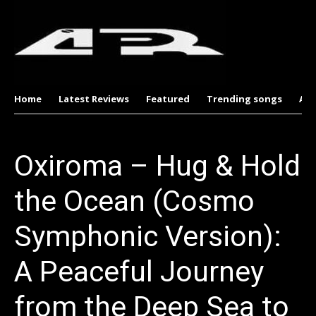
Home
Latest Reviews
Featured
Trending songs
Al
Oxiroma – Hug & Hold
the Ocean (Cosmo
Symphonic Version):
A Peaceful Journey
from the Deep Sea to