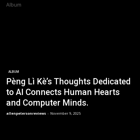
Album
ALBUM
Pèng Lì Kè’s Thoughts Dedicated
to AI Connects Human Hearts
and Computer Minds.
allenpetersonreviews
-
November 9, 2025