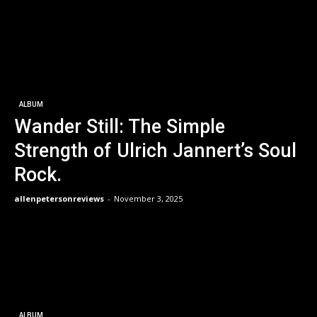
ALBUM
Wander Still: The Simple
Strength of Ulrich Jannert’s Soul
Rock.
allenpetersonreviews
-
November 3, 2025
ALBUM