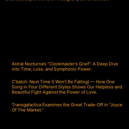
Astral Nocturna’s “Clockmaster’s Grief”: A Deep Dive
into Time, Loss, and Symphonic Power.
C’batch: Next Time (I Won’t Be Falling) — How One
Song in Four Different Styles Shows Our Helpless and
Beautiful Fight Against the Power of Love.
Transgalactica Examines the Great Trade-Off in “Joyce
Of The Market.”