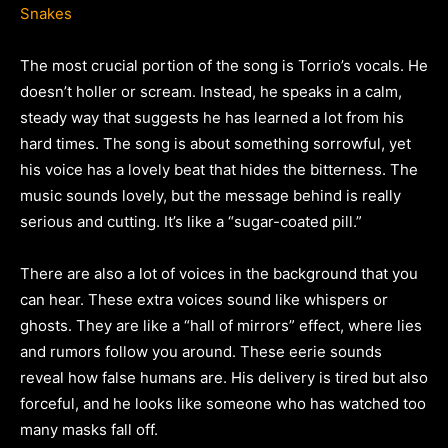
Snakes
The most crucial portion of the song is Torrio’s vocals. He
doesn’t holler or scream. Instead, he speaks in a calm,
steady way that suggests he has learned a lot from his
hard times. The song is about something sorrowful, yet
his voice has a lovely beat that hides the bitterness. The
music sounds lovely, but the message behind is really
serious and cutting. It’s like a “sugar-coated pill.”
There are also a lot of voices in the background that you
can hear. These extra voices sound like whispers or
ghosts. They are like a “hall of mirrors” effect, where lies
and rumors follow you around. These eerie sounds
reveal how false humans are. His delivery is tired but also
forceful, and he looks like someone who has watched too
many masks fall off.