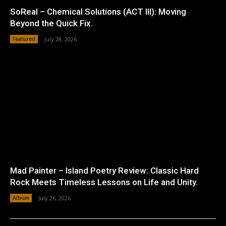
SoReal – Chemical Solutions (ACT III): Moving
Beyond the Quick Fix.
Featured
July 28, 2026
Mad Painter – Island Poetry Review: Classic Hard
Rock Meets Timeless Lessons on Life and Unity.
Album
July 26, 2026