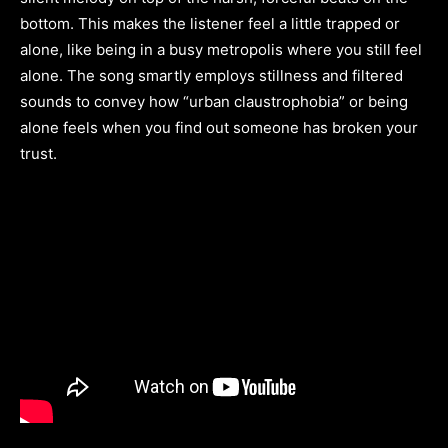
bottom. This makes the listener feel a little trapped or
alone, like being in a busy metropolis where you still feel
alone. The song smartly employs stillness and filtered
sounds to convey how “urban claustrophobia” or being
alone feels when you find out someone has broken your
trust.