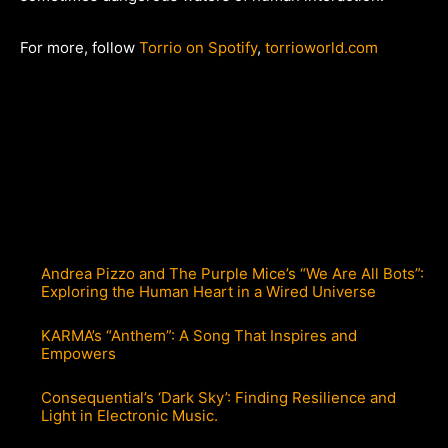
For more, follow
Torrio on Spotify
,
torrioworld.com
Andrea Pizzo and The Purple Mice’s “We Are All Bots”:
Exploring the Human Heart in a Wired Universe
KARMA’s “Anthem”: A Song That Inspires and
Empowers
Consequential’s ‘Dark Sky’: Finding Resilience and
Light in Electronic Music.