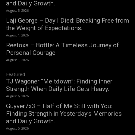
and Daily Growth.
August 5, 2026
Laji George – Day I Died: Breaking Free from
the Weight of Expectations.
August 1, 2026
Reetoxa – Bottle: A Timeless Journey of
Personal Courage.
August 1, 2026
Featured
TJ Wagoner “Meltdown”: Finding Inner
Strength When Daily Life Gets Heavy.
August 6, 2026
Guyver7x3 – Half of Me Still with You:
Finding Strength in Yesterday’s Memories
and Daily Growth.
August 5, 2026