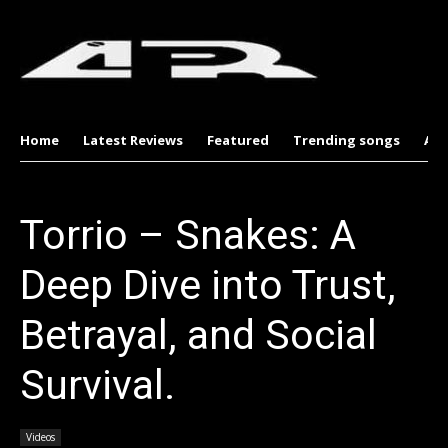
Home
Latest Reviews
Featured
Trending songs
Al
Torrio – Snakes: A
Deep Dive into Trust,
Betrayal, and Social
Survival.
Videos