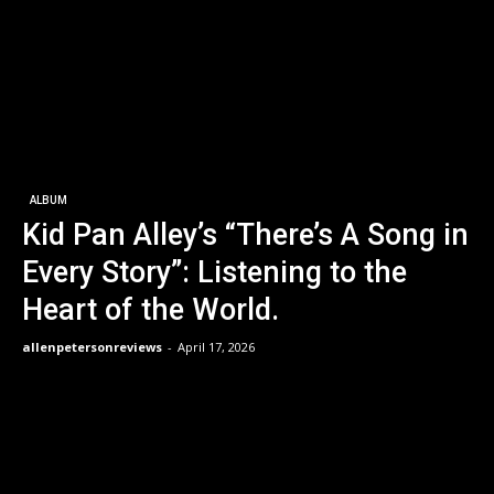
ALBUM
Kid Pan Alley’s “There’s A Song in
Every Story”: Listening to the
Heart of the World.
allenpetersonreviews
-
April 17, 2026