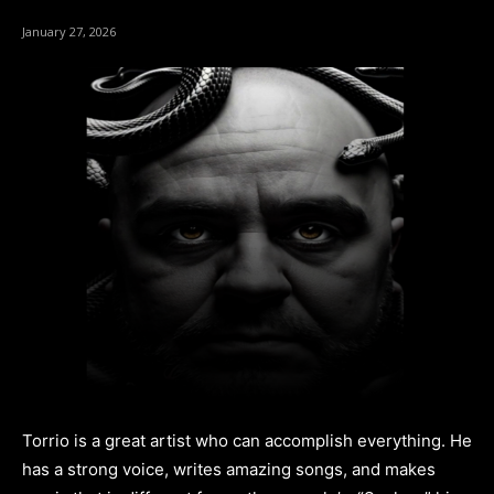
January 27, 2026
Torrio is a great artist who can accomplish everything. He
has a strong voice, writes amazing songs, and makes