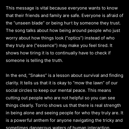
This message is vital because everyone wants to know
that their friends and family are safe. Everyone is afraid of
the “unseen blade” or being hurt by someone they trust.
The song talks about how being around people who just
worry about how things look (“optics”) instead of who
they truly are (“essence”) may make you feel tired. It
shows how tiring it is to continually have to check if
someone is telling the truth.
In the end, “Snakes” is a lesson about survival and finding
clarity. It tells us that it is okay to “mow the lawn” of our
social circles to keep our mental peace. This means
cutting out people who are not helpful so you can see
things clearly. Torrio shows us that there is real strength
in being alone and seeing people for who they truly are. It
is a powerful anthem for anyone navigating the tricky and
sometimes dangerous waters of human interaction.