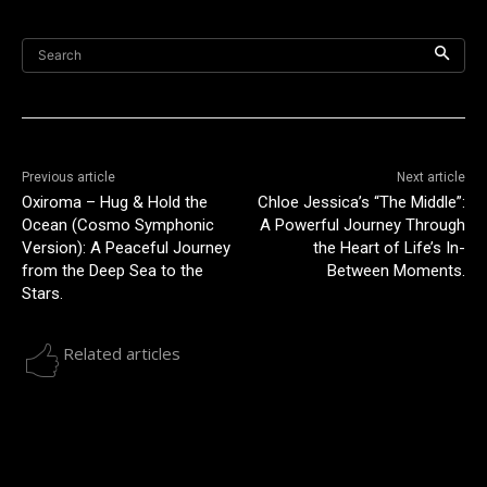
Search
Previous article
Next article
Oxiroma – Hug & Hold the
Chloe Jessica’s “The Middle”:
Ocean (Cosmo Symphonic
A Powerful Journey Through
Version): A Peaceful Journey
the Heart of Life’s In-
from the Deep Sea to the
Between Moments.
Stars.
Related articles