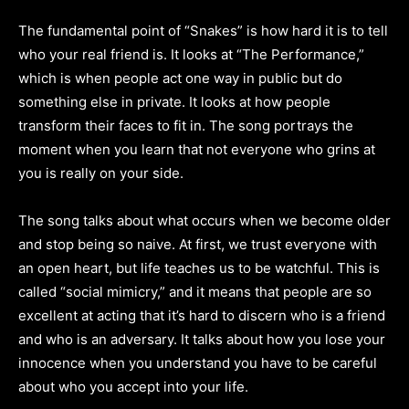
The fundamental point of “Snakes” is how hard it is to tell
who your real friend is. It looks at “The Performance,”
which is when people act one way in public but do
something else in private. It looks at how people
transform their faces to fit in. The song portrays the
moment when you learn that not everyone who grins at
you is really on your side.
The song talks about what occurs when we become older
and stop being so naive. At first, we trust everyone with
an open heart, but life teaches us to be watchful. This is
called “social mimicry,” and it means that people are so
excellent at acting that it’s hard to discern who is a friend
and who is an adversary. It talks about how you lose your
innocence when you understand you have to be careful
about who you accept into your life.