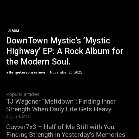
ALBUM
DownTown Mystic’s ‘Mystic
Highway’ EP: A Rock Album for
the Modern Soul.
allenpetersonreviews
-
November 20, 2025
Popular articles
TJ Wagoner “Meltdown”: Finding Inner
Strength When Daily Life Gets Heavy.
August 6, 2026
Guyver7x3 – Half of Me Still with You:
Finding Strength in Yesterday’s Memories