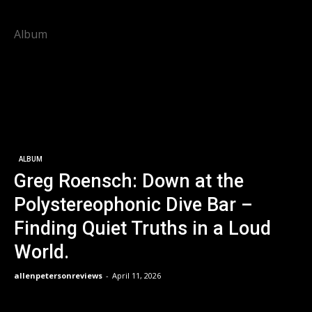
Album
ALBUM
Greg Roensch: Down at the
Polystereophonic Dive Bar –
Finding Quiet Truths in a Loud
World.
allenpetersonreviews
-
April 11, 2026