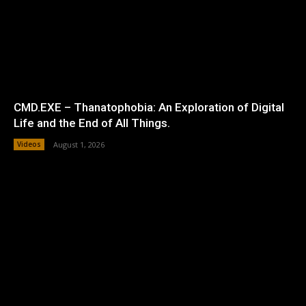
CMD.EXE – Thanatophobia: An Exploration of Digital
Life and the End of All Things.
Videos
August 1, 2026