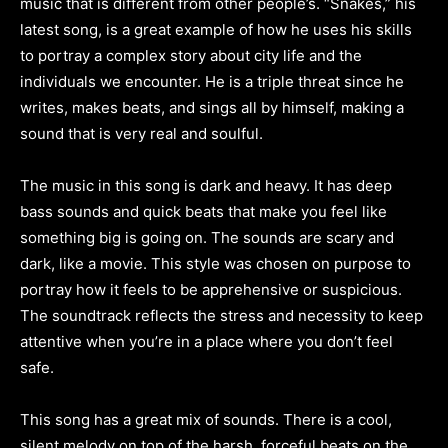
music that is different from other people’s. “Snakes,” his
latest song, is a great example of how he uses his skills
to portray a complex story about city life and the
individuals we encounter. He is a triple threat since he
writes, makes beats, and sings all by himself, making a
sound that is very real and soulful.
The music in this song is dark and heavy. It has deep
bass sounds and quick beats that make you feel like
something big is going on. The sounds are scary and
dark, like a movie. This style was chosen on purpose to
portray how it feels to be apprehensive or suspicious.
The soundtrack reflects the stress and necessity to keep
attentive when you’re in a place where you don’t feel
safe.
This song has a great mix of sounds. There is a cool,
silent melody on top of the harsh, forceful beats on the