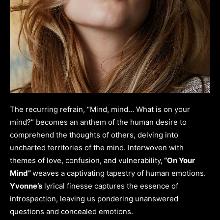
The recurring refrain, “Mind, mind… What is on your
mind?” becomes an anthem of the human desire to
comprehend the thoughts of others, delving into
uncharted territories of the mind. Interwoven with
themes of love, confusion, and vulnerability,
“On Your
Mind”
weaves a captivating tapestry of human emotions.
Yvonne’s
lyrical finesse captures the essence of
introspection, leaving us pondering unanswered
questions and concealed emotions.