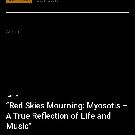
Latest Reviews
August 5, 2026
Album
ALBUM
“Red Skies Mourning: Myosotis –
A True Reflection of Life and
Music”