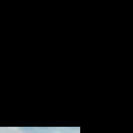
ALBUM
VIDEOS
CONTACT
ABOUT
MORE