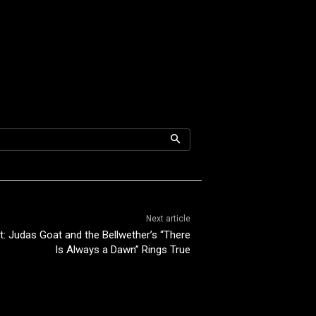
Next article
ht: Judas Goat and the Bellwether’s “There
Is Always a Dawn” Rings True