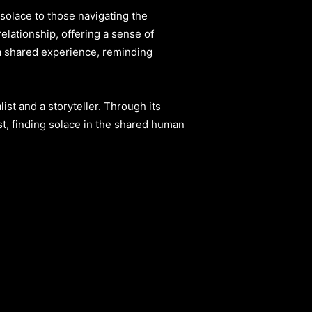
solace to those navigating the
elationship, offering a sense of
 a shared experience, reminding
st and a storyteller. Through its
ost, finding solace in the shared human