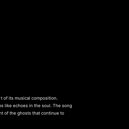
t of its musical composition.
ps like echoes in the soul. The song
t of the ghosts that continue to