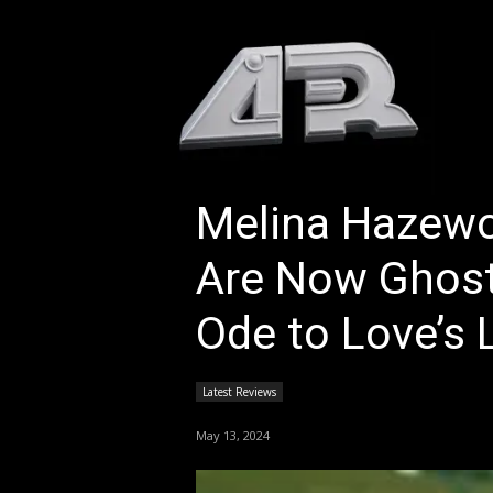
HOM
Melina Hazew
Are Now Ghost
Ode to Love’s 
Latest Reviews
May 13, 2024