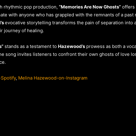
h rhythmic pop production,
“Memories Are Now Ghosts”
offers 
onate with anyone who has grappled with the remnants of a past r
’s
evocative storytelling transforms the pain of separation into
ir journey of healing.
s”
stands as a testament to
Hazewood’s
prowess as both a vocali
he song invites listeners to confront their own ghosts of love l
ce.
Spotify
,
Melina Hazewood-on-Instagram