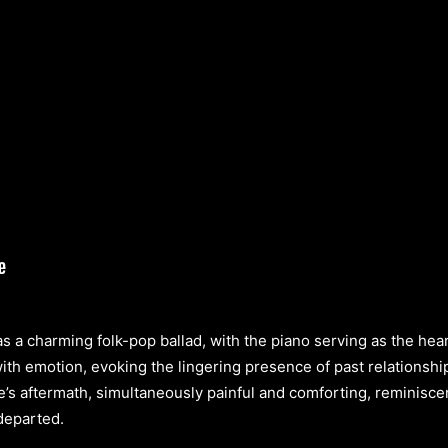
s a charming folk-pop ballad, with the piano serving as the hear
with emotion, evoking the lingering presence of past relationshi
e’s aftermath, simultaneously painful and comforting, reminiscen
 departed.