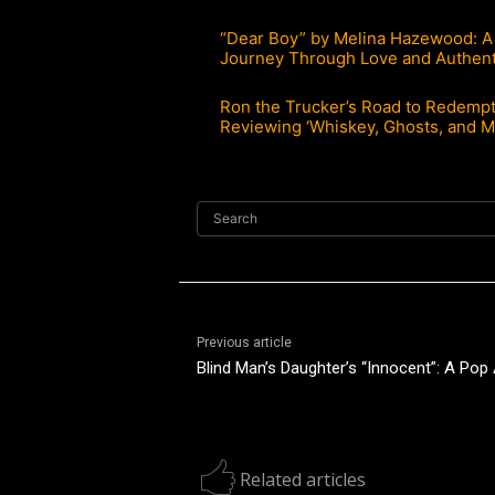
“Dear Boy” by Melina Hazewood: A
Journey Through Love and Authent
Ron the Trucker’s Road to Redempt
Reviewing ‘Whiskey, Ghosts, and 
Search
Previous article
Blind Man’s Daughter’s “Innocent”: A Po
Related articles