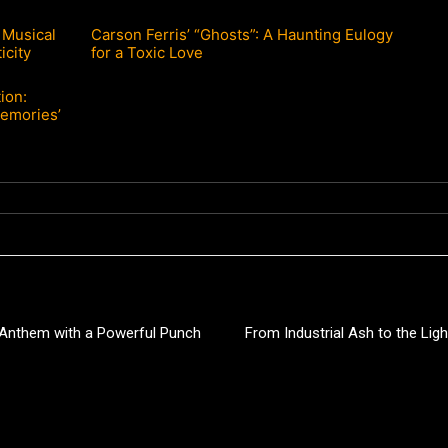
 Musical
Carson Ferris’ “Ghosts”: A Haunting Eulogy
icity
for a Toxic Love
ion:
Memories’
p Anthem with a Powerful Punch
From Industrial Ash to the Lig