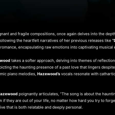
nant and fragile compositions, once again delves into the dept
ollowing the heartfelt narratives of her previous releases like
“
of romance, encapsulating raw emotions into captivating musical
ewood
takes a softer approach, delving into themes of reflection
picting the haunting presence of a past love that lingers despite
emic piano melodies,
Hazewood’s
vocals resonate with cathartic 
azewood
poignantly articulates, “The song is about the haunti
f they are out of your life, no matter how hard you try to forg
ive that is both relatable and deeply personal.