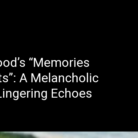
E
LATEST REVIEWS
FEATURED
TRENDING SONGS
ood’s “Memories
s”: A Melancholic
Lingering Echoes