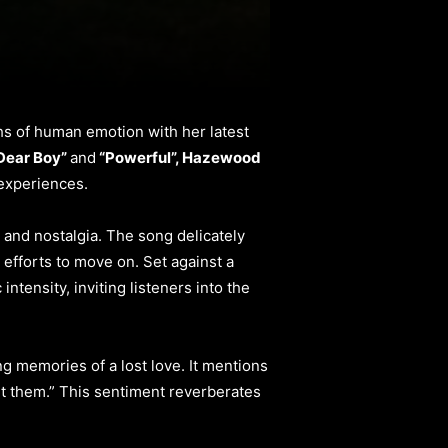
hs of human emotion with her latest
Dear Boy”
and
“Powerful”, Hazewood
 experiences.
 and nostalgia. The song delicately
 efforts to move on. Set against a
intensity, inviting listeners into the
ng memories of a lost love. It mentions
et them.” This sentiment reverberates