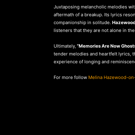
Juxtaposing melancholic melodies wit
aftermath of a breakup. Its lyrics res
companionship in solitude.
Hazewood
listeners that they are not alone in the
Ultimately,
“Memories Are Now Ghost
tender melodies and heartfelt lyrics, t
experience of longing and reminiscen
For more follow
Melina Hazewood-on-