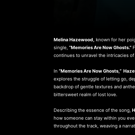
Melina Hazewood,
known for her poig
single,
“Memories Are Now Ghosts.”
F
continues to unravel the intricacies 
In
“Memories Are Now Ghosts,” Haz
explores the struggle of letting go, de
backdrop of gentle textures and anth
bittersweet realm of lost love.
Describing the essence of the song,
H
how someone can stay within you even i
throughout the track, weaving a narrat