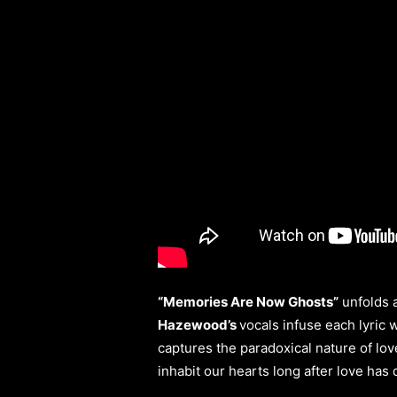
“Memories Are Now Ghosts”
unfolds a
Hazewood’s
vocals infuse each lyric 
captures the paradoxical nature of lov
inhabit our hearts long after love has