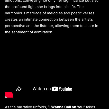
emotions, conveying not only her significance but also
the profound light she brings into his life. The
harmonious marriage of melodies and poetic verses
creates an intimate connection between the artist’s
perspective and the listener, allowing them to share in
the sentiment of admiration.
As the narrative unfolds,
“I Wanna Call on You”
takes