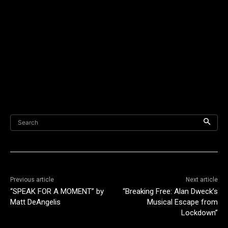
Search
Previous article
Next article
“SPEAK FOR A MOMENT” by
“Breaking Free: Alan Dweck’s
Matt DeAngelis
Musical Escape from
Lockdown”