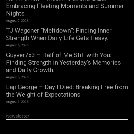
Embracing Fleeting Moments and Summer
Nights.
August 7, 2026
TJ Wagoner “Meltdown”: Finding Inner
Strength When Daily Life Gets Heavy.
August 6, 2026
Guyver7x3 – Half of Me Still with You:
Finding Strength in Yesterday’s Memories
and Daily Growth.
August 5, 2026
Laji George – Day I Died: Breaking Free from
the Weight of Expectations.
August 1, 2026
Newsletter