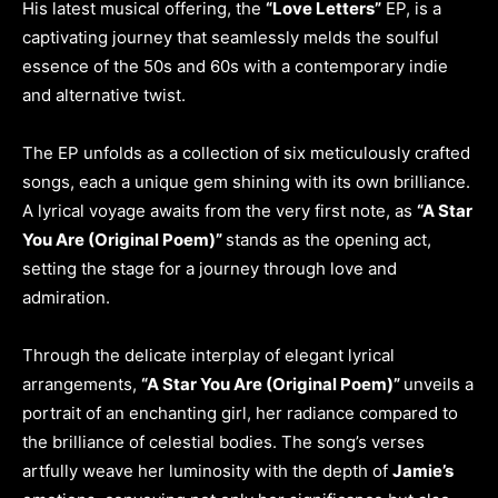
His latest musical offering, the
“Love Letters”
EP, is a
captivating journey that seamlessly melds the soulful
essence of the 50s and 60s with a contemporary indie
and alternative twist.
The EP unfolds as a collection of six meticulously crafted
songs, each a unique gem shining with its own brilliance.
A lyrical voyage awaits from the very first note, as
“A Star
You Are (Original Poem)”
stands as the opening act,
setting the stage for a journey through love and
admiration.
Through the delicate interplay of elegant lyrical
arrangements,
“A Star You Are (Original Poem)”
unveils a
portrait of an enchanting girl, her radiance compared to
the brilliance of celestial bodies. The song’s verses
artfully weave her luminosity with the depth of
Jamie’s