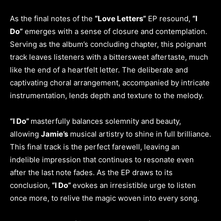
As the final notes of the
“Love Letters”
EP resound,
“I
Do”
emerges with a sense of closure and contemplation.
Serving as the album’s concluding chapter, this poignant
track leaves listeners with a bittersweet aftertaste, much
like the end of a heartfelt letter. The deliberate and
captivating choral arrangement, accompanied by intricate
instrumentation, lends depth and texture to the melody.
“I Do”
masterfully balances solemnity and beauty,
allowing
Jamie’s
musical artistry to shine in full brilliance.
This final track is the perfect farewell, leaving an
indelible impression that continues to resonate even
after the last note fades. As the EP draws to its
conclusion,
“I Do”
evokes an irresistible urge to listen
once more, to relive the magic woven into every song.