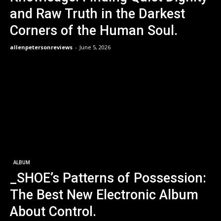
and Raw Truth in the Darkest
Corners of the Human Soul.
allenpetersonreviews
-
June 5, 2026
ALBUM
_SHOE’s Patterns of Possession:
The Best New Electronic Album
About Control.