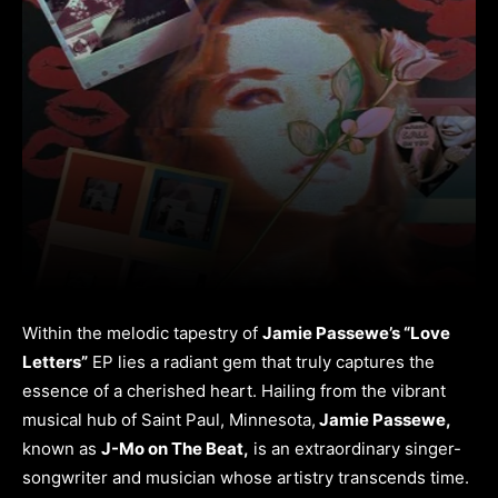
Within the melodic tapestry of
Jamie Passewe’s “Love
Letters”
EP lies a radiant gem that truly captures the
essence of a cherished heart. Hailing from the vibrant
musical hub of Saint Paul, Minnesota,
Jamie Passewe,
known as
J-Mo on The Beat,
is an extraordinary singer-
songwriter and musician whose artistry transcends time.