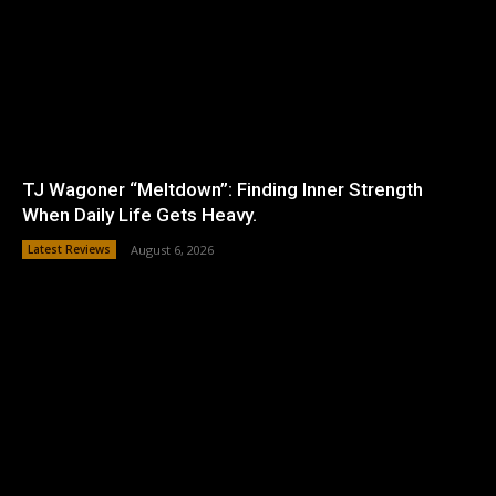
TJ Wagoner “Meltdown”: Finding Inner Strength
When Daily Life Gets Heavy.
Latest Reviews
August 6, 2026