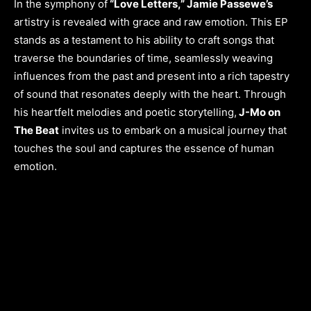
In the symphony of
“Love Letters,” Jamie Passewe’s
artistry is revealed with grace and raw emotion. This EP
stands as a testament to his ability to craft songs that
traverse the boundaries of time, seamlessly weaving
influences from the past and present into a rich tapestry
of sound that resonates deeply with the heart. Through
his heartfelt melodies and poetic storytelling,
J-Mo on
The Beat
invites us to embark on a musical journey that
touches the soul and captures the essence of human
emotion.