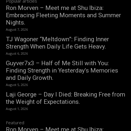
Popular articles
Ron Morven – Meet me at Shu Ibiza:
Embracing Fleeting Moments and Summer
Nights.
August 7, 2026
TJ Wagoner “Meltdown”: Finding Inner
Strength When Daily Life Gets Heavy.
August 6, 2026
Guyver7x3 – Half of Me Still with You:
Finding Strength in Yesterday’s Memories
and Daily Growth.
August 5, 2026
Laji George – Day I Died: Breaking Free from
the Weight of Expectations.
August 1, 2026
Featured
Ron Morven – Meet me at Shu Ibiza: