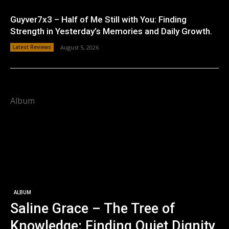
Guyver7x3 – Half of Me Still with You: Finding
Strength in Yesterday’s Memories and Daily Growth.
Latest Reviews
August 5, 2026
Album
ALBUM
Saline Grace – The Tree of
Knowledge: Finding Quiet Dignity