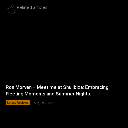
Related articles
Ron Morven – Meet me at Shu Ibiza: Embracing
Fleeting Moments and Summer Nights.
Latest Reviews
August 7, 2026