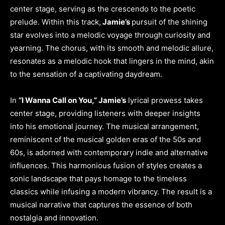
center stage, serving as the crescendo to the poetic
prelude. Within this track,
Jamie’s
pursuit of the shining
star evolves into a melodic voyage through curiosity and
yearning. The chorus, with its smooth and melodic allure,
resonates as a melodic hook that lingers in the mind, akin
to the sensation of a captivating daydream.
In
“I Wanna Call on You,” Jamie’s
lyrical prowess takes
center stage, providing listeners with deeper insights
into his emotional journey. The musical arrangement,
reminiscent of the musical golden eras of the 50s and
60s, is adorned with contemporary indie and alternative
influences. This harmonious fusion of styles creates a
sonic landscape that pays homage to the timeless
classics while infusing a modern vibrancy. The result is a
musical narrative that captures the essence of both
nostalgia and innovation.