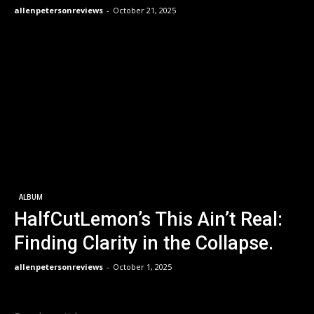
allenpetersonreviews
-
October 21, 2025
ALBUM
HalfCutLemon’s This Ain’t Real:
Finding Clarity in the Collapse.
allenpetersonreviews
-
October 1, 2025