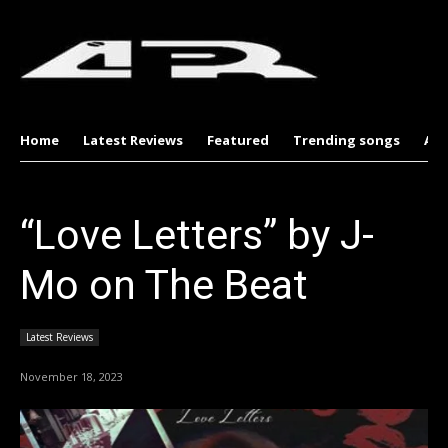
Home
Latest Reviews
Featured
Trending songs
Al
“Love Letters” by J-
Mo on The Beat
Latest Reviews
November 18, 2023