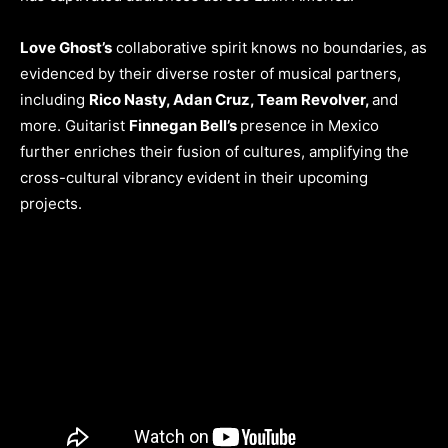
Love Ghost’s
collaborative spirit knows no boundaries, as
evidenced by their diverse roster of musical partners,
including
Rico Nasty, Adan Cruz, Team Revolver,
and
more. Guitarist
Finnegan Bell’s
presence in Mexico
further enriches their fusion of cultures, amplifying the
cross-cultural vibrancy evident in their upcoming
projects.