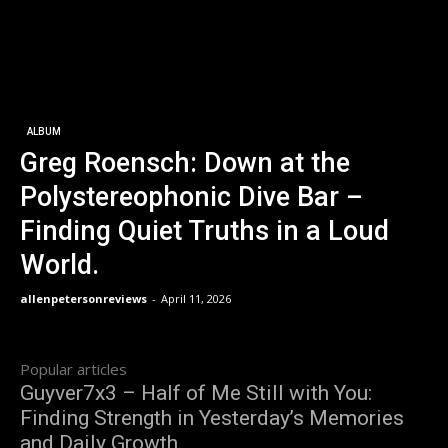
ALBUM
Greg Roensch: Down at the
Polystereophonic Dive Bar –
Finding Quiet Truths in a Loud
World.
allenpetersonreviews
-
April 11, 2026
Popular articles
Guyver7x3 – Half of Me Still with You:
Finding Strength in Yesterday’s Memories
and Daily Growth.