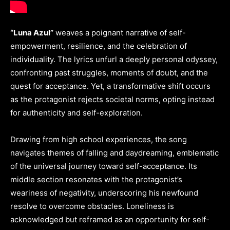
“Luna Azul”
weaves a poignant narrative of self-
empowerment, resilience, and the celebration of
individuality. The lyrics unfurl a deeply personal odyssey,
confronting past struggles, moments of doubt, and the
quest for acceptance. Yet, a transformative shift occurs
as the protagonist rejects societal norms, opting instead
for authenticity and self-exploration.
Drawing from high school experiences, the song
navigates themes of falling and daydreaming, emblematic
of the universal journey toward self-acceptance. Its
middle section resonates with the protagonist’s
weariness of negativity, underscoring his newfound
resolve to overcome obstacles. Loneliness is
acknowledged but reframed as an opportunity for self-