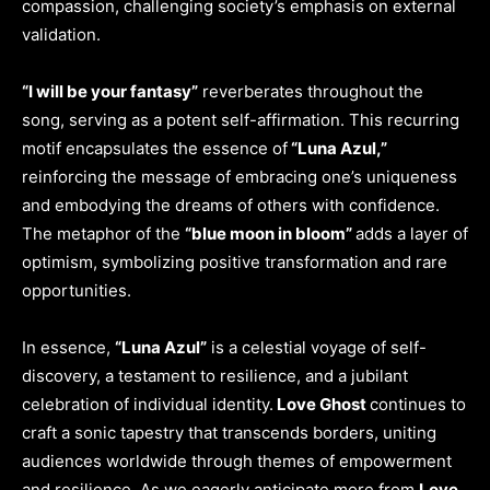
compassion, challenging society’s emphasis on external
validation.
“I will be your fantasy”
reverberates throughout the
song, serving as a potent self-affirmation. This recurring
motif encapsulates the essence of
“Luna Azul,”
reinforcing the message of embracing one’s uniqueness
and embodying the dreams of others with confidence.
The metaphor of the
“blue moon in bloom”
adds a layer of
optimism, symbolizing positive transformation and rare
opportunities.
In essence,
“Luna Azul”
is a celestial voyage of self-
discovery, a testament to resilience, and a jubilant
celebration of individual identity.
Love Ghost
continues to
craft a sonic tapestry that transcends borders, uniting
audiences worldwide through themes of empowerment
and resilience. As we eagerly anticipate more from
Love