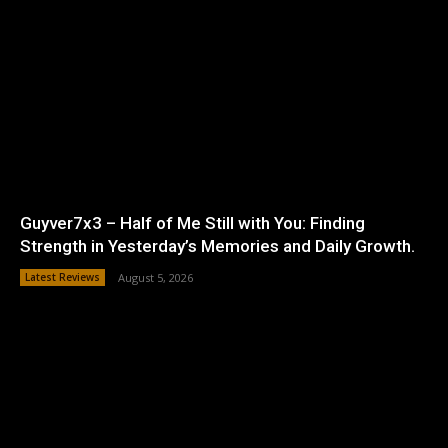
Guyver7x3 – Half of Me Still with You: Finding
Strength in Yesterday’s Memories and Daily Growth.
Latest Reviews
August 5, 2026