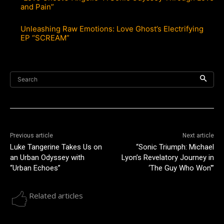
and Pain”
Unleashing Raw Emotions: Love Ghost’s Electrifying
EP “SCREAM”
Search
Previous article
Next article
Luke Tangerine Takes Us on
“Sonic Triumph: Michael
an Urban Odyssey with
Lyon’s Revelatory Journey in
“Urban Echoes”
‘The Guy Who Won'”
Related articles