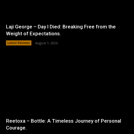
Laji George – Day I Died: Breaking Free from the
Weight of Expectations.
Latest Reviews
August 1, 2026
Reetoxa – Bottle: A Timeless Journey of Personal
Courage.