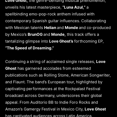
Love Ghost,
the genre-bending musical phenomenon,
unveils his latest masterpiece,
“Luna Azul,”
a
spellbinding emo-pop-rock anthem infused with
contemporary Spanish guitar influences. Collaborating
with Mexican talents
Helian
and
Monde
and co-produced
by Mexico’s
BrunOG
and
Monde,
this track offers a
tantalizing glimpse into
Love Ghost’s
forthcoming EP,
“The Speed of Dreaming.”
Continuing a string of acclaimed single releases,
Love
Ghost
has garnered accolades from esteemed
publications such as Rolling Stone, American Songwriter,
and Flaunt. The band’s European tour, highlighted by
captivating performances at the Rockpalast Festival
broadcast across Germany, underscores their global
appeal. From Auditorio BB to Indie Foro Rocks and
Amazon’s Gamergy Festival in Mexico City,
Love Ghost
has captivated audiences across Latin America.