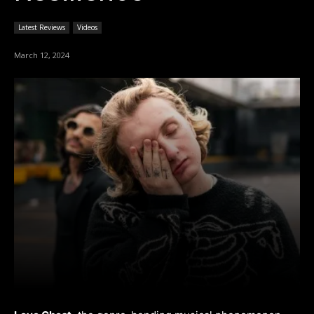
Latest Reviews
Videos
March 12, 2024