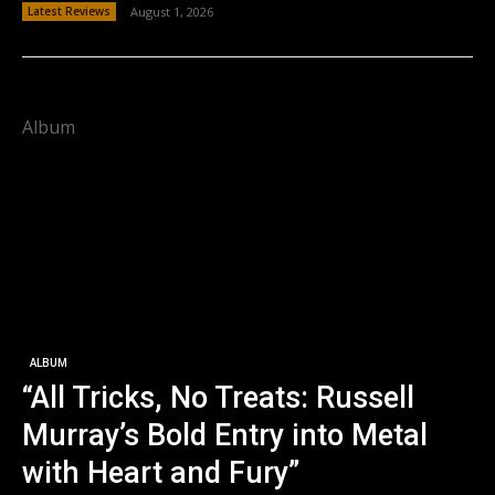
Latest Reviews
August 1, 2026
Album
ALBUM
“All Tricks, No Treats: Russell
Murray’s Bold Entry into Metal
with Heart and Fury”