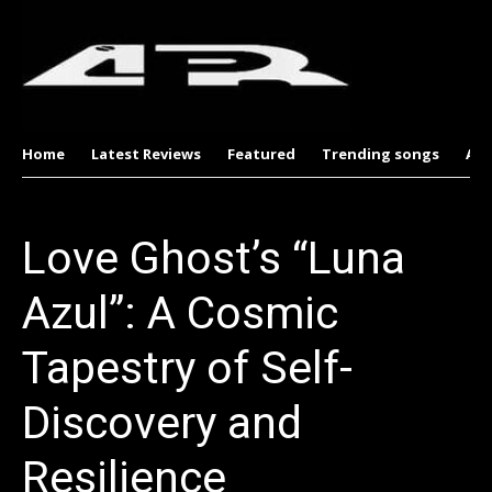
Home
Latest Reviews
Featured
Trending songs
Al
Love Ghost’s “Luna
Azul”: A Cosmic
Tapestry of Self-
Discovery and
Resilience