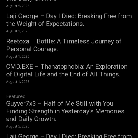
August 5, 2026
Laji George – Day I Died: Breaking Free from
the Weight of Expectations.
August 1, 2026
Reetoxa – Bottle: A Timeless Journey of
Personal Courage.
August 1, 2026
CMD.EXE – Thanatophobia: An Exploration
of Digital Life and the End of All Things.
August 1, 2026
Featured
Guyver7x3 – Half of Me Still with You:
Finding Strength in Yesterday’s Memories
and Daily Growth.
August 5, 2026
Laji George – Day I Died: Breaking Free from