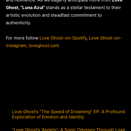
Ghost, “Luna Azul”
stands as a stellar testament to their
artistic evolution and steadfast commitment to
authenticity.
For more follow
Love Ghost-on-Spotify
,
Love Ghost-on-
Instagram,
loveghost.com
Love Ghost’s “The Speed of Dreaming” EP: A Profound
Exploration of Emotion and Identity
“Love Ghost’s ‘Angelic’: A Sonic Odyssey Through Love