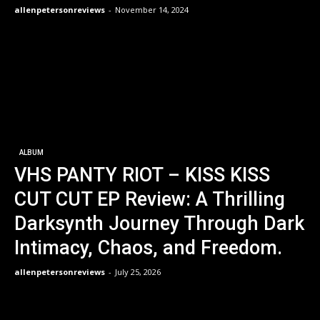
allenpetersonreviews
-
November 14, 2024
ALBUM
VHS PANTY RIOT – KISS KISS
CUT CUT EP Review: A Thrilling
Darksynth Journey Through Dark
Intimacy, Chaos, and Freedom.
allenpetersonreviews
-
July 25, 2026