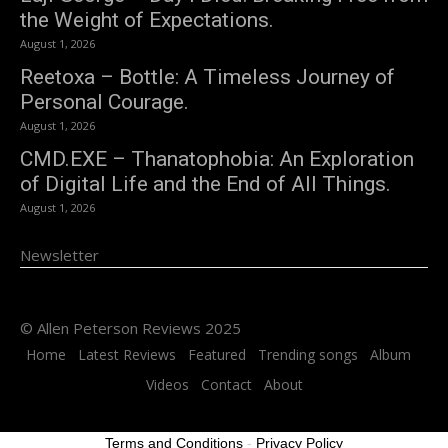
the Weight of Expectations.
August 1, 2026
Reetoxa – Bottle: A Timeless Journey of
Personal Courage.
August 1, 2026
CMD.EXE – Thanatophobia: An Exploration
of Digital Life and the End of All Things.
August 1, 2026
Newsletter
© Allen Peterson Reviews 2025
Home
Latest Reviews
Featured
Trending songs
Album
Videos
Contact
About
Terms and Conditions
-
Privacy Policy