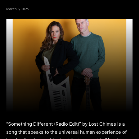
March 5, 2025
“Something Different (Radio Edit)” by Lost Chimes is a
song that speaks to the universal human experience of