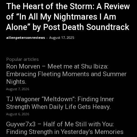
The Heart of the Storm: A Review
of “In All My Nightmares I Am
Alone” by Post Death Soundtrack
allenpetersonreviews
-
August 17, 2025
Popular articles
Ron Morven – Meet me at Shu Ibiza:
Embracing Fleeting Moments and Summer
Nights.
August 7, 2026
TJ Wagoner “Meltdown”: Finding Inner
Strength When Daily Life Gets Heavy.
August 6, 2026
Guyver7x3 – Half of Me Still with You:
Finding Strength in Yesterday’s Memories