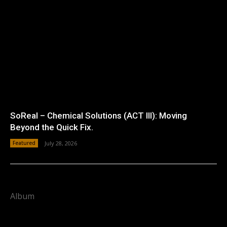
SoReal – Chemical Solutions (ACT III): Moving
Beyond the Quick Fix.
Featured
July 28, 2026
Album