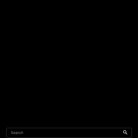
Search