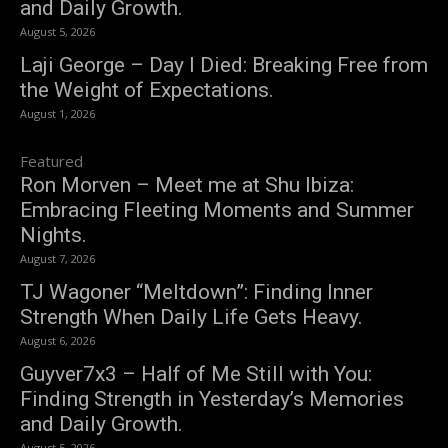
and Daily Growth.
August 5, 2026
Laji George – Day I Died: Breaking Free from
the Weight of Expectations.
August 1, 2026
Featured
Ron Morven – Meet me at Shu Ibiza:
Embracing Fleeting Moments and Summer
Nights.
August 7, 2026
TJ Wagoner “Meltdown”: Finding Inner
Strength When Daily Life Gets Heavy.
August 6, 2026
Guyver7x3 – Half of Me Still with You:
Finding Strength in Yesterday’s Memories
and Daily Growth.
August 5, 2026