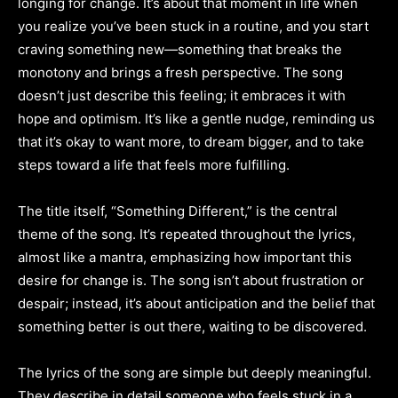
longing for change. It’s about that moment in life when
you realize you’ve been stuck in a routine, and you start
craving something new—something that breaks the
monotony and brings a fresh perspective. The song
doesn’t just describe this feeling; it embraces it with
hope and optimism. It’s like a gentle nudge, reminding us
that it’s okay to want more, to dream bigger, and to take
steps toward a life that feels more fulfilling.
The title itself, “Something Different,” is the central
theme of the song. It’s repeated throughout the lyrics,
almost like a mantra, emphasizing how important this
desire for change is. The song isn’t about frustration or
despair; instead, it’s about anticipation and the belief that
something better is out there, waiting to be discovered.
The lyrics of the song are simple but deeply meaningful.
They describe in detail someone who feels stuck in a