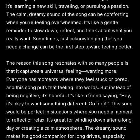
it’s learning a new skill, traveling, or pursuing a passion.
The calm, dreamy sound of the song can be comforting
when you’re feeling overwhelmed. It’s like a gentle
reminder to slow down, reflect, and think about what you
really want. Sometimes, just acknowledging that you
need a change can be the first step toward feeling better.
The reason this song resonates with so many people is
that it captures a universal feeling—wanting more.
Everyone has moments where they feel stuck or bored,
and this song puts that feeling into words. But instead of
being negative, it’s hopeful. It’s like a friend saying, “Hey,
it’s okay to want something different. Go for it.” This song
would be perfect in situations where you need a moment
to reflect or relax. It’s great for winding down after a long
day or creating a calm atmosphere. The dreamy sound
makes it a good companion for long drives, especially