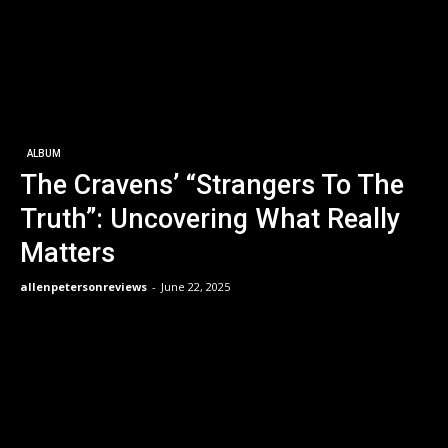
ALBUM
The Cravens’ “Strangers To The
Truth”: Uncovering What Really
Matters
allenpetersonreviews
-
June 22, 2025