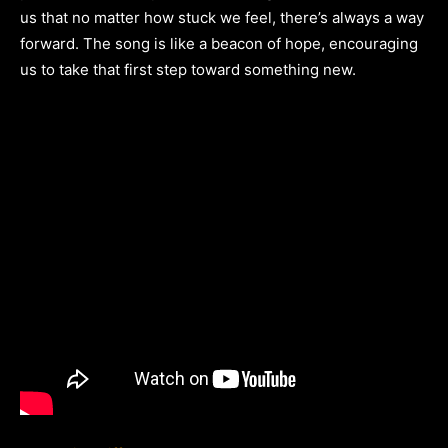
us that no matter how stuck we feel, there’s always a way
forward. The song is like a beacon of hope, encouraging
us to take that first step toward something new.