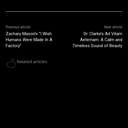
Previous article
Next article
Zachary Mason’s “I Wish
Dr. Clarke’s Ad Vitam
Humans Were Made In A
Aeternam: A Calm and
Factory”
Timeless Sound of Beauty
Related articles