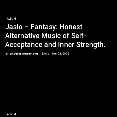
ALBUM
Jasio – Fantasy: Honest
Alternative Music of Self-
Acceptance and Inner Strength.
allenpetersonreviews
-
November 21, 2025
ALBUM