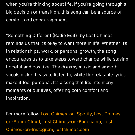
when you’re thinking about life. If you’re going through a
big decision or transition, this song can be a source of
comfort and encouragement.
“Something Different (Radio Edit)” by Lost Chimes
reminds us that it’s okay to want more in life. Whether it’s
in relationships, work, or personal growth, the song
encourages us to take steps toward change while staying
hopeful and positive. The dreamy music and smooth
vocals make it easy to listen to, while the relatable lyrics
make it feel personal. It’s a song that fits into many
moments of our lives, offering both comfort and
inspiration.
For more follow
Lost Chimes-on-Spotify
,
Lost Chimes-
on-SoundCloud
,
Lost Chimes-on-Bandcamp
,
Lost
Chimes-on-Instagram
,
lostchimes.com