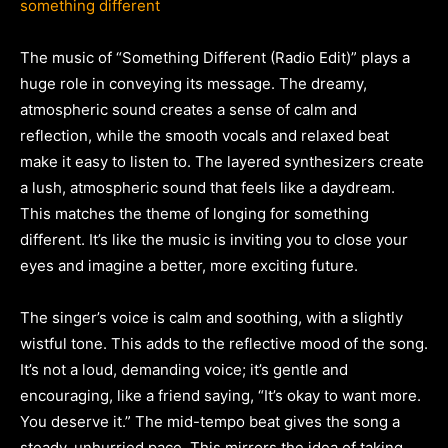
something different
The music of “Something Different (Radio Edit)” plays a
huge role in conveying its message. The dreamy,
atmospheric sound creates a sense of calm and
reflection, while the smooth vocals and relaxed beat
make it easy to listen to. The layered synthesizers create
a lush, atmospheric sound that feels like a daydream.
This matches the theme of longing for something
different. It’s like the music is inviting you to close your
eyes and imagine a better, more exciting future.
The singer’s voice is calm and soothing, with a slightly
wistful tone. This adds to the reflective mood of the song.
It’s not a loud, demanding voice; it’s gentle and
encouraging, like a friend saying, “It’s okay to want more.
You deserve it.” The mid-tempo beat gives the song a
steady, unhurried pace. This mirrors the idea of taking