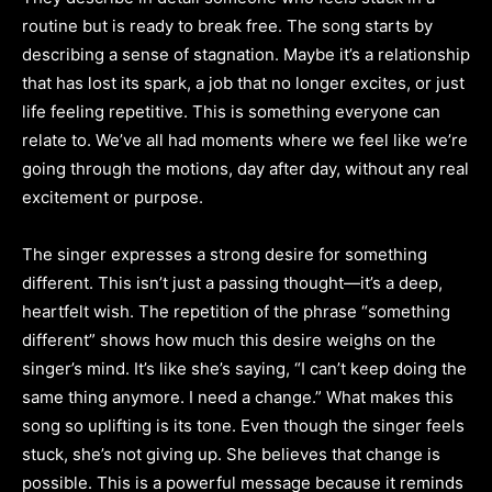
routine but is ready to break free. The song starts by
describing a sense of stagnation. Maybe it’s a relationship
that has lost its spark, a job that no longer excites, or just
life feeling repetitive. This is something everyone can
relate to. We’ve all had moments where we feel like we’re
going through the motions, day after day, without any real
excitement or purpose.
The singer expresses a strong desire for something
different. This isn’t just a passing thought—it’s a deep,
heartfelt wish. The repetition of the phrase “something
different” shows how much this desire weighs on the
singer’s mind. It’s like she’s saying, “I can’t keep doing the
same thing anymore. I need a change.” What makes this
song so uplifting is its tone. Even though the singer feels
stuck, she’s not giving up. She believes that change is
possible. This is a powerful message because it reminds