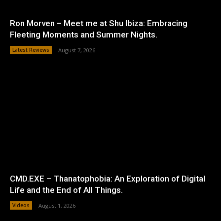
Ron Morven – Meet me at Shu Ibiza: Embracing
Fleeting Moments and Summer Nights.
Latest Reviews
August 7, 2026
CMD.EXE – Thanatophobia: An Exploration of Digital
Life and the End of All Things.
Videos
August 1, 2026