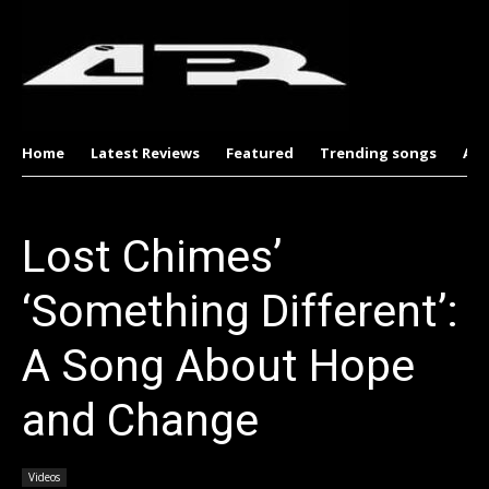
Home
Latest Reviews
Featured
Trending songs
Al
Lost Chimes’
‘Something Different’:
A Song About Hope
and Change
Videos