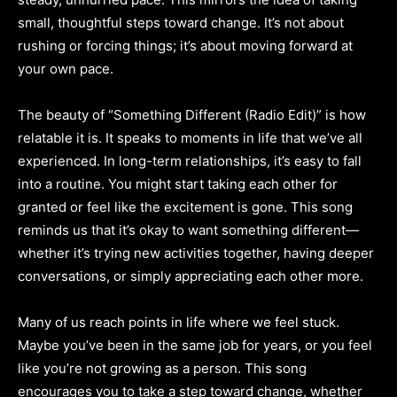
small, thoughtful steps toward change. It’s not about
rushing or forcing things; it’s about moving forward at
your own pace.
The beauty of “Something Different (Radio Edit)” is how
relatable it is. It speaks to moments in life that we’ve all
experienced. In long-term relationships, it’s easy to fall
into a routine. You might start taking each other for
granted or feel like the excitement is gone. This song
reminds us that it’s okay to want something different—
whether it’s trying new activities together, having deeper
conversations, or simply appreciating each other more.
Many of us reach points in life where we feel stuck.
Maybe you’ve been in the same job for years, or you feel
like you’re not growing as a person. This song
encourages you to take a step toward change, whether