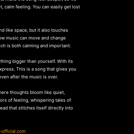
et, calm feeling. You can easily get lost
d like space, but it also touches
 how music can move and change
ich is both calming and important.
thing bigger than yourself. With its
xpress. This is a song that gives you
even after the music is over.
where thoughts bloom like quiet,
ors of feeling, whispering tales of
ad that stitches itself directly into
-official.com