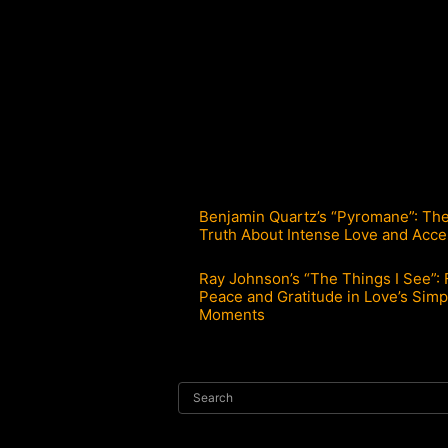
Benjamin Quartz’s “Pyromane”: Th
Truth About Intense Love and Acce
Ray Johnson’s “The Things I See”: 
Peace and Gratitude in Love’s Simp
Moments
Search