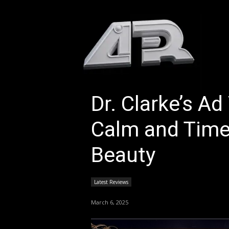
HOM
Dr. Clarke’s A
Calm and Time
Beauty
Latest Reviews
March 6, 2025