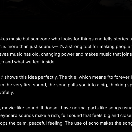
kes music but someone who looks for things and tells stories u
ic is more than just sounds—it’s a strong tool for making people
ieves music has old, changing power and makes music that join
ch and what we feel inside.
hows this idea perfectly. The title, which means “to forever life
 the very first sound, the song pulls you into a big, thinking spa
ifully.
 movie-like sound. It doesn’t have normal parts like songs usuall
 keyboard sounds make a rich, full sound that feels big and close
stops the calm, peaceful feeling. The use of echo makes the son