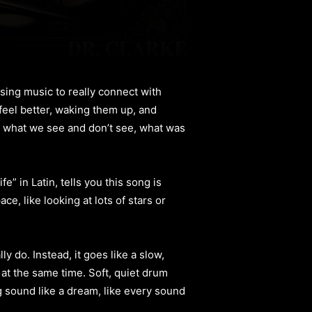
sing music to really connect with
 feel better, waking them up, and
s what we see and don’t see, what was
” in Latin, tells you this song is
ce, like looking at lots of stars or
y do. Instead, it goes like a slow,
 at the same time. Soft, quiet drum
g sound like a dream, like every sound