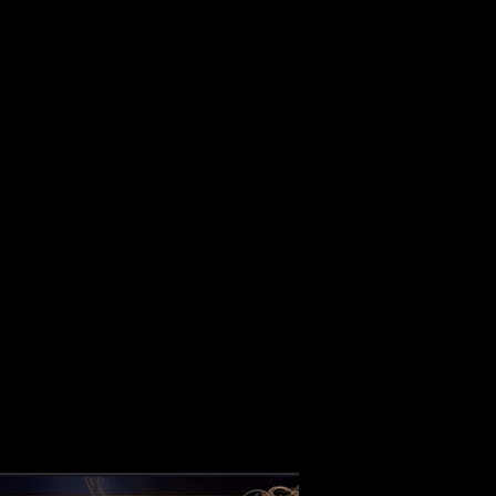
ALBUM
VIDEOS
CONTACT
ABOUT
MORE