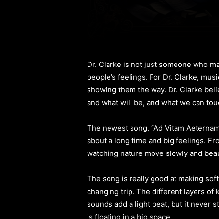
Dr. Clarke is not just someone who ma
people’s feelings. For Dr. Clarke, mus
showing them the way. Dr. Clarke bel
and what will be, and what we can tou
The newest song, “Ad Vitam Aeternam,” s
about a long time and big feelings. From
watching nature move slowly and beaut
The song is really good at making soft,
changing trip. The different layers of
sounds add a light beat, but it never 
is floating in a big space.