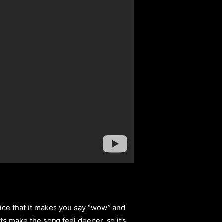
nice that it makes you say “wow” and
arts make the song feel deeper, so it’s