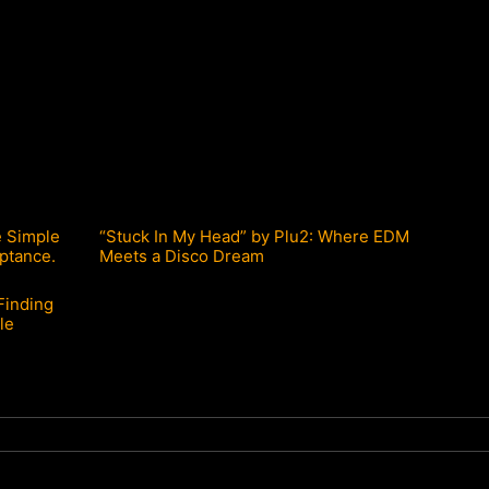
e Simple
“Stuck In My Head” by Plu2: Where EDM
ptance.
Meets a Disco Dream
Finding
le