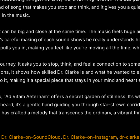
 kind of song that makes you stop and think, and it gives you a qui
s in the music.
 can be big and close at the same time. The music feels huge an
e’s careful making of each sound shows he really understands
pulls you in, making you feel like you’re moving all the time, wh
ourney. It asks you to stop, think, and feel a connection to some
ions, it shows how skilled Dr. Clarke is and what he wanted to e
it, making it a special piece that stays in your mind and heart 
p, “Ad Vitam Aeternam” offers a secret garden of stillness. It’s 
heard; it’s a gentle hand guiding you through star-strewn corrid
 has crafted a melody that transcends the ordinary, a vibrant thre
,
Dr. Clarke-on-SoundCloud
,
Dr. Clarke-on-Instagram
,
dr-clarke