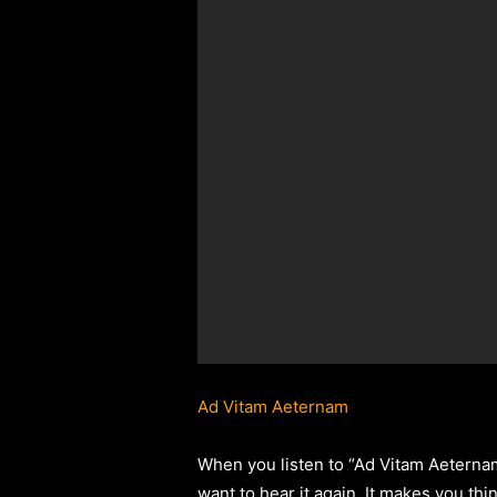
Ad Vitam Aeternam
When you listen to “Ad Vitam Aeternam,
want to hear it again. It makes you thin