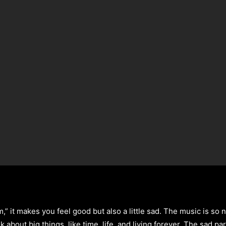
” it makes you feel good but also a little sad. The music is so 
k about big things, like time, life, and living forever. The sad p