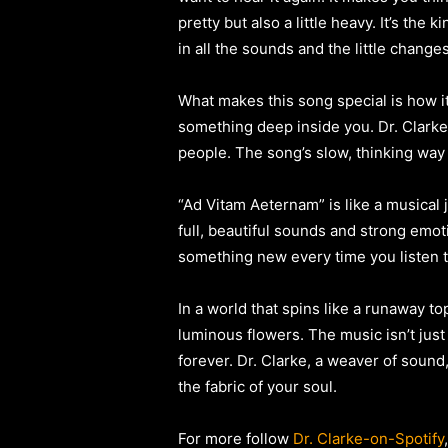
pretty but also a little heavy. It’s the
in all the sounds and the little change
What makes this song special is how it
something deep inside you. Dr. Clark
people. The song’s slow, thinking way 
“Ad Vitam Aeternam” is like a musical j
full, beautiful sounds and strong emot
something new every time you listen to 
In a world that spins like a runaway to
luminous flowers. The music isn’t just 
forever. Dr. Clarke, a weaver of sound,
the fabric of your soul.
For more follow
Dr. Clarke-on-Spotify