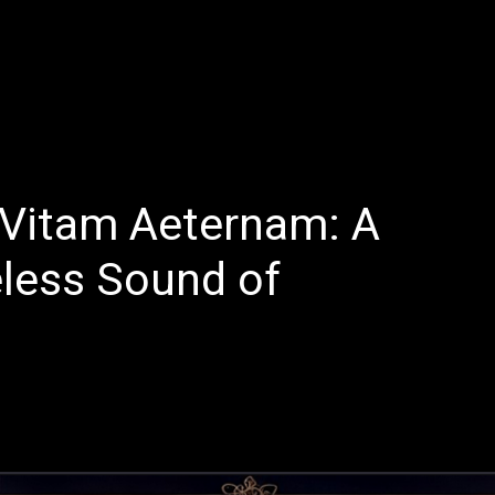
E
LATEST REVIEWS
FEATURED
TRENDING SONGS
d Vitam Aeternam: A
less Sound of