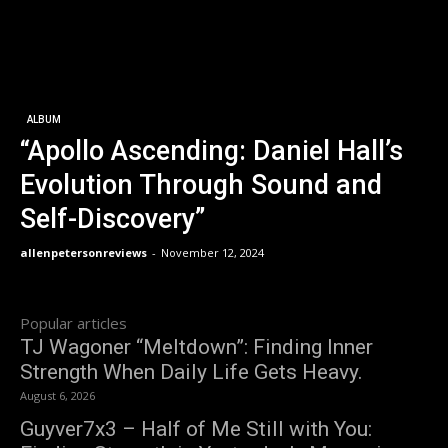
ALBUM
“Apollo Ascending: Daniel Hall’s
Evolution Through Sound and
Self-Discovery”
allenpetersonreviews
-
November 12, 2024
Popular articles
TJ Wagoner “Meltdown”: Finding Inner
Strength When Daily Life Gets Heavy.
August 6, 2026
Guyver7x3 – Half of Me Still with You: