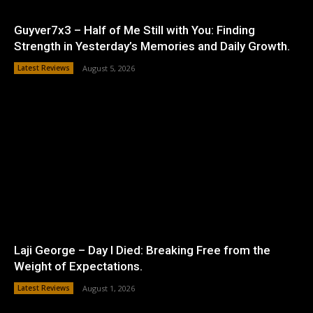
Guyver7x3 – Half of Me Still with You: Finding
Strength in Yesterday’s Memories and Daily Growth.
Latest Reviews
August 5, 2026
Laji George – Day I Died: Breaking Free from the
Weight of Expectations.
Latest Reviews
August 1, 2026