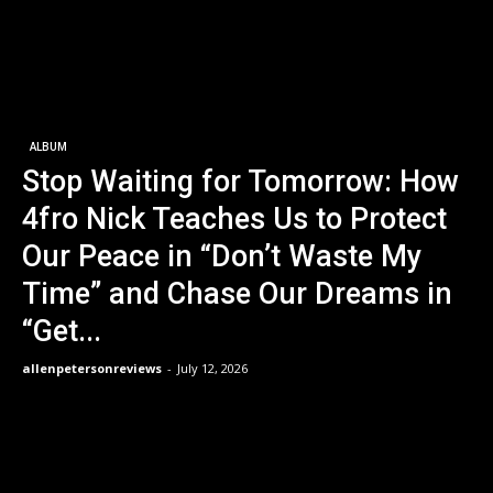
ALBUM
Stop Waiting for Tomorrow: How
4fro Nick Teaches Us to Protect
Our Peace in “Don’t Waste My
Time” and Chase Our Dreams in
“Get...
allenpetersonreviews
-
July 12, 2026