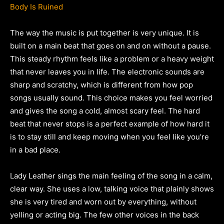
Body Is Ruined
The way the music is put together is very unique. It is
built on a main beat that goes on and on without a pause.
This steady rhythm feels like a problem or a heavy weight
that never leaves you in life. The electronic sounds are
sharp and scratchy, which is different from how pop
songs usually sound. This choice makes you feel worried
and gives the song a cold, almost scary feel. The hard
beat that never stops is a perfect example of how hard it
is to stay still and keep moving when you feel like you’re
in a bad place.
Lady Leather sings the main feeling of the song in a calm,
clear way. She uses a low, talking voice that plainly shows
she is very tired and worn out by everything, without
yelling or acting big. The few other voices in the back