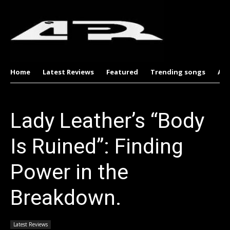
Home
Latest Reviews
Featured
Trending songs
Al
Lady Leather’s “Body
Is Ruined”: Finding
Power in the
Breakdown.
Latest Reviews