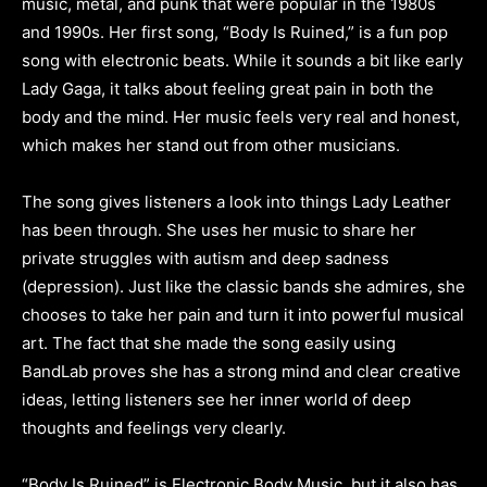
music, metal, and punk that were popular in the 1980s
and 1990s. Her first song, “Body Is Ruined,” is a fun pop
song with electronic beats. While it sounds a bit like early
Lady Gaga, it talks about feeling great pain in both the
body and the mind. Her music feels very real and honest,
which makes her stand out from other musicians.
The song gives listeners a look into things Lady Leather
has been through. She uses her music to share her
private struggles with autism and deep sadness
(depression). Just like the classic bands she admires, she
chooses to take her pain and turn it into powerful musical
art. The fact that she made the song easily using
BandLab proves she has a strong mind and clear creative
ideas, letting listeners see her inner world of deep
thoughts and feelings very clearly.
“Body Is Ruined” is Electronic Body Music, but it also has