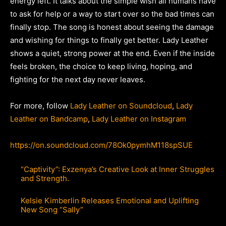
energy left. It talks about the simple wish all humans have
to ask for help or a way to start over so the bad times can
finally stop. The song is honest about seeing the damage
and wishing for things to finally get better. Lady Leather
shows a quiet, strong power at the end. Even if the inside
feels broken, the choice to keep living, hoping, and
fighting for the next day never leaves.
For more, follow
Lady Leather on Soundcloud
,
Lady
Leather on Bandcamp
,
Lady Leather on Instagram
https://on.soundcloud.com/78Ok0pymhM118spSUE
“Captivity”: Exzenya’s Creative Look at Inner Struggles
and Strength.
Kelsie Kimberlin Releases Emotional and Uplifting
New Song “Sally”