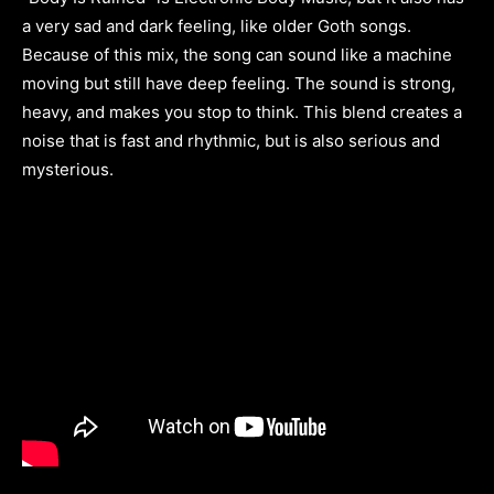
a very sad and dark feeling, like older Goth songs.
Because of this mix, the song can sound like a machine
moving but still have deep feeling. The sound is strong,
heavy, and makes you stop to think. This blend creates a
noise that is fast and rhythmic, but is also serious and
mysterious.