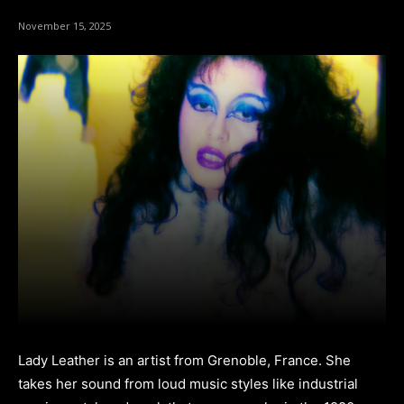
November 15, 2025
Lady Leather is an artist from Grenoble, France. She
takes her sound from loud music styles like industrial