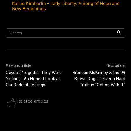
Kelsie Kimberlin – Lady Liberty: A Song of Hope and
New Beginnings.
Search
Previous article
Next article
Ceyeo’s ‘Together They Were
Brendan McKinney & the 99
Nothing’: An Honest Look at
Brown Dogs Deliver a Hard
Our Darkest Feelings.
Truth in “Get on With It.”
Related articles