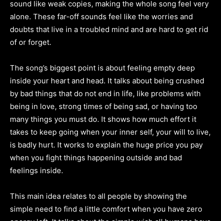
sound like weak copies, making the whole song feel very
alone. These far-off sounds feel like the worries and
doubts that live in a troubled mind and are hard to get rid
of or forget.
The song’s biggest point is about feeling empty deep
inside your heart and head. It talks about being crushed
by bad things that do not end in life, like problems with
being in love, strong times of being sad, or having too
many things you must do. It shows how much effort it
takes to keep going when your inner self, your will to live,
is badly hurt. It works to explain the huge price you pay
when you fight things happening outside and bad
feelings inside.
This main idea relates to all people by showing the
simple need to find a little comfort when you have zero