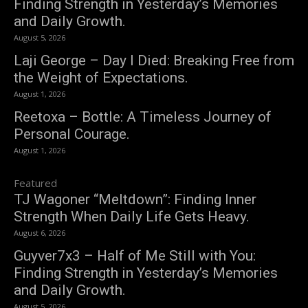
Finding Strength in Yesterday’s Memories
and Daily Growth.
August 5, 2026
Laji George – Day I Died: Breaking Free from
the Weight of Expectations.
August 1, 2026
Reetoxa – Bottle: A Timeless Journey of
Personal Courage.
August 1, 2026
Featured
TJ Wagoner “Meltdown”: Finding Inner
Strength When Daily Life Gets Heavy.
August 6, 2026
Guyver7x3 – Half of Me Still with You:
Finding Strength in Yesterday’s Memories
and Daily Growth.
August 5, 2026