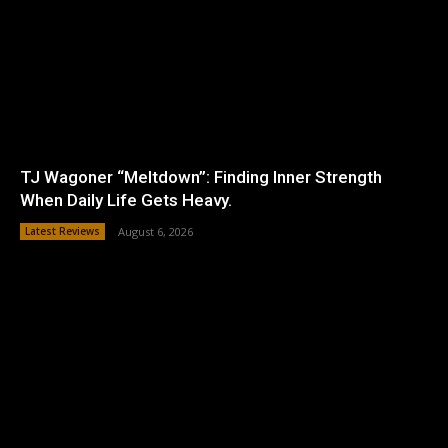
TJ Wagoner “Meltdown”: Finding Inner Strength
When Daily Life Gets Heavy.
Latest Reviews
August 6, 2026