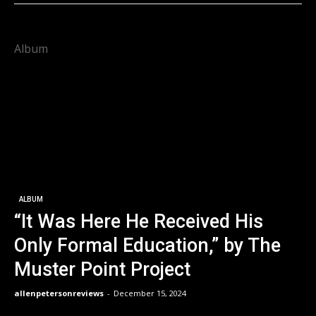
Album
ALBUM
“It Was Here He Received His
Only Formal Education,” by The
Muster Point Project
allenpetersonreviews
-
December 15, 2024