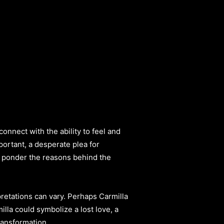
onnect with the ability to feel and
ortant, a desperate plea for
to ponder the reasons behind the
rpretations can vary. Perhaps Carmilla
lla could symbolize a lost love, a
ransformation.