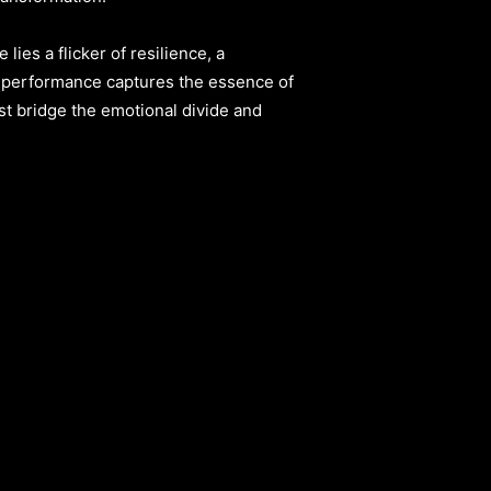
lies a flicker of resilience, a
performance captures the essence of
ist bridge the emotional divide and