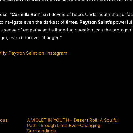
loss,
“Carmilla Roll”
isn’t devoid of hope. Underneath the surface 
 to navigate even the darkest of times.
Paytron Saint’s
powerful 
th a sense of empathy and a lingering question: can the protagon
ger, even if forever changed?
ify
,
Paytron Saint-on-Instagram
ious
A VIOLET IN YOUTH – Desert Roll: A Soulful
Path Through Life’s Ever-Changing
Surroundings.