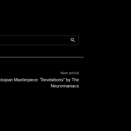
Next article
topian Masterpiece: “Revelations” by The
Neuromaniacs