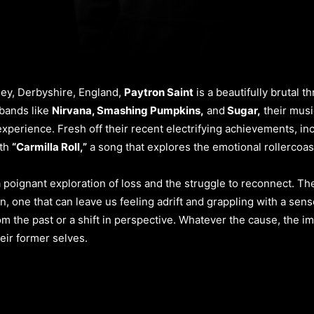
lley, Derbyshire, England,
Paytron Saint
is a beautifully brutal 
 bands like
Nirvana, Smashing Pumpkins,
and
Sugar,
their music
xperience. Fresh off their recent electrifying achievements, in
ith
“Carmilla Roll,”
a song that explores the emotional rollercoa
s a poignant exploration of loss and the struggle to reconnect. T
n, one that can leave us feeling adrift and grappling with a sen
m the past or a shift in perspective. Whatever the cause, the im
heir former selves.