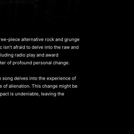
three-piece alternative rock and grunge
 isn’t afraid to delve into the raw and
cluding radio play and award
ster of profound personal change.
he song delves into the experience of
se of alienation. This change might be
pact is undeniable, leaving the