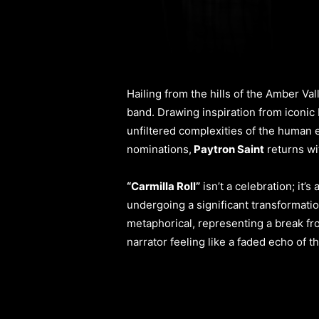
Hailing from the hills of the Amber Va
band. Drawing inspiration from iconic
unfiltered complexities of the human e
nominations,
Paytron Saint
returns w
“Carmilla Roll”
isn’t a celebration; it’
undergoing a significant transformatio
metaphorical, representing a break fro
narrator feeling like a faded echo of t