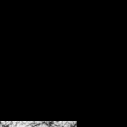
ALBUM
VIDEOS
CONTACT
ABOUT
MORE