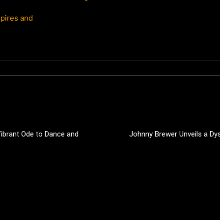
pires and
 Vibrant Ode to Dance and
Johnny Brewer Unveils a Dys