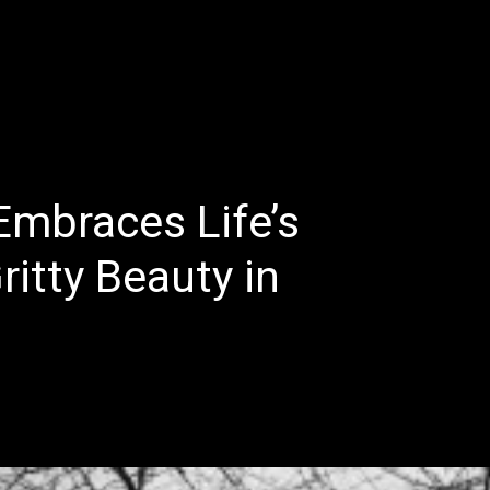
E
LATEST REVIEWS
FEATURED
TRENDING SONGS
Embraces Life’s
ritty Beauty in