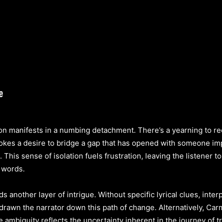
ion manifests in a numbing detachment. There’s a yearning to rec
kes a desire to bridge a gap that has opened with someone imp
his sense of isolation fuels frustration, leaving the listener 
 words.
s another layer of intrigue. Without specific lyrical clues, inte
drawn the narrator down this path of change. Alternatively, Carmi
ambiguity reflects the uncertainty inherent in the journey of t