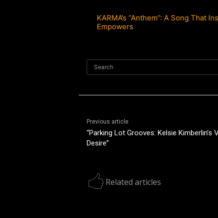
KARMA’s “Anthem”: A Song That Ins
Empowers
Search
Previous article
“Parking Lot Grooves: Kelsie Kimberlin’s
Desire”
Related articles