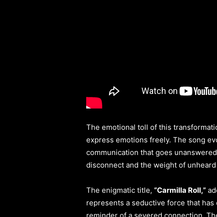
The emotional toll of this transformat
express emotions freely. The song evo
communication that goes unanswered. T
disconnect and the weight of unheard
The enigmatic title,
“Carmilla Roll,”
add
represents a seductive force that has 
reminder of a severed connection. The 