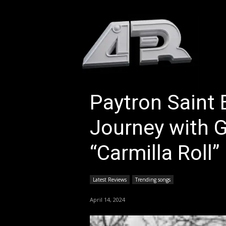
HOM
Paytron Saint 
Journey with G
“Carmilla Roll”
Latest Reviews
Trending songs
April 14, 2024