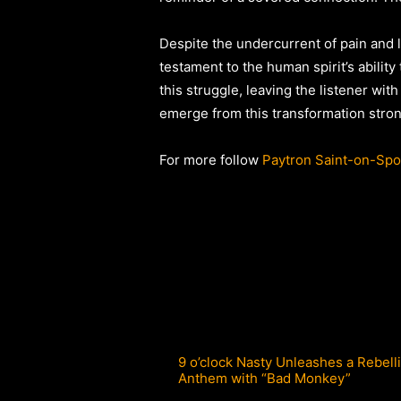
Despite the undercurrent of pain and 
testament to the human spirit’s ability
this struggle, leaving the listener wi
emerge from this transformation stron
For more follow
Paytron Saint-on-Spot
9 o’clock Nasty Unleashes a Rebell
Anthem with “Bad Monkey”