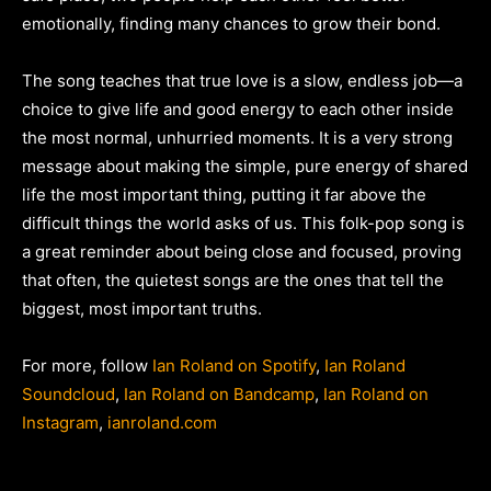
emotionally, finding many chances to grow their bond.
The song teaches that true love is a slow, endless job—a
choice to give life and good energy to each other inside
the most normal, unhurried moments. It is a very strong
message about making the simple, pure energy of shared
life the most important thing, putting it far above the
difficult things the world asks of us. This folk-pop song is
a great reminder about being close and focused, proving
that often, the quietest songs are the ones that tell the
biggest, most important truths.
For more, follow
Ian Roland on Spotify
,
Ian Roland
Soundcloud
,
Ian Roland on Bandcamp
,
Ian Roland on
Instagram
,
ianroland.com