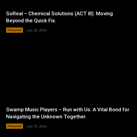
SoReal – Chemical Solutions (ACT III): Moving
Beyond the Quick Fix.
Featured
July 28, 2026
Swamp Music Players – Run with Us: A Vital Bond for
Navigating the Unknown Together.
Featured
July 19, 2026