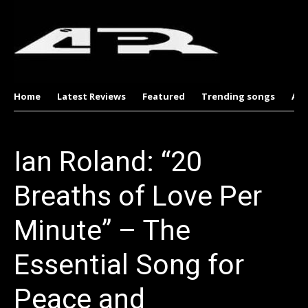
Home
Latest Reviews
Featured
Trending songs
Al
Ian Roland: “20
Breaths of Love Per
Minute” – The
Essential Song for
Peace and