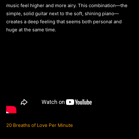
music feel higher and more airy. This combination—the
simple, solid guitar next to the soft, shining piano—
creates a deep feeling that seems both personal and
huge at the same time.
20 Breaths of Love Per Minute