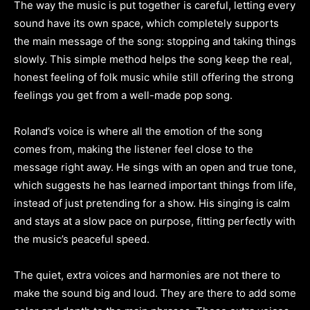
The way the music is put together is careful, letting every
sound have its own space, which completely supports
the main message of the song: stopping and taking things
slowly. This simple method helps the song keep the real,
honest feeling of folk music while still offering the strong
feelings you get from a well-made pop song.
Roland’s voice is where all the emotion of the song
comes from, making the listener feel close to the
message right away. He sings with an open and true tone,
which suggests he has learned important things from life,
instead of just pretending for a show. His singing is calm
and stays at a slow pace on purpose, fitting perfectly with
the music’s peaceful speed.
The quiet, extra voices and harmonies are not there to
make the sound big and loud. They are there to add some