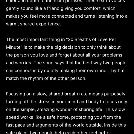
color and depth to the main phrases. These extra voices
gently sound like a friend giving you comfort, which
makes you feel more connected and turns listening into a
warm, shared experience.
The most important thing in “20 Breaths of Love Per
Minute” is to make the big decision to only think about
the person you love and forget about all your problems
and worries. The song says that the best way two people
can connect is by quietly making their own inner rhythm
match the rhythm of the other person.
Focusing on a slow, shared breath rate means purposely
turning off the stress in your mind and body to focus only
on the simple, amazing wonder of sharing life. This slow
speed works like a safe home, protecting you from the
fast pace and arguments of the world outside. Inside this
safe place, two people help each other feel better