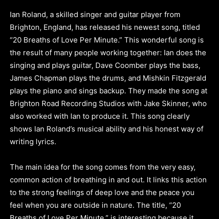
Ian Roland, a skilled singer and guitar player from
Brighton, England, has released his newest song, titled
“20 Breaths of Love Per Minute.” This wonderful song is
the result of many people working together: Ian does the
singing and plays guitar, Dave Coomber plays the bass,
James Chapman plays the drums, and Mishkin Fitzgerald
plays the piano and sings backup. They made the song at
Brighton Road Recording Studios with Jake Skinner, who
also worked with Ian to produce it. This song clearly
shows Ian Roland’s musical ability and his honest way of
writing lyrics.
The main idea for the song comes from the very easy,
common action of breathing in and out. It links this action
to the strong feelings of deep love and the peace you
feel when you are outside in nature. The title, “20
Breaths of Love Per Minute,” is interesting because it