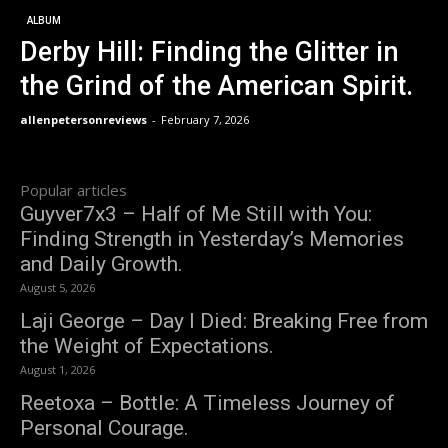
ALBUM
Derby Hill: Finding the Glitter in
the Grind of the American Spirit.
allenpetersonreviews
-
February 7, 2026
Popular articles
Guyver7x3 – Half of Me Still with You:
Finding Strength in Yesterday’s Memories
and Daily Growth.
August 5, 2026
Laji George – Day I Died: Breaking Free from
the Weight of Expectations.
August 1, 2026
Reetoxa – Bottle: A Timeless Journey of
Personal Courage.