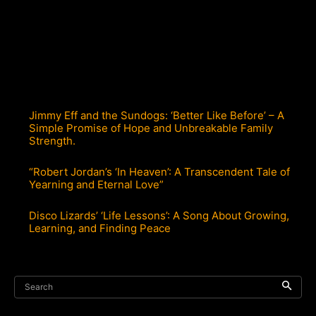
Jimmy Eff and the Sundogs: ‘Better Like Before’ – A
Simple Promise of Hope and Unbreakable Family
Strength.
“Robert Jordan’s ‘In Heaven’: A Transcendent Tale of
Yearning and Eternal Love”
Disco Lizards’ ‘Life Lessons’: A Song About Growing,
Learning, and Finding Peace
Search