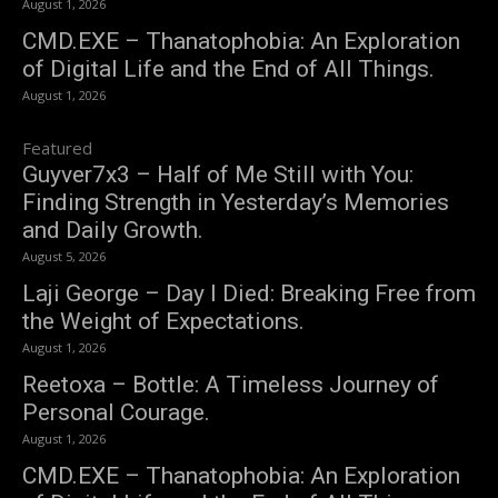
August 1, 2026
CMD.EXE – Thanatophobia: An Exploration
of Digital Life and the End of All Things.
August 1, 2026
Featured
Guyver7x3 – Half of Me Still with You:
Finding Strength in Yesterday’s Memories
and Daily Growth.
August 5, 2026
Laji George – Day I Died: Breaking Free from
the Weight of Expectations.
August 1, 2026
Reetoxa – Bottle: A Timeless Journey of
Personal Courage.
August 1, 2026
CMD.EXE – Thanatophobia: An Exploration