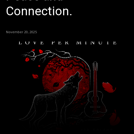
Connection.
November 20, 2025