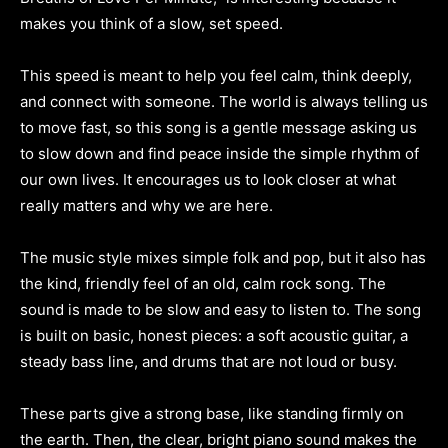
makes you think of a slow, set speed.
This speed is meant to help you feel calm, think deeply,
and connect with someone. The world is always telling us
to move fast, so this song is a gentle message asking us
to slow down and find peace inside the simple rhythm of
our own lives. It encourages us to look closer at what
really matters and why we are here.
The music style mixes simple folk and pop, but it also has
the kind, friendly feel of an old, calm rock song. The
sound is made to be slow and easy to listen to. The song
is built on basic, honest pieces: a soft acoustic guitar, a
steady bass line, and drums that are not loud or busy.
These parts give a strong base, like standing firmly on
the earth. Then, the clear, bright piano sound makes the