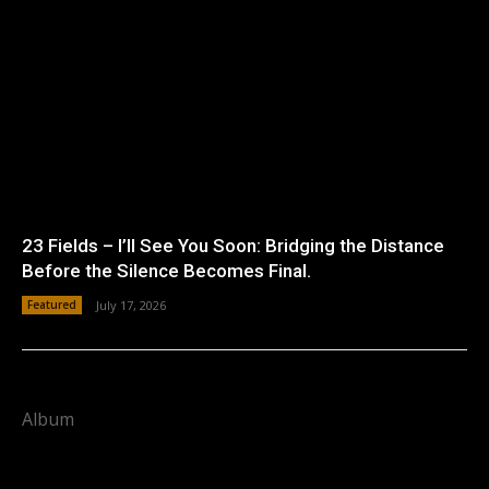
23 Fields – I’ll See You Soon: Bridging the Distance
Before the Silence Becomes Final.
Featured
July 17, 2026
Album