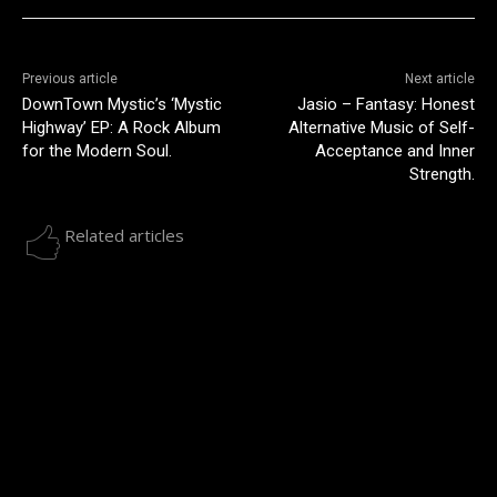
Previous article
Next article
DownTown Mystic’s ‘Mystic
Jasio – Fantasy: Honest
Highway’ EP: A Rock Album
Alternative Music of Self-
for the Modern Soul.
Acceptance and Inner
Strength.
Related articles