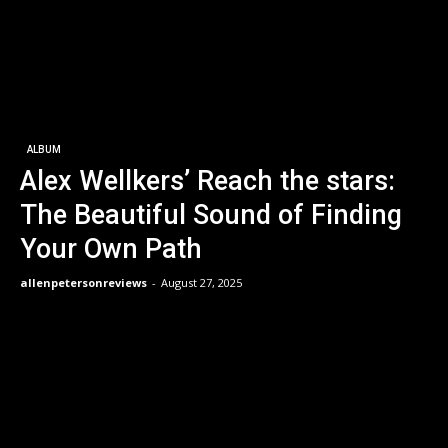
ALBUM
Alex Wellkers’ Reach the stars:
The Beautiful Sound of Finding
Your Own Path
allenpetersonreviews
-
August 27, 2025