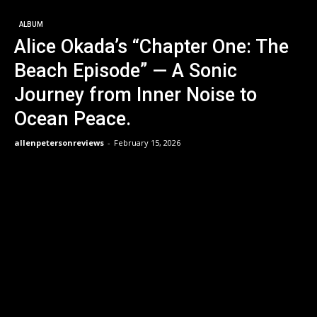
ALBUM
Alice Okada’s “Chapter One: The
Beach Episode” — A Sonic
Journey from Inner Noise to
Ocean Peace.
allenpetersonreviews
-
February 15, 2026