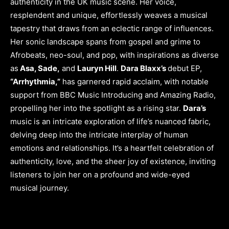
authenticity in the UK music scene. Her voice,
resplendent and unique, effortlessly weaves a musical
tapestry that draws from an eclectic range of influences.
Her sonic landscape spans from gospel and grime to
Afrobeats, neo-soul, and pop, with inspirations as diverse
as
Asa, Sade,
and
Lauryn Hill
.
Dara Blaxx’s
debut EP,
“Arrhythmia,”
has garnered rapid acclaim, with notable
support from BBC Music Introducing and Amazing Radio,
propelling her into the spotlight as a rising star.
Dara’s
music is an intricate exploration of life’s nuanced fabric,
delving deep into the intricate interplay of human
emotions and relationships. It’s a heartfelt celebration of
authenticity, love, and the sheer joy of existence, inviting
listeners to join her on a profound and wide-eyed
musical journey.