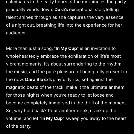
culminates in the early hours of the morning as the party
gradually winds down.
Dara’s
exceptional storytelling
talent shines through as she captures the very essence
of a night out, breathing life into the experience for her
audience.
More than just a song,
“In My Cup”
is an invitation to
wholeheartedly embrace the exhilaration of life’s most
vibrant moments. It’s about surrendering to the rhythm,
the music, and the pure pleasure of being fully present in
the now.
Dara Blaxx’s
playful lyrics, set against the
magnetic beats of the track, make it the ultimate anthem
for those nights when you’re ready to let loose and
become completely immersed in the thrill of the moment.
So, why hold back? Pour another drink, crank up the
volume, and let
“In My Cup”
sweep you away to the heart
of the party.