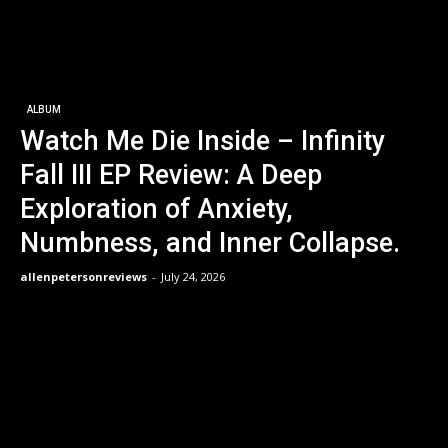
ALBUM
Watch Me Die Inside – Infinity
Fall III EP Review: A Deep
Exploration of Anxiety,
Numbness, and Inner Collapse.
allenpetersonreviews
-
July 24, 2026