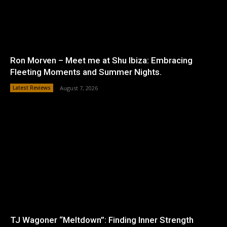
Ron Morven – Meet me at Shu Ibiza: Embracing
Fleeting Moments and Summer Nights.
Latest Reviews
August 7, 2026
TJ Wagoner “Meltdown”: Finding Inner Strength