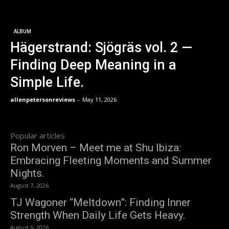
ALBUM
Hägerstrand: Sjögräs vol. 2 —
Finding Deep Meaning in a
Simple Life.
allenpetersonreviews
-
May 11, 2026
Popular articles
Ron Morven – Meet me at Shu Ibiza:
Embracing Fleeting Moments and Summer
Nights.
August 7, 2026
TJ Wagoner “Meltdown”: Finding Inner
Strength When Daily Life Gets Heavy.
August 6, 2026