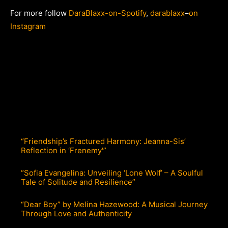
For more follow
DaraBlaxx-on-Spotify
,
darablaxx
–
on
Instagram
“Friendship’s Fractured Harmony: Jeanna-Sis’
Reflection in ‘Frenemy'”
“Sofia Evangelina: Unveiling ‘Lone Wolf’ – A Soulful
Tale of Solitude and Resilience”
“Dear Boy” by Melina Hazewood: A Musical Journey
Through Love and Authenticity