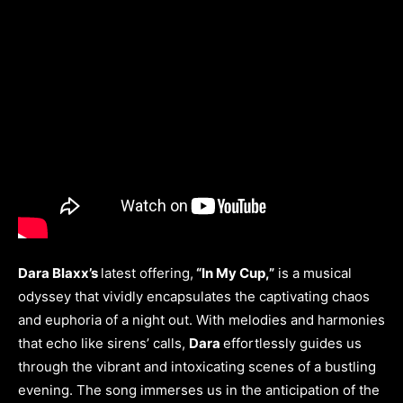
Dara Blaxx’s
latest offering,
“In My Cup,”
is a musical
odyssey that vividly encapsulates the captivating chaos
and euphoria of a night out. With melodies and harmonies
that echo like sirens’ calls,
Dara
effortlessly guides us
through the vibrant and intoxicating scenes of a bustling
evening. The song immerses us in the anticipation of the