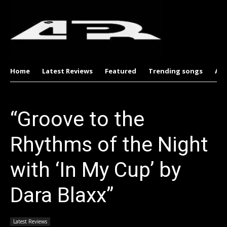
Home
Latest Reviews
Featured
Trending songs
Al
“Groove to the
Rhythms of the Night
with ‘In My Cup’ by
Dara Blaxx”
Latest Reviews