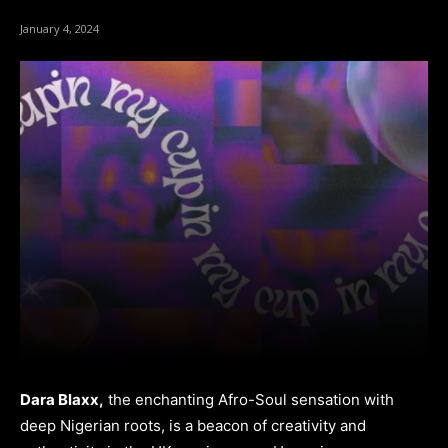
January 4, 2024
Dara Blaxx,
the enchanting Afro-Soul sensation with
deep Nigerian roots, is a beacon of creativity and