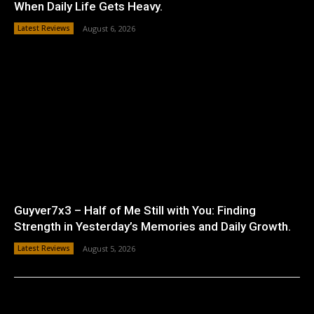
When Daily Life Gets Heavy.
Latest Reviews
August 6, 2026
Guyver7x3 – Half of Me Still with You: Finding
Strength in Yesterday’s Memories and Daily Growth.
Latest Reviews
August 5, 2026