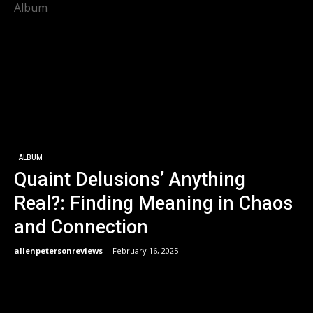
Album
ALBUM
Quaint Delusions’ Anything
Real?: Finding Meaning in Chaos
and Connection
allenpetersonreviews
-
February 16, 2025