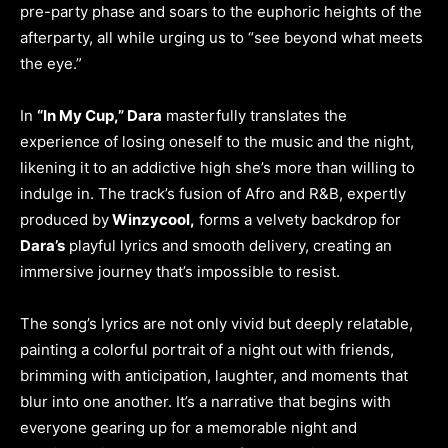
pre-party phase and soars to the euphoric heights of the
afterparty, all while urging us to “see beyond what meets
the eye.”
In
“In My Cup,” Dara
masterfully translates the
experience of losing oneself to the music and the night,
likening it to an addictive high she’s more than willing to
indulge in. The track’s fusion of Afro and R&B, expertly
produced by
Winzycool,
forms a velvety backdrop for
Dara’s
playful lyrics and smooth delivery, creating an
immersive journey that’s impossible to resist.
The song’s lyrics are not only vivid but deeply relatable,
painting a colorful portrait of a night out with friends,
brimming with anticipation, laughter, and moments that
blur into one another. It’s a narrative that begins with
everyone gearing up for a memorable night and