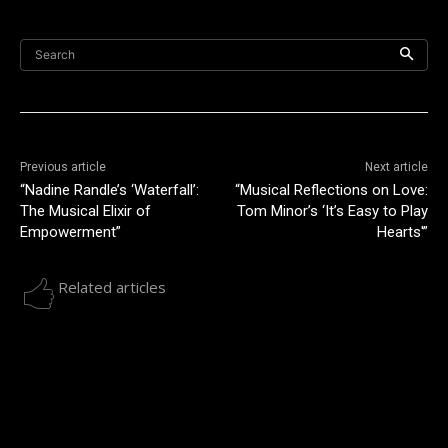
Search
Previous article
Next article
“Nadine Randle’s ‘Waterfall’:
“Musical Reflections on Love:
The Musical Elixir of
Tom Minor’s ‘It’s Easy to Play
Empowerment”
Hearts'”
Related articles