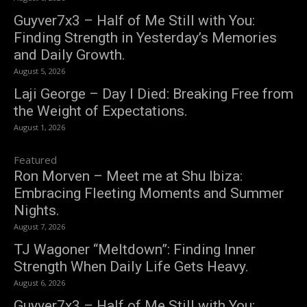
Guyver7x3 – Half of Me Still with You:
Finding Strength in Yesterday’s Memories
and Daily Growth.
August 5, 2026
Laji George – Day I Died: Breaking Free from
the Weight of Expectations.
August 1, 2026
Featured
Ron Morven – Meet me at Shu Ibiza:
Embracing Fleeting Moments and Summer
Nights.
August 7, 2026
TJ Wagoner “Meltdown”: Finding Inner
Strength When Daily Life Gets Heavy.
August 6, 2026
Guyver7x3 – Half of Me Still with You: