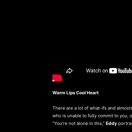
Warm Lips Cool Heart
There are a lot of what-ifs and almos
who is unable to fully commit to you, 
“You’re not alone in this,”
Eddy
portray