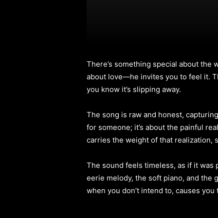
There’s something special about the
about love—he invites you to feel it. 
you know it’s slipping away.
The song is raw and honest, capturing 
for someone; it’s about the painful rea
carries the weight of that realization, 
The sound feels timeless, as if it was 
eerie melody, the soft piano, and the gu
when you don’t intend to, causes you 