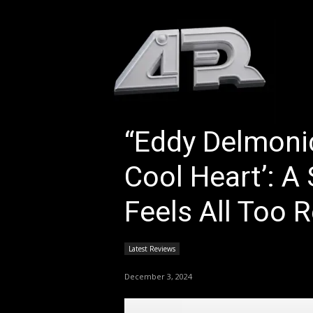
HOM
“Eddy Delmoni
Cool Heart’: A
Feels All Too R
Latest Reviews
December 3, 2024