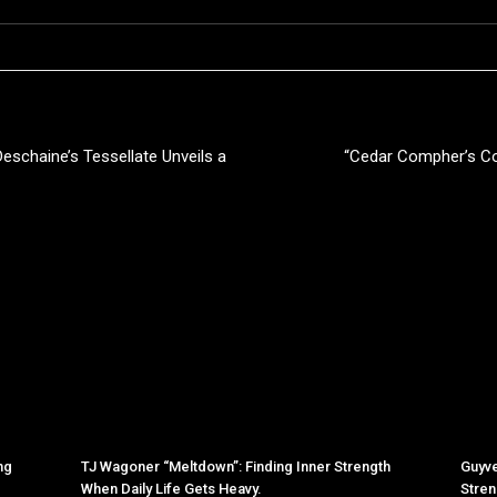
Deschaine’s Tessellate Unveils a
“Cedar Compher’s C
ng
TJ Wagoner “Meltdown”: Finding Inner Strength
Guyve
When Daily Life Gets Heavy.
Stren