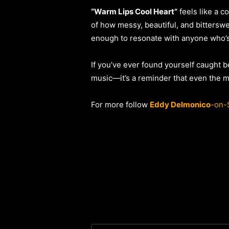
“Warm Lips Cool Heart”
feels like a c
of how messy, beautiful, and bittersw
enough to resonate with anyone who’s 
If you’ve ever found yourself caught b
music—it’s a reminder that even the m
For more follow
Eddy Delmonico
-on-