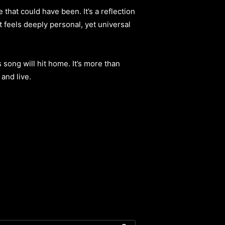
hat could have been. It’s a reflection
t feels deeply personal, yet universal
 song will hit home. It’s more than
and live.