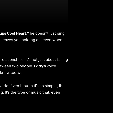
ps Cool Heart,”
he doesn’t just sing
hat leaves you holding on, even when
ationships. It’s not just about falling
between two people.
Eddy’s
voice
y know too well.
world. Even though it’s so simple, the
g. It’s the type of music that, even