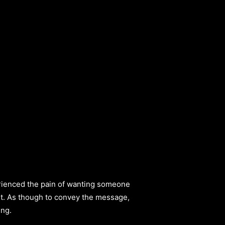
perienced the pain of wanting someone
 it. As though to convey the message,
ing.