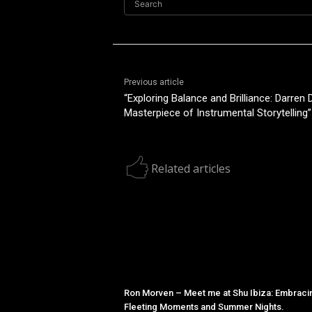
Search
Previous article
“Exploring Balance and Brilliance: Darren 
Masterpiece of Instrumental Storytelling”
Related articles
Ron Morven – Meet me at Shu Ibiza: Embraci
Fleeting Moments and Summer Nights.