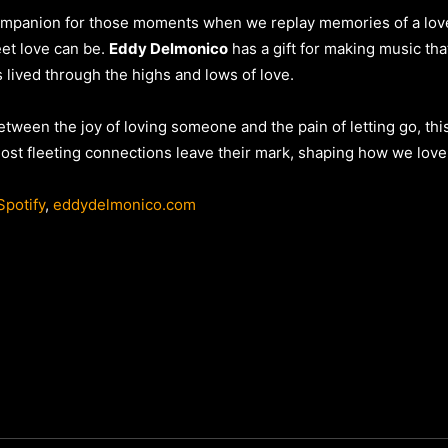
ompanion for those moments when we replay memories of a love t
eet love can be.
Eddy Delmonico
has a gift for making music tha
lived through the highs and lows of love.
etween the joy of loving someone and the pain of letting go, this
ost fleeting connections leave their mark, shaping how we love 
Spotify
,
eddydelmonico.com