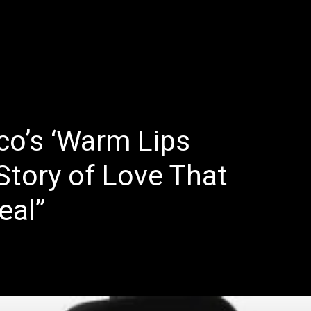
E
LATEST REVIEWS
FEATURED
TRENDING SONGS
co’s ‘Warm Lips
 Story of Love That
eal”