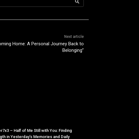
Next article
oming Home: A Personal Journey Back to
Belonging”
r7x3 – Half of Me Still with You: Finding
gth in Yesterday’s Memories and Daily