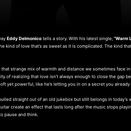
 way
Eddy Delmonico
tells a story. With his latest single,
“Warm Li
The kind of love that’s as sweet as it is complicated. The kind t
that strange mix of warmth and distance we sometimes face in rel
lity of realizing that love isn’t always enough to close the gap 
soft yet powerful, like he’s letting you in on a secret you alread
pulled straight out of an old jukebox but still belongs in today’s 
itar create an effect that lasts long after the music stops playin
to pause and think.