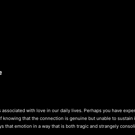
ts associated with love in our daily lives. Perhaps you have ex
of knowing that the connection is genuine but unable to sustain
s that emotion in a way that is both tragic and strangely consol