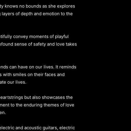
sity knows no bounds as she explores
 layers of depth and emotion to the
utifully convey moments of playful
rofound sense of safety and love takes
ends can have on our lives. It reminds
 with smiles on their faces and
te our lives.
heartstrings but also showcases the
ament to the enduring themes of love
en.
ectric and acoustic guitars, electric