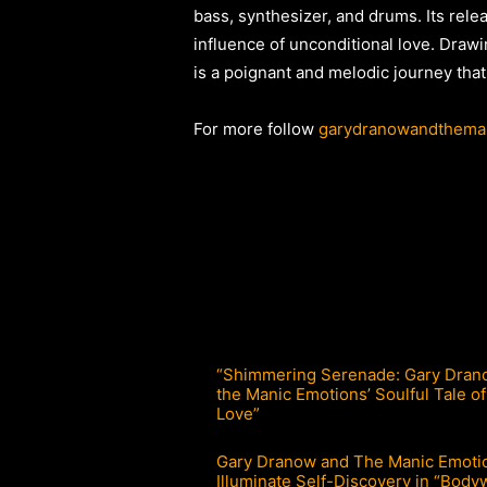
bass, synthesizer, and drums. Its rel
influence of unconditional love. Drawin
is a poignant and melodic journey that
For more follow
garydranowandthema
“Shimmering Serenade: Gary Dran
the Manic Emotions’ Soulful Tale of
Love”
Gary Dranow and The Manic Emoti
Illuminate Self-Discovery in “Body