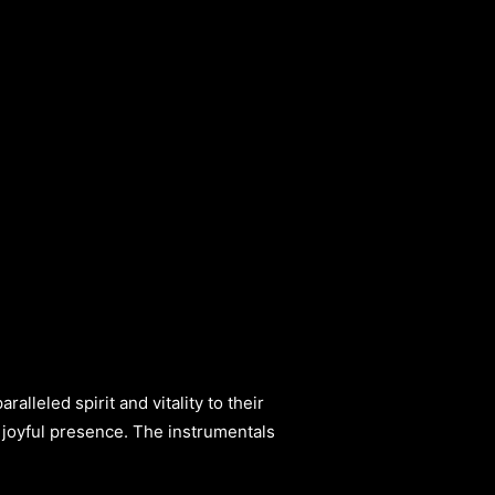
alleled spirit and vitality to their
er joyful presence. The instrumentals