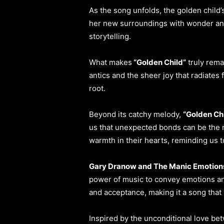
As the song unfolds, the golden child
her new surroundings with wonder and 
storytelling.
What makes
“Golden Child”
truly rema
antics and the sheer joy that radiates
root.
Beyond its catchy melody,
“Golden Ch
us that unexpected bonds can be the m
warmth in their hearts, reminding us t
Gary Dranow and The Manic Emotion
power of music to convey emotions and
and acceptance, making it a song that w
Inspired by the unconditional love bet