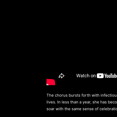
The chorus bursts forth with infectiou
lives. In less than a year, she has bec
soar with the same sense of celebrati