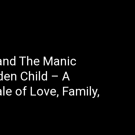
E
LATEST REVIEWS
FEATURED
TRENDING SONGS
and The Manic
den Child – A
e of Love, Family,