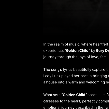
In the realm of music, where heartfel
experience.
“Golden Child”
by
Gary D
journey through the joys of love, fami
The song’s lyrics beautifully capture 
Lady Luck played her part in bringing
a house into a warm and welcoming ho
What sets
“Golden Child”
apart is its
caresses to the heart, perfectly comp
emotional journey described in the lyr