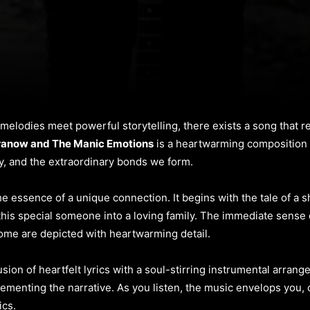
t melodies meet powerful storytelling, there exists a song that
ranow and The Manic Emotions
is a heartwarming composition t
ly, and the extraordinary bonds we form.
the essence of a unique connection. It begins with the tale of a
 this special someone into a loving family. The immediate sense 
me are depicted with heartwarming detail.
 fusion of heartfelt lyrics with a soul-stirring instrumental arra
lementing the narrative. As you listen, the music envelops you,
ics.