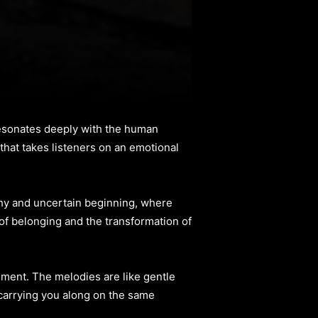
 resonates deeply with the human
hat takes listeners on an emotional
 shy and uncertain beginning, where
of belonging and the transformation of
ngement. The melodies are like gentle
 carrying you along on the same