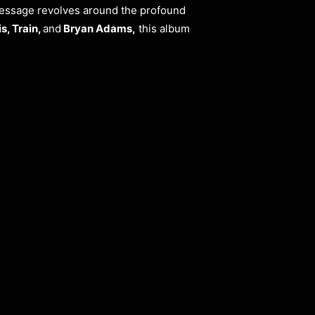
 message revolves around the profound
s, Train,
and
Bryan Adams,
this album