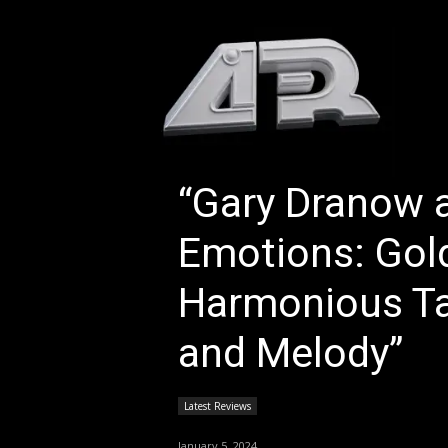
HOM
“Gary Dranow 
Emotions: Gol
Harmonious Tal
and Melody”
Latest Reviews
January 5, 2024