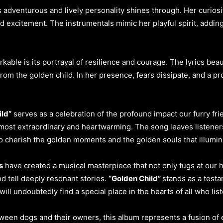
’s adventurous and lively personality shines through. Her curio
excitement. The instrumentals mimic her playful spirit, adding
rkable is its portrayal of resilience and courage. The lyrics bea
 from the golden child. In her presence, fears dissipate, and a p
ild”
serves as a celebration of the profound impact our furry fri
ost extraordinary and heartwarming. The song leaves listeners
o cherish the golden moments and the golden souls that illumina
s
have created a musical masterpiece that not only tugs at our 
 tell deeply resonant stories.
“Golden Child”
stands as a test
ill undoubtedly find a special place in the hearts of all who list
ween dogs and their owners, this album represents a fusion of el