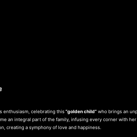
s enthusiasm, celebrating this
“golden child”
who brings an unpar
ome an integral part of the family, infusing every corner with h
on, creating a symphony of love and happiness.