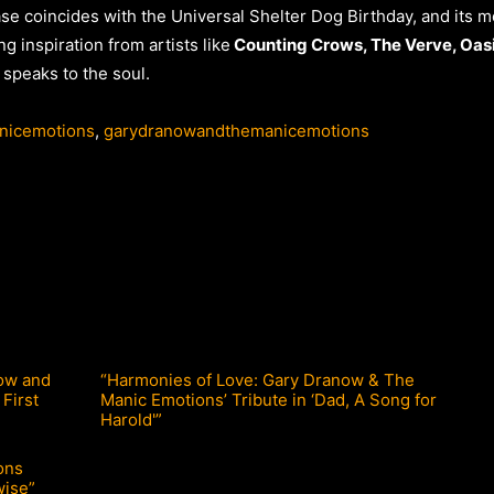
ease coincides with the Universal Shelter Dog Birthday, and its
g inspiration from artists like
Counting Crows, The Verve, Oasi
 speaks to the soul.
nicemotions
,
garydranowandthemanicemotions
ow and
“Harmonies of Love: Gary Dranow & The
 First
Manic Emotions’ Tribute in ‘Dad, A Song for
Harold'”
ons
wise”