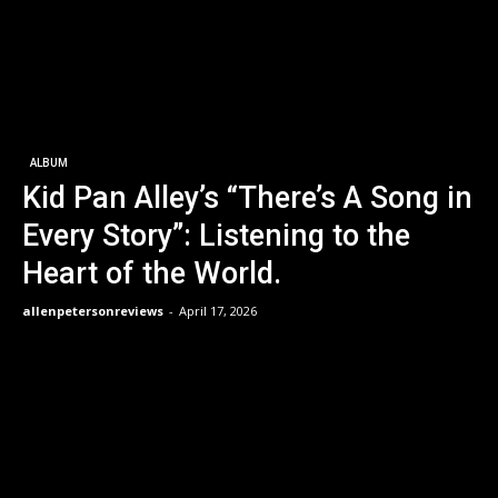
ALBUM
Kid Pan Alley’s “There’s A Song in
Every Story”: Listening to the
Heart of the World.
allenpetersonreviews
-
April 17, 2026