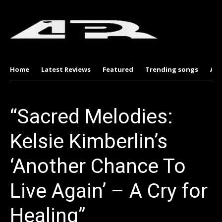
Home
Latest Reviews
Featured
Trending songs
Al
“Sacred Melodies:
Kelsie Kimberlin’s
‘Another Chance To
Live Again’ – A Cry for
Healing”