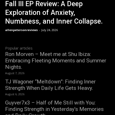
Fall III EP Review: A Deep
Exploration of Anxiety,
Numbness, and Inner Collapse.
allenpetersonreviews
-
July 24, 2026
Popular articles
Ron Morven – Meet me at Shu Ibiza:
Embracing Fleeting Moments and Summer
Nights.
August 7, 2026
TJ Wagoner “Meltdown”: Finding Inner
Strength When Daily Life Gets Heavy.
August 6, 2026
Guyver7x3 – Half of Me Still with You:
Finding Strength in Yesterday’s Memories