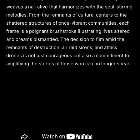
weaves a narrative that harmonizes with the soul-stirring
melodies. From the remnants of cultural centers to the
shattered structures of once-vibrant communities, each
frame is a poignant brushstroke illustrating lives altered
and dreams dismantled. The decision to film amid the
remnants of destruction, air raid sirens, and attack
drones is not just courageous but also a commitment to
amplifying the stories of those who can no longer speak.