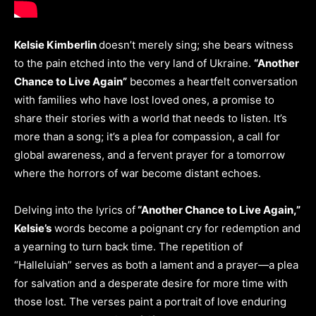
Kelsie Kimberlin
doesn’t merely sing; she bears witness
to the pain etched into the very land of Ukraine.
“Another
Chance to Live Again”
becomes a heartfelt conversation
with families who have lost loved ones, a promise to
share their stories with a world that needs to listen. It’s
more than a song; it’s a plea for compassion, a call for
global awareness, and a fervent prayer for a tomorrow
where the horrors of war become distant echoes.
Delving into the lyrics of
“Another Chance to Live Again,”
Kelsie’s
words become a poignant cry for redemption and
a yearning to turn back time. The repetition of
“Halleluiah” serves as both a lament and a prayer—a plea
for salvation and a desperate desire for more time with
those lost. The verses paint a portrait of love enduring