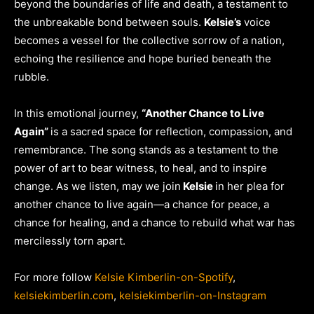
beyond the boundaries of life and death, a testament to
the unbreakable bond between souls.
Kelsie’s
voice
becomes a vessel for the collective sorrow of a nation,
echoing the resilience and hope buried beneath the
rubble.
In this emotional journey,
“Another Chance to Live
Again”
is a sacred space for reflection, compassion, and
remembrance. The song stands as a testament to the
power of art to bear witness, to heal, and to inspire
change. As we listen, may we join
Kelsie
in her plea for
another chance to live again—a chance for peace, a
chance for healing, and a chance to rebuild what war has
mercilessly torn apart.
For more follow
Kelsie Kimberlin-on-Spotify
,
kelsiekimberlin.com
,
kelsiekimberlin
-on-Instagram