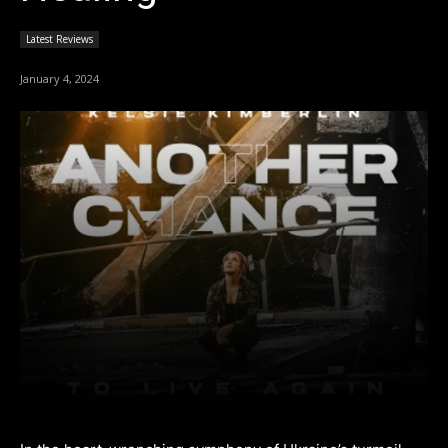
Latest Reviews
January 4, 2024