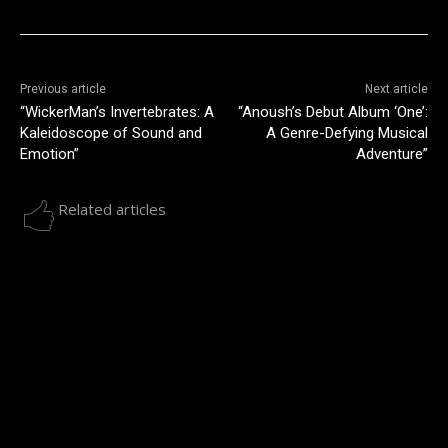
Previous article
Next article
“WickerMan’s Invertebrates: A
“Anoush’s Debut Album ‘One’:
Kaleidoscope of Sound and
A Genre-Defying Musical
Emotion”
Adventure”
Related articles