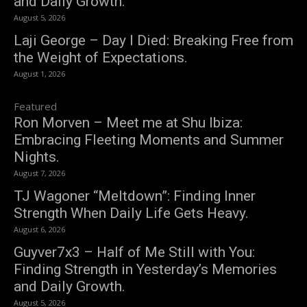
and Daily Growth.
August 5, 2026
Laji George – Day I Died: Breaking Free from
the Weight of Expectations.
August 1, 2026
Featured
Ron Morven – Meet me at Shu Ibiza:
Embracing Fleeting Moments and Summer
Nights.
August 7, 2026
TJ Wagoner “Meltdown”: Finding Inner
Strength When Daily Life Gets Heavy.
August 6, 2026
Guyver7x3 – Half of Me Still with You:
Finding Strength in Yesterday’s Memories
and Daily Growth.
August 5, 2026