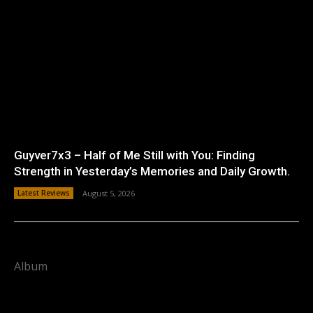
Guyver7x3 – Half of Me Still with You: Finding
Strength in Yesterday’s Memories and Daily Growth.
Latest Reviews
August 5, 2026
Album