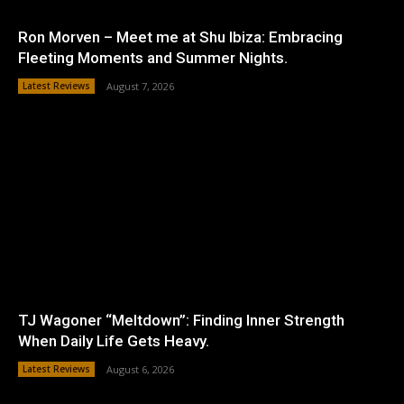
Ron Morven – Meet me at Shu Ibiza: Embracing
Fleeting Moments and Summer Nights.
Latest Reviews
August 7, 2026
TJ Wagoner “Meltdown”: Finding Inner Strength
When Daily Life Gets Heavy.
Latest Reviews
August 6, 2026