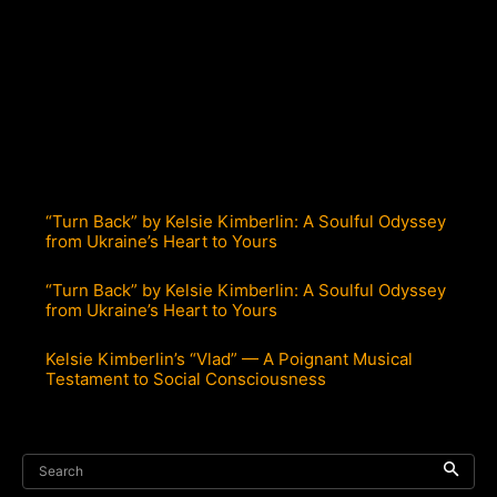
“Turn Back” by Kelsie Kimberlin: A Soulful Odyssey
from Ukraine’s Heart to Yours
“Turn Back” by Kelsie Kimberlin: A Soulful Odyssey
from Ukraine’s Heart to Yours
Kelsie Kimberlin’s “Vlad” — A Poignant Musical
Testament to Social Consciousness
Search