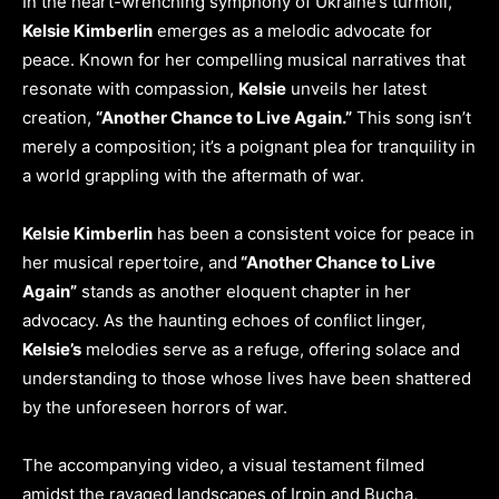
In the heart-wrenching symphony of Ukraine’s turmoil,
Kelsie Kimberlin
emerges as a melodic advocate for
peace. Known for her compelling musical narratives that
resonate with compassion,
Kelsie
unveils her latest
creation,
“Another Chance to Live Again.”
This song isn’t
merely a composition; it’s a poignant plea for tranquility in
a world grappling with the aftermath of war.
Kelsie Kimberlin
has been a consistent voice for peace in
her musical repertoire, and
“Another Chance to Live
Again”
stands as another eloquent chapter in her
advocacy. As the haunting echoes of conflict linger,
Kelsie’s
melodies serve as a refuge, offering solace and
understanding to those whose lives have been shattered
by the unforeseen horrors of war.
The accompanying video, a visual testament filmed
amidst the ravaged landscapes of Irpin and Bucha,