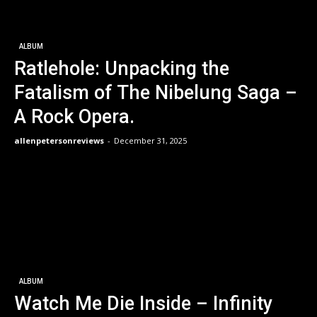
ALBUM
Ratlehole: Unpacking the
Fatalism of The Nibelung Saga –
A Rock Opera.
allenpetersonreviews
-
December 31, 2025
ALBUM
Watch Me Die Inside – Infinity