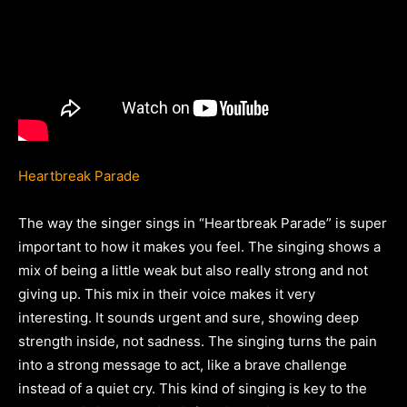
Heartbreak Parade
The way the singer sings in “Heartbreak Parade” is super
important to how it makes you feel. The singing shows a
mix of being a little weak but also really strong and not
giving up. This mix in their voice makes it very
interesting. It sounds urgent and sure, showing deep
strength inside, not sadness. The singing turns the pain
into a strong message to act, like a brave challenge
instead of a quiet cry. This kind of singing is key to the