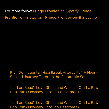
For more follow
Fringe Frontier-on-Spotify
,
Fringe
Frontier-on-Instagram
,
Fringe Frontier-on-Bandcamp
Rich Delinquent’s “Heartbreak Afterparty”: A Neon-
Soaked Journey Through the Emotronic Soul.
“Left on Read”: Love Ghost and Wiplash Craft a Raw
Pop-Punk Odyssey Through Heartbreak
“Left on Read”: Love Ghost and Wiplash Craft a Raw
Pop-Punk Odyssey Through Heartbreak