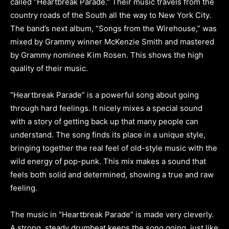
called “Heartbreak Parade.” Their music travels from the
country roads of the South all the way to New York City.
The band’s next album, “Songs from the Wirehouse,” was
mixed by Grammy winner McKenzie Smith and mastered
by Grammy nominee Kim Rosen. This shows the high
quality of their music.
“Heartbreak Parade” is a powerful song about going
through hard feelings. It nicely mixes a special sound
with a story of getting back up that many people can
understand. The song finds its place in a unique style,
bringing together the real feel of old-style music with the
wild energy of pop-punk. This mix makes a sound that
feels both solid and determined, showing a true and raw
feeling.
The music in “Heartbreak Parade” is made very cleverly.
A strong, steady drumbeat keeps the song going, just like