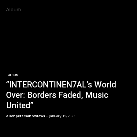
Album
ALBUM
“INTERCONTINEN7AL’s World
Over: Borders Faded, Music
United”
allenpetersonreviews
-
January 15, 2025