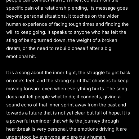
specific pain of a relationship ending, its message goes
beyond personal situations. It touches on the wider
human experience of facing tough times and finding the
will to keep going. It speaks to anyone who has felt the
sting of being turned down, the weight of a broken
dream, or the need to rebuild oneself after a big
emotional hit.
It is a song about the inner fight, the struggle to get back
on one’s feet, and the strong spirit that chooses to keep
moving forward even when everything hurts. The song
does not tell people what to do; it connects, giving a
sound echo of that inner sprint away from the past and
towards a future that is not yet clear but full of hope. It is
a powerful reminder that while the journey through
heartbreak is very personal, the emotions driving it are
understood by everyone and are truly human.