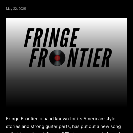
May 22, 2025
Fringe Frontier, a band known for its American-style
stories and strong guitar parts, has put out a new song