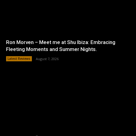
Ron Morven – Meet me at Shu Ibiza: Embracing
Fleeting Moments and Summer Nights.
Latest Reviews
August 7, 2026