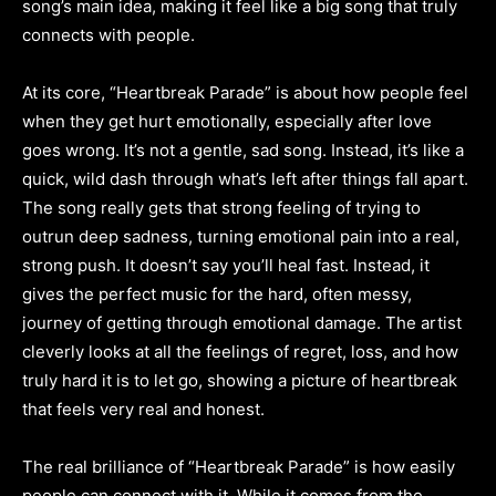
song’s main idea, making it feel like a big song that truly
connects with people.
At its core, “Heartbreak Parade” is about how people feel
when they get hurt emotionally, especially after love
goes wrong. It’s not a gentle, sad song. Instead, it’s like a
quick, wild dash through what’s left after things fall apart.
The song really gets that strong feeling of trying to
outrun deep sadness, turning emotional pain into a real,
strong push. It doesn’t say you’ll heal fast. Instead, it
gives the perfect music for the hard, often messy,
journey of getting through emotional damage. The artist
cleverly looks at all the feelings of regret, loss, and how
truly hard it is to let go, showing a picture of heartbreak
that feels very real and honest.
The real brilliance of “Heartbreak Parade” is how easily
people can connect with it. While it comes from the