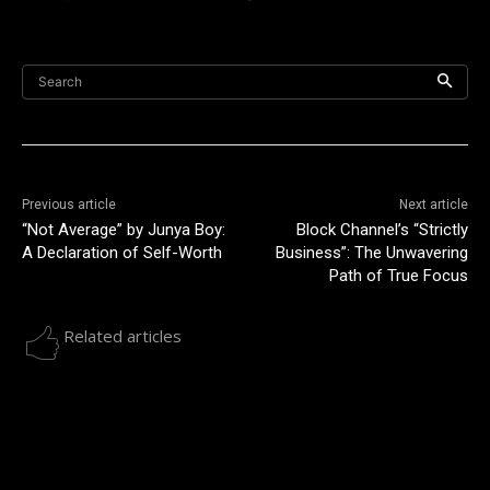
Search
Previous article
Next article
“Not Average” by Junya Boy:
Block Channel’s “Strictly
A Declaration of Self-Worth
Business”: The Unwavering
Path of True Focus
Related articles