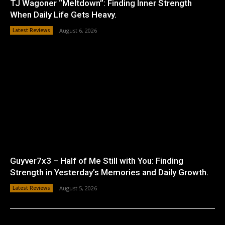
TJ Wagoner “Meltdown”: Finding Inner Strength
When Daily Life Gets Heavy.
Latest Reviews
August 6, 2026
Guyver7x3 – Half of Me Still with You: Finding
Strength in Yesterday’s Memories and Daily Growth.
Latest Reviews
August 5, 2026