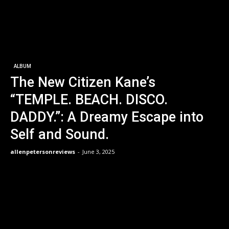
ALBUM
The New Citizen Kane’s
“TEMPLE. BEACH. DISCO.
DADDY.”: A Dreamy Escape into
Self and Sound.
allenpetersonreviews
-
June 3, 2025