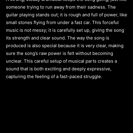
someone trying to run away from their sadness. The
guitar playing stands out; it is rough and full of power, like
small stones flying from under a fast car. This forceful
music is not messy; it is carefully set up, giving the song
its strength and clear sound. The way the song is
produced is also special because it is very clear, making
sure the song’s raw power is felt without becoming
unclear. This careful setup of musical parts creates a
sound that is both exciting and deeply expressive,
capturing the feeling of a fast-paced struggle.