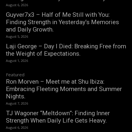
August 6, 2026
Guyver7x3 – Half of Me Still with You:
Finding Strength in Yesterday’s Memories
and Daily Growth.
August 5, 2026
Laji George – Day I Died: Breaking Free from
the Weight of Expectations.
August 1, 2026
Featured
Ron Morven – Meet me at Shu Ibiza:
Embracing Fleeting Moments and Summer
Nights.
August 7, 2026
TJ Wagoner “Meltdown”: Finding Inner
Strength When Daily Life Gets Heavy.
August 6, 2026