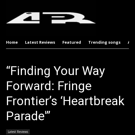
Home
Latest Reviews
Featured
Trending songs
Al
“Finding Your Way
Forward: Fringe
Frontier’s ‘Heartbreak
Parade'”
Latest Reviews