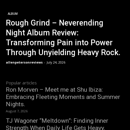
ALBUM
Rough Grind – Neverending
Night Album Review:
Transforming Pain into Power
Through Unyielding Heavy Rock.
allenpetersonreviews
-
July 24, 2026
Popular articles
Ron Morven – Meet me at Shu Ibiza:
Embracing Fleeting Moments and Summer
Nights.
August 7, 2026
TJ Wagoner “Meltdown”: Finding Inner
Strength When Daily Life Gets Heavy.