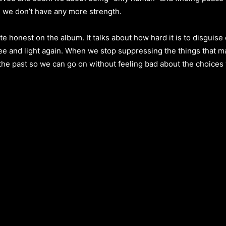
e we don’t have any more strength.
honest on the album. It talks about how hard it is to disguise o
ree and light again. When we stop suppressing the things that ma
 the past so we can go on without feeling bad about the choices