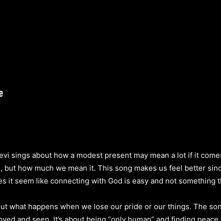
” Levi sings about how a modest present may mean a lot if it come
but how much we mean it. This song makes us feel better since i
es it seem like connecting with God is easy and not something t
about what happens when we lose our pride or our things. The so
 loved and seen. It’s about being “only human” and finding peace i