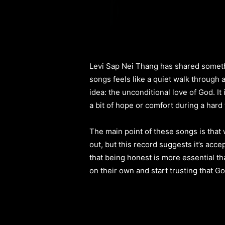
Levi Sap Nei Thang has shared somethin
songs feels like a quiet walk through 
idea: the unconditional love of God. It 
a bit of hope or comfort during a hard 
The main point of these songs is that
out, but this record suggests it’s acce
that being honest is more essential t
on their own and start trusting that Go