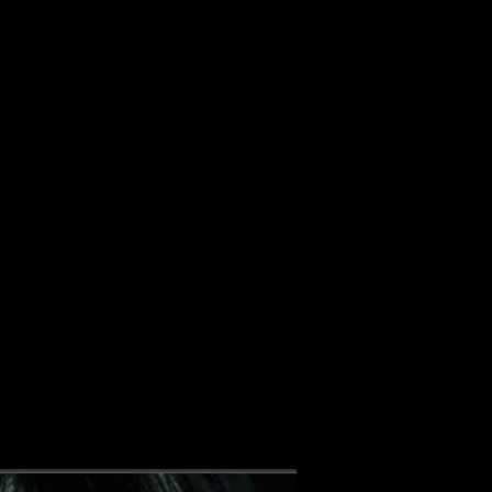
ALBUM
VIDEOS
CONTACT
ABOUT
MORE