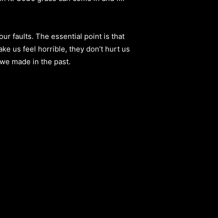
ur faults. The essential point is that
ke us feel horrible, they don’t hurt us
 we made in the past.