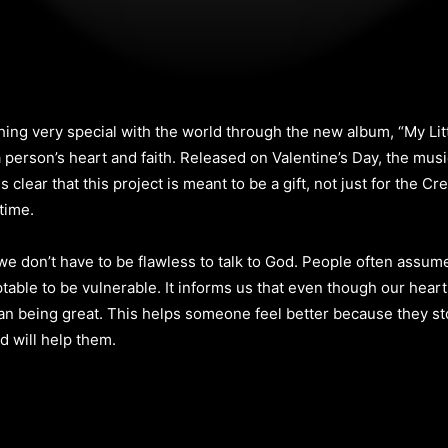
g very special with the world through the new album, “My Little
a person’s heart and faith. Released on Valentine’s Day, the mu
is clear that this project is meant to be a gift, not just for the 
time.
 we don’t have to be flawless to talk to God. People often assum
ptable to be vulnerable. It informs us that even though our heart
han being great. This helps someone feel better because they st
d will help them.