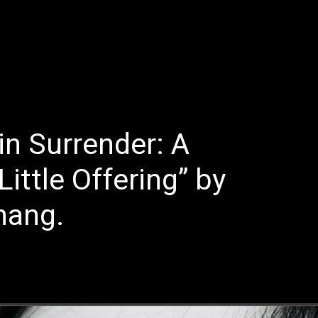
E
LATEST REVIEWS
FEATURED
TRENDING SONGS
in Surrender: A
ittle Offering” by
hang.