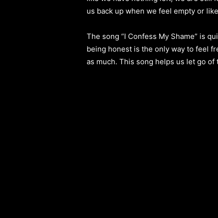
us back up when we feel empty or lik
The song “I Confess My Shame” is quite 
being honest is the only way to feel f
as much. This song helps us let go of