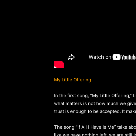
My Little Offering
In the first song, “My Little Offering,
what matters is not how much we give, 
trust is enough to be accepted. It mak
The song “If All I Have Is Me” talks 
like we have nothing left, we are still