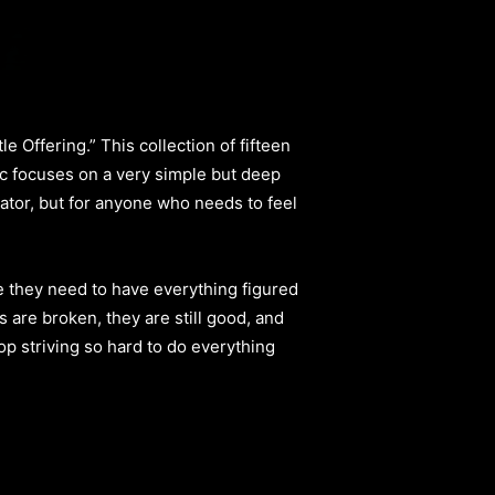
 Offering.” This collection of fifteen
sic focuses on a very simple but deep
Creator, but for anyone who needs to feel
e they need to have everything figured
s are broken, they are still good, and
op striving so hard to do everything