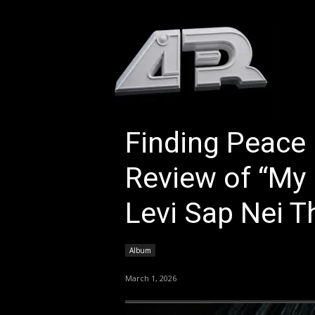
HOM
Finding Peace 
Review of “My L
Levi Sap Nei T
Album
March 1, 2026