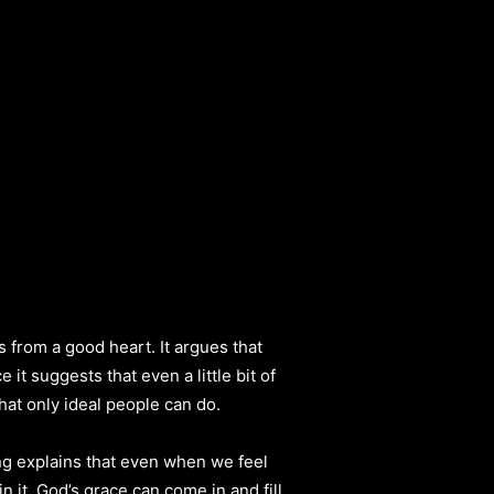
s from a good heart. It argues that
t suggests that even a little bit of
hat only ideal people can do.
ng explains that even when we feel
n it. God’s grace can come in and fill