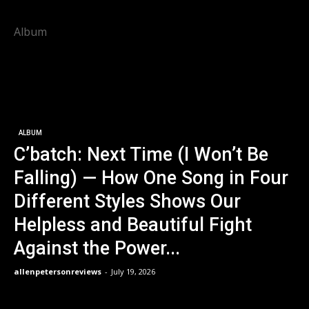
Album
ALBUM
C’batch: Next Time (I Won’t Be
Falling) — How One Song in Four
Different Styles Shows Our
Helpless and Beautiful Fight
Against the Power...
allenpetersonreviews
-
July 19, 2026