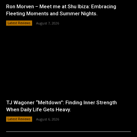
Ron Morven – Meet me at Shu Ibiza: Embracing
Fleeting Moments and Summer Nights.
Latest Reviews
August 7, 2026
TJ Wagoner “Meltdown”: Finding Inner Strength
When Daily Life Gets Heavy.
Latest Reviews
August 6, 2026