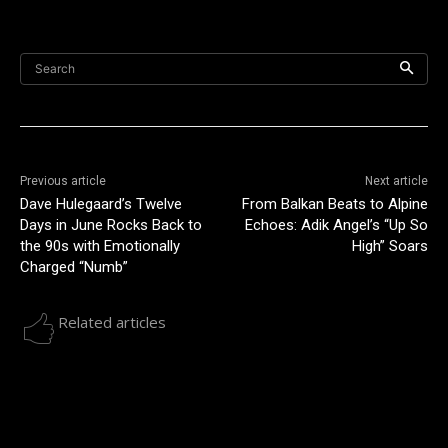
Search
Previous article
Next article
Dave Hulegaard’s Twelve
From Balkan Beats to Alpine
Days in June Rocks Back to
Echoes: Adik Angel’s “Up So
the 90s with Emotionally
High” Soars
Charged “Numb”
Related articles