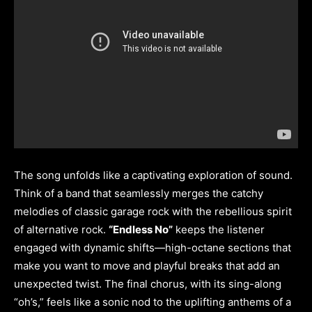
The song unfolds like a captivating exploration of sound.
Think of a band that seamlessly merges the catchy
melodies of classic garage rock with the rebellious spirit
of alternative rock.
“Endless No”
keeps the listener
engaged with dynamic shifts—high-octane sections that
make you want to move and playful breaks that add an
unexpected twist. The final chorus, with its sing-along
“oh’s,” feels like a sonic nod to the uplifting anthems of a