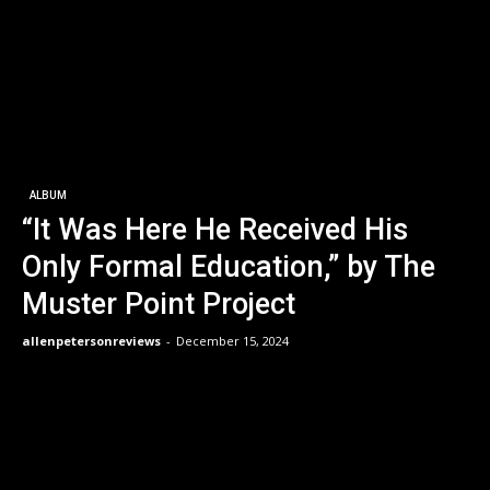
ALBUM
“It Was Here He Received His
Only Formal Education,” by The
Muster Point Project
allenpetersonreviews
-
December 15, 2024