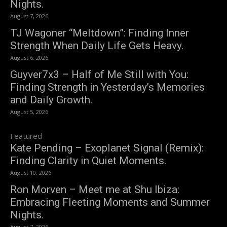
Nights.
August 7, 2026
TJ Wagoner “Meltdown”: Finding Inner
Strength When Daily Life Gets Heavy.
August 6, 2026
Guyver7x3 – Half of Me Still with You:
Finding Strength in Yesterday’s Memories
and Daily Growth.
August 5, 2026
Featured
Kate Pending – Exoplanet Signal (Remix):
Finding Clarity in Quiet Moments.
August 10, 2026
Ron Morven – Meet me at Shu Ibiza:
Embracing Fleeting Moments and Summer
Nights.
August 7, 2026