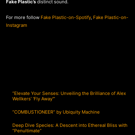
Fake Plastic’s
distinct sound.
For more follow
Fake Plastic-on-Spotify
,
Fake Plastic-on-
Instagram
“Elevate Your Senses: Unveiling the Brilliance of Alex
Wellkers’ ‘Fly Away'”
“COMBUSTIONEER” by Ubiquity Machine
Deep Dive Species: A Descent into Ethereal Bliss with
“Penultimate”