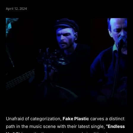
April 12, 2024
Unafraid of categorization,
Fake Plastic
carves a distinct
path in the music scene with their latest single,
“Endless