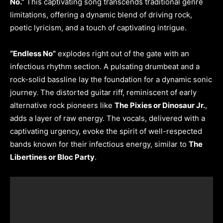
No.”
This captivating song transcends traditional genre
limitations, offering a dynamic blend of driving rock,
poetic lyricism, and a touch of captivating intrigue.
“Endless No”
explodes right out of the gate with an
infectious rhythm section. A pulsating drumbeat and a
rock-solid bassline lay the foundation for a dynamic sonic
journey. The distorted guitar riff, reminiscent of early
alternative rock pioneers like
The Pixies or Dinosaur Jr.
,
adds a layer of raw energy. The vocals, delivered with a
captivating urgency, evoke the spirit of well-respected
bands known for their infectious energy, similar to
The
Libertines or Bloc Party
.