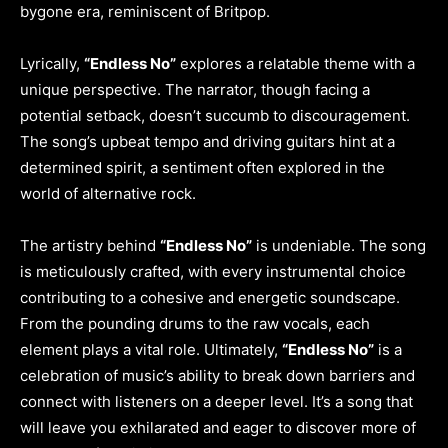
bygone era, reminiscent of Britpop.
Lyrically,
“Endless No”
explores a relatable theme with a
unique perspective. The narrator, though facing a
potential setback, doesn’t succumb to discouragement.
The song’s upbeat tempo and driving guitars hint at a
determined spirit, a sentiment often explored in the
world of alternative rock.
The artistry behind
“Endless No”
is undeniable. The song
is meticulously crafted, with every instrumental choice
contributing to a cohesive and energetic soundscape.
From the pounding drums to the raw vocals, each
element plays a vital role. Ultimately,
“Endless No”
is a
celebration of music’s ability to break down barriers and
connect with listeners on a deeper level. It’s a song that
will leave you exhilarated and eager to discover more of