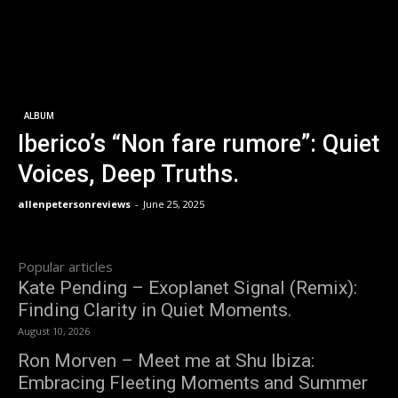
ALBUM
Iberico’s “Non fare rumore”: Quiet
Voices, Deep Truths.
allenpetersonreviews
-
June 25, 2025
Popular articles
Kate Pending – Exoplanet Signal (Remix):
Finding Clarity in Quiet Moments.
August 10, 2026
Ron Morven – Meet me at Shu Ibiza:
Embracing Fleeting Moments and Summer