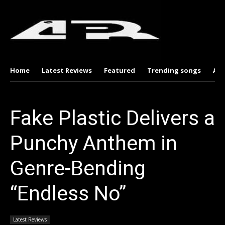
Home
Latest Reviews
Featured
Trending songs
Al
Fake Plastic Delivers a
Punchy Anthem in
Genre-Bending
“Endless No”
Latest Reviews