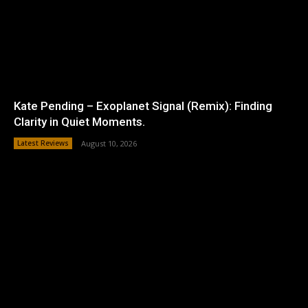
Kate Pending – Exoplanet Signal (Remix): Finding
Clarity in Quiet Moments.
Latest Reviews
August 10, 2026