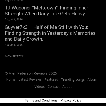
TJ Wagoner “Meltdown”: Finding Inner
Strength When Daily Life Gets Heavy.
August 6, 2026
Guyver7x3 – Half of Me Still with You:
Finding Strength in Yesterday’s Memories
and Daily Growth.
August 5, 2026
Newsletter
© Allen Peterson Reviews 2025
Home
Latest Reviews
Featured
Trending songs
Album
Videos
Contact
About
Terms and Conditions
-
Privacy Policy