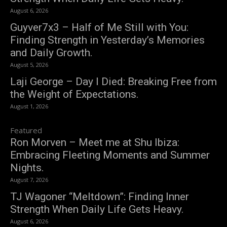
August 6, 2026
Guyver7x3 – Half of Me Still with You:
Finding Strength in Yesterday’s Memories
and Daily Growth.
August 5, 2026
Laji George – Day I Died: Breaking Free from
the Weight of Expectations.
August 1, 2026
Featured
Ron Morven – Meet me at Shu Ibiza:
Embracing Fleeting Moments and Summer
Nights.
August 7, 2026
TJ Wagoner “Meltdown”: Finding Inner
Strength When Daily Life Gets Heavy.
August 6, 2026