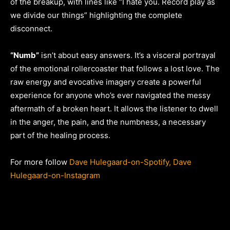
of the breakup, with lines like “I hate you. Record play as
we divide our things” highlighting the complete
disconnect.
“Numb”
isn’t about easy answers. It’s a visceral portrayal
of the emotional rollercoaster that follows a lost love. The
raw energy and evocative imagery create a powerful
experience for anyone who’s ever navigated the messy
aftermath of a broken heart. It allows the listener to dwell
in the anger, the pain, and the numbness, a necessary
part of the healing process.
For more follow
Dave Hulegaard-on-Spotify,
Dave
Hulegaard-on-Instagram