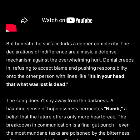
But beneath the surface lurks a deeper complexity. The
declarations of indifference are a mask, a defense
mechanism against the overwhelming hurt. Denial creeps
in, refusing to accept blame and pushing responsibility
onto the other person with lines like
“It’s in your head
that what was lost is dead.”
The song doesn’t shy away from the darkness. A
haunting sense of hopelessness permeates
“Numb,”
a
belief that the future offers only more heartbreak. The
breakdown in communication is a final gut punch—even
the most mundane tasks are poisoned by the bitterness