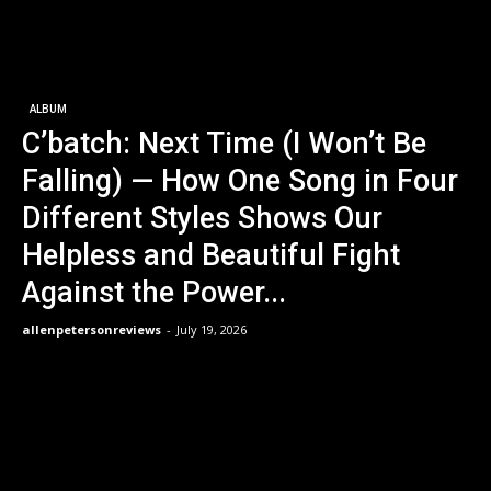
ALBUM
C’batch: Next Time (I Won’t Be
Falling) — How One Song in Four
Different Styles Shows Our
Helpless and Beautiful Fight
Against the Power...
allenpetersonreviews
-
July 19, 2026