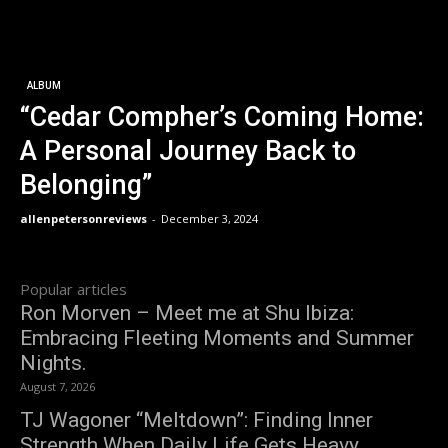
ALBUM
“Cedar Compher’s Coming Home:
A Personal Journey Back to
Belonging”
allenpetersonreviews
-
December 3, 2024
Popular articles
Ron Morven – Meet me at Shu Ibiza:
Embracing Fleeting Moments and Summer
Nights.
August 7, 2026
TJ Wagoner “Meltdown”: Finding Inner
Strength When Daily Life Gets Heavy.