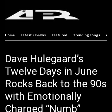
Home
Latest Reviews
Featured
Trending songs
Al
Dave Hulegaard’s
Twelve Days in June
Rocks Back to the 90s
with Emotionally
Charged “Numb”