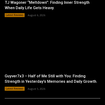
TJ Wagoner “Meltdown”: Finding Inner Strength
When Daily Life Gets Heavy.
Latest Reviews
August 6, 2026
Guyver7x3 – Half of Me Still with You: Finding
Strength in Yesterday’s Memories and Daily Growth.
Latest Reviews
August 5, 2026