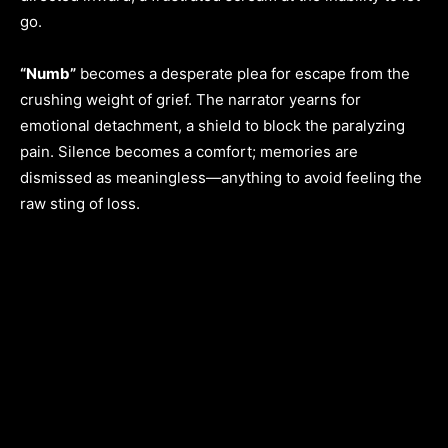
go.
“Numb”
becomes a desperate plea for escape from the
crushing weight of grief. The narrator yearns for
emotional detachment, a shield to block the paralyzing
pain. Silence becomes a comfort; memories are
dismissed as meaningless—anything to avoid feeling the
raw sting of loss.