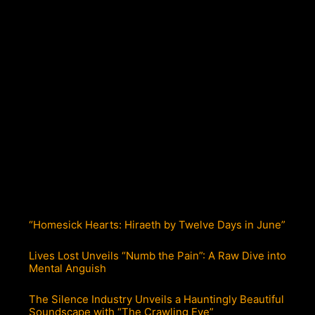
“Homesick Hearts: Hiraeth by Twelve Days in June”
Lives Lost Unveils “Numb the Pain”: A Raw Dive into
Mental Anguish
The Silence Industry Unveils a Hauntingly Beautiful
Soundscape with “The Crawling Eye”