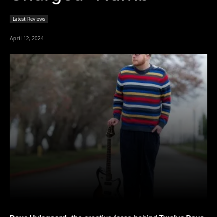
Latest Reviews
April 12, 2024