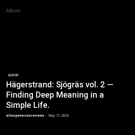
Album
ALBUM
Hägerstrand: Sjögräs vol. 2 —
Finding Deep Meaning in a
Simple Life.
allenpetersonreviews
-
May 11, 2026