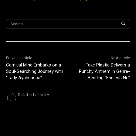
Search
Previous article
Next article
Carnival Mind Embarks on a
Fake Plastic Delivers a
Soul-Searching Journey with
Punchy Anthem in Genre-
“Lady Ayahuasca”
Bending “Endless No”
Related articles