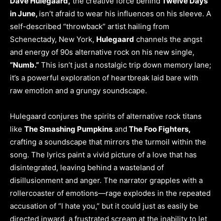
Dave Hulegaard,
the creative force behind
Twelve Days
in June,
isn’t afraid to wear his influences on his sleeve. A
self-described “throwback” artist hailing from
Schenectady, New York,
Hulegaard
channels the angst
and energy of 90s alternative rock on his new single,
“Numb.”
This isn’t just a nostalgic trip down memory lane;
it’s a powerful exploration of heartbreak laid bare with
raw emotion and a grungy soundscape.
Hulegaard conjures the spirits of alternative rock titans
like
The Smashing Pumpkins
and
The Foo Fighters,
crafting a soundscape that mirrors the turmoil within the
song. The lyrics paint a vivid picture of a love that has
disintegrated, leaving behind a wasteland of
disillusionment and anger. The narrator grapples with a
rollercoaster of emotions—rage explodes in the repeated
accusation of “I hate you,” but it could just as easily be
directed inward, a frustrated scream at the inability to let