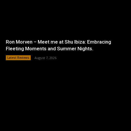
Ron Morven – Meet me at Shu Ibiza: Embracing
Fleeting Moments and Summer Nights.
Latest Reviews
August 7, 2026