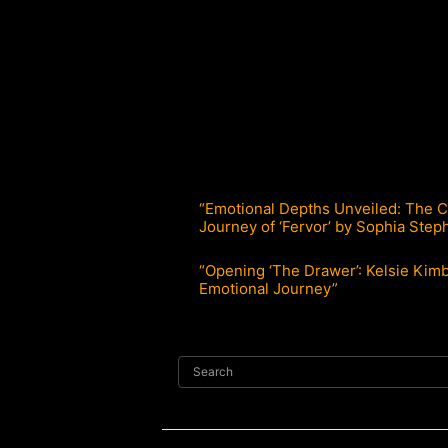
“Emotional Depths Unveiled: The C
Journey of ‘Fervor’ by Sophia Step
“Opening ‘The Drawer’: Kelsie Kimb
Emotional Journey”
Search