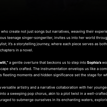
ts who create not just songs but narratives, weaving their exper
ious teenage singer-songwriter, invites us into her world throu
laylist; it’s a storytelling journey, where each piece serves as bo
 chapters in a novel.
lit,”
a gentle overture that beckons us to step into
Sophia’s
wo
cape she’s crafted. The instrumentation envelops us like a comf
fe’s fleeting moments and hidden significance set the stage for w
s
versatile artistry and a narrative collaboration with her younge
nto a sweeping pop chorus, akin to a plot twist in a well-crafted
raged to submerge ourselves in its enchanting waters, explori