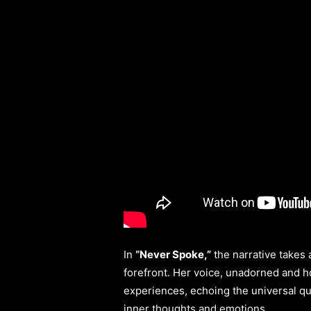
In
“Never Spoke,”
the narrative takes 
forefront. Her voice, unadorned and h
experiences, echoing the universal que
inner thoughts and emotions.