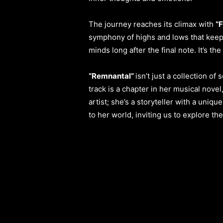
The journey reaches its climax with
“F
symphony of highs and lows that keeps
minds long after the final note. It’s th
“Remnantal”
isn’t just a collection of
track is a chapter in her musical nove
artist; she’s a storyteller with a uniqu
to her world, inviting us to explore t