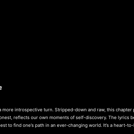
a more introspective turn. Stripped-down and raw, this chapter
onest, reflects our own moments of self-discovery. The lyrics 
st to find one’s path in an ever-changing world. It’s a heart-to