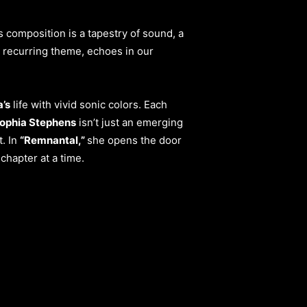
s composition is a tapestry of sound, a
a recurring theme, echoes in our
’s
life with vivid sonic colors. Each
ophia Stephens
isn’t just an emerging
t. In
“Remnantal,”
she opens the door
chapter at a time.