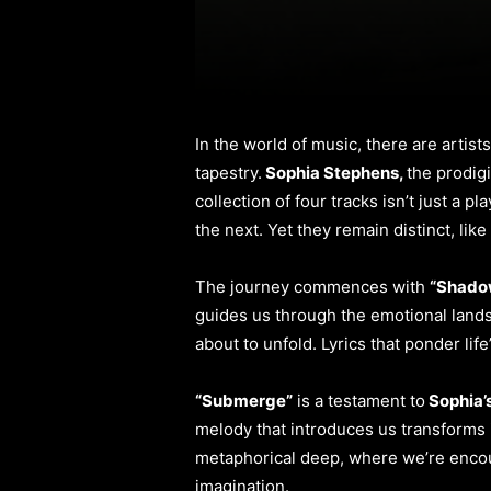
In the world of music, there are artis
tapestry.
Sophia Stephens,
the prodig
collection of four tracks isn’t just a p
the next. Yet they remain distinct, like
The journey commences with
“Shadow
guides us through the emotional lands
about to unfold. Lyrics that ponder li
“Submerge”
is a testament to
Sophia’
melody that introduces us transforms i
metaphorical deep, where we’re encou
imagination.