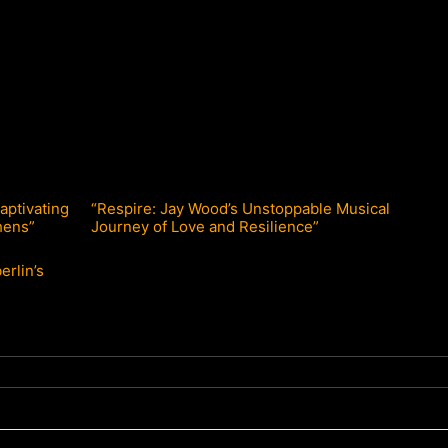
aptivating
“Respire: Jay Wood’s Unstoppable Musical
hens”
Journey of Love and Resilience”
erlin’s