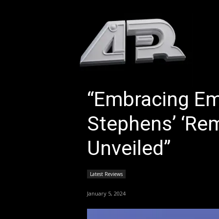
HOM
“Embracing Em
Stephens’ ‘Re
Unveiled”
Latest Reviews
January 5, 2024