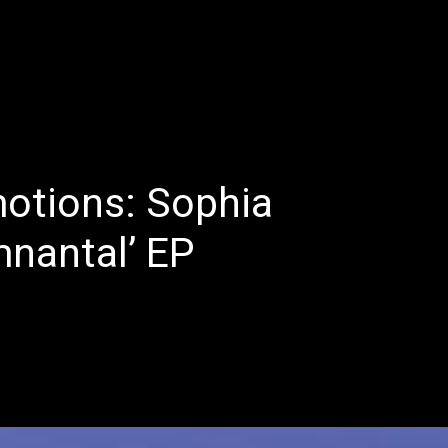
E
LATEST REVIEWS
FEATURED
TRENDING SONGS
otions: Sophia
mnantal’ EP