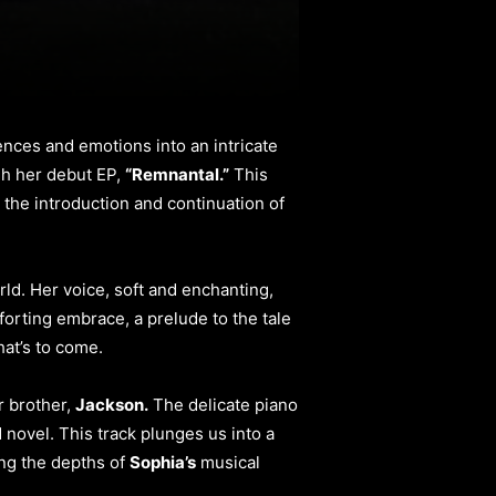
iences and emotions into an intricate
gh her debut EP,
“Remnantal.”
This
th the introduction and continuation of
rld. Her voice, soft and enchanting,
orting embrace, a prelude to the tale
hat’s to come.
r brother,
Jackson.
The delicate piano
 novel. This track plunges us into a
ng the depths of
Sophia’s
musical