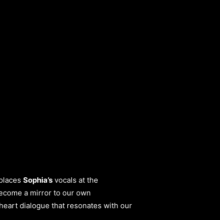
 places
Sophia’s
vocals at the
become a mirror to our own
-heart dialogue that resonates with our