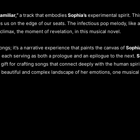
amiliar,”
a track that embodies
Sophia’s
experimental spirit. Thi
 us on the edge of our seats. The infectious pop melody, like 
e climax, the moment of revelation, in this musical novel.
 songs; it’s a narrative experience that paints the canvas of
Sophia
l, each serving as both a prologue and an epilogue to the next.
S
e gift for crafting songs that connect deeply with the human spiri
he beautiful and complex landscape of her emotions, one musical 