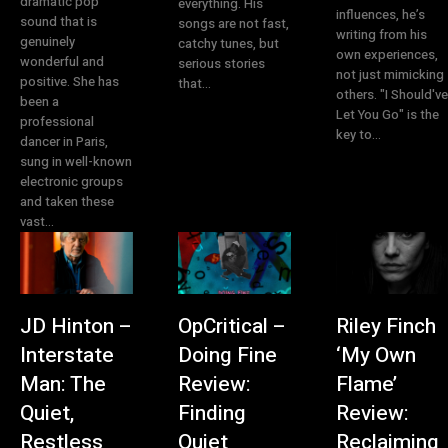
dramatic pop
everything. His
influences, he’s
sound that is
songs are not fast,
writing from his
genuinely
catchy tunes, but
own experiences,
wonderful and
serious stories
not just mimicking
positive. She has
that...
others. "I Should've
been a
Let You Go" is the
professional
key to...
dancer in Paris,
sung in well-known
electronic groups
and taken these
vast...
JD Hinton –
OpCritical –
Riley Finch
Interstate
Doing Fine
‘My Own
Man: The
Review:
Flame’
Quiet,
Finding
Review:
Restless
Quiet
Reclaiming