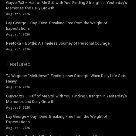
Guyver7x3 – Half of Me Still with You: Finding Strength in Yesterday’s
Memories and Daily Growth.
August 5, 2026
Laji George – Day I Died: Breaking Free from the Weight of
Expectations.
August 1, 2026
Reetoxa – Bottle: A Timeless Journey of Personal Courage.
August 1, 2026
Featured
TJ Wagoner “Meltdown”: Finding Inner Strength When Daily Life Gets
Heavy.
August 6, 2026
Guyver7x3 – Half of Me Still with You: Finding Strength in Yesterday’s
Memories and Daily Growth.
August 5, 2026
Laji George – Day I Died: Breaking Free from the Weight of
Expectations.
August 1, 2026