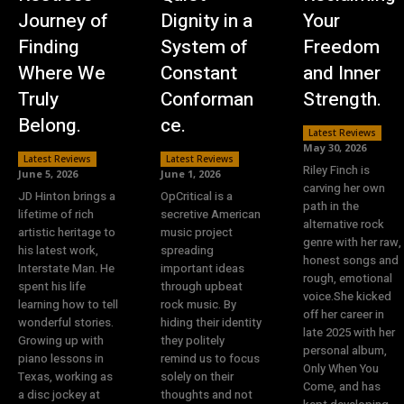
Journey of
Dignity in a
Your
Finding
System of
Freedom
Where We
Constant
and Inner
Truly
Conforman
Strength.
Belong.
ce.
Latest Reviews
May 30, 2026
Latest Reviews
Latest Reviews
Riley Finch is
June 5, 2026
June 1, 2026
carving her own
JD Hinton brings a
OpCritical is a
path in the
lifetime of rich
secretive American
alternative rock
artistic heritage to
music project
genre with her raw,
his latest work,
spreading
honest songs and
Interstate Man. He
important ideas
rough, emotional
spent his life
through upbeat
voice.She kicked
learning how to tell
rock music. By
off her career in
wonderful stories.
hiding their identity
late 2025 with her
Growing up with
they politely
personal album,
piano lessons in
remind us to focus
Only When You
Texas, working as
solely on their
Come, and has
a disc jockey at
thoughts and not