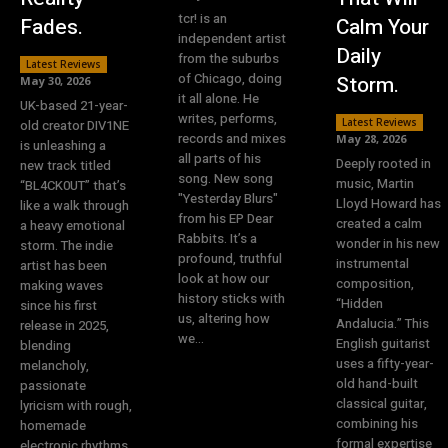
tcr! is an
Fades.
Calm Your
independent artist
Daily
from the suburbs
Latest Reviews
of Chicago, doing
Storm.
May 30, 2026
it all alone. He
UK-based 21-year-
writes, performs,
Latest Reviews
old creator DIV1NE
records and mixes
May 28, 2026
is unleashing a
all parts of his
Deeply rooted in
new track titled
song. New song
music, Martin
“BL4CK0UT” that’s
"Yesterday Blurs"
Lloyd Howard has
like a walk through
from his EP Dear
created a calm
a heavy emotional
Rabbits. It’s a
wonder in his new
storm. The indie
profound, truthful
instrumental
artist has been
look at how our
composition,
making waves
history sticks with
“Hidden
since his first
us, altering how
Andalucia.” This
release in 2025,
we...
English guitarist
blending
uses a fifty-year-
melancholy,
old hand-built
passionate
classical guitar,
lyricism with rough,
combining his
homemade
formal expertise
electronic rhythms.