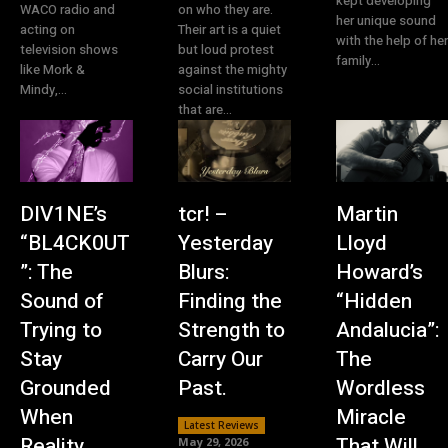
kept developing
WACO radio and
on who they are.
her unique sound
acting on
Their art is a quiet
with the help of her
television shows
but loud protest
family...
like Mork &
against the mighty
Mindy,...
social institutions
that are...
DIV1NE’s
tcr! –
Martin
“BL4CK0UT
Yesterday
Lloyd
”: The
Blurs:
Howard’s
Sound of
Finding the
“Hidden
Trying to
Strength to
Andalucia”:
Stay
Carry Our
The
Grounded
Past.
Wordless
When
Miracle
Latest Reviews
Reality
That Will
May 29, 2026