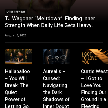
LATEST REVIEWS
TJ Wagoner “Meltdown”: Finding Inner
Strength When Daily Life Gets Heavy.
August 6, 2026
Hallaballoo
Aurealis –
Curtis West
– You Will
Cursed:
– I Got to
Break: The
Navigating
Love You:
Quiet
the Dark
Finding Our
Power of
Shadows of
Ground in a
Letting Go.
Inner Doubt
Fleeting