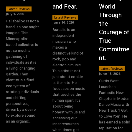
and Fear.
World
Latest Reviews
Through
July 1, 2026
Latest Reviews
Hallaballoo is not a
the
June 16, 2026
band, as one might
Aurealis is an
Courage of
imagine. This
independent
Minneapolis-
True
musician who
based collective is
makes a
Commitme
not so much a
distinctive kind of
nt.
gathering of
rock, pop and
individuals as it is
electronic music.
a living, changing
Latest Reviews
This artist is not
garden. Their
June 15, 2026
just about cookie
identity is a fluid
Curtis West
cutter hits. He
ecosystem of
Launches
focusses on music
rotating individuals
Fantastic New
that touches the
and shifting
Chapter in Modern
human spirit. It’s
perspectives,
Dance Music with
about being
driven by a desire
New Track “I Got
honest with us and
to explore sound
to Love You". He
accessing our
as an organic...
has earned a solid
inner resources
reputation for
when times get