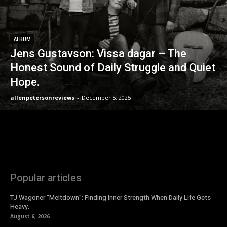
ALBUM
Jens Gustavson: Vissa dagar – The
Honest Sound of Daily Struggle and Quiet
Hope.
allenpetersonreviews
-
December 5, 2025
Popular articles
TJ Wagoner “Meltdown”: Finding Inner Strength When Daily Life Gets
Heavy.
August 6, 2026