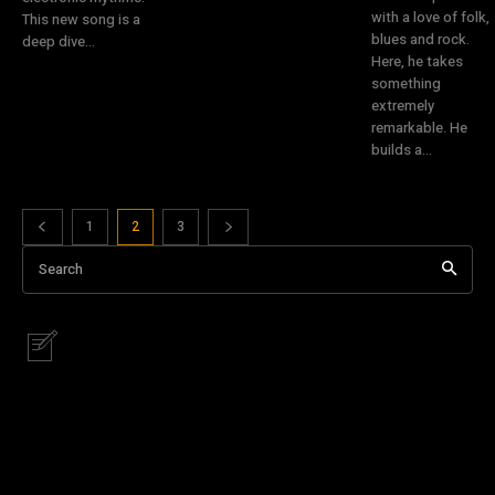
with a love of folk,
This new song is a
blues and rock.
deep dive...
Here, he takes
something
extremely
remarkable. He
builds a...
1
2
3
Search