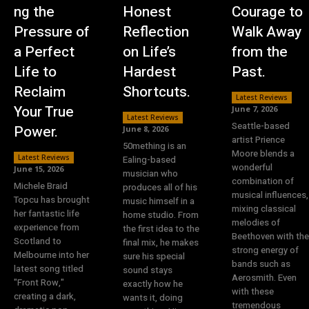
ng the
Honest
Courage to
Pressure of
Reflection
Walk Away
a Perfect
on Life’s
from the
Life to
Hardest
Past.
Reclaim
Shortcuts.
Latest Reviews
Your True
June 7, 2026
Latest Reviews
Seattle-based
Power.
June 8, 2026
artist Prience
50mething is an
Moore blends a
Latest Reviews
Ealing-based
wonderful
June 15, 2026
musician who
combination of
Michele Braid
produces all of his
musical influences,
Topcu has brought
music himself in a
mixing classical
her fantastic life
home studio. From
melodies of
experience from
the first idea to the
Beethoven with the
Scotland to
final mix, he makes
strong energy of
Melbourne into her
sure his special
bands such as
latest song titled
sound stays
Aerosmith. Even
"Front Row,"
exactly how he
with these
creating a dark,
wants it, doing
tremendous