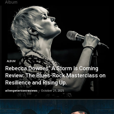
Album
ALBUM
Rebecca Downes’ A Storm Is Coming
Review: The Blues-Rock Masterclass on
Resilience and Rising Up.
allenpetersonreviews
-
October 21, 2025