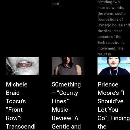
blending two
hard....
musical worlds,
the warm, soulful
foundations of
Chicago house and
the slick, clean
sounds of the
Berlin electronic
movement. The
result is...
Michele
50mething
Prience
Braid
– “County
Moore’s “I
Topcu’s
Lines”
Should’ve
“Front
Music
Let You
Row”:
Review: A
Go”: Finding
Transcendi
Gentle and
the