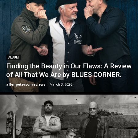
ALBUM
Finding the Beauty in Our Flaws: A Review
of All That We Are by BLUES CORNER.
allenpetersonreviews
-
March 3, 2026