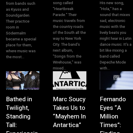
song called
His new song,
from bands such
"Heartbreak
"Hola," has a
as Kyuss and
Parade." Their
sound that mixes
Soundgarden.
music travels from
sad, electronic
Their practice
the country roads
music with the
room in
of the South all the
lively beats you
Södermalm
way to New York
might hear in Latin
became a special
City. The band's
dance music. It's a
place for them,
next album,
bit like mixing a
where music was
"Songs from the
band called
the most...
Wirehouse," was
Depeche Mode
mixed...
with...
Bathed in
Marc Soucy
Fernando
Twilight,
Takes Us to
Eyes “A
Standing
“Mayhem In
Million
Tall:
Antartica”
Times”: