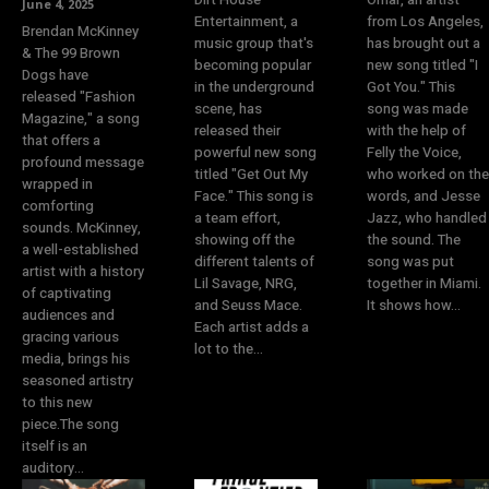
June 4, 2025
Entertainment, a
from Los Angeles,
Brendan McKinney
music group that's
has brought out a
& The 99 Brown
becoming popular
new song titled "I
Dogs have
in the underground
Got You." This
released "Fashion
scene, has
song was made
Magazine," a song
released their
with the help of
that offers a
powerful new song
Felly the Voice,
profound message
titled "Get Out My
who worked on the
wrapped in
Face." This song is
words, and Jesse
comforting
a team effort,
Jazz, who handled
sounds. McKinney,
showing off the
the sound. The
a well-established
different talents of
song was put
artist with a history
Lil Savage, NRG,
together in Miami.
of captivating
and Seuss Mace.
It shows how...
audiences and
Each artist adds a
gracing various
lot to the...
media, brings his
seasoned artistry
to this new
piece.The song
itself is an
auditory...