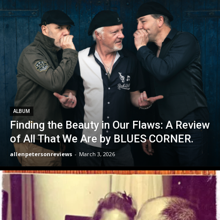
ALBUM
Finding the Beauty in Our Flaws: A Review
of All That We Are by BLUES CORNER.
allenpetersonreviews
-
March 3, 2026