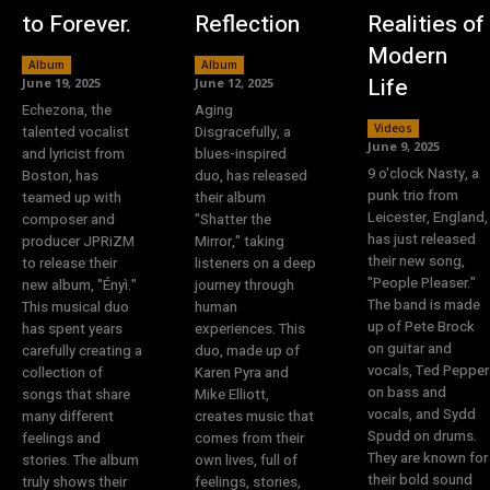
to Forever.
Reflection
Realities of
Modern
Album
Album
Life
June 19, 2025
June 12, 2025
Echezona, the
Aging
Videos
talented vocalist
Disgracefully, a
June 9, 2025
and lyricist from
blues-inspired
9 o'clock Nasty, a
Boston, has
duo, has released
punk trio from
teamed up with
their album
Leicester, England,
composer and
"Shatter the
has just released
producer JPRiZM
Mirror," taking
their new song,
to release their
listeners on a deep
"People Pleaser."
new album, "Ényì."
journey through
The band is made
This musical duo
human
up of Pete Brock
has spent years
experiences. This
on guitar and
carefully creating a
duo, made up of
vocals, Ted Pepper
collection of
Karen Pyra and
on bass and
songs that share
Mike Elliott,
vocals, and Sydd
many different
creates music that
Spudd on drums.
feelings and
comes from their
They are known for
stories. The album
own lives, full of
their bold sound
truly shows their
feelings, stories,