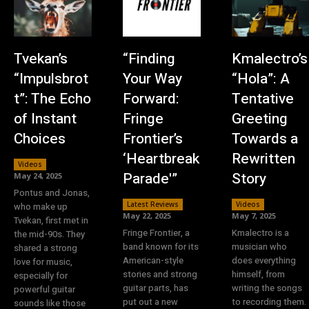
Tvekan’s
“Finding
Kmalectro’s
“Impulsbrot
Your Way
“Hola”: A
t”: The Echo
Forward:
Tentative
of Instant
Fringe
Greeting
Choices
Frontier’s
Towards a
‘Heartbreak
Rewritten
Videos
Parade'”
Story
May 24, 2025
Pontus and Jonas,
Latest Reviews
Videos
who make up
May 22, 2025
May 7, 2025
Tvekan, first met in
Fringe Frontier, a
Kmalectro is a
the mid-90s. They
band known for its
musician who
shared a strong
American-style
does everything
love for music,
stories and strong
himself, from
especially for
guitar parts, has
writing the songs
powerful guitar
put out a new
to recording them.
sounds like those