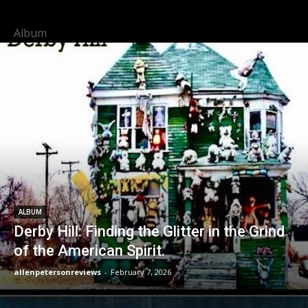
Album
ALBUM
Derby Hill: Finding the Glitter in the Grind
of the American Spirit.
allenpetersonreviews
-
February 7, 2026