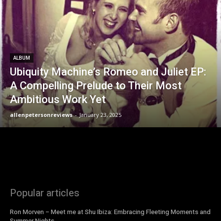
ALBUM
Ubiquity Machine’s Romeo and Juliet EP:
A Compelling Prelude to Their Most
Ambitious Work Yet
allenpetersonreviews
-
January 23, 2025
Popular articles
Ron Morven – Meet me at Shu Ibiza: Embracing Fleeting Moments and
Summer Nights.