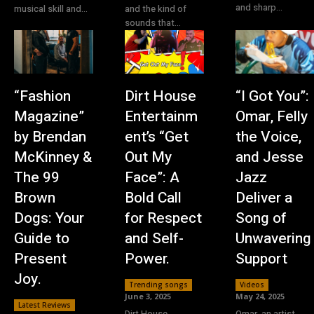
and sharp...
musical skill and...
and the kind of
sounds that...
“Fashion
Dirt House
“I Got You”:
Magazine”
Entertainm
Omar, Felly
by Brendan
ent’s “Get
the Voice,
McKinney &
Out My
and Jesse
The 99
Face”: A
Jazz
Brown
Bold Call
Deliver a
Dogs: Your
for Respect
Song of
Guide to
and Self-
Unwavering
Present
Power.
Support
Joy.
Trending songs
Videos
June 3, 2025
May 24, 2025
Latest Reviews
Dirt House
Omar, an artist