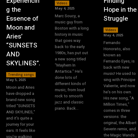
Experiencin
Finding
Videos
g the
Hope in the
May 4, 2025
Marc Soucy, a
Essence of
Struggle
music guy from
Moon and
Boston with a long
Videos
history in music
Aries’
May 4, 2025
that goes way
Fernando
“SUNSETS
back to the early
Honorato, also
AND
1980s, has put out
known as
a new song titled
Fernando Eyes, is
SKYLINES”.
"Mayhem In
back with new
Antartica." He's
music! He used to
Trending songs
done lots of
sing with Principe
May 5, 2025
different kinds of
Valiente, and now
Moon and Aries
music, from loud
he's on his own.
have dropped a
rock to smooth
His new song, "A
brand new song
jazz and classic
Million Times,"
titled "SUNSETS
piano. Back...
comes in three
AND SKYLINES,"
versions: the
and it's quite a
original, the Albert
journey for your
Severin remix, and
ears. It feels like
the Magic Wands
you're walking