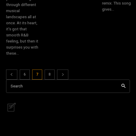
remix. This song
through different
gives...
musical
landscapes all at
once. At its heart,
it's got that
smooth R&B
feeling, but then it
surprises you with
these...
6
7
8
Search