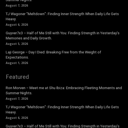
August 7, 2026
TJ Wagoner “Meltdown”: Finding Inner Strength When Daily Life Gets
Heavy.
August 6, 2026
Guyver7x3 – Half of Me Still with You: Finding Strength in Yesterday’s
Memories and Daily Growth.
August 5, 2026
Laji George – Day I Died: Breaking Free from the Weight of
Expectations.
August 1, 2026
Featured
Ron Morven – Meet me at Shu Ibiza: Embracing Fleeting Moments and
Summer Nights.
August 7, 2026
TJ Wagoner “Meltdown”: Finding Inner Strength When Daily Life Gets
Heavy.
August 6, 2026
Guyver7x3 – Half of Me Still with You: Finding Strength in Yesterday’s