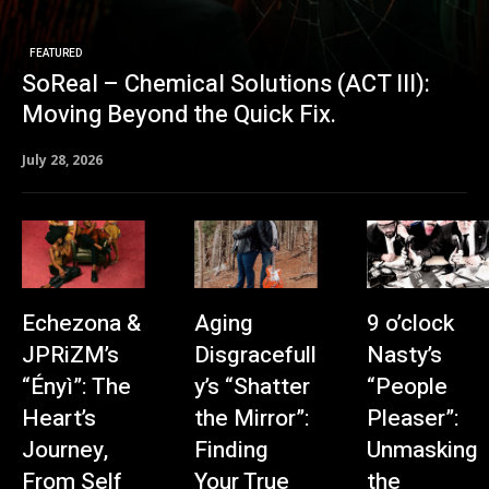
FEATURED
SoReal – Chemical Solutions (ACT III):
Moving Beyond the Quick Fix.
July 28, 2026
Echezona &
Aging
9 o’clock
JPRiZM’s
Disgracefull
Nasty’s
“Ényì”: The
y’s “Shatter
“People
Heart’s
the Mirror”:
Pleaser”:
Journey,
Finding
Unmasking
From Self
Your True
the