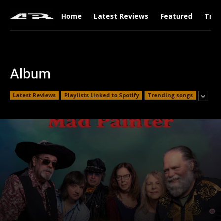
Home
Latest Reviews
Featured
Tren
Album
Latest Reviews
Playlists Linked to Spotify
Trending songs