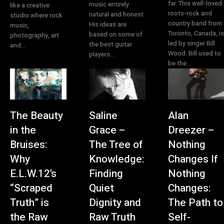
far. This well-loved
music entirely
like a creative
roots-rock and
natural and honest.
studio where rock
country band from
His ideas are
music,
Toronto, Canada, is
based on some of
photography, art
led by singer Bill
the best guitar
and...
Wood. Bill used to
players...
be the...
The Beauty
Saline
Alan
in the
Grace –
Dreezer –
Bruises:
The Tree of
Nothing
Why
Knowledge:
Changes If
E.L.W.12’s
Finding
Nothing
“Scraped
Quiet
Changes:
Truth” is
Dignity and
The Path to
the Raw
Raw Truth
Self-