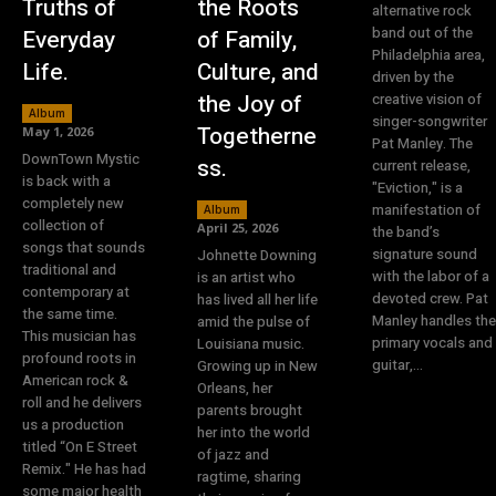
Truths of
the Roots
alternative rock
band out of the
Everyday
of Family,
Philadelphia area,
Life.
Culture, and
driven by the
the Joy of
creative vision of
Album
singer-songwriter
Togetherne
May 1, 2026
Pat Manley. The
DownTown Mystic
ss.
current release,
is back with a
"Eviction," is a
completely new
manifestation of
Album
collection of
April 25, 2026
the band’s
songs that sounds
signature sound
Johnette Downing
traditional and
with the labor of a
is an artist who
contemporary at
devoted crew. Pat
has lived all her life
the same time.
Manley handles the
amid the pulse of
This musician has
primary vocals and
Louisiana music.
profound roots in
guitar,...
Growing up in New
American rock &
Orleans, her
roll and he delivers
parents brought
us a production
her into the world
titled “On E Street
of jazz and
Remix." He has had
ragtime, sharing
some major health