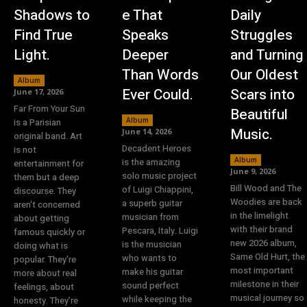
Shadows to
e That
Daily
Find True
Speaks
Struggles
Light.
Deeper
and Turning
Than Words
Our Oldest
Album
Ever Could.
Scars into
June 17, 2026
Far From Your Sun
Beautiful
Album
is a Parisian
Music.
June 14, 2026
original band. Art
Decadent Heroes
is not
Album
is the amazing
entertainment for
June 9, 2026
solo music project
them but a deep
Bill Wood and The
of Luigi Chiappini,
discourse. They
Woodies are back
a superb guitar
aren't concerned
in the limelight
musician from
about getting
with their brand
Pescara, Italy. Luigi
famous quickly or
new 2026 album,
is the musician
doing what is
Same Old Hurt, the
who wants to
popular. They're
most important
make his guitar
more about real
milestone in their
sound perfect
feelings, about
musical journey so
while keeping the
honesty. They’re