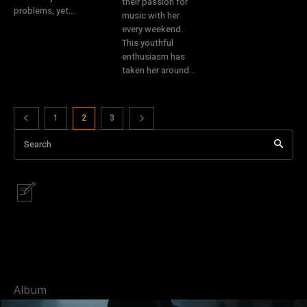
their passion for
problems, yet...
music with her
every weekend.
This youthful
enthusiasm has
taken her around...
1
2
3
Search
Album