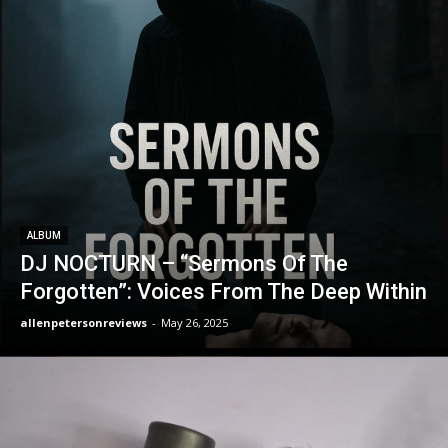
ALBUM
DJ NOCTURN – “Sermons Of The
Forgotten”: Voices From The Deep Within
allenpetersonreviews
-
May 26, 2025