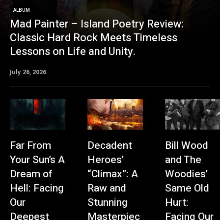
ALBUM
Mad Painter – Island Poetry Review:
Classic Hard Rock Meets Timeless
Lessons on Life and Unity.
July 26, 2026
Far From
Decadent
Bill Wood
Your Sun’s A
Heroes’
and The
Dream of
“Climax”: A
Woodies’
Hell: Facing
Raw and
Same Old
Our
Stunning
Hurt:
Deepest
Masterpiec
Facing Our