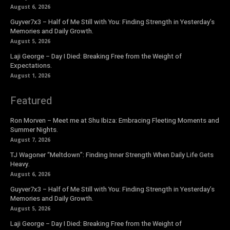
August 6, 2026
Guyver7x3 – Half of Me Still with You: Finding Strength in Yesterday’s
Memories and Daily Growth.
August 5, 2026
Laji George – Day I Died: Breaking Free from the Weight of
Expectations.
August 1, 2026
Featured
Ron Morven – Meet me at Shu Ibiza: Embracing Fleeting Moments and
Summer Nights.
August 7, 2026
TJ Wagoner “Meltdown”: Finding Inner Strength When Daily Life Gets
Heavy.
August 6, 2026
Guyver7x3 – Half of Me Still with You: Finding Strength in Yesterday’s
Memories and Daily Growth.
August 5, 2026
Laji George – Day I Died: Breaking Free from the Weight of