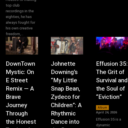
top club
recordings in the
eighties, he has
always fought for
his own creative
freedom,...
DownTown
Johnette
Effusion 35:
Mystic: On
Downing’s
The Grit of
E Street
“My Little
Survival and
Remix — A
Snap Bean,
the Soul of
Brave
Zydeco for
“Eviction”
Journey
Children”: A
Album
Through
Rhythmic
April 24, 2026
Effusion 35 is a
the Honest
Dance into
dynamic