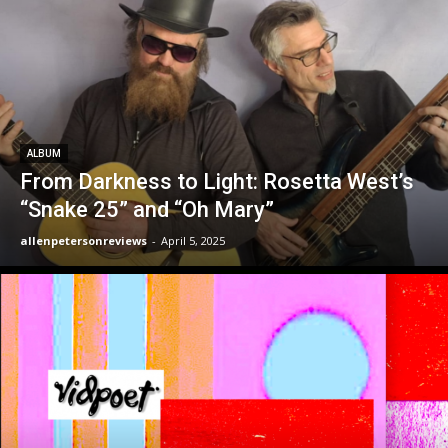
ALBUM
From Darkness to Light: Rosetta West’s
“Snake 25” and “Oh Mary”
allenpetersonreviews
-
April 5, 2025