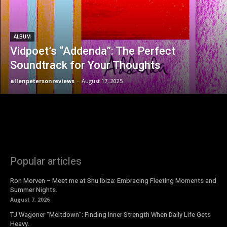
ALBUM
Vidpoet’s “Addenda”: The Perfect
Soundtrack for Your Thoughts
allenpetersonreviews
-
August 17, 2025
Popular articles
Ron Morven – Meet me at Shu Ibiza: Embracing Fleeting Moments and
Summer Nights.
August 7, 2026
TJ Wagoner “Meltdown”: Finding Inner Strength When Daily Life Gets
Heavy.