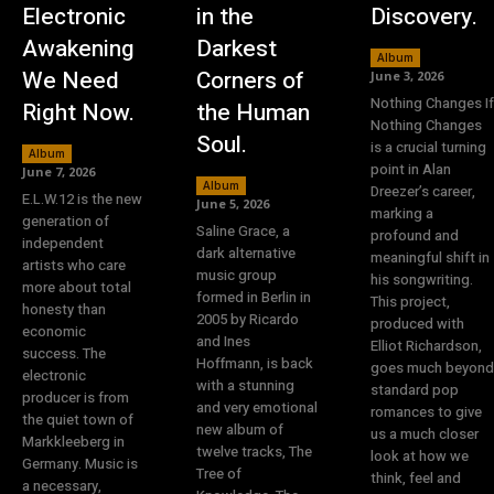
Electronic
in the
Discovery.
Awakening
Darkest
Album
We Need
Corners of
June 3, 2026
Nothing Changes If
Right Now.
the Human
Nothing Changes
Soul.
is a crucial turning
Album
point in Alan
June 7, 2026
Album
Dreezer’s career,
E.L.W.12 is the new
June 5, 2026
marking a
generation of
Saline Grace, a
profound and
independent
dark alternative
meaningful shift in
artists who care
music group
his songwriting.
more about total
formed in Berlin in
This project,
honesty than
2005 by Ricardo
produced with
economic
and Ines
Elliot Richardson,
success. The
Hoffmann, is back
goes much beyond
electronic
with a stunning
standard pop
producer is from
and very emotional
romances to give
the quiet town of
new album of
us a much closer
Markkleeberg in
twelve tracks, The
look at how we
Germany. Music is
Tree of
think, feel and
a necessary,