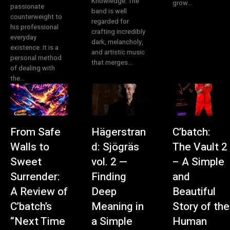
Knowledge. The
grow...
passionate
band is well
counterweight to
regarded for
his professional
crafting incredibly
everyday
dark, melancholy,
existence. It is a
and artistic music
personal method
that merges...
of dealing with
the...
From Safe
Hägerstran
C’batch:
Walls to
d: Sjögräs
The Vault 2
Sweet
vol. 2 —
– A Simple
Surrender:
Finding
and
A Review of
Deep
Beautiful
C’batch’s
Meaning in
Story of the
“Next Time
a Simple
Human