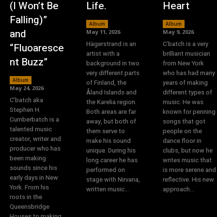
(I Won’t Be
Life.
Heart
Falling)”
Album
Album
and
May 11, 2026
May 9, 2026
Hägerstrand is an
C’batch is a very
“Fluoaresce
artist with a
brilliant musician
nt Buzz”
background in two
from New York
very different parts
who has had many
Album
of Finland, the
years of making
May 24, 2026
Åland Islands and
different types of
C’batch aka
the Karelia region.
music. He was
Stephen H.
Both areas are far
known for penning
Cumberbatch is a
away, but both of
songs that got
talented music
them serve to
people on the
creator, writer and
make his sound
dance floor in
producer who has
unique. During his
clubs, but now he
been making
long career he has
writes music that
sounds since his
performed on
is more serene and
early days in New
stage with Nirvana,
reflective. His new
York. From his
written music...
approach...
roots in the
Queensbridge
Houses to making