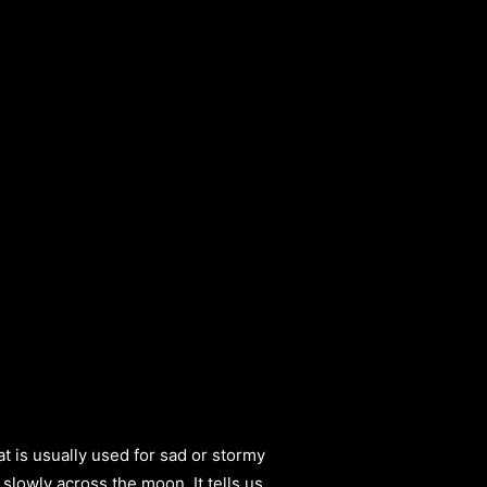
t is usually used for sad or stormy
 slowly across the moon. It tells us