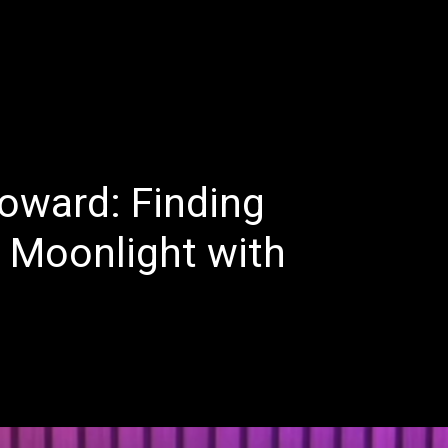
E
LATEST REVIEWS
FEATURED
TRENDING SONGS
oward: Finding
e Moonlight with