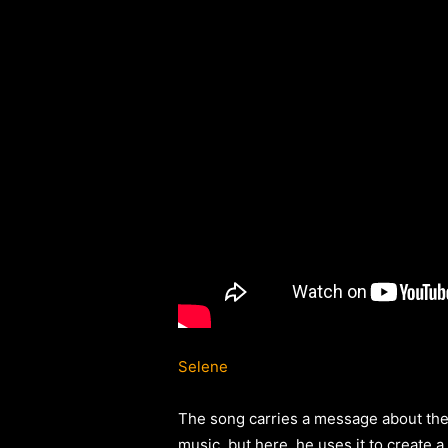
Selene
The song carries a message about the 
music, but here, he uses it to create a