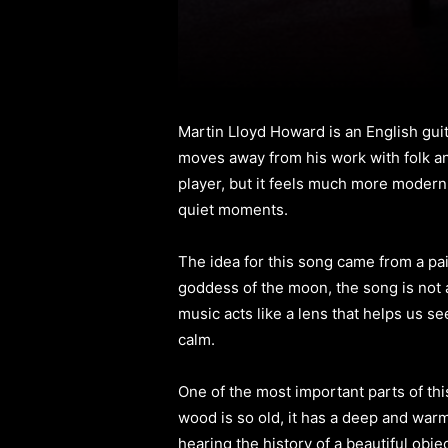
Martin Lloyd Howard is an English gui
moves away from his work with folk and
player, but it feels much more modern t
quiet moments.
The idea for this song came from a pa
goddess of the moon, the song is not a 
music acts like a lens that helps us se
calm.
One of the most important parts of this 
wood is so old, it has a deep and warm
hearing the history of a beautiful obje