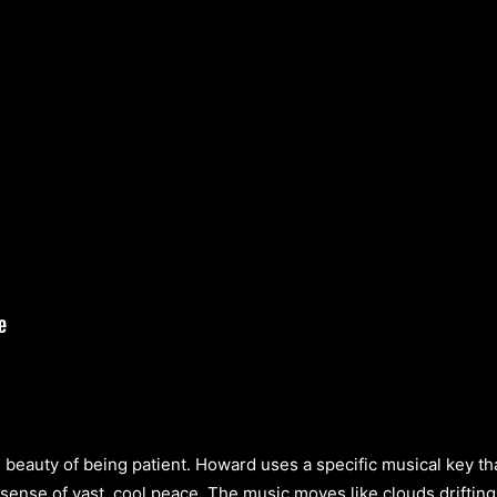
beauty of being patient. Howard uses a specific musical key tha
 sense of vast, cool peace. The music moves like clouds drifting