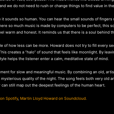
is, and we do not need to rush or change things to find value in th
e it sounds so human. You can hear the small sounds of fingers 
where so much music is made by computers to be perfect, this s
el warm and honest. It reminds us that there is a soul behind t
le of how less can be more. Howard does not try to fill every sec
 This creates a “halo” of sound that feels like moonlight. By le
tyle helps the listener enter a calm, meditative state of mind.
gument for slow and meaningful music. By combining an old, arti
ysterious quality of the night. The song feels both very old an
 can still map out the deepest feelings of the human heart.
on Spotify
,
Martin Lloyd Howard on Soundcloud.