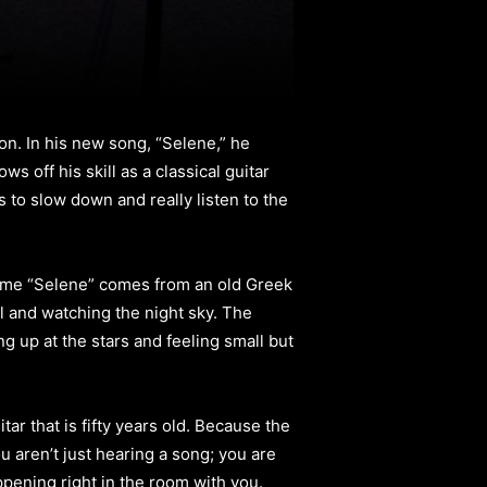
on. In his new song, “Selene,” he
 off his skill as a classical guitar
s to slow down and really listen to the
 name “Selene” comes from an old Greek
ill and watching the night sky. The
ng up at the stars and feeling small but
tar that is fifty years old. Because the
u aren’t just hearing a song; you are
appening right in the room with you.