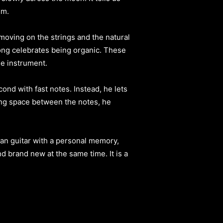
em.
moving on the strings and the natural
ong celebrates being organic. These
he instrument.
ond with fast notes. Instead, he lets
aving space between the notes, he
san guitar with a personal memory,
d brand new at the same time. It is a