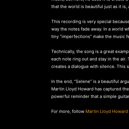
that the world is beautiful just as it 
This recording is very special becaus
way the notes fade away. In a world 
tiny “imperfections” make the music fe
Technically, the song is a great examp
each note ring out and stay in the air.
creates a dialogue with silence. This s
In the end, “Selene” is a beautiful ar
Martin Lloyd Howard has captured the m
powerful reminder that a simple guitar
For more, follow
Martin Lloyd Howard 