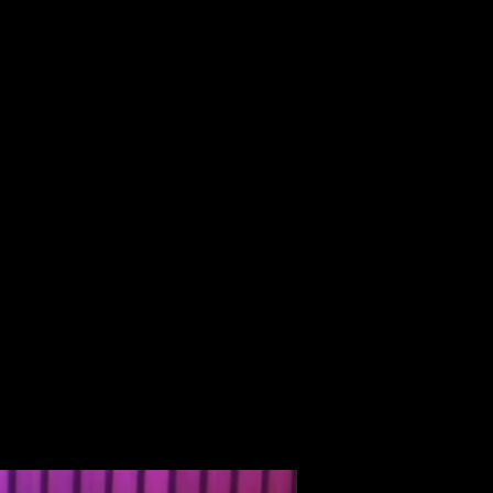
ALBUM
VIDEOS
CONTACT
ABOUT
MORE