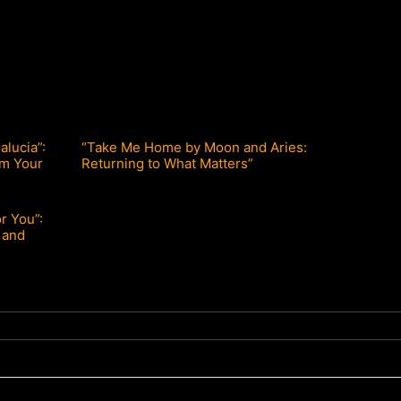
lucia”:
“Take Me Home by Moon and Aries:
lm Your
Returning to What Matters”
or You”:
 and