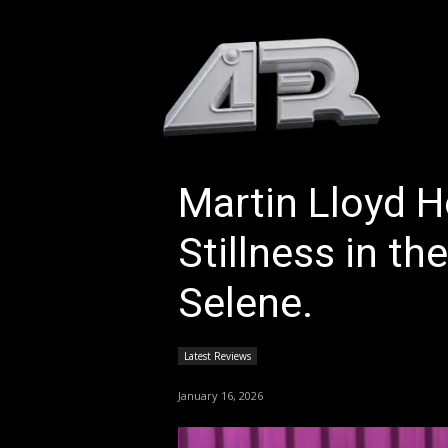
HOM
Martin Lloyd H
Stillness in th
Selene.
Latest Reviews
January 16, 2026