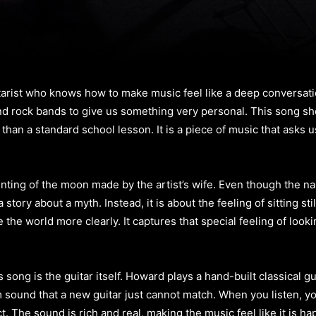
tarist who knows how to make music feel like a deep conversati
 rock bands to give us something very personal. This song shows
han a standard school lesson. It is a piece of music that asks u
inting of the moon made by the artist’s wife. Even though the
story about a myth. Instead, it is about the feeling of sitting st
e the world more clearly. It captures that special feeling of looki
song is the guitar itself. Howard plays a hand-built classical gui
 sound that a new guitar just cannot match. When you listen, yo
ct. The sound is rich and real, making the music feel like it is h