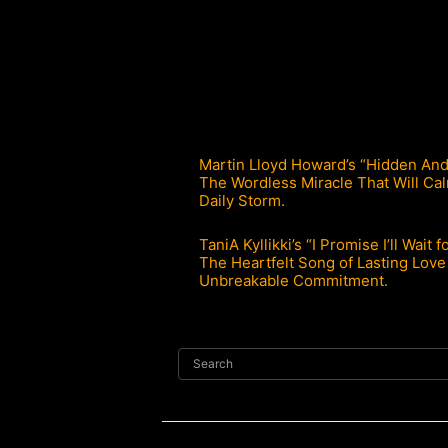
Martin Lloyd Howard’s “Hidden Anda
The Wordless Miracle That Will Ca
Daily Storm.
TaniA Kyllikki’s “I Promise I’ll Wait f
The Heartfelt Song of Lasting Love
Unbreakable Commitment.
Search