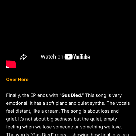
Over Here
Finally, the EP ends with
“Gus Died.”
This song is very
emotional. It has a soft piano and quiet synths. The vocals
feel distant, like a dream. The song is about loss and
grief. It’s not about big sadness but the quiet, empty
feeling when we lose someone or something we love.
The words “Gus Died” repeat, showing how final loss can