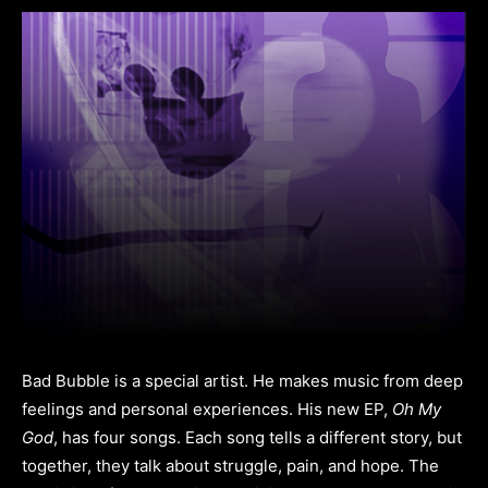
Bad Bubble is a special artist. He makes music from deep
feelings and personal experiences. His new EP,
Oh My
God
, has four songs. Each song tells a different story, but
together, they talk about struggle, pain, and hope. The