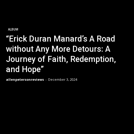
ALBUM
“Erick Duran Manard’s A Road
without Any More Detours: A
Journey of Faith, Redemption,
and Hope”
allenpetersonreviews
-
December 3, 2024