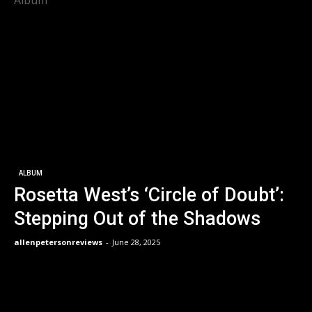
Album
ALBUM
Rosetta West’s ‘Circle of Doubt’:
Stepping Out of the Shadows
allenpetersonreviews
-
June 28, 2025