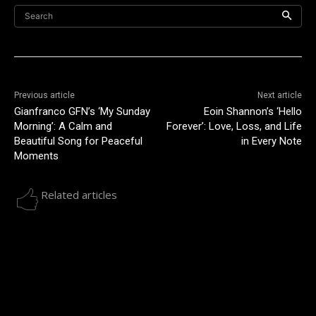
Search
Previous article
Next article
Gianfranco GFN’s ‘My Sunday
Eoin Shannon’s ‘Hello
Morning’: A Calm and
Forever’: Love, Loss, and Life
Beautiful Song for Peaceful
in Every Note
Moments
Related articles