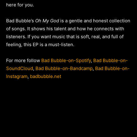
here for you.
Bad Bubble’s
Oh My God
is a gentle and honest collection
of songs. It shows his talent and how he connects with
listeners. If you want music that is soft, real, and full of
feeling, this EP is a must-listen.
For more follow
Bad Bubble-on-Spotify
,
Bad Bubble-on-
SoundCloud
,
Bad Bubble-on-Bandcamp
,
Bad Bubble-on-
Instagram
,
badbubble.net