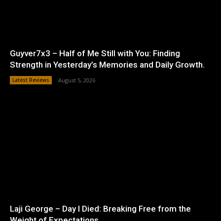
Guyver7x3 – Half of Me Still with You: Finding
Strength in Yesterday’s Memories and Daily Growth.
Latest Reviews
August 5, 2026
Laji George – Day I Died: Breaking Free from the
Weight of Expectations.