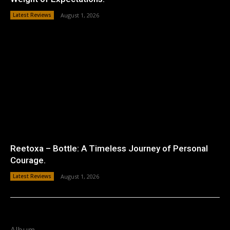
Latest Reviews
August 1, 2026
Reetoxa – Bottle: A Timeless Journey of Personal
Courage.
Latest Reviews
August 1, 2026