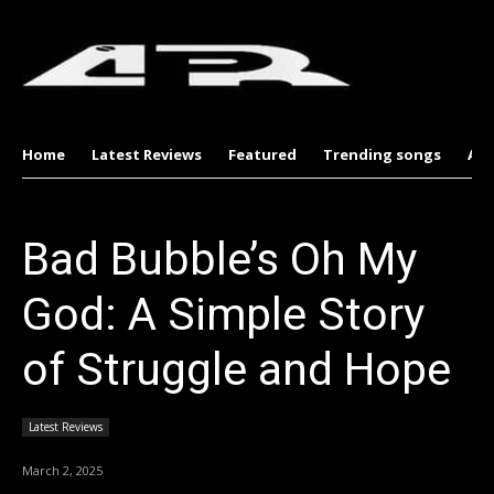
Home
Latest Reviews
Featured
Trending songs
Al
Bad Bubble’s Oh My
God: A Simple Story
of Struggle and Hope
Latest Reviews
March 2, 2025