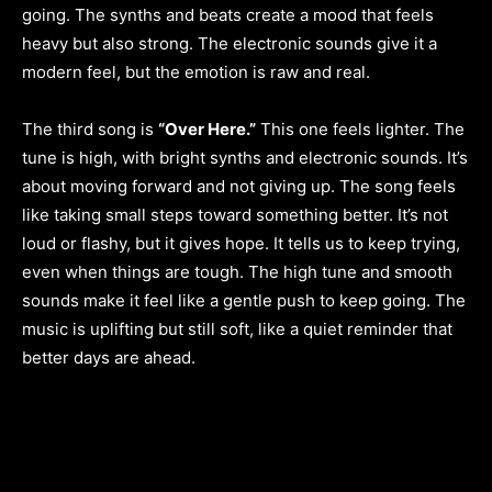
going. The synths and beats create a mood that feels
heavy but also strong. The electronic sounds give it a
modern feel, but the emotion is raw and real.
The third song is
“Over Here.”
This one feels lighter. The
tune is high, with bright synths and electronic sounds. It’s
about moving forward and not giving up. The song feels
like taking small steps toward something better. It’s not
loud or flashy, but it gives hope. It tells us to keep trying,
even when things are tough. The high tune and smooth
sounds make it feel like a gentle push to keep going. The
music is uplifting but still soft, like a quiet reminder that
better days are ahead.