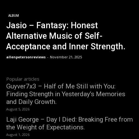
ALBUM
Jasio – Fantasy: Honest
Alternative Music of Self-
Acceptance and Inner Strength.
allenpetersonreviews
-
November 21, 2025
Popular articles
Guyver7x3 – Half of Me Still with You:
Finding Strength in Yesterday’s Memories
and Daily Growth.
August 5, 2026
Laji George – Day I Died: Breaking Free from
the Weight of Expectations.
August 1, 2026