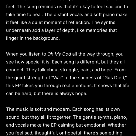
feel. The song reminds us that it’s okay to feel sad and to
take time to heal. The distant vocals and soft piano make
it feel like a quiet moment of reflection. The synths
underneath add a layer of depth, like memories that
linger in the background.
When you listen to
Oh My God
all the way through, you
see how special it is. Each song is different, but they all
connect. They talk about struggle, pain, and hope. From
the quiet strength of “War” to the sadness of “Gus Died,”
this EP takes you through real emotions. It shows that life
can be hard, but there is always hope.
The music is soft and modern. Each song has its own
sound, but they all fit together. The gentle synths, piano,
and vocals make the EP calming but emotional. Whether
you feel sad, thoughtful, or hopeful, there’s something