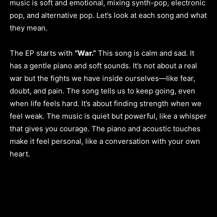
music is soft and emotional, mixing synth-pop, electronic
pop, and alternative pop. Let’s look at each song and what
they mean.
The EP starts with
“War.”
This song is calm and sad. It
has a gentle piano and soft sounds. It’s not about a real
war but the fights we have inside ourselves—like fear,
doubt, and pain. The song tells us to keep going, even
when life feels hard. It’s about finding strength when we
feel weak. The music is quiet but powerful, like a whisper
that gives you courage. The piano and acoustic touches
make it feel personal, like a conversation with your own
heart.