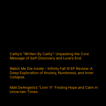
Caitty’s “Written By Caitty”: Unpacking the Core
Message of Self-Discovery and Love’s End.
Watch Me Die Inside – Infinity Fall III EP Review: A
Deep Exploration of Anxiety, Numbness, and Inner
Collapse.
Matt DeAngelis’s “Livin’ It”: Finding Hope and Calm in
Uncertain Times.