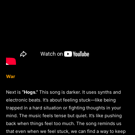
War
Next is
“Hogs.”
This song is darker. It uses synths and
electronic beats. It’s about feeling stuck—like being
trapped in a hard situation or fighting thoughts in your
mind. The music feels tense but quiet. It’s like pushing
back when things feel too much. The song reminds us
that even when we feel stuck, we can find a way to keep