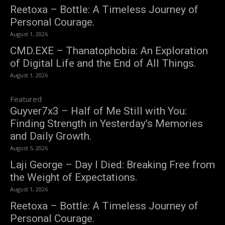
Reetoxa – Bottle: A Timeless Journey of
Personal Courage.
August 1, 2026
CMD.EXE – Thanatophobia: An Exploration
of Digital Life and the End of All Things.
August 1, 2026
Featured
Guyver7x3 – Half of Me Still with You:
Finding Strength in Yesterday’s Memories
and Daily Growth.
August 5, 2026
Laji George – Day I Died: Breaking Free from
the Weight of Expectations.
August 1, 2026
Reetoxa – Bottle: A Timeless Journey of
Personal Courage.