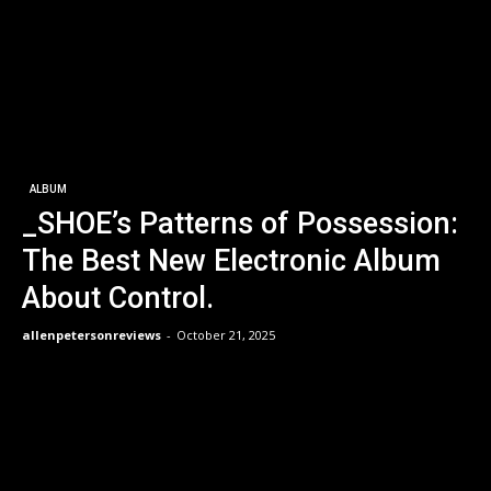
ALBUM
_SHOE’s Patterns of Possession:
The Best New Electronic Album
About Control.
allenpetersonreviews
-
October 21, 2025