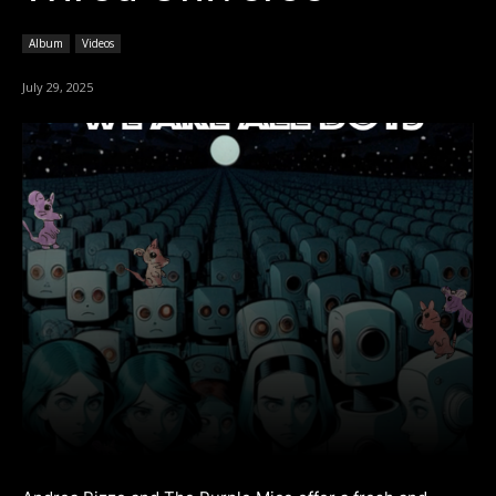
Album
Videos
July 29, 2025