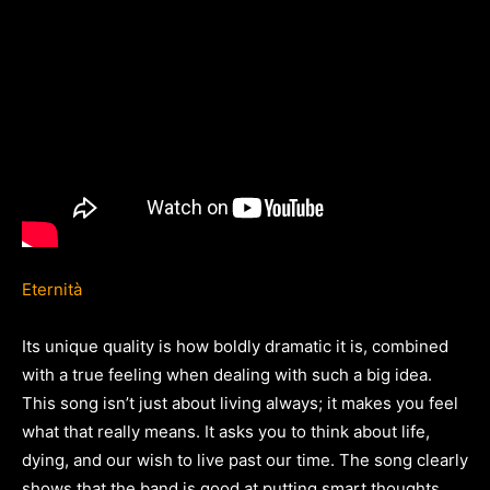
Eternità
Its unique quality is how boldly dramatic it is, combined
with a true feeling when dealing with such a big idea.
This song isn’t just about living always; it makes you feel
what that really means. It asks you to think about life,
dying, and our wish to live past our time. The song clearly
shows that the band is good at putting smart thoughts