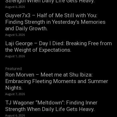
Strength When Daily Life Gets Heavy.
August 6, 2026
Guyver7x3 – Half of Me Still with You:
Finding Strength in Yesterday’s Memories
and Daily Growth.
August 5, 2026
Laji George – Day I Died: Breaking Free from
the Weight of Expectations.
August 1, 2026
Featured
Ron Morven – Meet me at Shu Ibiza:
Embracing Fleeting Moments and Summer
Nights.
August 7, 2026
TJ Wagoner “Meltdown”: Finding Inner
Strength When Daily Life Gets Heavy.
August 6, 2026