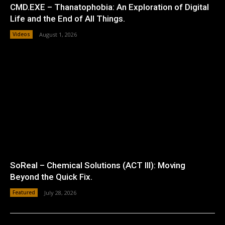
CMD.EXE – Thanatophobia: An Exploration of Digital
Life and the End of All Things.
Videos
August 1, 2026
SoReal – Chemical Solutions (ACT III): Moving
Beyond the Quick Fix.
Featured
July 28, 2026