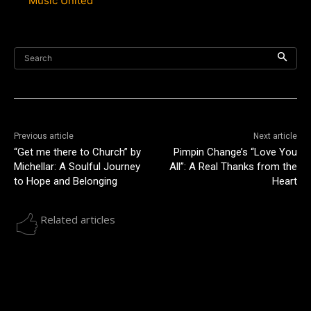
Music United”
Search
Previous article
Next article
“Get me there to Church” by
Pimpin Change’s “Love You
Michellar: A Soulful Journey
All”: A Real Thanks from the
to Hope and Belonging
Heart
Related articles