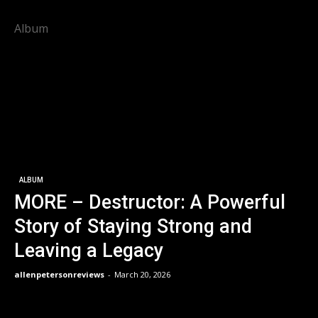
Album
ALBUM
MORE – Destructor: A Powerful
Story of Staying Strong and
Leaving a Legacy
allenpetersonreviews
-
March 20, 2026