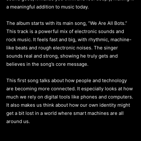
a meaningful addition to music today.
The album starts with its main song, “We Are All Bots.”
This track is a powerful mix of electronic sounds and
rock music. It feels fast and big, with rhythmic, machine-
like beats and rough electronic noises. The singer
sounds real and strong, showing he truly gets and
believes in the song’s core message.
This first song talks about how people and technology
are becoming more connected. It especially looks at how
much we rely on digital tools like phones and computers.
It also makes us think about how our own identity might
get a bit lost in a world where smart machines are all
around us.