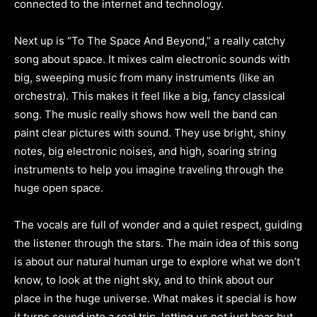
connected to the internet and technology.
Next up is “To The Space And Beyond,” a really catchy
song about space. It mixes calm electronic sounds with
big, sweeping music from many instruments (like an
orchestra). This makes it feel like a big, fancy classical
song. The music really shows how well the band can
paint clear pictures with sound. They use bright, shiny
notes, big electronic noises, and high, soaring string
instruments to help you imagine traveling through the
huge open space.
The vocals are full of wonder and a quiet respect, guiding
the listener through the stars. The main idea of this song
is about our natural human urge to explore what we don’t
know, to look at the night sky, and to think about our
place in the huge universe. What makes it special is how
it turns sound into a real trip, letting us not just hear but