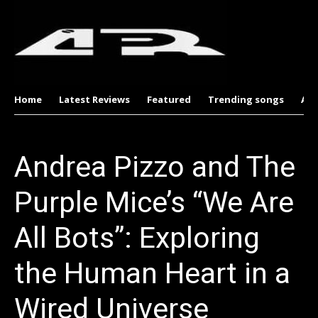
Home
Latest Reviews
Featured
Trending songs
Al
Andrea Pizzo and The
Purple Mice’s “We Are
All Bots”: Exploring
the Human Heart in a
Wired Universe