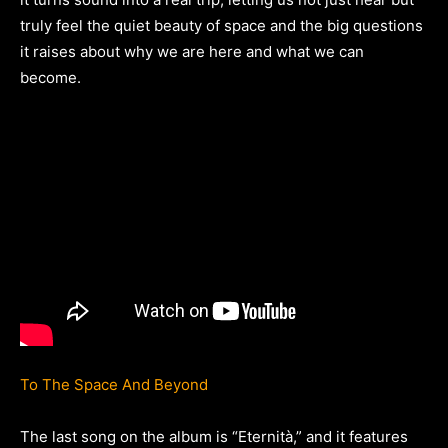
truly feel the quiet beauty of space and the big questions
it raises about why we are here and what we can
become.
To The Space And Beyond
The last song on the album is “Eternità,” and it features