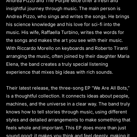
Andrea Pizzo and The Purple Mice offer a fresh and
insightful journey through music. The main person is
Andrea Pizzo, who sings and writes the songs. He brings
his science knowledge and his love for sci-fi into the
music. His wife, Raffaella Turbino, writes the words for
the songs and makes the art you see with their music.
With Riccardo Morello on keyboards and Roberto Tiranti
arranging the music, often joined by their daughter Maria
Elena, the band creates a truly special listening
experience that mixes big ideas with rich sounds.
Their latest release, the three-song EP “We Are All Bots,”
is a thoughtful collection. It connects ideas about people,
machines, and the universe in a clear way. The band truly
knows how to tell stories through music, using different
styles and detailed arrangements to make something that
feels whole and important. This EP does more than just
sound good; it makes you think and feel deeply, making it