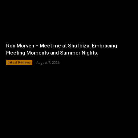
Ron Morven – Meet me at Shu Ibiza: Embracing
Fleeting Moments and Summer Nights.
Latest Reviews
August 7, 2026