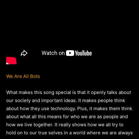
We Are All Bots
What makes this song special is that it openly talks about
our society and important ideas. It makes people think
about how they use technology. Plus, it makes them think
about what all this means for who we are as people and
how we live together. It really shows how we all try to
hold on to our true selves in a world where we are always