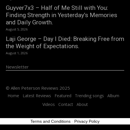
Guyver7x3 – Half of Me Still with You:
Finding Strength in Yesterday’s Memories
and Daily Growth.
August 5, 2026
Laji George – Day I Died: Breaking Free from
the Weight of Expectations.
August 1, 2026
Newsletter
© Allen Peterson Reviews 2025
Home
Latest Reviews
Featured
Trending songs
Album
Videos
Contact
About
Terms and Conditions
-
Privacy Policy