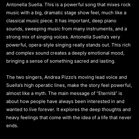
Antonella Suella. This is a powerful song that mixes rock
music with a big, dramatic stage show feel, much like a
classical music piece. It has important, deep piano
sounds, sweeping music from many instruments, and a
strong mix of singing voices. Antonella Suella’s very
powerful, opera-style singing really stands out. This rich
and complex sound creates a deeply emotional mood,
bringing a sense of something sacred and lasting.
The two singers, Andrea Pizzo’s moving lead voice and
Suella’s high operatic lines, make the story feel powerful,
almost like a myth. The main message of “Eternità” is
about how people have always been interested in and
wanted to live forever. It explores the deep thoughts and
heavy feelings that come with the idea of a life that never
ends.