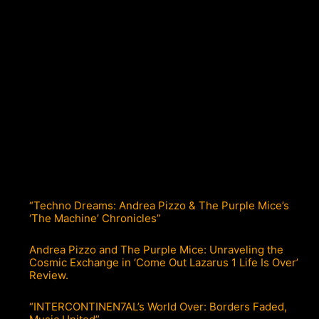
“Techno Dreams: Andrea Pizzo & The Purple Mice’s
‘The Machine’ Chronicles”
Andrea Pizzo and The Purple Mice: Unraveling the
Cosmic Exchange in ‘Come Out Lazarus 1 Life Is Over’
Review.
“INTERCONTINEN7AL’s World Over: Borders Faded,