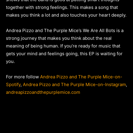
together with strong feelings. This makes a song that
makes you think a lot and also touches your heart deeply.
Andrea Pizzo and The Purple Mice’s We Are All Bots is a
strong journey that makes you think about the real
meaning of being human. If you’re ready for music that
gets your mind and feelings going, this EP is waiting for
you.
For more follow
Andrea Pizzo and The Purple Mice-on-
Spotify
,
Andrea Pizzo and The Purple Mice-on-Instagram
,
andreapizzoandthepurplemice.com