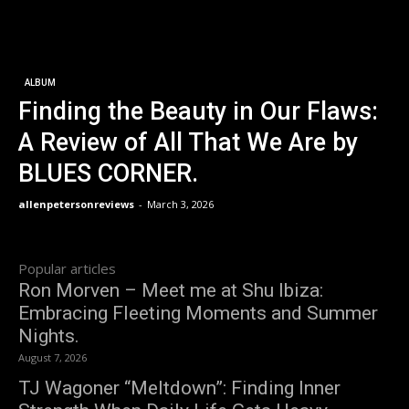
ALBUM
Finding the Beauty in Our Flaws:
A Review of All That We Are by
BLUES CORNER.
allenpetersonreviews
-
March 3, 2026
Popular articles
Ron Morven – Meet me at Shu Ibiza:
Embracing Fleeting Moments and Summer
Nights.
August 7, 2026
TJ Wagoner “Meltdown”: Finding Inner